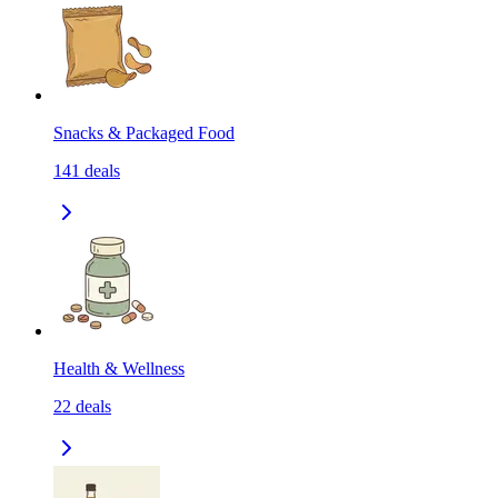
Snacks & Packaged Food
141
deals
Health & Wellness
22
deals