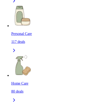
Personal Care
117
deals
Home Care
80
deals