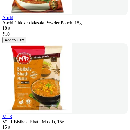
Aachi
Aachi Chicken Masala Powder Pouch, 18g
18 g
₹
10
Add to Cart
MTR
MTR Bisibele Bhath Masala, 15g
15 g