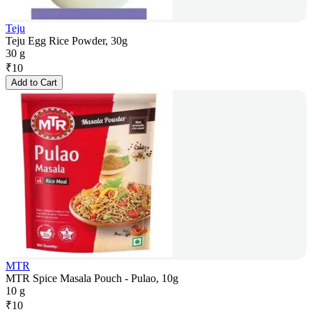
Teju
Teju Egg Rice Powder, 30g
30 g
₹
10
Add to Cart
MTR
MTR Spice Masala Pouch - Pulao, 10g
10 g
₹
10