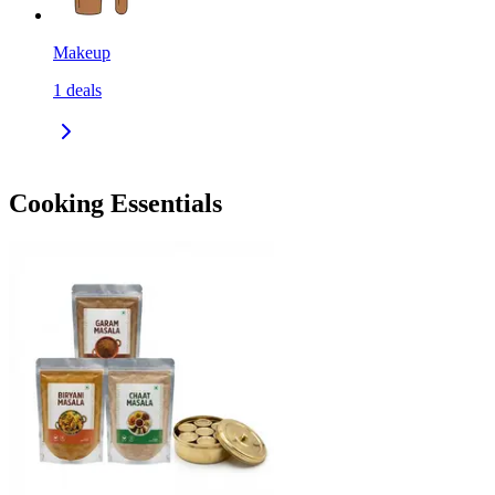
Makeup
1
deals
Cooking Essentials