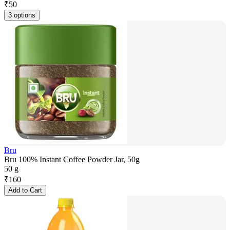
₹
50
3 options
Bru
Bru 100% Instant Coffee Powder Jar, 50g
50 g
₹
160
Add to Cart