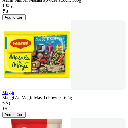
Aachi Sambar Masala Powder Pouch, 100g
100 g
₹
50
Add to Cart
Maggi
Maggi Ae Magic Masala Powder, 6.5g
6.5 g
₹
5
Add to Cart