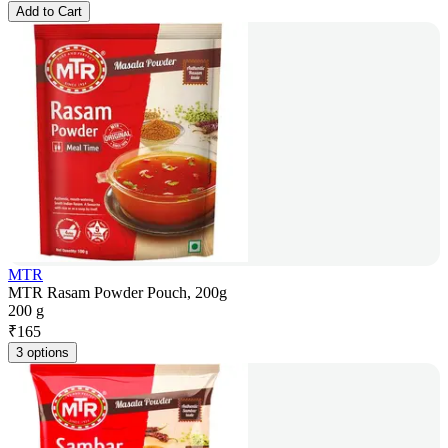
Add to Cart
MTR
MTR Rasam Powder Pouch, 200g
200 g
₹
165
3 options