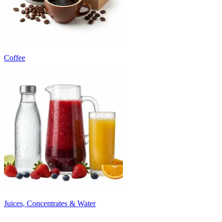
Coffee
Juices, Concentrates & Water