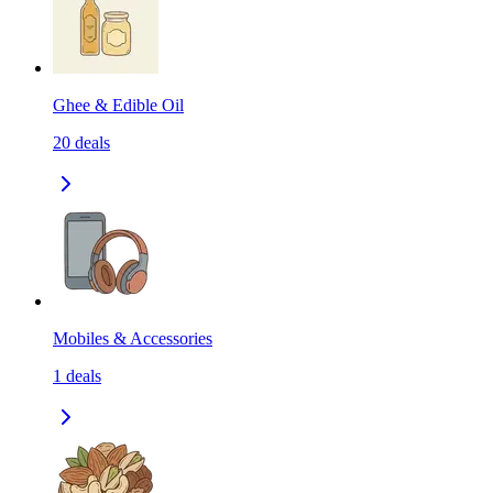
Ghee & Edible Oil
20
deals
Mobiles & Accessories
1
deals