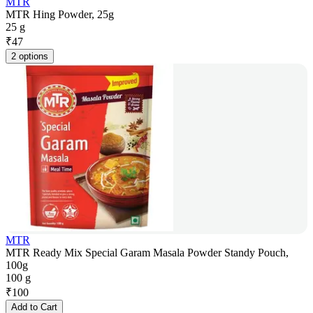
MTR
MTR Hing Powder, 25g
25 g
₹
47
2 options
MTR
MTR Ready Mix Special Garam Masala Powder Standy Pouch,
100g
100 g
₹
100
Add to Cart