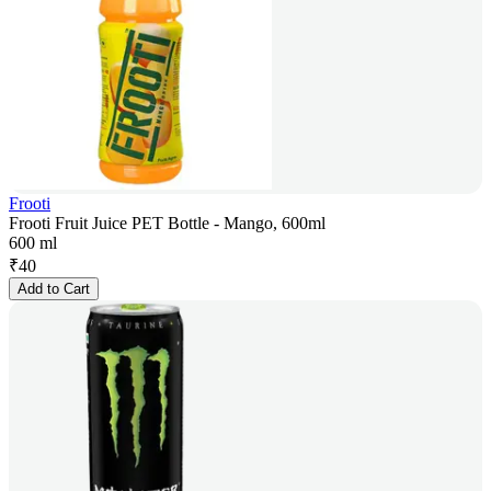
Frooti
Frooti Fruit Juice PET Bottle - Mango, 600ml
600 ml
₹
40
Add to Cart