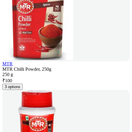
MTR
MTR Chilli Powder, 250g
250 g
₹
100
3 options