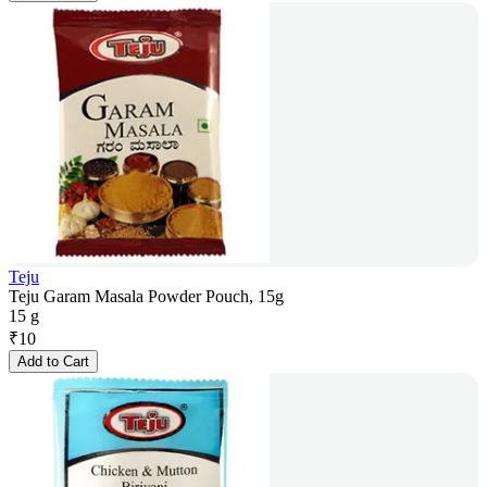
Teju
Teju Garam Masala Powder Pouch, 15g
15 g
₹
10
Add to Cart