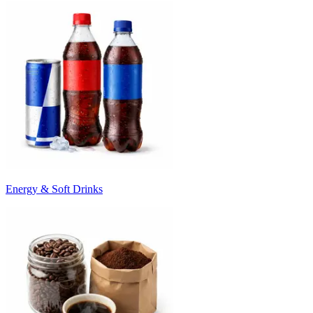
Energy & Soft Drinks