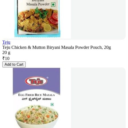
Teju
Teju Chicken & Mutton Biryani Masala Powder Pouch, 20g
20 g
₹
10
Add to Cart