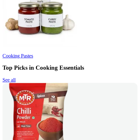
Cooking Pastes
Top Picks in Cooking Essentials
See all