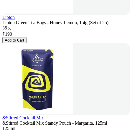
Lipton
Lipton Green Tea Bags - Honey Lemon, 1.4g (Set of 25)
35 g
₹
190
Add to Cart
&Stirred Cocktail Mix
&Stirred Cocktail Mix Standy Pouch - Margarita, 125ml
125 ml