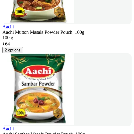
Aachi
Aachi Mutton Masala Powder Pouch, 100g
100 g
₹
64
2 options
Aachi