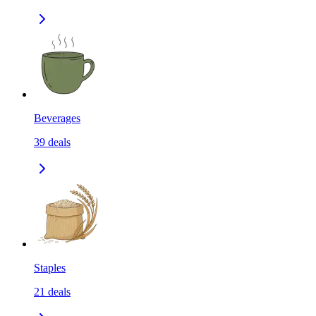
Beverages
39
deals
Staples
21
deals