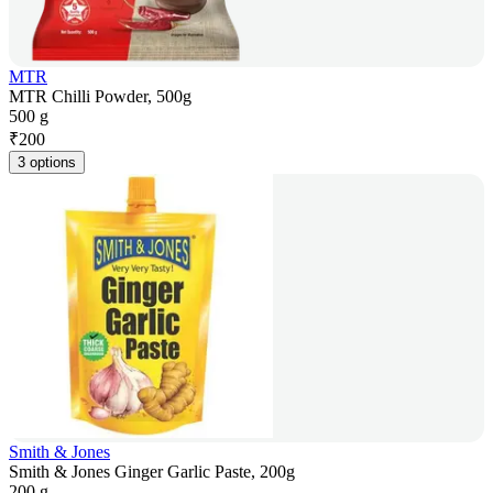
MTR
MTR Chilli Powder, 500g
500 g
₹
200
3 options
Smith & Jones
Smith & Jones Ginger Garlic Paste, 200g
200 g