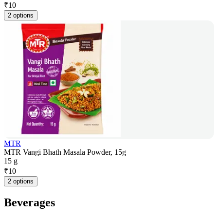
₹
10
2 options
MTR
MTR Vangi Bhath Masala Powder, 15g
15 g
₹
10
2 options
Beverages