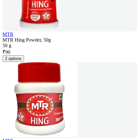
MTR
MTR Hing Powder, 50g
50 g
₹
90
2 options