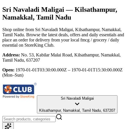
Sri Navaladi Maligai
— Kilsathampur,
Namakkal, Tamil Nadu
Shop online from
Sri Navaladi Maligai
, Kilsathampur, Namakkal,
Tamil Nadu
. Browse the latest deals, offers and daily essentials and
place an order for delivery from your local
fmcg / grocery / daily
essential
on StoreKing Club.
Address:
No. 53, Kabilar Malai Road, Kilsathampur, Namakkal,
Tamil Nadu, 637207
Open:
1970-01-01T03:30:00.000Z – 1970-01-01T15:30:00.000Z
(Mon–Sun)
Sri Navaladi Maligai
Kilsathampur, Namakkal, Tamil Nadu, 637207