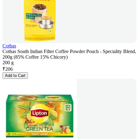
Cothas
Cothas South Indian Filter Coffee Powder Pouch - Speciality Blend,
200g (85% Coffee 15% Chicory)
200 g
₹
206
Add to Cart