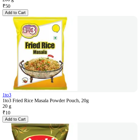
₹
50
Add to Cart
1to3
1to3 Fried Rice Masala Powder Pouch, 20g
20 g
₹
10
Add to Cart