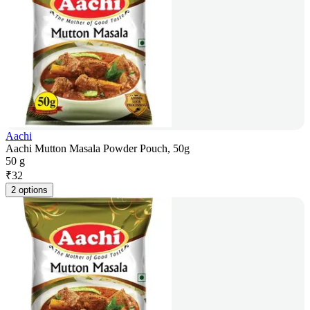
Aachi
Aachi Mutton Masala Powder Pouch, 50g
50 g
₹
32
2 options