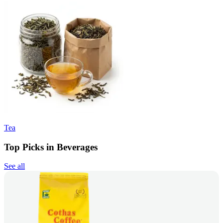
Tea
Top Picks in Beverages
See all