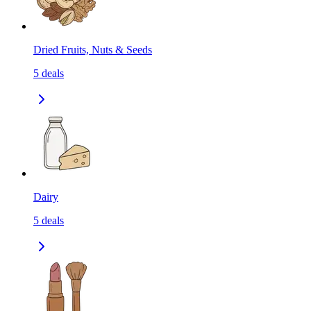
Dried Fruits, Nuts & Seeds
5
deals
Dairy
5
deals