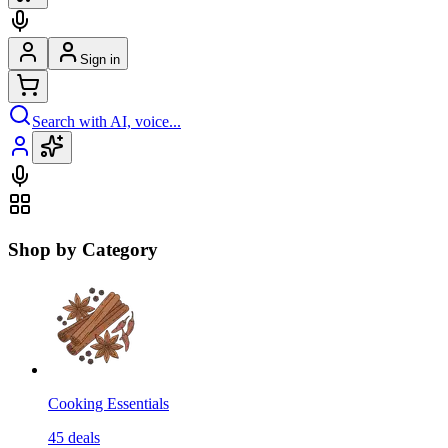
Sign in
Search with AI, voice...
Shop by Category
Cooking Essentials
45
deals