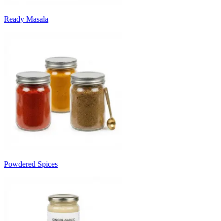
Ready Masala
Powdered Spices