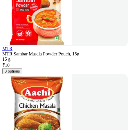
MTR
MTR Sambar Masala Powder Pouch, 15g
15 g
₹
10
3 options