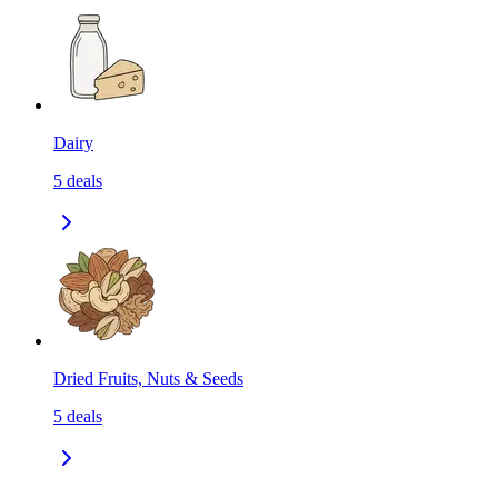
Dairy
5
deals
Dried Fruits, Nuts & Seeds
5
deals