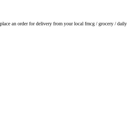
 place an order for delivery from your local
fmcg / grocery / daily