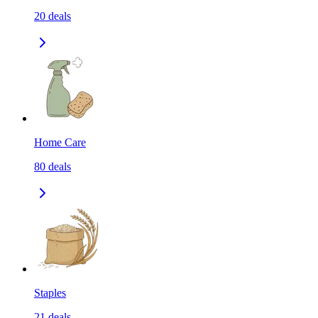
20
deals
Home Care
80
deals
Staples
21
deals