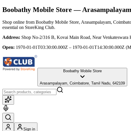
Boobathy Mobile Store
— Arasampalayam,
Shop online from
Boobathy Mobile Store
, Arasampalayam, Coimbato
essential
on StoreKing Club.
Address:
Shop No-2/316 B, Kovai Main Road, Near Venkateswara H
Open:
1970-01-01T03:30:00.000Z – 1970-01-01T14:30:00.000Z
(M
Boobathy Mobile Store
Arasampalayam, Coimbatore, Tamil Nadu, 642109
Sign in