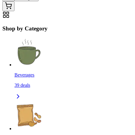
Shop by Category
Beverages
39
deals