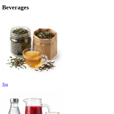
Beverages
Tea