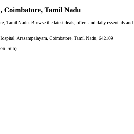
 Coimbatore, Tamil Nadu
re, Tamil Nadu
. Browse the latest deals, offers and daily essentials and
ospital, Arasampalayam, Coimbatore, Tamil Nadu, 642109
on–Sun)