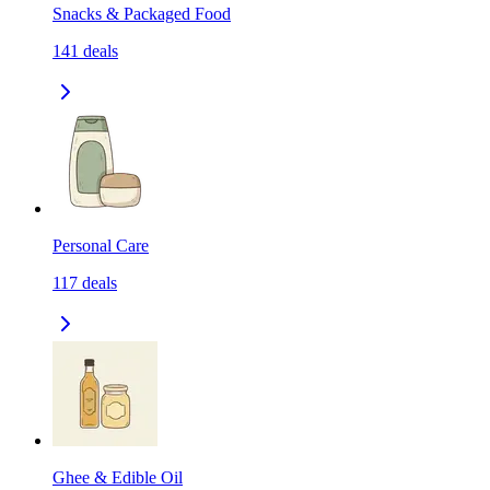
Snacks & Packaged Food
141
deals
Personal Care
117
deals
Ghee & Edible Oil