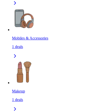
Mobiles & Accessories
1
deals
Makeup
1
deals