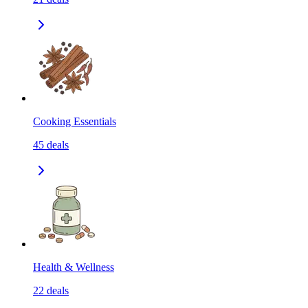
Cooking Essentials
45
deals
Health & Wellness
22
deals