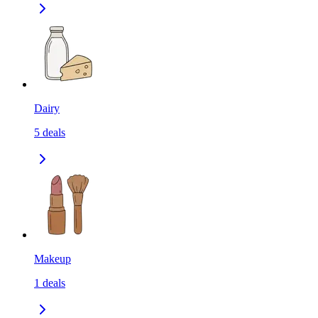
Dairy
5
deals
Makeup
1
deals