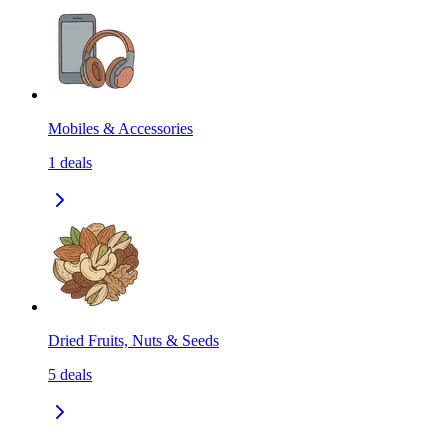
Mobiles & Accessories
1
deals
Dried Fruits, Nuts & Seeds
5
deals