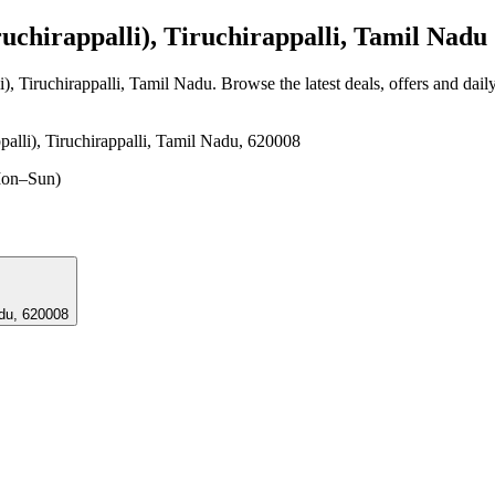
chirappalli), Tiruchirappalli, Tamil Nadu
i), Tiruchirappalli, Tamil Nadu
. Browse the latest deals, offers and dail
palli), Tiruchirappalli, Tamil Nadu, 620008
on–Sun)
l Nadu, 620008