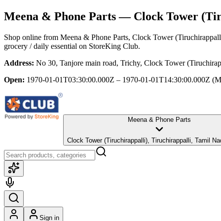
Meena & Phone Parts
— Clock Tower (Tiru
Shop online from
Meena & Phone Parts
, Clock Tower (Tiruchirappall
grocery / daily essential
on StoreKing Club.
Address:
No 30, Tanjore main road, Trichy, Clock Tower (Tiruchirap
Open:
1970-01-01T03:30:00.000Z – 1970-01-01T14:30:00.000Z
(M
Meena & Phone Parts
Clock Tower (Tiruchirappalli), Tiruchirappalli, Tami
Sign in