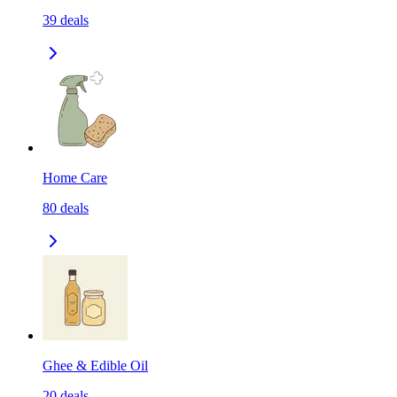
39
deals
Home Care
80
deals
Ghee & Edible Oil
20
deals