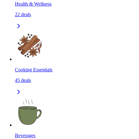
Health & Wellness
22
deals
Cooking Essentials
45
deals
Beverages