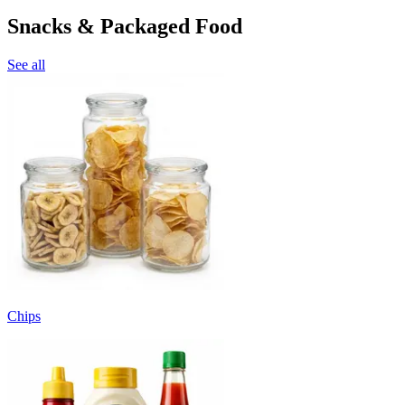
Snacks & Packaged Food
See all
Chips