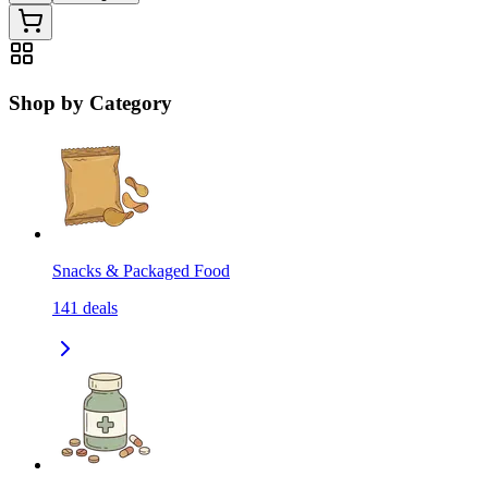
Shop by Category
Snacks & Packaged Food
141
deals