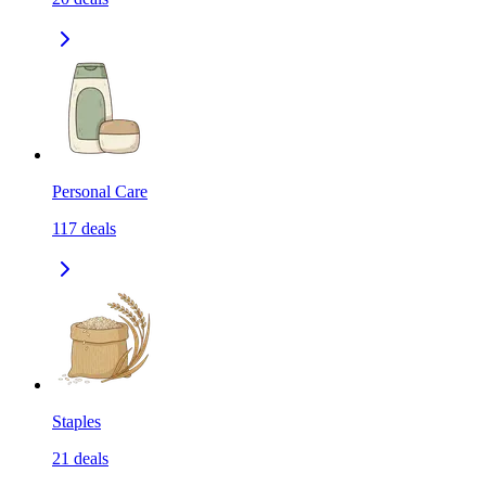
Personal Care
117
deals
Staples
21
deals