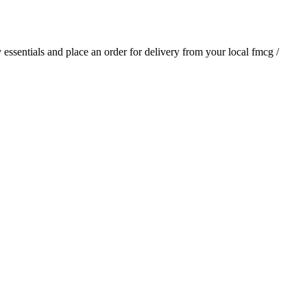
y essentials and place an order for delivery from your local
fmcg /