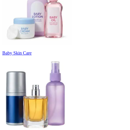
Baby Skin Care