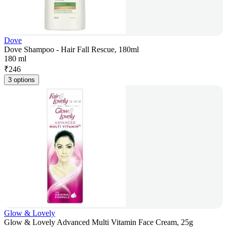
Dove
Dove Shampoo - Hair Fall Rescue, 180ml
180 ml
₹
246
3 options
Glow & Lovely
Glow & Lovely Advanced Multi Vitamin Face Cream, 25g