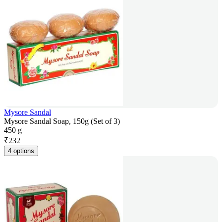
Mysore Sandal
Mysore Sandal Soap, 150g (Set of 3)
450 g
₹
232
4 options