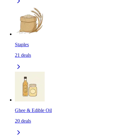
Staples
21
deals
Ghee & Edible Oil
20
deals