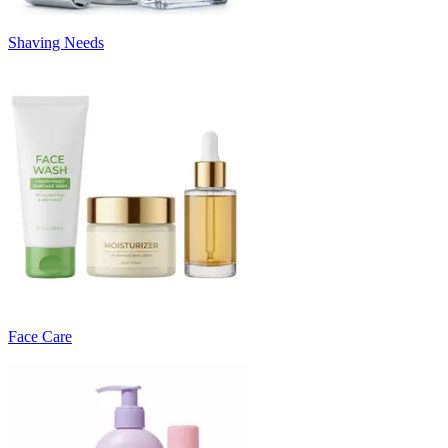
Shaving Needs
Face Care