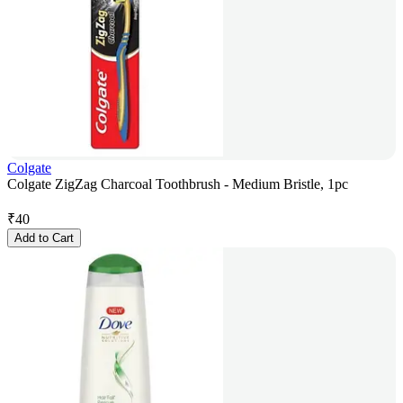
Colgate
Colgate ZigZag Charcoal Toothbrush - Medium Bristle, 1pc
₹
40
Add to Cart