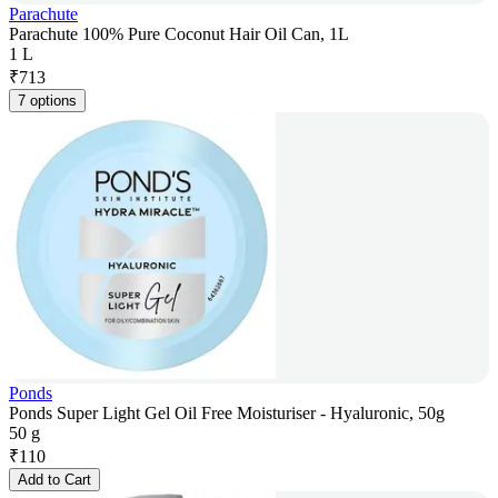
Parachute
Parachute 100% Pure Coconut Hair Oil Can, 1L
1 L
₹
713
7 options
Ponds
Ponds Super Light Gel Oil Free Moisturiser - Hyaluronic, 50g
50 g
₹
110
Add to Cart