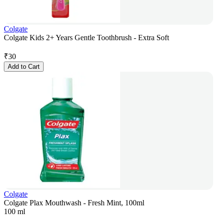
Colgate
Colgate Kids 2+ Years Gentle Toothbrush - Extra Soft
₹
30
Add to Cart
Colgate
Colgate Plax Mouthwash - Fresh Mint, 100ml
100 ml