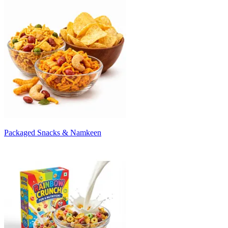
Packaged Snacks & Namkeen