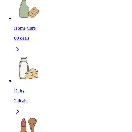
Home Care
80
deals
Dairy
5
deals