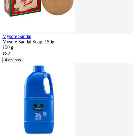
Mysore Sandal
Mysore Sandal Soap, 150g
150 g
₹
82
4 options