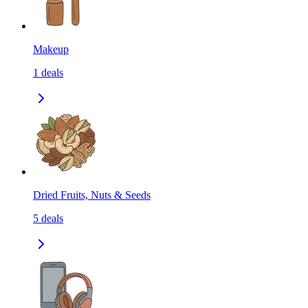
Makeup
1
deals
Dried Fruits, Nuts & Seeds
5
deals