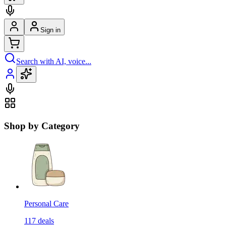
Sign in
Search with AI, voice...
Shop by Category
Personal Care
117
deals