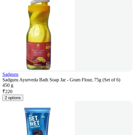
Sadguru
Sadguru Ayurveda Bath Soap Jar - Gram Flour, 75g (Set of 6)
450 g
₹
220
2 options