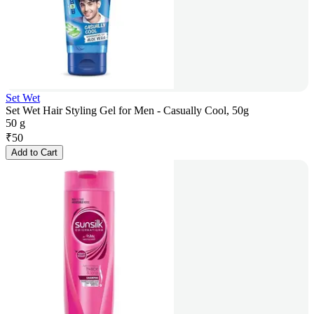
Set Wet
Set Wet Hair Styling Gel for Men - Casually Cool, 50g
50 g
₹
50
Add to Cart