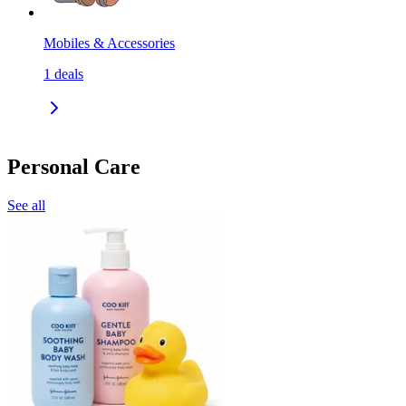
Mobiles & Accessories
1
deals
Personal Care
See all