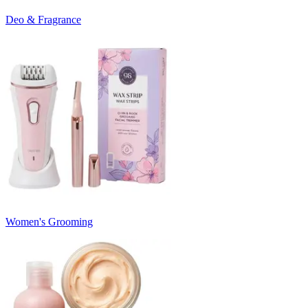
Deo & Fragrance
Women's Grooming