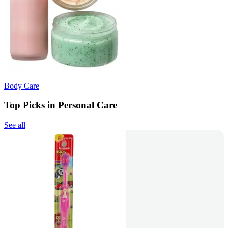
Body Care
Top Picks in Personal Care
See all