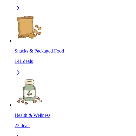
Snacks & Packaged Food
141
deals
Health & Wellness
22
deals