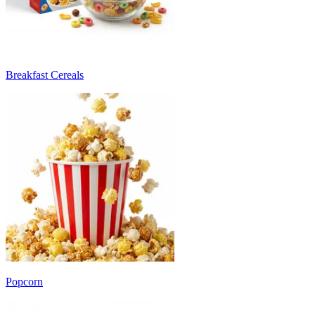
Breakfast Cereals
Popcorn