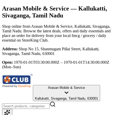
Arasan Mobile & Service
— Kallukatti,
Sivaganga, Tamil Nadu
Shop online from
Arasan Mobile & Service
, Kallukatti, Sivaganga,
Tamil Nadu
. Browse the latest deals, offers and daily essentials and
place an order for delivery from your local
fmcg / grocery / daily
essential
on StoreKing Club.
Address:
Shop No 15, Shanmugam Pillai Street, Kallukatti,
Sivaganga, Tamil Nadu, 630001
Open:
1970-01-01T03:30:00.000Z – 1970-01-01T14:30:00.000Z
(Mon–Sun)
Arasan Mobile & Service
Kallukatti, Sivaganga, Tamil Nadu, 630001