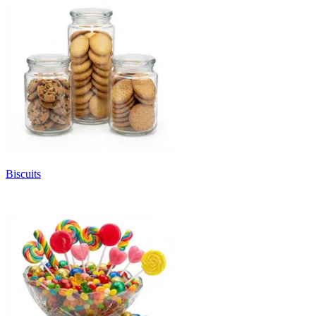
Biscuits