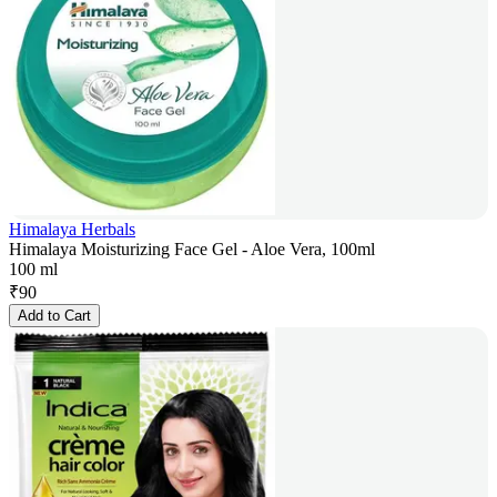
Himalaya Herbals
Himalaya Moisturizing Face Gel - Aloe Vera, 100ml
100 ml
₹
90
Add to Cart