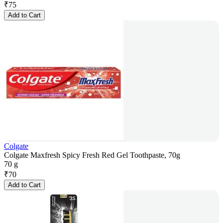
₹
75
Add to Cart
Colgate
Colgate Maxfresh Spicy Fresh Red Gel Toothpaste, 70g
70 g
₹
70
Add to Cart