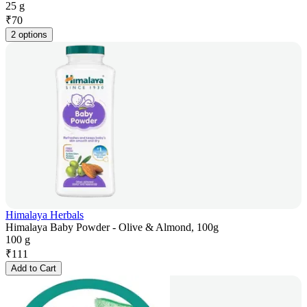
25 g
₹
70
2 options
Himalaya Herbals
Himalaya Baby Powder - Olive & Almond, 100g
100 g
₹
111
Add to Cart