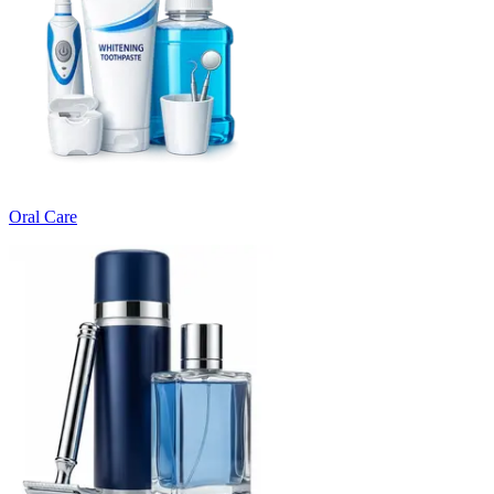
Oral Care