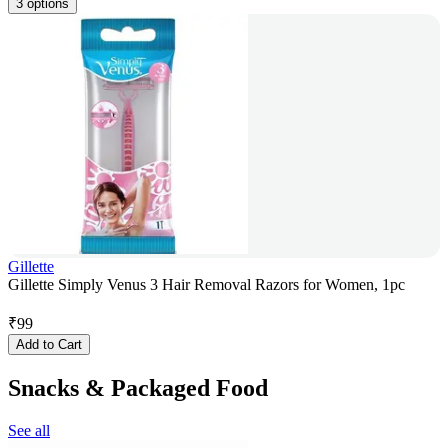
3 options
Gillette
Gillette Simply Venus 3 Hair Removal Razors for Women, 1pc
₹
99
Add to Cart
Snacks & Packaged Food
See all