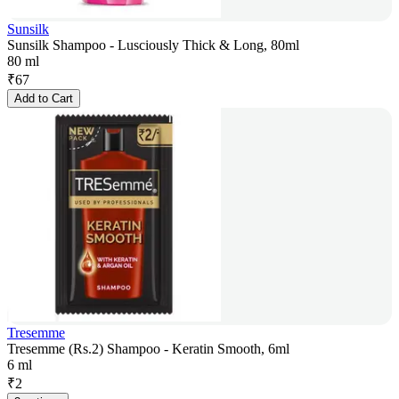
Sunsilk
Sunsilk Shampoo - Lusciously Thick & Long, 80ml
80 ml
₹
67
Add to Cart
Tresemme
Tresemme (Rs.2) Shampoo - Keratin Smooth, 6ml
6 ml
₹
2