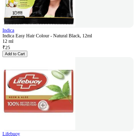
Indica
Indica Easy Hair Colour - Natural Black, 12ml
12 ml
₹
25
Add to Cart
Lifebuoy