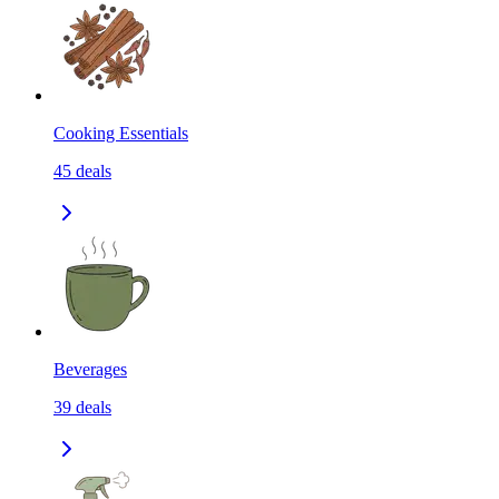
Cooking Essentials
45
deals
Beverages
39
deals