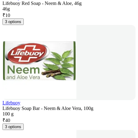
Lifebuoy Red Soap - Neem & Aloe, 46g
46g
₹
10
3 options
Lifebuoy
Lifebuoy Soap Bar - Neem & Aloe Vera, 100g
100 g
₹
40
3 options