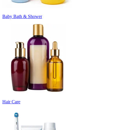
Baby Bath & Shower
Hair Care