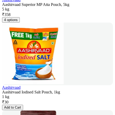
Aashirvaad Superior MP Atta Pouch, 5kg
5 kg
₹
358
4 options
Aashirvaad
Aashirvaad Iodised Salt Pouch, 1kg
1 kg
₹
30
Add to Cart