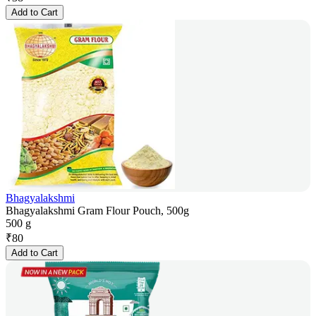
Add to Cart
Bhagyalakshmi
Bhagyalakshmi Gram Flour Pouch, 500g
500 g
₹
80
Add to Cart