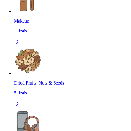
Makeup
1
deals
Dried Fruits, Nuts & Seeds
5
deals