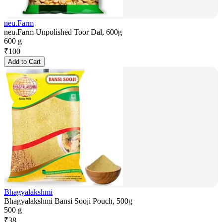
neu.Farm
neu.Farm Unpolished Toor Dal, 600g
600 g
₹
100
Add to Cart
Bhagyalakshmi
Bhagyalakshmi Bansi Sooji Pouch, 500g
500 g
₹
38