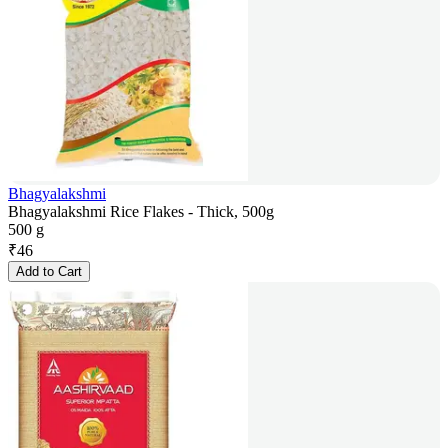
Bhagyalakshmi
Bhagyalakshmi Rice Flakes - Thick, 500g
500 g
₹
46
Add to Cart