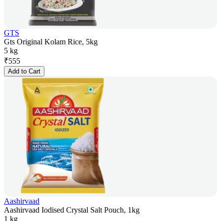
GTS
Gts Original Kolam Rice, 5kg
5 kg
₹
555
Add to Cart
Aashirvaad
Aashirvaad Iodised Crystal Salt Pouch, 1kg
1 kg