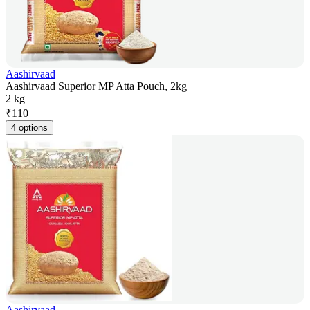
Aashirvaad
Aashirvaad Superior MP Atta Pouch, 2kg
2 kg
₹
110
4 options
Aashirvaad