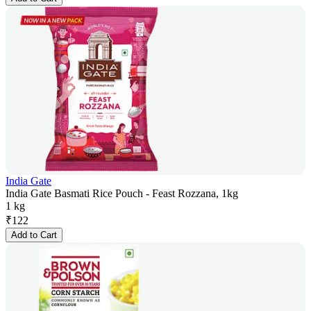
India Gate
India Gate Basmati Rice Pouch - Feast Rozzana, 1kg
1 kg
₹
122
Add to Cart