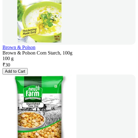
Brown & Polson
Brown & Polson Corn Starch, 100g
100 g
₹
30
Add to Cart