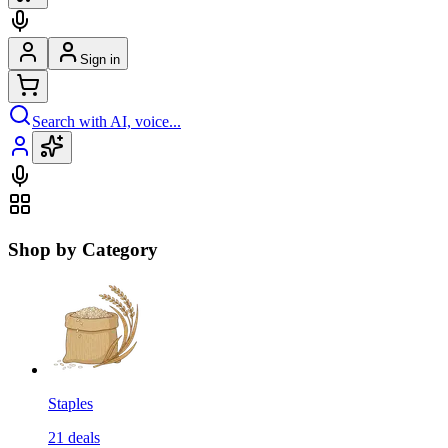
Sign in
Search with AI, voice...
Shop by Category
Staples
21
deals