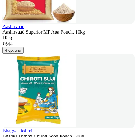
Aashirvaad
Aashirvaad Superior MP Atta Pouch, 10kg
10 kg
₹
644
4 options
Bhagyalakshmi
Bhagyalakshmi Chiroti Sooji Pouch, 500g