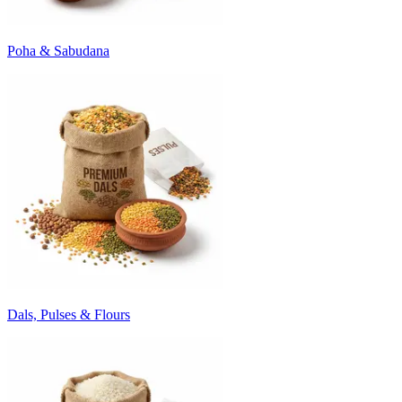
Poha & Sabudana
Dals, Pulses & Flours