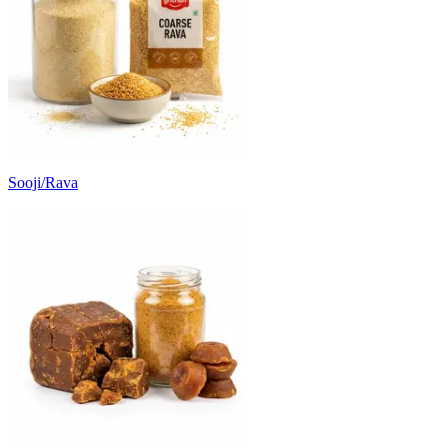
Sooji/Rava