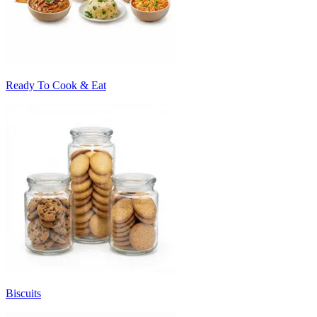
Ready To Cook & Eat
Biscuits