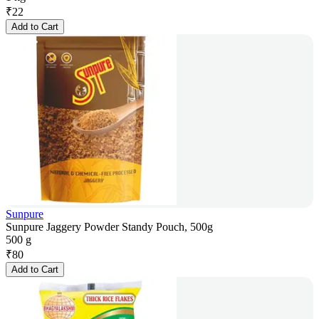
₹
22
Add to Cart
Sunpure
Sunpure Jaggery Powder Standy Pouch, 500g
500 g
₹
80
Add to Cart