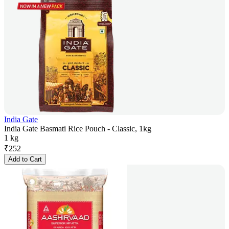
India Gate
India Gate Basmati Rice Pouch - Classic, 1kg
1 kg
₹
252
Add to Cart