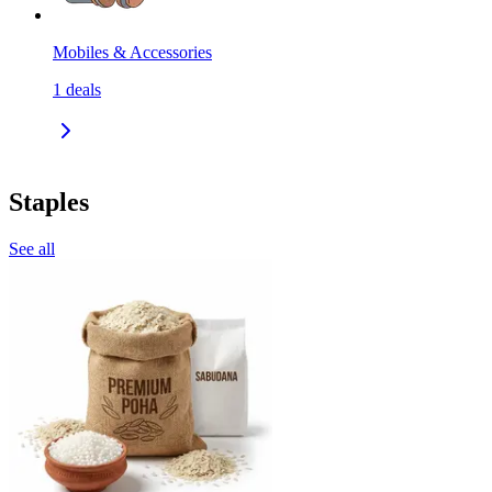
Mobiles & Accessories
1
deals
Staples
See all