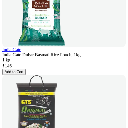
India Gate
India Gate Dubar Basmati Rice Pouch, 1kg
1 kg
₹
146
Add to Cart