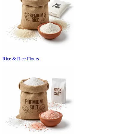
Rice & Rice Flours