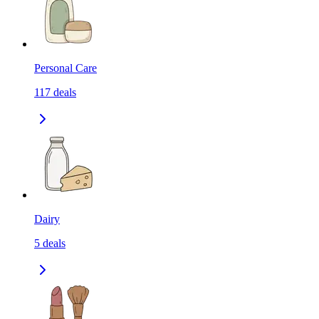
Personal Care
117
deals
Dairy
5
deals