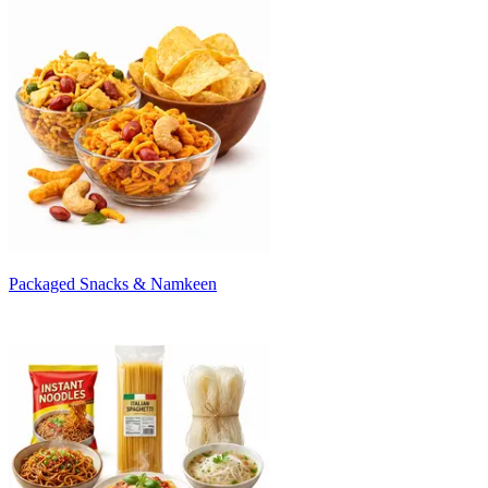
Packaged Snacks & Namkeen