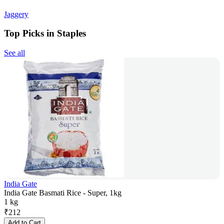
Jaggery
Top Picks in Staples
See all
India Gate
India Gate Basmati Rice - Super, 1kg
1 kg
₹
212
Add to Cart