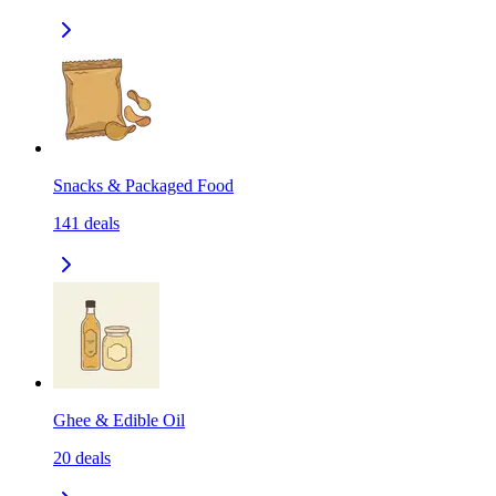
Snacks & Packaged Food
141
deals
Ghee & Edible Oil
20
deals