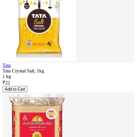
Tata
Tata Crystal Salt, 1kg
1 kg
₹
22
Add to Cart