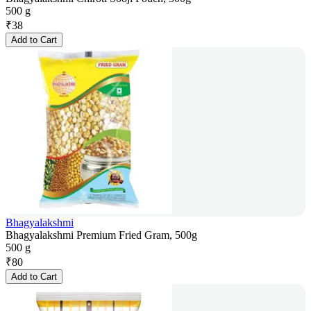
500 g
₹
38
Add to Cart
Bhagyalakshmi
Bhagyalakshmi Premium Fried Gram, 500g
500 g
₹
80
Add to Cart