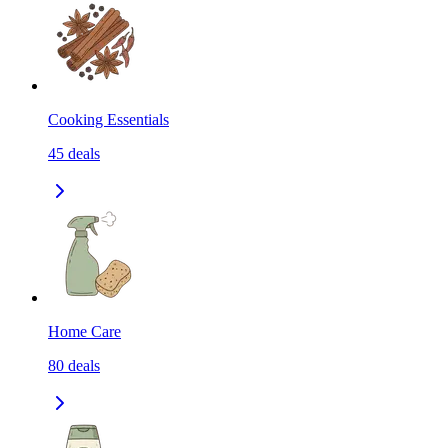
Cooking Essentials
45
deals
Home Care
80
deals