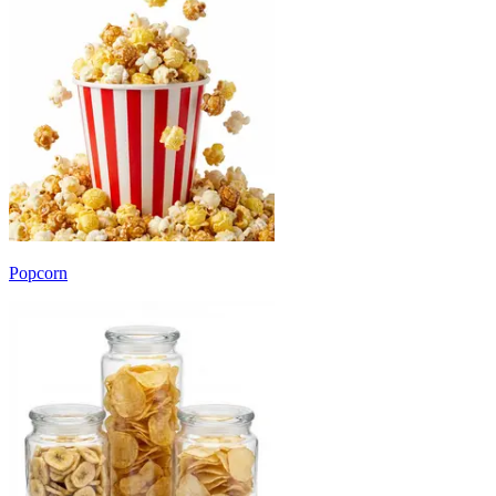
Popcorn