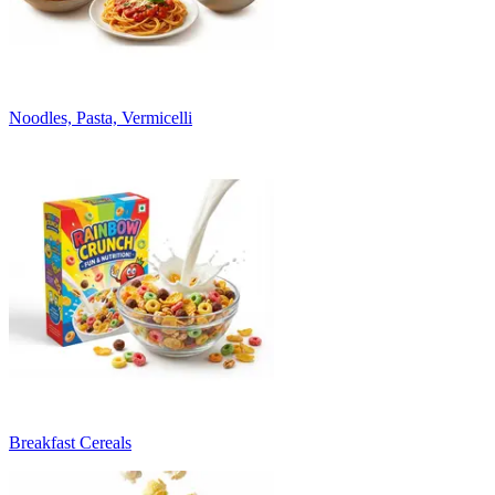
Noodles, Pasta, Vermicelli
Breakfast Cereals