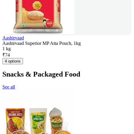
Aashirvaad
Aashirvaad Superior MP Atta Pouch, 1kg
1 kg
₹
74
4 options
Snacks & Packaged Food
See all