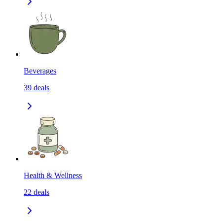
Beverages
39
deals
Health & Wellness
22
deals