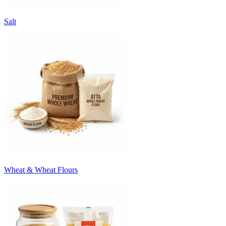
Salt
Wheat & Wheat Flours