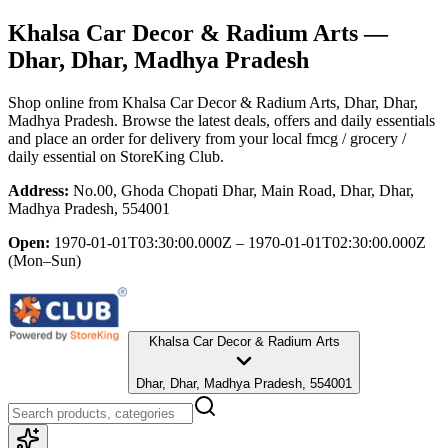
Khalsa Car Decor & Radium Arts
—
Dhar, Dhar, Madhya Pradesh
Shop online from
Khalsa Car Decor & Radium Arts
, Dhar, Dhar,
Madhya Pradesh
. Browse the latest deals, offers and daily essentials
and place an order for delivery from your local
fmcg / grocery /
daily essential
on StoreKing Club.
Address:
No.00, Ghoda Chopati Dhar, Main Road, Dhar, Dhar,
Madhya Pradesh, 554001
Open:
1970-01-01T03:30:00.000Z – 1970-01-01T02:30:00.000Z
(Mon–Sun)
Khalsa Car Decor & Radium Arts
Dhar, Dhar, Madhya Pradesh, 554001