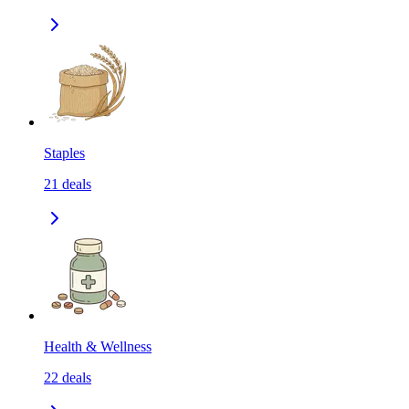
Staples
21
deals
Health & Wellness
22
deals