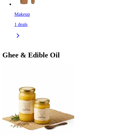
Makeup
1
deals
Ghee & Edible Oil