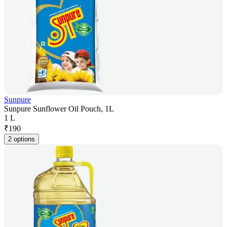
Sunpure
Sunpure Sunflower Oil Pouch, 1L
1 L
₹
190
2 options