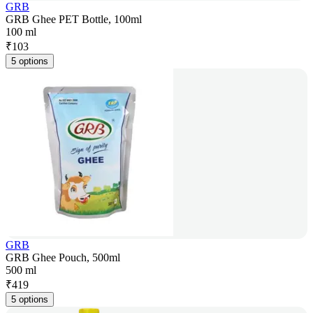
GRB
GRB Ghee PET Bottle, 100ml
100 ml
₹
103
5 options
GRB
GRB Ghee Pouch, 500ml
500 ml
₹
419
5 options