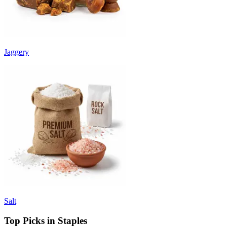
Jaggery
Salt
Top Picks in Staples