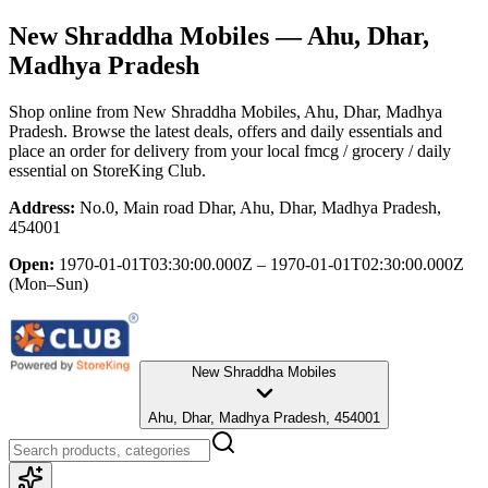
New Shraddha Mobiles
— Ahu, Dhar,
Madhya Pradesh
Shop online from
New Shraddha Mobiles
, Ahu, Dhar, Madhya
Pradesh
. Browse the latest deals, offers and daily essentials and
place an order for delivery from your local
fmcg / grocery / daily
essential
on StoreKing Club.
Address:
No.0, Main road Dhar, Ahu, Dhar, Madhya Pradesh,
454001
Open:
1970-01-01T03:30:00.000Z – 1970-01-01T02:30:00.000Z
(Mon–Sun)
New Shraddha Mobiles
Ahu, Dhar, Madhya Pradesh, 454001