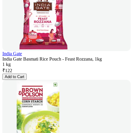
India Gate
India Gate Basmati Rice Pouch - Feast Rozzana, 1kg
1 kg
₹
122
Add to Cart