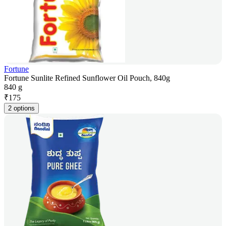
Fortune
Fortune Sunlite Refined Sunflower Oil Pouch, 840g
840 g
₹
175
2 options