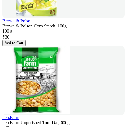
Brown & Polson
Brown & Polson Corn Starch, 100g
100 g
₹
30
Add to Cart
neu.Farm
neu.Farm Unpolished Toor Dal, 600g