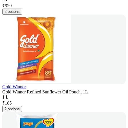
₹
950
2 options
Gold Winner
Gold Winner Refined Sunflower Oil Pouch, 1L
1 L
₹
185
2 options