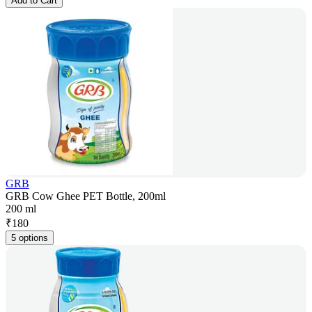
Add to Cart
GRB
GRB Cow Ghee PET Bottle, 200ml
200 ml
₹
180
5 options