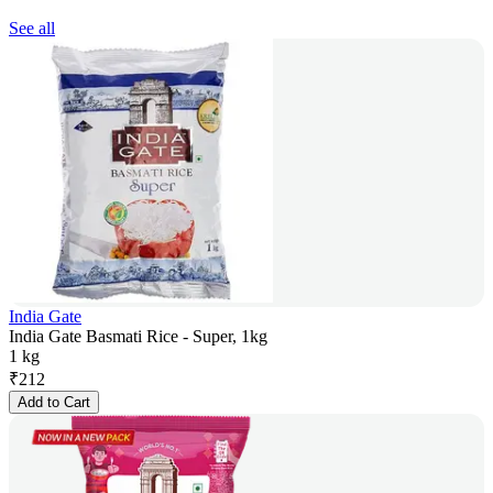
See all
India Gate
India Gate Basmati Rice - Super, 1kg
1 kg
₹
212
Add to Cart