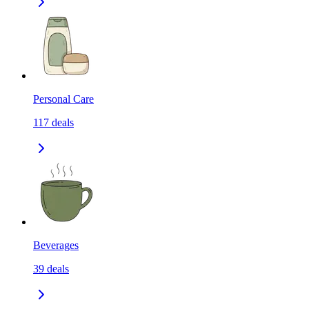
Personal Care
117
deals
Beverages
39
deals