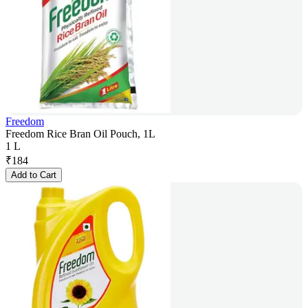
Freedom
Freedom Rice Bran Oil Pouch, 1L
1 L
₹
184
Add to Cart