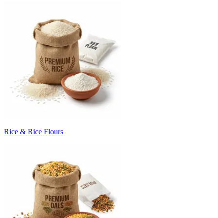
Rice & Rice Flours