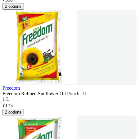
2 options
Freedom
Freedom Refined Sunflower Oil Pouch, 1L
1 L
₹
173
2 options