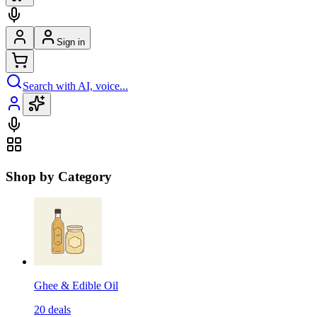
Sign in
Search with AI, voice...
Shop by Category
Ghee & Edible Oil
20
deals