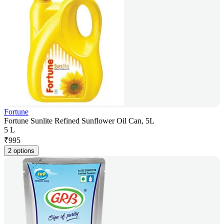
Fortune
Fortune Sunlite Refined Sunflower Oil Can, 5L
5 L
₹
995
2 options