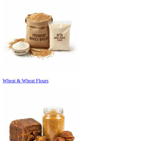
Wheat & Wheat Flours