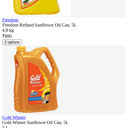
Freedom
Freedom Refined Sunflower Oil Can, 5L
4.8 kg
₹
890
2 options
Gold Winner
Gold Winner Sunflower Oil Can, 5L
5 L