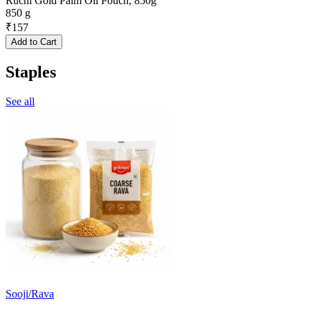
Ruchi Gold Palm Oil Pouch, 850g
850 g
₹
157
Add to Cart
Staples
See all
Sooji/Rava