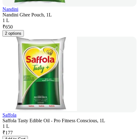
Nandini
Nandini Ghee Pouch, 1L
1 L
₹
650
2 options
Saffola
Saffola Tasty Edible Oil - Pro Fitness Conscious, 1L
1 L
₹
177