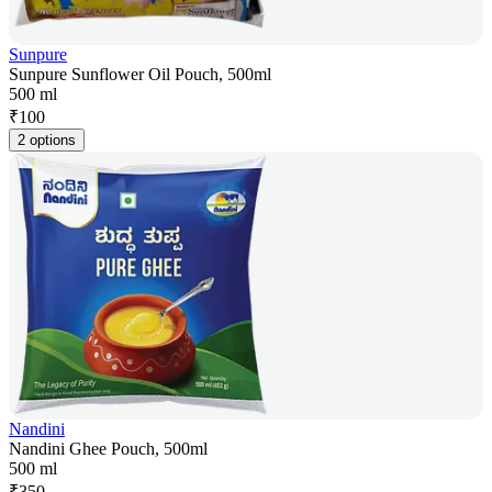
Sunpure
Sunpure Sunflower Oil Pouch, 500ml
500 ml
₹
100
2 options
Nandini
Nandini Ghee Pouch, 500ml
500 ml
₹
350