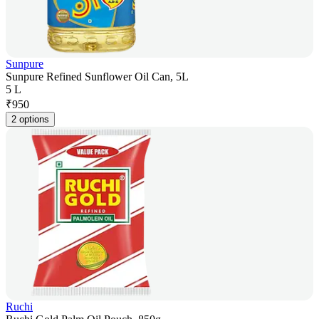
Sunpure
Sunpure Refined Sunflower Oil Can, 5L
5 L
₹
950
2 options
Ruchi