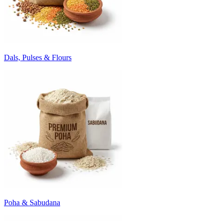
Dals, Pulses & Flours
Poha & Sabudana