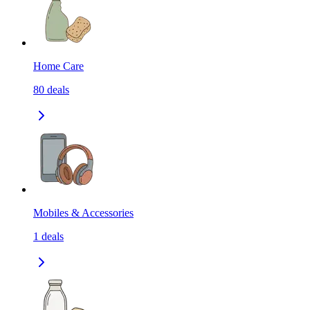
Home Care
80
deals
Mobiles & Accessories
1
deals