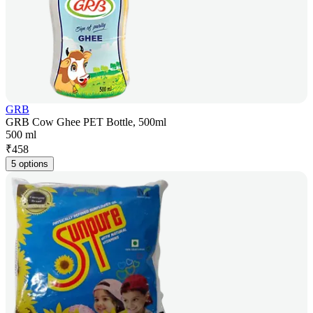
GRB
GRB Cow Ghee PET Bottle, 500ml
500 ml
₹
458
5 options