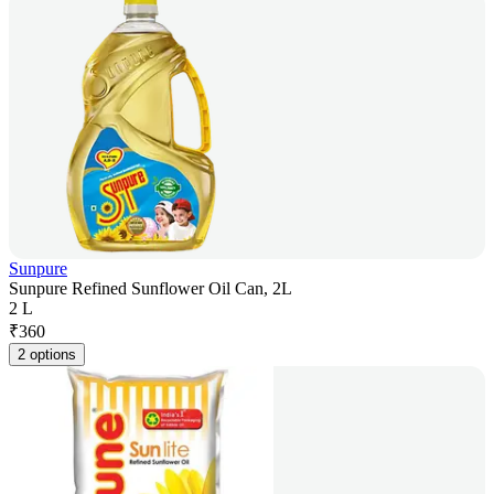
Sunpure
Sunpure Refined Sunflower Oil Can, 2L
2 L
₹
360
2 options