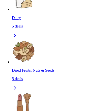
Dairy
5
deals
Dried Fruits, Nuts & Seeds
5
deals