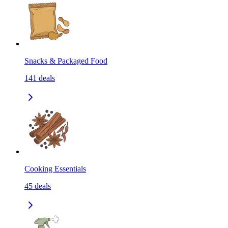
Snacks & Packaged Food
141
deals
Cooking Essentials
45
deals