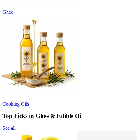
Ghee
Cooking Oils
Top Picks in Ghee & Edible Oil
See all