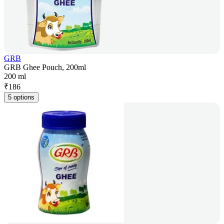
GRB
GRB Ghee Pouch, 200ml
200 ml
₹
186
5 options