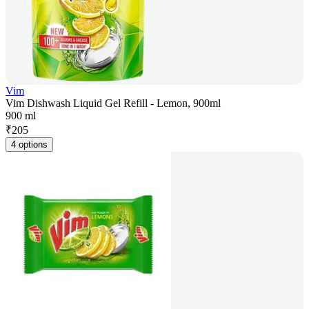
Vim
Vim Dishwash Liquid Gel Refill - Lemon, 900ml
900 ml
₹
205
4 options