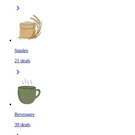
Staples
21
deals
Beverages
39
deals