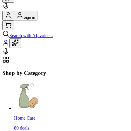
Sign in
Search with AI, voice...
Shop by Category
Home Care
80
deals