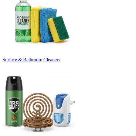
Surface & Bathroom Cleaners