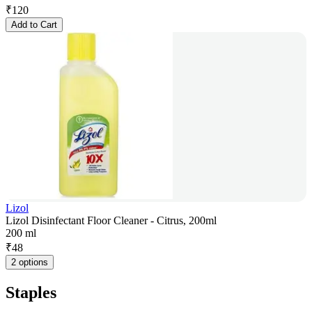
₹
120
Add to Cart
Lizol
Lizol Disinfectant Floor Cleaner - Citrus, 200ml
200 ml
₹
48
2 options
Staples