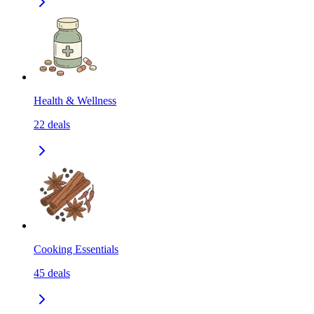
Health & Wellness
22
deals
Cooking Essentials
45
deals