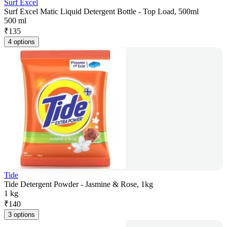
Surf Excel
Surf Excel Matic Liquid Detergent Bottle - Top Load, 500ml
500 ml
₹
135
4 options
Tide
Tide Detergent Powder - Jasmine & Rose, 1kg
1 kg
₹
140
3 options