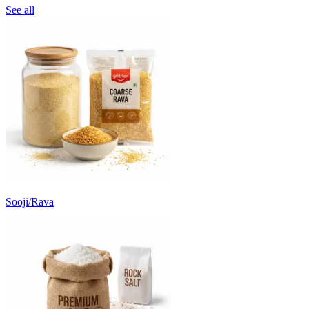
See all
Sooji/Rava