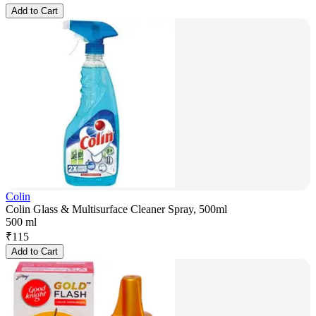
Add to Cart
Colin
Colin Glass & Multisurface Cleaner Spray, 500ml
500 ml
₹
115
Add to Cart