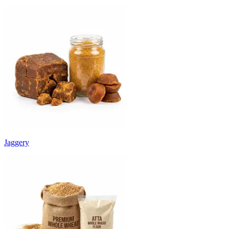
Jaggery