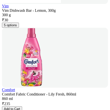
Vim
Vim Dishwash Bar - Lemon, 300g
300 g
₹
30
5 options
Comfort
Comfort Fabric Conditioner - Lily Fresh, 860ml
860 ml
₹
235
Add to Cart