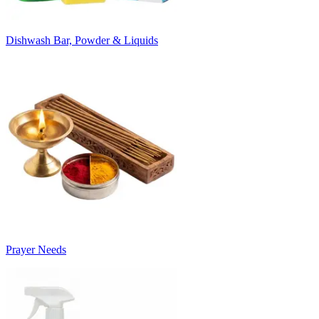
Dishwash Bar, Powder & Liquids
Prayer Needs