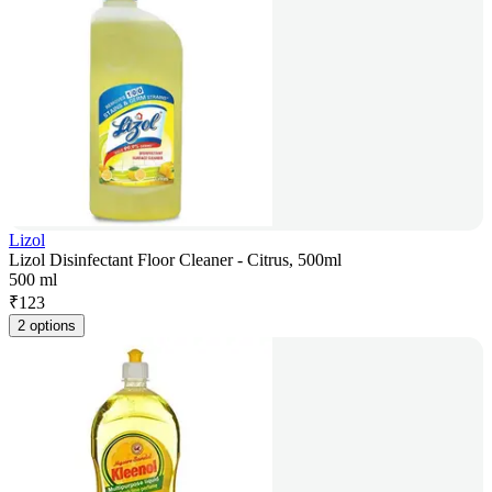
Lizol
Lizol Disinfectant Floor Cleaner - Citrus, 500ml
500 ml
₹
123
2 options