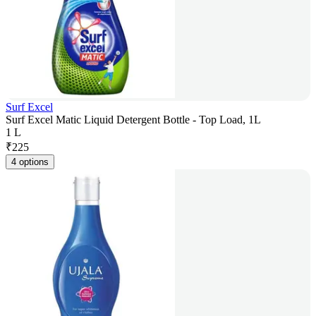
Surf Excel
Surf Excel Matic Liquid Detergent Bottle - Top Load, 1L
1 L
₹
225
4 options