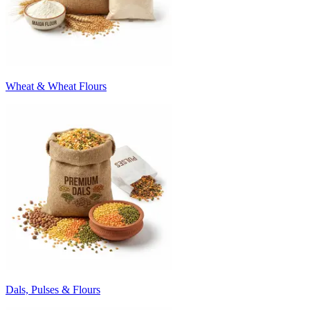
Wheat & Wheat Flours
Dals, Pulses & Flours