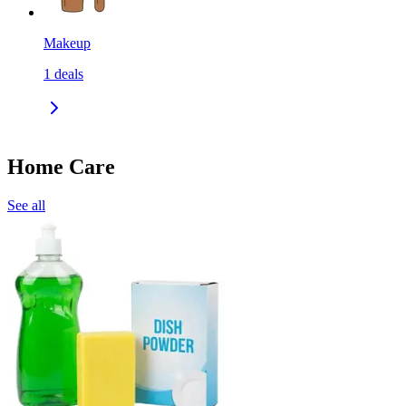
Makeup
1
deals
Home Care
See all