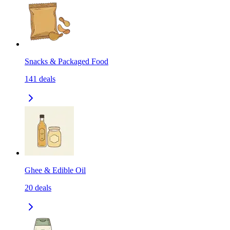
Snacks & Packaged Food
141
deals
Ghee & Edible Oil
20
deals