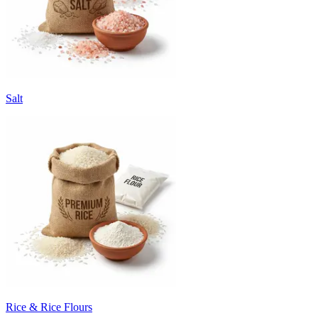
Salt
Rice & Rice Flours