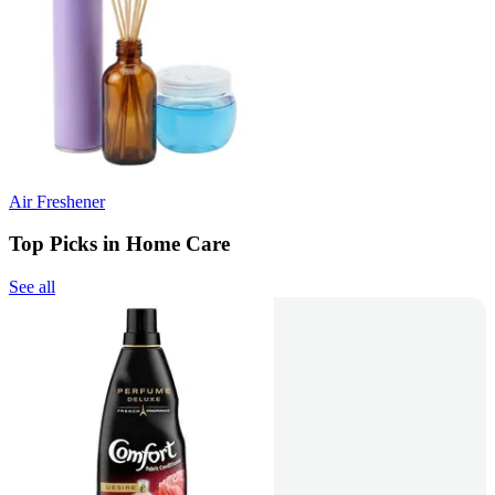
Air Freshener
Top Picks in Home Care
See all