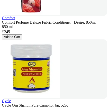
Comfort
Comfort Perfume Deluxe Fabric Conditioner - Desire, 850ml
850 ml
₹
245
Add to Cart
Cycle
Cycle Om Shanthi Pure Camphor Jar, 52pc