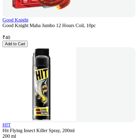
Good Knight
Good Knight Maha Jumbo 12 Hours Coil, 10pc
₹
40
Add to Cart
HIT
Hit Flying Insect Killer Spray, 200ml
200 ml