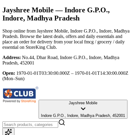
Jayshree Mobile
— Indore G.P.O.,
Indore, Madhya Pradesh
Shop online from
Jayshree Mobile
, Indore G.P.O., Indore, Madhya
Pradesh
. Browse the latest deals, offers and daily essentials and
place an order for delivery from your local
fmcg / grocery / daily
essential
on StoreKing Club.
Address:
No.44, Dhar Road, Indore G.P.O., Indore, Madhya
Pradesh, 452001
Open:
1970-01-01T03:30:00.000Z – 1970-01-01T14:30:00.000Z
(Mon–Sun)
Jayshree Mobile
Indore G.P.O., Indore, Madhya Pradesh, 452001