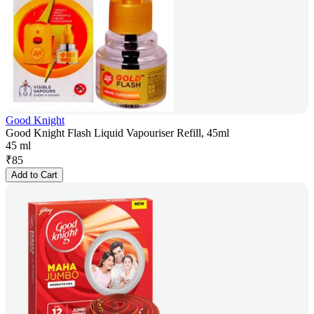
Good Knight
Good Knight Flash Liquid Vapouriser Refill, 45ml
45 ml
₹
85
Add to Cart