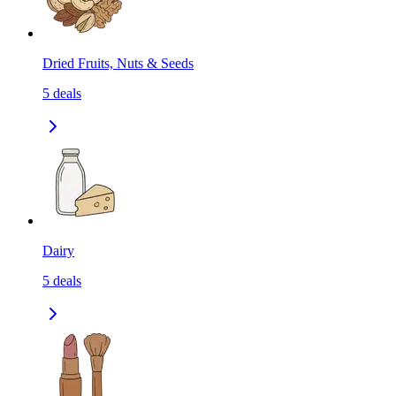
Dried Fruits, Nuts & Seeds
5
deals
Dairy
5
deals