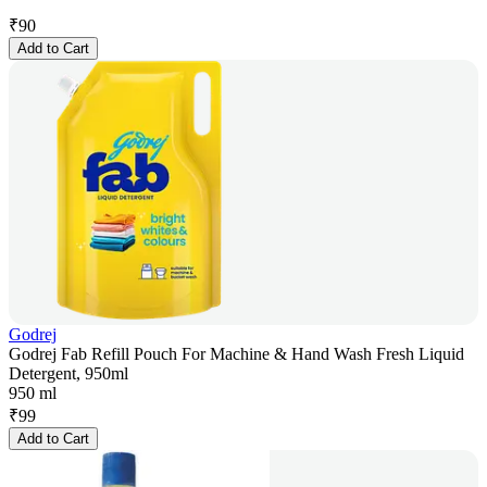
₹
90
Add to Cart
Godrej
Godrej Fab Refill Pouch For Machine & Hand Wash Fresh Liquid
Detergent, 950ml
950 ml
₹
99
Add to Cart