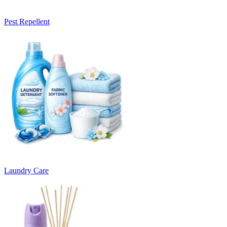
Pest Repellent
Laundry Care