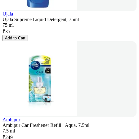
Ujala
Ujala Supreme Liquid Detergent, 75ml
75 ml
₹
35
Add to Cart
Ambipur
Ambipur Car Freshener Refill - Aqua, 7.5ml
7.5 ml
₹
249