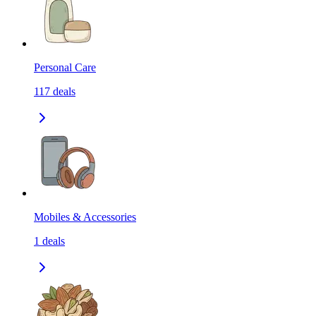
Personal Care
117
deals
Mobiles & Accessories
1
deals