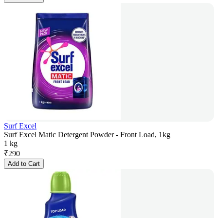
Surf Excel
Surf Excel Matic Detergent Powder - Front Load, 1kg
1 kg
₹
290
Add to Cart