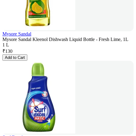
Mysore Sandal
Mysore Sandal Kleenol Dishwash Liquid Bottle - Fresh Lime, 1L
1 L
₹
130
Add to Cart