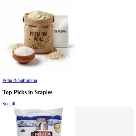
Poha & Sabudana
Top Picks in Staples
See all