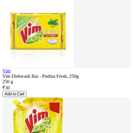
Vim
Vim Dishwash Bar - Pudina Fresh, 250g
250 g
₹
30
Add to Cart