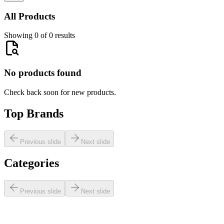
All Products
Showing 0 of 0 results
No products found
Check back soon for new products.
Top Brands
Previous slide
Next slide
Categories
Previous slide
Next slide