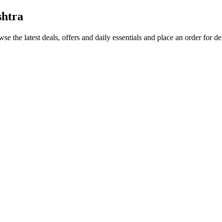
htra
wse the latest deals, offers and daily essentials and place an order for d