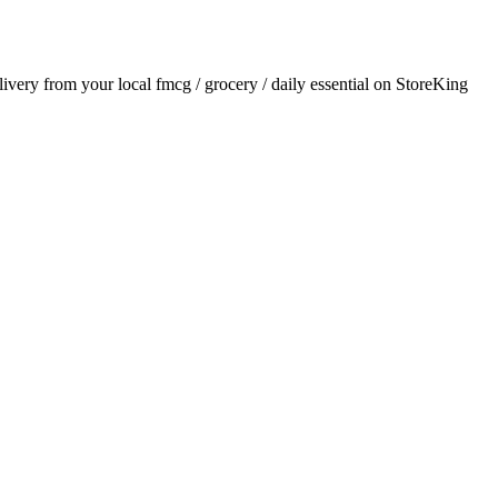
elivery from your local
fmcg / grocery / daily essential
on StoreKing