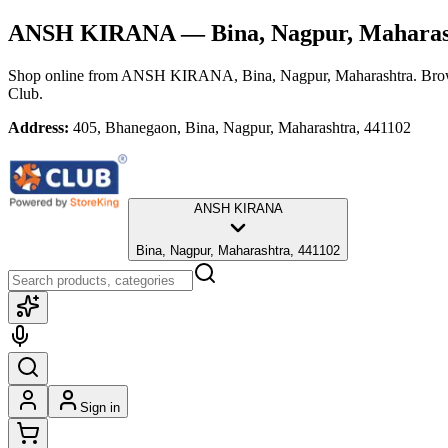
ANSH KIRANA
— Bina, Nagpur, Maharas
Shop online from
ANSH KIRANA
, Bina, Nagpur, Maharashtra
. Bro
Club.
Address:
405, Bhanegaon, Bina, Nagpur, Maharashtra, 441102
ANSH KIRANA
Bina, Nagpur, Maharashtra, 441102
Sign in