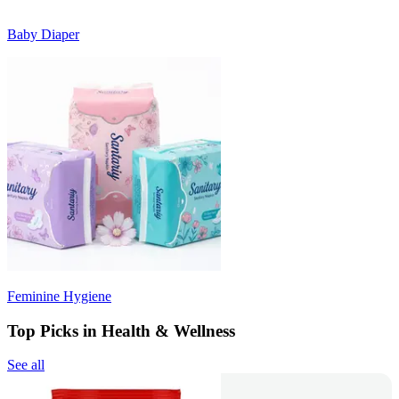
Baby Diaper
Feminine Hygiene
Top Picks in Health & Wellness
See all