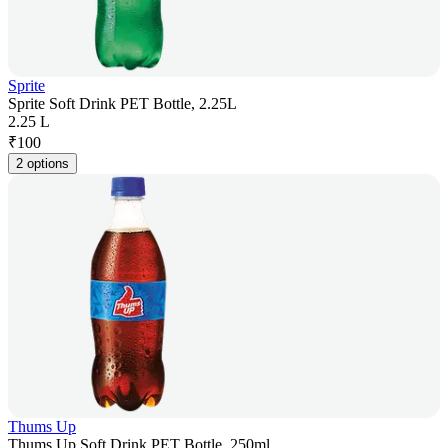
Sprite
Sprite Soft Drink PET Bottle, 2.25L
2.25 L
₹
100
2 options
Thums Up
Thums Up Soft Drink PET Bottle, 250ml