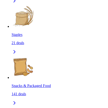
Staples
21
deals
Snacks & Packaged Food
141
deals