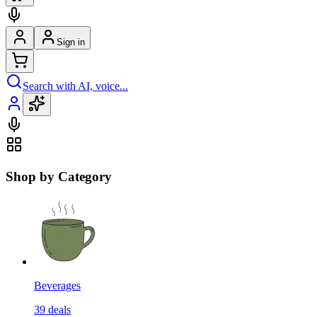
Sign in
Search with AI, voice...
Shop by Category
Beverages
39
deals