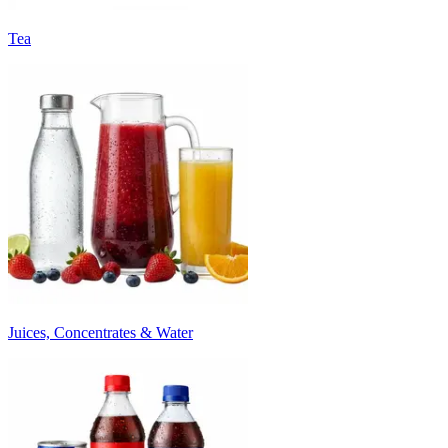
Tea
Juices, Concentrates & Water