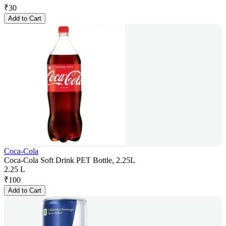
₹
30
Add to Cart
Coca-Cola
Coca-Cola Soft Drink PET Bottle, 2.25L
2.25 L
₹
100
Add to Cart