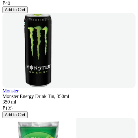
₹
40
Add to Cart
Monster
Monster Energy Drink Tin, 350ml
350 ml
₹
125
Add to Cart