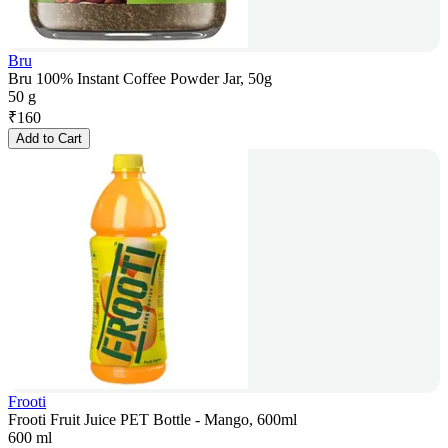
Bru
Bru 100% Instant Coffee Powder Jar, 50g
50 g
₹
160
Add to Cart
Frooti
Frooti Fruit Juice PET Bottle - Mango, 600ml
600 ml