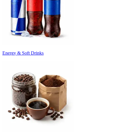
Energy & Soft Drinks