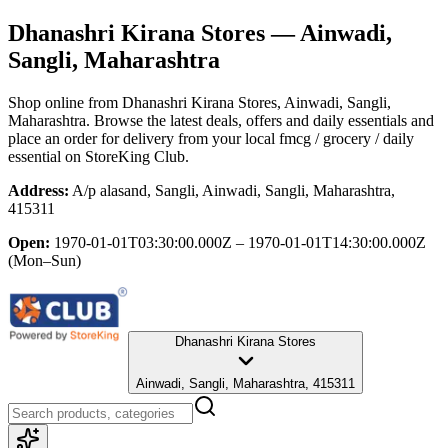
Dhanashri Kirana Stores
— Ainwadi,
Sangli, Maharashtra
Shop online from
Dhanashri Kirana Stores
, Ainwadi, Sangli,
Maharashtra
. Browse the latest deals, offers and daily essentials and
place an order for delivery from your local
fmcg / grocery / daily
essential
on StoreKing Club.
Address:
A/p alasand, Sangli, Ainwadi, Sangli, Maharashtra,
415311
Open:
1970-01-01T03:30:00.000Z – 1970-01-01T14:30:00.000Z
(Mon–Sun)
Dhanashri Kirana Stores
Ainwadi, Sangli, Maharashtra, 415311