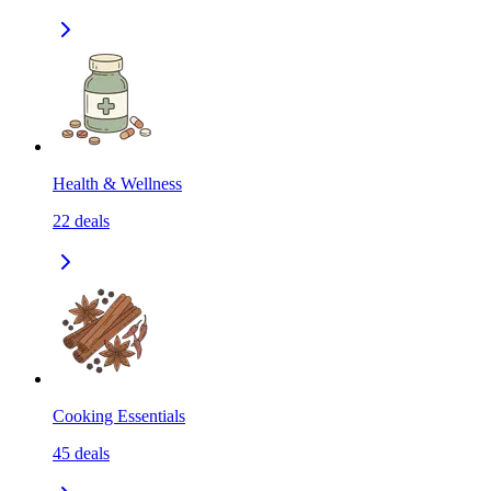
Health & Wellness
22
deals
Cooking Essentials
45
deals