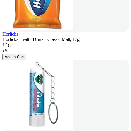
Horlicks
Horlicks Health Drink - Classic Malt, 17g
17 g
₹
5
Add to Cart