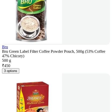
Bru
Bru Green Label Filter Coffee Powder Pouch, 500g (53% Coffee
47% Chicory)
500 g
₹
450
3 options