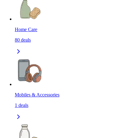
Home Care
80
deals
Mobiles & Accessories
1
deals