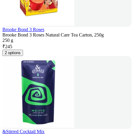
Brooke Bond 3 Roses
Brooke Bond 3 Roses Natural Care Tea Carton, 250g
250 g
₹
245
2 options
&Stirred Cocktail Mix