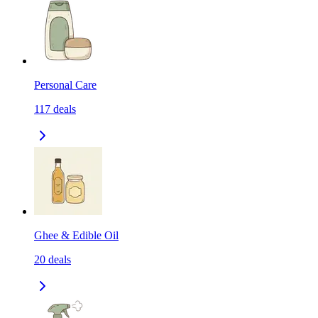
Personal Care
117
deals
Ghee & Edible Oil
20
deals