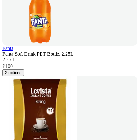
Fanta
Fanta Soft Drink PET Bottle, 2.25L
2.25 L
₹
100
2 options