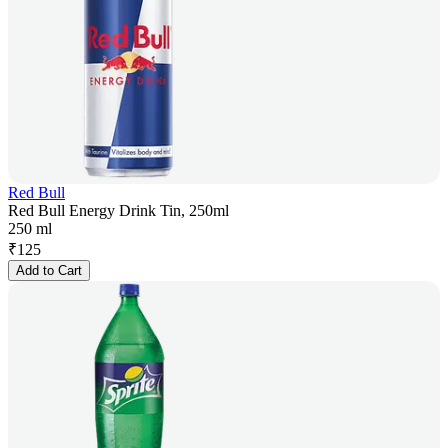
Red Bull
Red Bull Energy Drink Tin, 250ml
250 ml
₹
125
Add to Cart