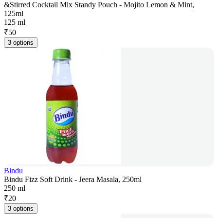
&Stirred Cocktail Mix Standy Pouch - Mojito Lemon & Mint,
125ml
125 ml
₹
50
3 options
Bindu
Bindu Fizz Soft Drink - Jeera Masala, 250ml
250 ml
₹
20
3 options