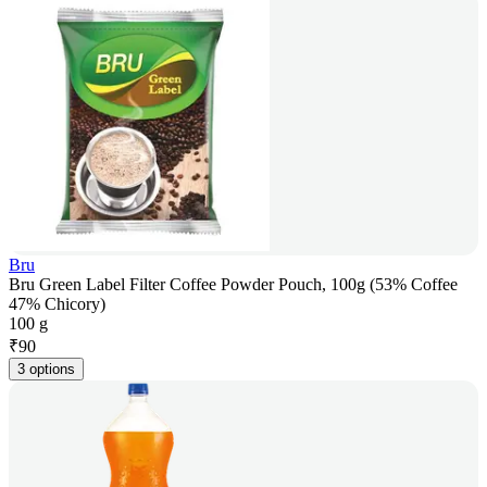
Bru
Bru Green Label Filter Coffee Powder Pouch, 100g (53% Coffee
47% Chicory)
100 g
₹
90
3 options