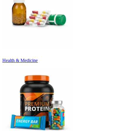
Health & Medicine