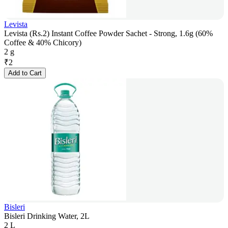
Levista
Levista (Rs.2) Instant Coffee Powder Sachet - Strong, 1.6g (60%
Coffee & 40% Chicory)
2 g
₹
2
Add to Cart
Bisleri
Bisleri Drinking Water, 2L
2 L