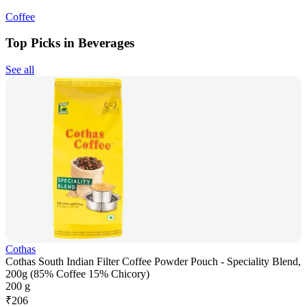
Coffee
Top Picks in Beverages
See all
Cothas
Cothas South Indian Filter Coffee Powder Pouch - Speciality Blend,
200g (85% Coffee 15% Chicory)
200 g
₹
206