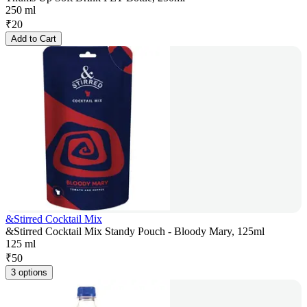
250 ml
₹
20
Add to Cart
&Stirred Cocktail Mix
&Stirred Cocktail Mix Standy Pouch - Bloody Mary, 125ml
125 ml
₹
50
3 options