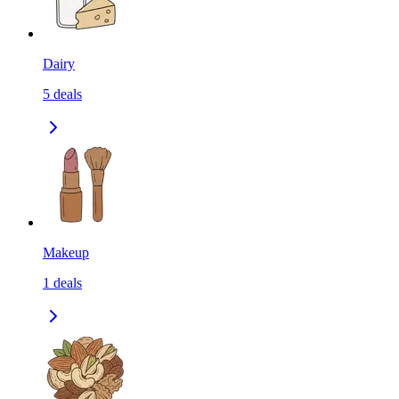
Dairy
5
deals
Makeup
1
deals