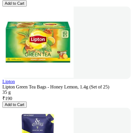
Add to Cart
Lipton
Lipton Green Tea Bags - Honey Lemon, 1.4g (Set of 25)
35 g
₹
190
Add to Cart