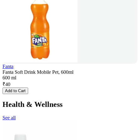
Fanta
Fanta Soft Drink Mobile Pet, 600ml
600 ml
₹
40
Add to Cart
Health & Wellness
See all