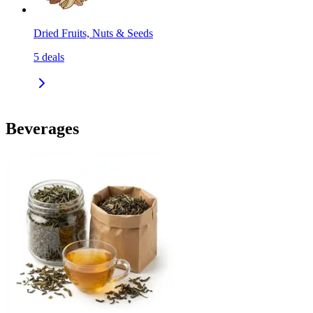
Dried Fruits, Nuts & Seeds
5
deals
Beverages