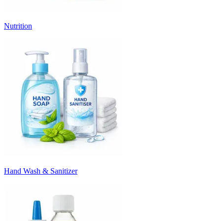
Nutrition
Hand Wash & Sanitizer