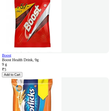
Boost
Boost Health Drink, 9g
9 g
₹
5
Add to Cart