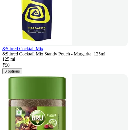
&Stirred Cocktail Mix
&Stirred Cocktail Mix Standy Pouch - Margarita, 125ml
125 ml
₹
50
3 options