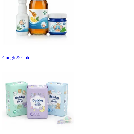
Cough & Cold