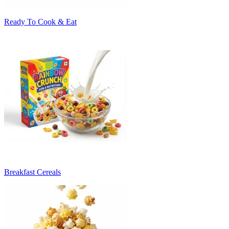
Ready To Cook & Eat
Breakfast Cereals