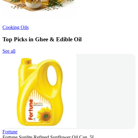
Cooking Oils
Top Picks in Ghee & Edible Oil
See all
Fortune
Fortune Sunlite Refined Sunflower Oil Can, 5L