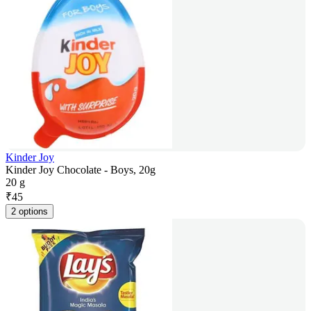
Kinder Joy
Kinder Joy Chocolate - Boys, 20g
20 g
₹
45
2 options