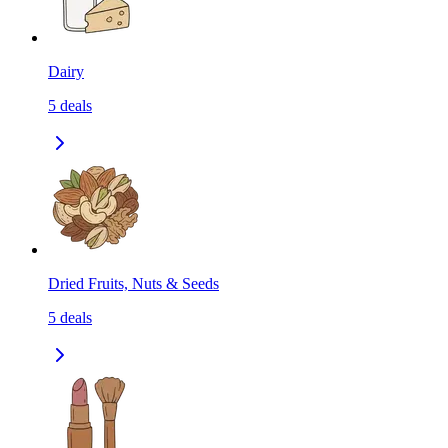
Dairy
5
deals
Dried Fruits, Nuts & Seeds
5
deals