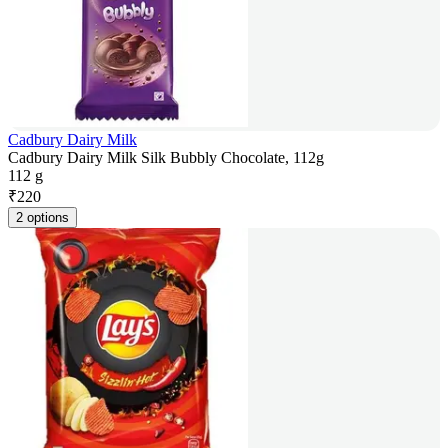
Cadbury Dairy Milk
Cadbury Dairy Milk Silk Bubbly Chocolate, 112g
112 g
₹
220
2 options