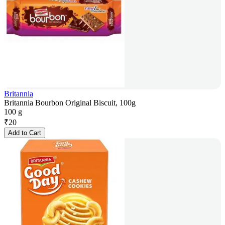
Britannia
Britannia Bourbon Original Biscuit, 100g
100 g
₹
20
Add to Cart