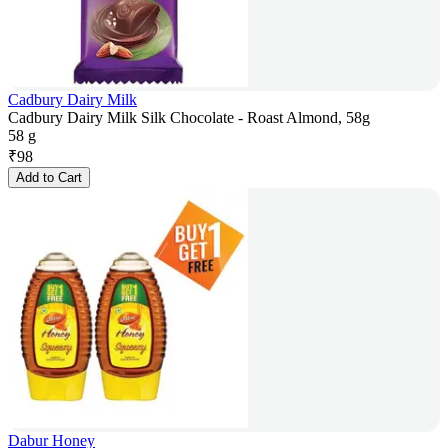
Cadbury Dairy Milk
Cadbury Dairy Milk Silk Chocolate - Roast Almond, 58g
58 g
₹
98
Add to Cart
Dabur Honey