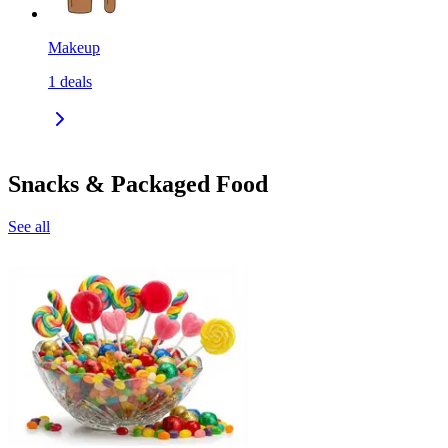
Makeup
1
deals
Snacks & Packaged Food
See all