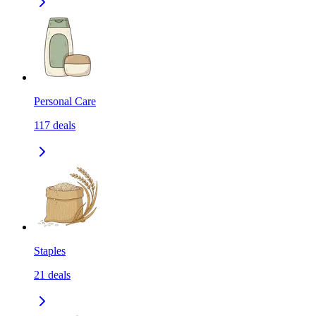
Personal Care
117
deals
Staples
21
deals