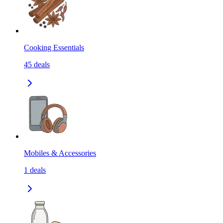
Cooking Essentials
45
deals
Mobiles & Accessories
1
deals