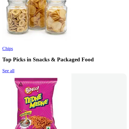
Chips
Top Picks in Snacks & Packaged Food
See all