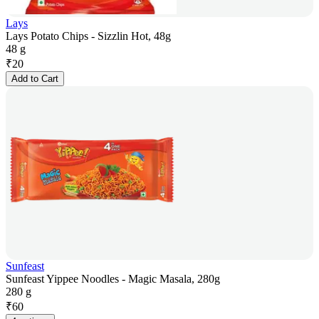
Lays
Lays Potato Chips - Sizzlin Hot, 48g
48 g
₹
20
Add to Cart
Sunfeast
Sunfeast Yippee Noodles - Magic Masala, 280g
280 g
₹
60