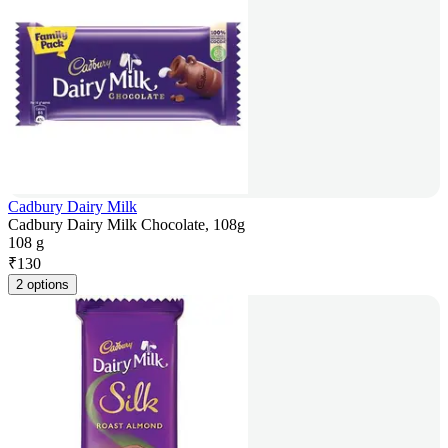
Cadbury Dairy Milk
Cadbury Dairy Milk Chocolate, 108g
108 g
₹
130
2 options