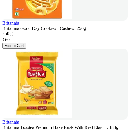
Britannia
Britannia Good Day Cookies - Cashew, 250g
250 g
₹
60
Add to Cart
Britannia
Britannia Toastea Premium Bake Rusk With Real Elaichi, 183g