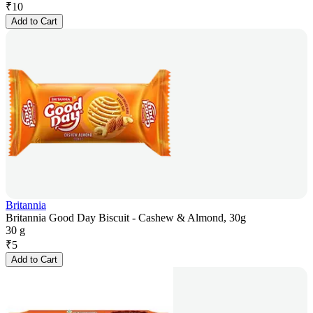
₹
10
Add to Cart
Britannia
Britannia Good Day Biscuit - Cashew & Almond, 30g
30 g
₹
5
Add to Cart