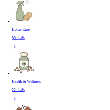
Home Care
80
deals
Health & Wellness
22
deals