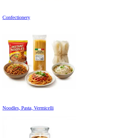
Confectionery
Noodles, Pasta, Vermicelli