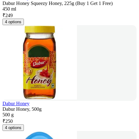
Dabur Honey Squeezy Honey, 225g (Buy 1 Get 1 Free)
450 ml
₹
249
4 options
Dabur Honey
Dabur Honey, 500g
500 g
₹
250
4 options