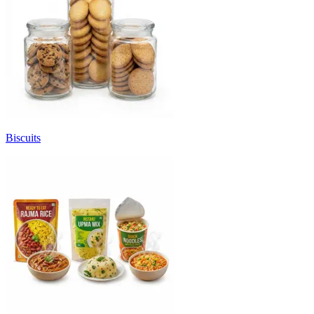
Biscuits