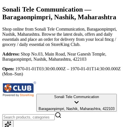
Sonali Tele Communication
—
Baragaonpimpri, Nashik, Maharashtra
Shop online from
Sonali Tele Communication
, Baragaonpimpri,
Nashik, Maharashtra
. Browse the latest deals, offers and daily
essentials and place an order for delivery from your local
fmcg /
grocery / daily essential
on StoreKing Club.
Address:
Shop No.03, Main Road, Near Ganesh Temple,
Baragaonpimpri, Nashik, Maharashtra, 422103
Open:
1970-01-01T03:30:00.000Z – 1970-01-01T14:30:00.000Z
(Mon–Sun)
Sonali Tele Communication
Baragaonpimpri, Nashik, Maharashtra, 422103