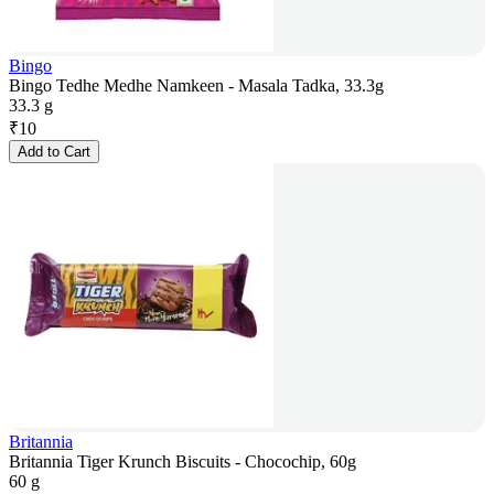
Bingo
Bingo Tedhe Medhe Namkeen - Masala Tadka, 33.3g
33.3 g
₹
10
Add to Cart
Britannia
Britannia Tiger Krunch Biscuits - Chocochip, 60g
60 g