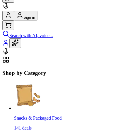
Sign in
Search with AI, voice...
Shop by Category
Snacks & Packaged Food
141
deals