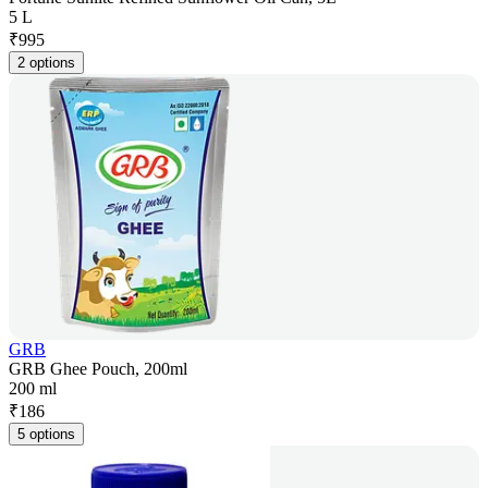
5 L
₹
995
2 options
GRB
GRB Ghee Pouch, 200ml
200 ml
₹
186
5 options