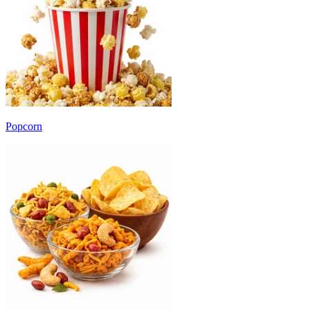
Popcorn