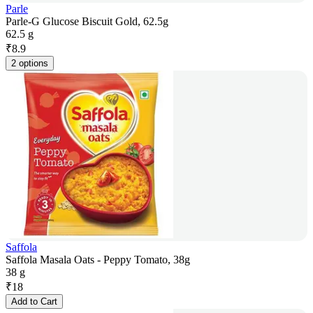
Parle
Parle-G Glucose Biscuit Gold, 62.5g
62.5 g
₹
8.9
2 options
Saffola
Saffola Masala Oats - Peppy Tomato, 38g
38 g
₹
18
Add to Cart