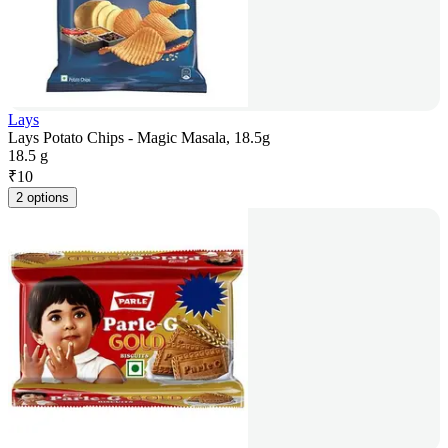
Lays
Lays Potato Chips - Magic Masala, 18.5g
18.5 g
₹
10
2 options