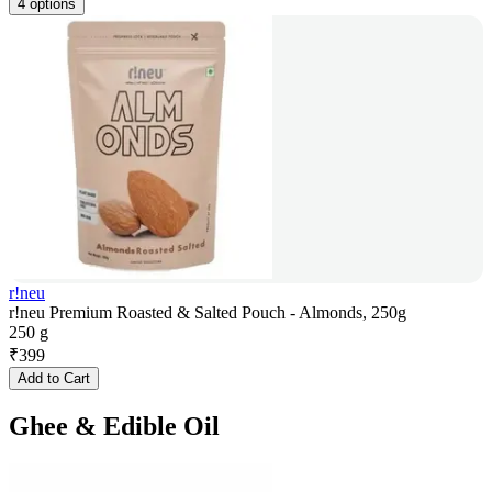
4 options
r!neu
r!neu Premium Roasted & Salted Pouch - Almonds, 250g
250 g
₹
399
Add to Cart
Ghee & Edible Oil