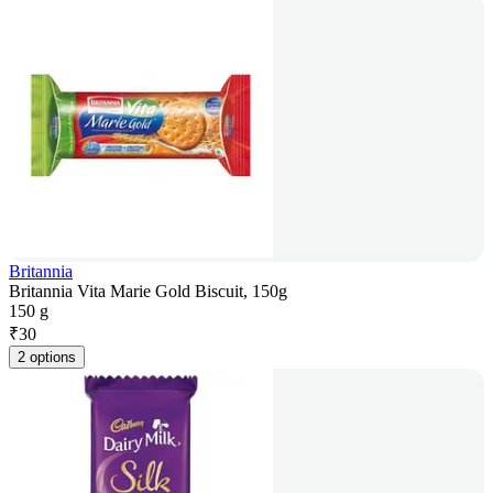
Britannia
Britannia Vita Marie Gold Biscuit, 150g
150 g
₹
30
2 options