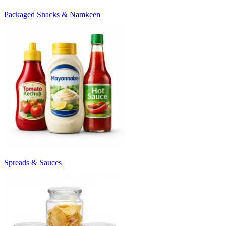
Packaged Snacks & Namkeen
Spreads & Sauces