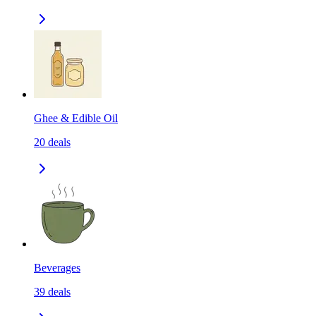
Ghee & Edible Oil
20
deals
Beverages
39
deals