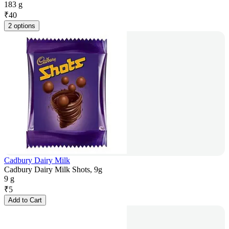
183 g
₹
40
2 options
Cadbury Dairy Milk
Cadbury Dairy Milk Shots, 9g
9 g
₹
5
Add to Cart