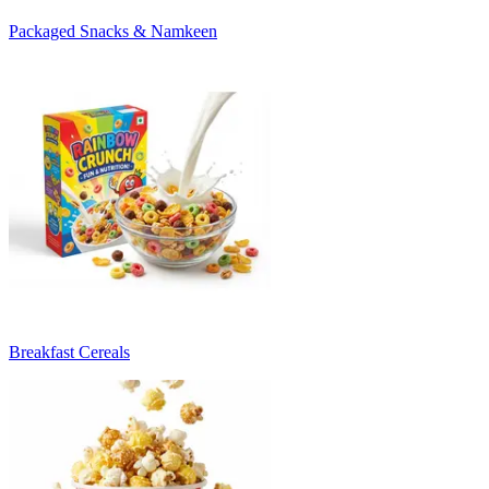
Packaged Snacks & Namkeen
Breakfast Cereals