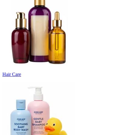
Hair Care