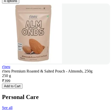
4 options
r!neu
r!neu Premium Roasted & Salted Pouch - Almonds, 250g
250 g
₹
399
Add to Cart
Personal Care
See all