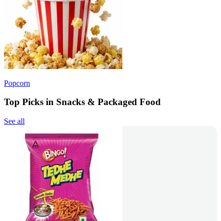
Popcorn
Top Picks in Snacks & Packaged Food
See all