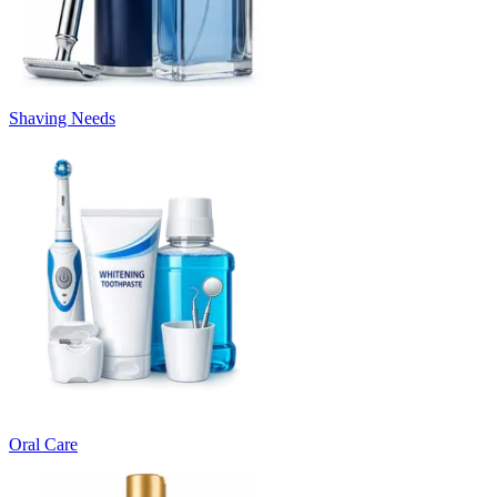
Shaving Needs
Oral Care