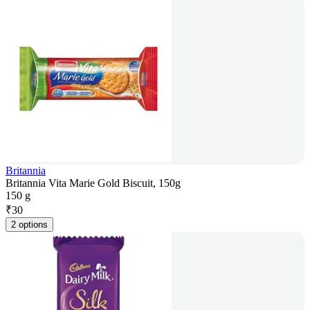
Britannia
Britannia Vita Marie Gold Biscuit, 150g
150 g
₹
30
2 options