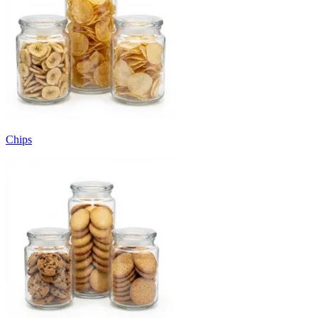
Chips