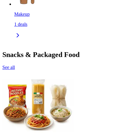
Makeup
1
deals
Snacks & Packaged Food
See all