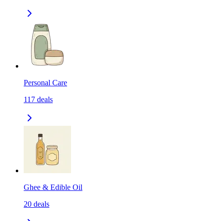
Personal Care
117
deals
Ghee & Edible Oil
20
deals