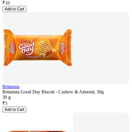
₹
10
Add to Cart
Britannia
Britannia Good Day Biscuit - Cashew & Almond, 30g
30 g
₹
5
Add to Cart