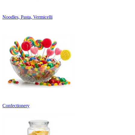
Noodles, Pasta, Vermicelli
Confectionery