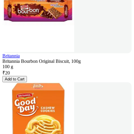
Britannia
Britannia Bourbon Original Biscuit, 100g
100 g
₹
20
Add to Cart