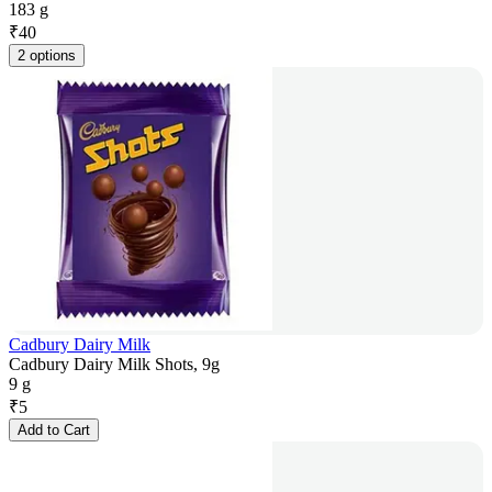
183 g
₹
40
2 options
Cadbury Dairy Milk
Cadbury Dairy Milk Shots, 9g
9 g
₹
5
Add to Cart