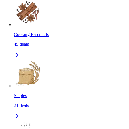
Cooking Essentials
45
deals
Staples
21
deals