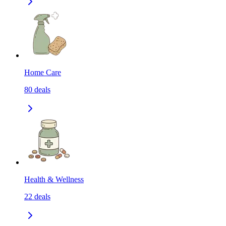
Home Care
80
deals
Health & Wellness
22
deals