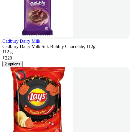
Cadbury Dairy Milk
Cadbury Dairy Milk Silk Bubbly Chocolate, 112g
112 g
₹
220
2 options