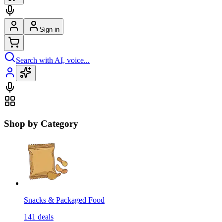
Sign in
Search with AI, voice...
Shop by Category
Snacks & Packaged Food
141
deals