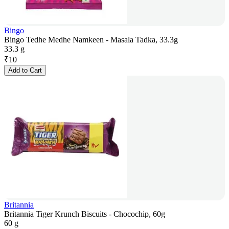
Bingo
Bingo Tedhe Medhe Namkeen - Masala Tadka, 33.3g
33.3 g
₹
10
Add to Cart
Britannia
Britannia Tiger Krunch Biscuits - Chocochip, 60g
60 g