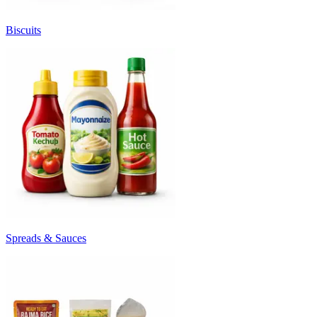
Biscuits
Spreads & Sauces