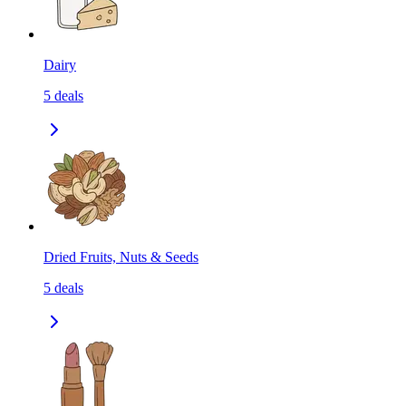
Dairy
5
deals
Dried Fruits, Nuts & Seeds
5
deals