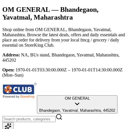
OM GENERAL
— Bhandegaon,
Yavatmal, Maharashtra
Shop online from
OM GENERAL
, Bhandegaon, Yavatmal,
Maharashtra
. Browse the latest deals, offers and daily essentials and
place an order for delivery from your local
fmcg / grocery / daily
essential
on StoreKing Club.
Address:
NA, BUs stand, Bhandegaon, Yavatmal, Maharashtra,
445202
Open:
1970-01-01T03:30:00.000Z – 1970-01-01T14:30:00.000Z
(Mon–Sun)
OM GENERAL
Bhandegaon, Yavatmal, Maharashtra, 445202