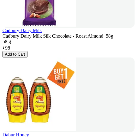
Cadbury Dairy Milk
Cadbury Dairy Milk Silk Chocolate - Roast Almond, 58g
58 g
₹
98
Add to Cart
Dabur Honey