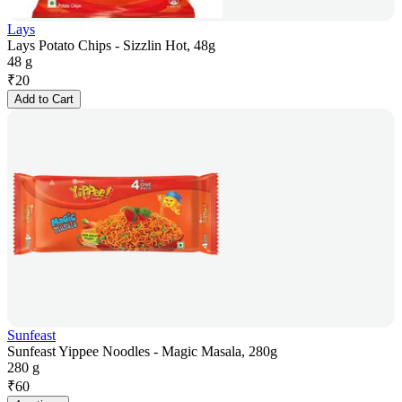
Lays
Lays Potato Chips - Sizzlin Hot, 48g
48 g
₹
20
Add to Cart
Sunfeast
Sunfeast Yippee Noodles - Magic Masala, 280g
280 g
₹
60