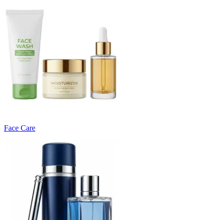
Face Care