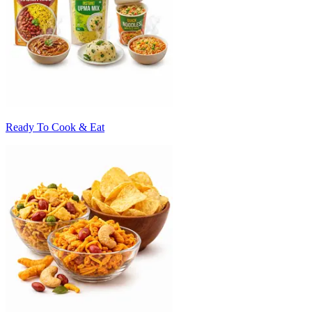
Ready To Cook & Eat