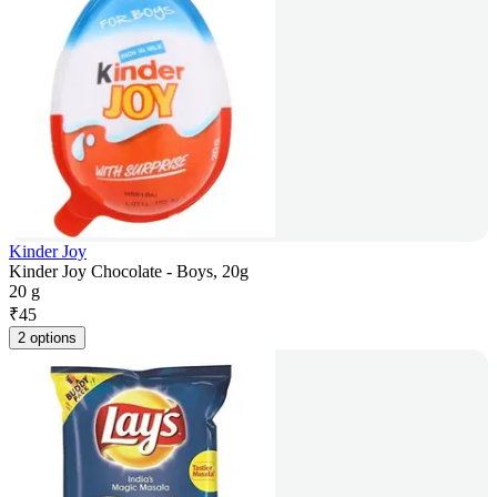
Kinder Joy
Kinder Joy Chocolate - Boys, 20g
20 g
₹
45
2 options