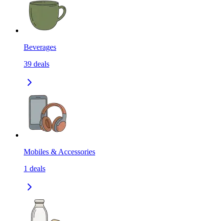
Beverages
39
deals
Mobiles & Accessories
1
deals