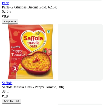
Parle
Parle-G Glucose Biscuit Gold, 62.5g
62.5 g
₹
8.9
2 options
Saffola
Saffola Masala Oats - Peppy Tomato, 38g
38 g
₹
18
Add to Cart