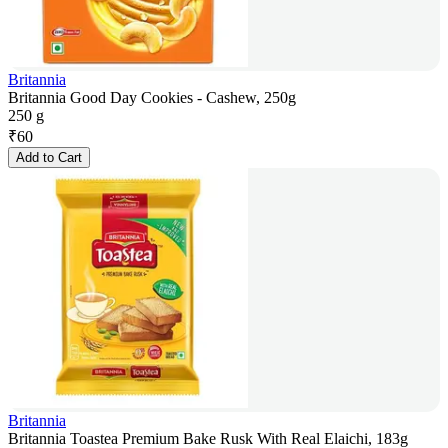
Britannia
Britannia Good Day Cookies - Cashew, 250g
250 g
₹
60
Add to Cart
Britannia
Britannia Toastea Premium Bake Rusk With Real Elaichi, 183g