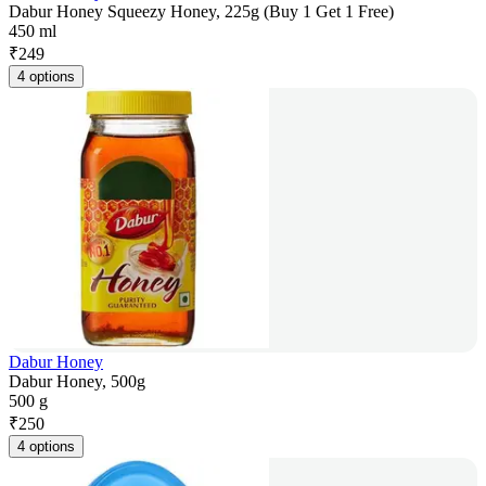
Dabur Honey Squeezy Honey, 225g (Buy 1 Get 1 Free)
450 ml
₹
249
4 options
Dabur Honey
Dabur Honey, 500g
500 g
₹
250
4 options