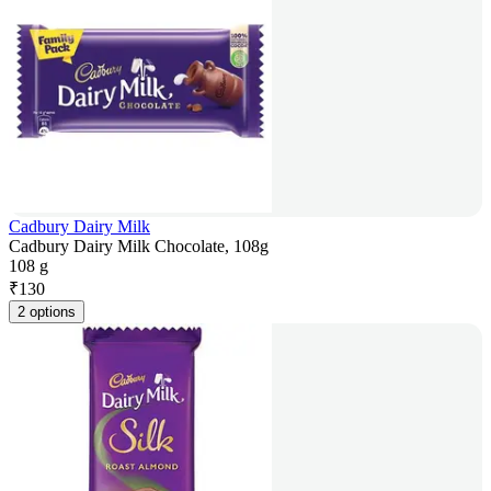
Cadbury Dairy Milk
Cadbury Dairy Milk Chocolate, 108g
108 g
₹
130
2 options