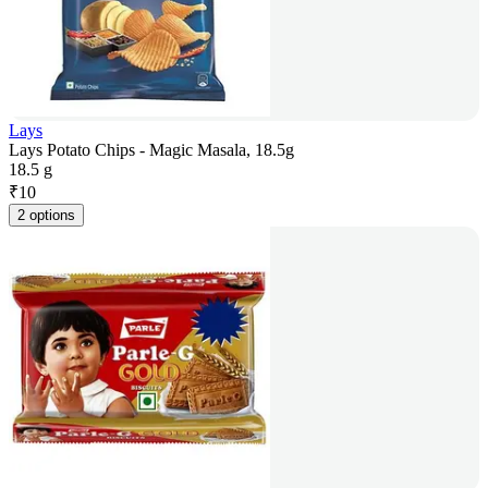
Lays
Lays Potato Chips - Magic Masala, 18.5g
18.5 g
₹
10
2 options