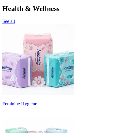
Health & Wellness
See all
Feminine Hygiene