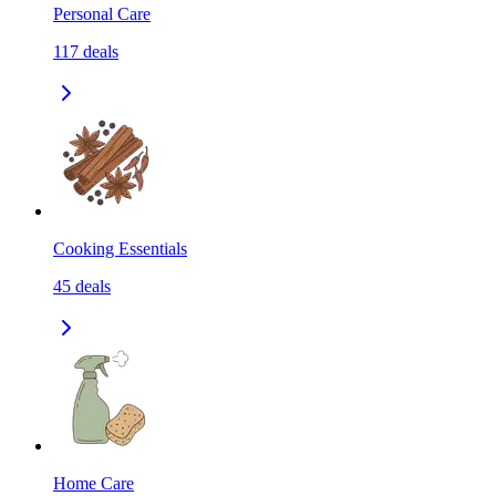
Personal Care
117
deals
Cooking Essentials
45
deals
Home Care