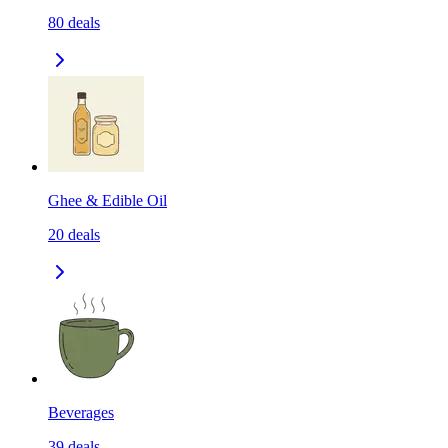
80
deals
Ghee & Edible Oil
20
deals
Beverages
39
deals