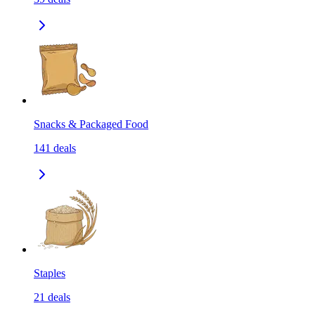
Snacks & Packaged Food
141
deals
Staples
21
deals