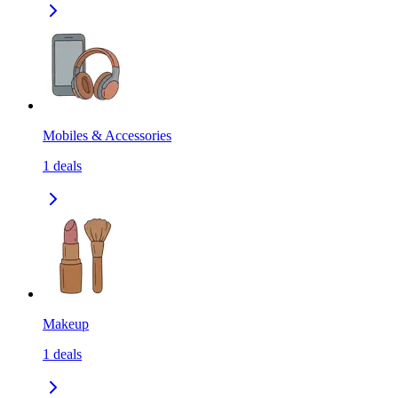
Mobiles & Accessories
1
deals
Makeup
1
deals