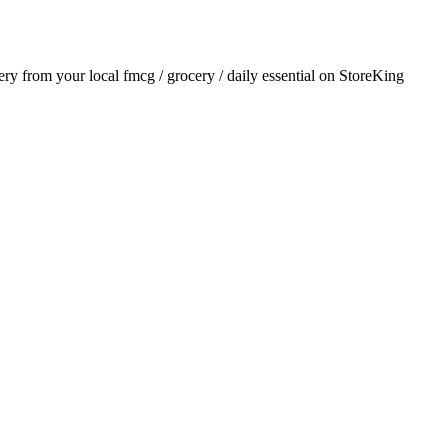
very from your local
fmcg / grocery / daily essential
on StoreKing