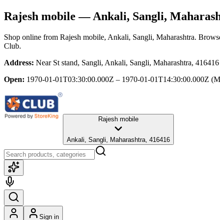
Rajesh mobile
— Ankali, Sangli, Maharas
Shop online from
Rajesh mobile
, Ankali, Sangli, Maharashtra
. Browse
Club.
Address:
Near St stand, Sangli, Ankali, Sangli, Maharashtra, 416416
Open:
1970-01-01T03:30:00.000Z – 1970-01-01T14:30:00.000Z
(M
Rajesh mobile
Ankali, Sangli, Maharashtra, 416416
Sign in