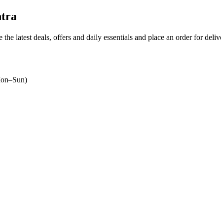
htra
 the latest deals, offers and daily essentials and place an order for deli
on–Sun)