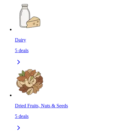
Dairy
5
deals
Dried Fruits, Nuts & Seeds
5
deals