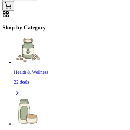
Shop by Category
Health & Wellness
22
deals