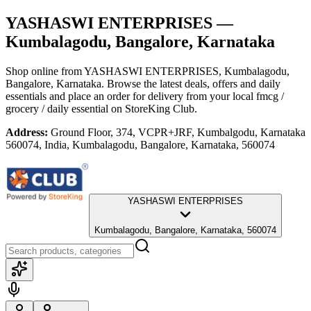
YASHASWI ENTERPRISES
—
Kumbalagodu, Bangalore, Karnataka
Shop online from
YASHASWI ENTERPRISES
, Kumbalagodu,
Bangalore, Karnataka
. Browse the latest deals, offers and daily
essentials and place an order for delivery from your local
fmcg /
grocery / daily essential
on StoreKing Club.
Address:
Ground Floor, 374, VCPR+JRF, Kumbalgodu, Karnataka
560074, India, Kumbalagodu, Bangalore, Karnataka, 560074
YASHASWI ENTERPRISES
Kumbalagodu, Bangalore, Karnataka, 560074