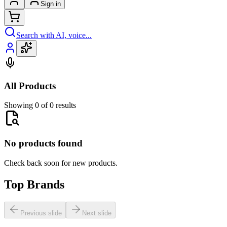
Sign in
Search with AI, voice...
All Products
Showing 0 of 0 results
No products found
Check back soon for new products.
Top Brands
Previous slide
Next slide