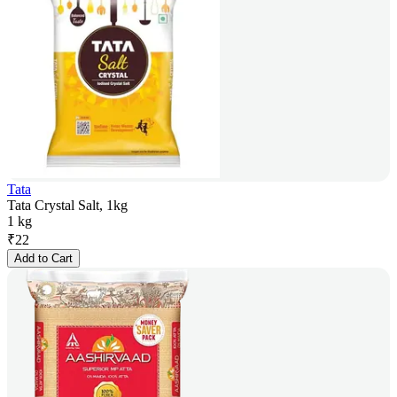
Tata
Tata Crystal Salt, 1kg
1 kg
₹
22
Add to Cart