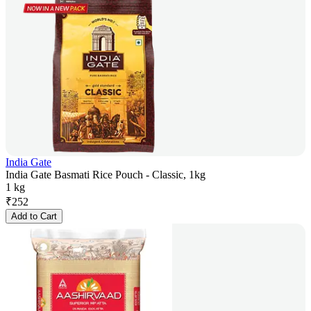
India Gate
India Gate Basmati Rice Pouch - Classic, 1kg
1 kg
₹
252
Add to Cart