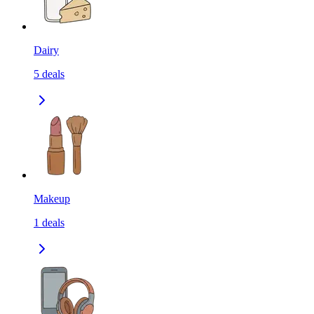
Dairy
5
deals
Makeup
1
deals