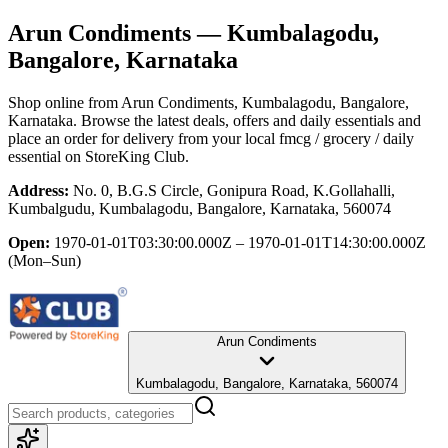
Arun Condiments
— Kumbalagodu,
Bangalore, Karnataka
Shop online from
Arun Condiments
, Kumbalagodu, Bangalore,
Karnataka
. Browse the latest deals, offers and daily essentials and
place an order for delivery from your local
fmcg / grocery / daily
essential
on StoreKing Club.
Address:
No. 0, B.G.S Circle, Gonipura Road, K.Gollahalli,
Kumbalgudu, Kumbalagodu, Bangalore, Karnataka, 560074
Open:
1970-01-01T03:30:00.000Z – 1970-01-01T14:30:00.000Z
(Mon–Sun)
Arun Condiments
Kumbalagodu, Bangalore, Karnataka, 560074