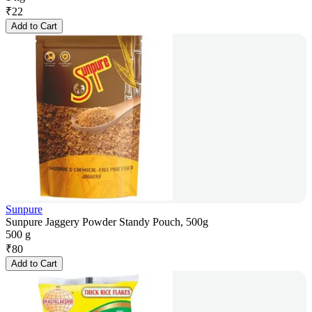
₹
22
Add to Cart
Sunpure
Sunpure Jaggery Powder Standy Pouch, 500g
500 g
₹
80
Add to Cart