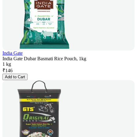
India Gate
India Gate Dubar Basmati Rice Pouch, 1kg
1 kg
₹
146
Add to Cart