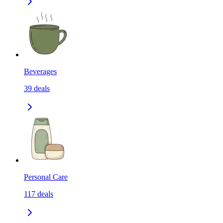
Beverages
39
deals
Personal Care
117
deals