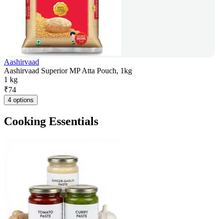
Aashirvaad
Aashirvaad Superior MP Atta Pouch, 1kg
1 kg
₹
74
4 options
Cooking Essentials