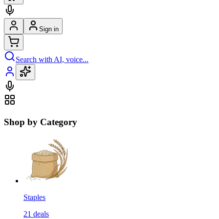
Sign in
Search with AI, voice...
Shop by Category
Staples
21
deals