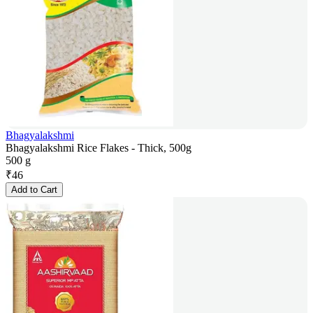
Bhagyalakshmi
Bhagyalakshmi Rice Flakes - Thick, 500g
500 g
₹
46
Add to Cart