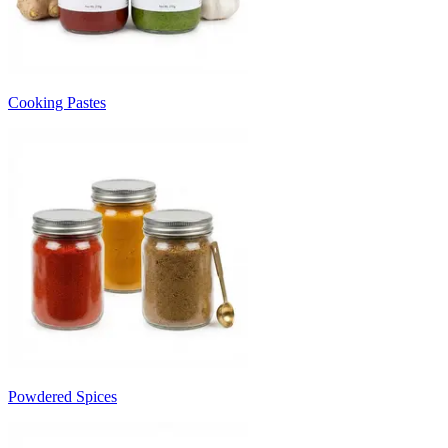
Cooking Pastes
Powdered Spices