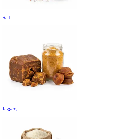
Salt
Jaggery