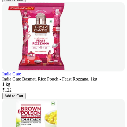
India Gate
India Gate Basmati Rice Pouch - Feast Rozzana, 1kg
1 kg
₹
122
Add to Cart