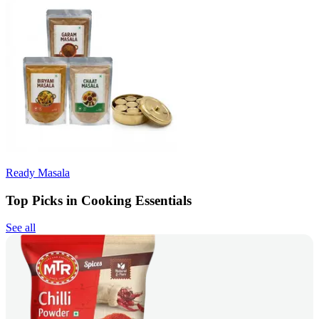
Ready Masala
Top Picks in Cooking Essentials
See all