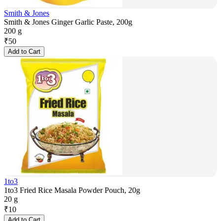
Smith & Jones
Smith & Jones Ginger Garlic Paste, 200g
200 g
₹
50
Add to Cart
1to3
1to3 Fried Rice Masala Powder Pouch, 20g
20 g
₹
10
Add to Cart