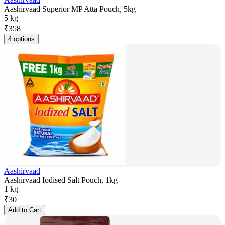
Aashirvaad Superior MP Atta Pouch, 5kg
5 kg
₹
358
4 options
Aashirvaad
Aashirvaad Iodised Salt Pouch, 1kg
1 kg
₹
30
Add to Cart