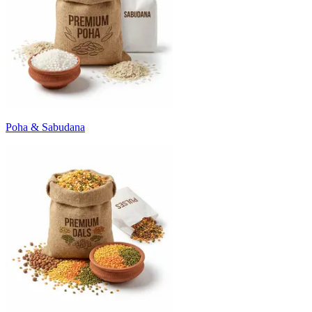
Poha & Sabudana