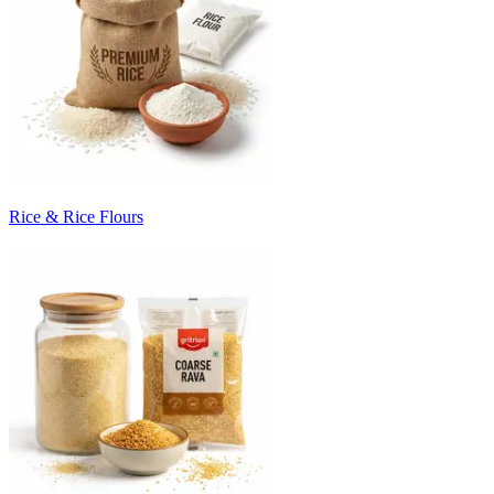
Rice & Rice Flours