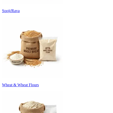
Sooji/Rava
Wheat & Wheat Flours