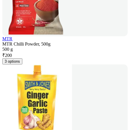
MTR
MTR Chilli Powder, 500g
500 g
₹
200
3 options