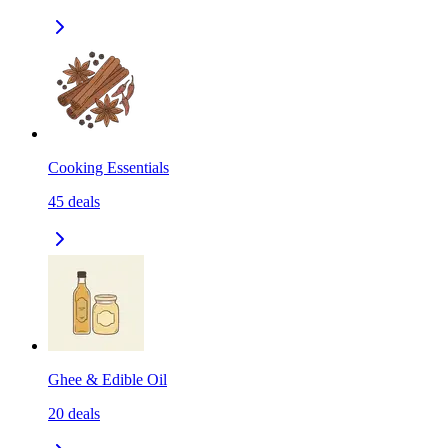
Cooking Essentials
45
deals
Ghee & Edible Oil
20
deals