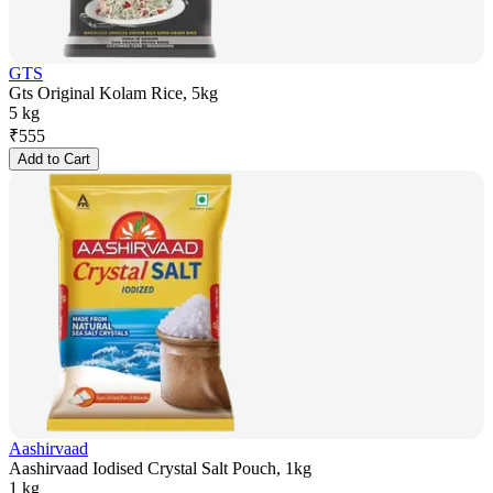
GTS
Gts Original Kolam Rice, 5kg
5 kg
₹
555
Add to Cart
Aashirvaad
Aashirvaad Iodised Crystal Salt Pouch, 1kg
1 kg