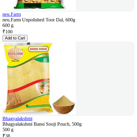
neu.Farm
neu.Farm Unpolished Toor Dal, 600g
600 g
₹
100
Add to Cart
Bhagyalakshmi
Bhagyalakshmi Bansi Sooji Pouch, 500g
500 g
₹
38