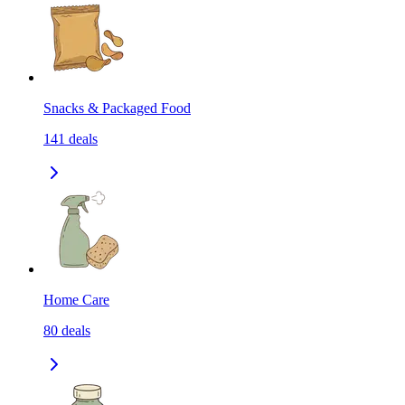
Snacks & Packaged Food
141
deals
Home Care
80
deals