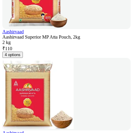
Aashirvaad
Aashirvaad Superior MP Atta Pouch, 2kg
2 kg
₹
110
4 options
Aashirvaad