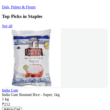
Dals, Pulses & Flours
Top Picks in Staples
See all
India Gate
India Gate Basmati Rice - Super, 1kg
1 kg
₹
212
Add to Cart