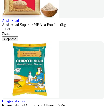
Aashirvaad
Aashirvaad Superior MP Atta Pouch, 10kg
10 kg
₹
644
4 options
Bhagyalakshmi
Bhagyalakshmi Chiroti Sooji Pouch, 500g