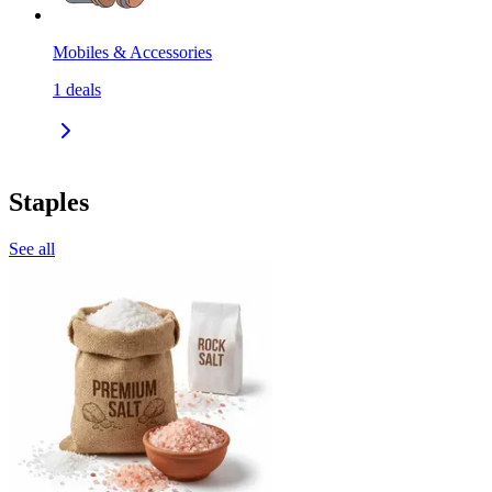
Mobiles & Accessories
1
deals
Staples
See all