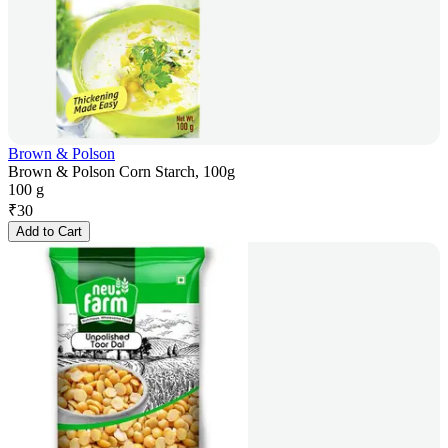
Brown & Polson
Brown & Polson Corn Starch, 100g
100 g
₹
30
Add to Cart