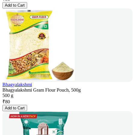
Add to Cart
Bhagyalakshmi
Bhagyalakshmi Gram Flour Pouch, 500g
500 g
₹
80
Add to Cart