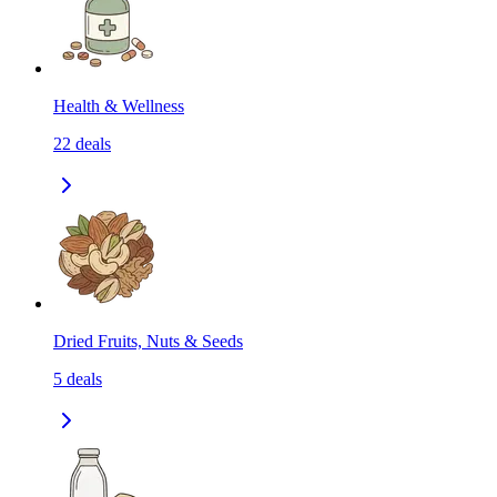
Health & Wellness
22
deals
Dried Fruits, Nuts & Seeds
5
deals