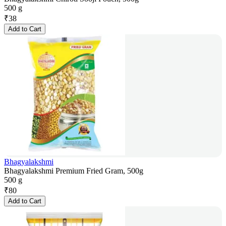
500 g
₹
38
Add to Cart
Bhagyalakshmi
Bhagyalakshmi Premium Fried Gram, 500g
500 g
₹
80
Add to Cart