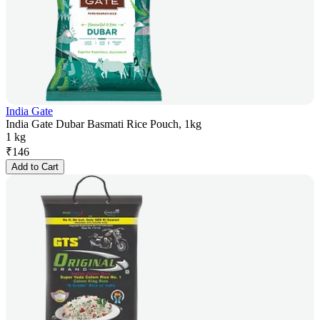
India Gate
India Gate Dubar Basmati Rice Pouch, 1kg
1 kg
₹
146
Add to Cart