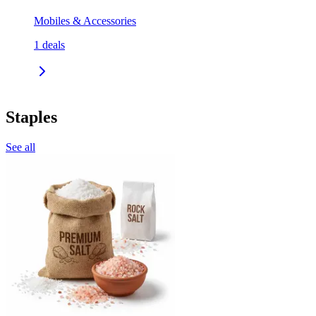
Mobiles & Accessories
1
deals
Staples
See all