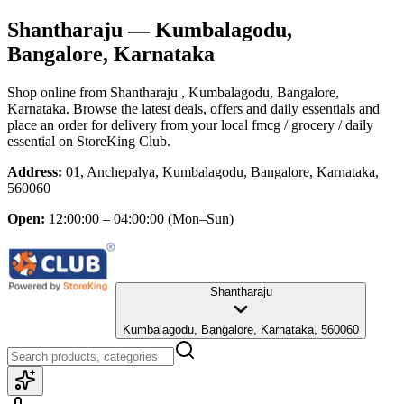
Shantharaju
— Kumbalagodu,
Bangalore, Karnataka
Shop online from
Shantharaju
, Kumbalagodu, Bangalore,
Karnataka
. Browse the latest deals, offers and daily essentials and
place an order for delivery from your local
fmcg / grocery / daily
essential
on StoreKing Club.
Address:
01, Anchepalya, Kumbalagodu, Bangalore, Karnataka,
560060
Open:
12:00:00 – 04:00:00
(Mon–Sun)
Shantharaju
Kumbalagodu, Bangalore, Karnataka, 560060