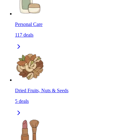
Personal Care
117
deals
Dried Fruits, Nuts & Seeds
5
deals