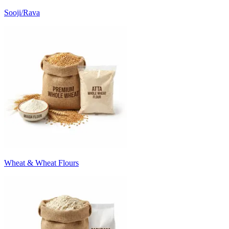
Sooji/Rava
Wheat & Wheat Flours