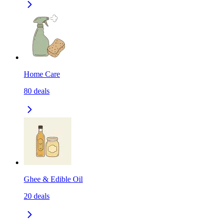
Home Care
80
deals
Ghee & Edible Oil
20
deals