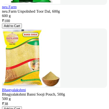
neu.Farm
neu.Farm Unpolished Toor Dal, 600g
600 g
₹
100
Add to Cart
Bhagyalakshmi
Bhagyalakshmi Bansi Sooji Pouch, 500g
500 g
₹
38
Add to Cart