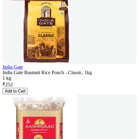
India Gate
India Gate Basmati Rice Pouch - Classic, 1kg
1 kg
₹
252
Add to Cart