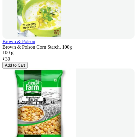
Brown & Polson
Brown & Polson Corn Starch, 100g
100 g
₹
30
Add to Cart