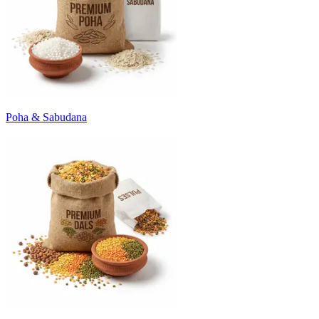
Poha & Sabudana