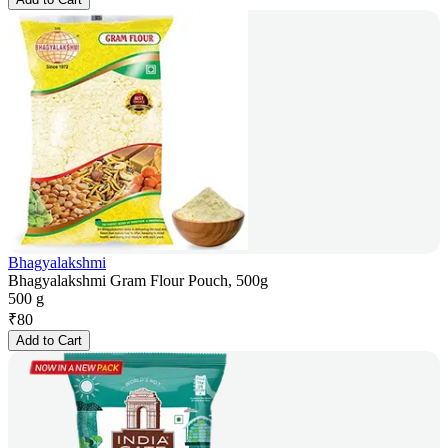
Bhagyalakshmi
Bhagyalakshmi Gram Flour Pouch, 500g
500 g
₹
80
Add to Cart