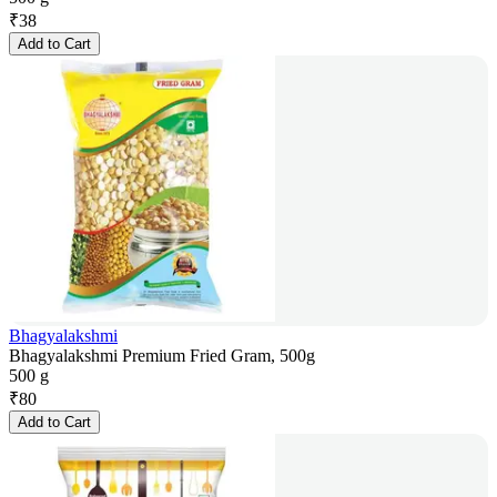
₹
38
Add to Cart
Bhagyalakshmi
Bhagyalakshmi Premium Fried Gram, 500g
500 g
₹
80
Add to Cart