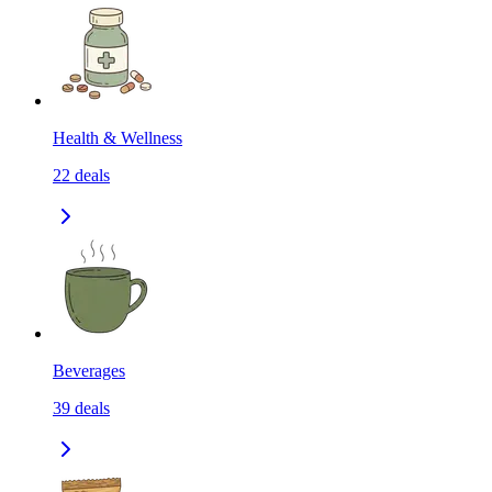
Health & Wellness
22
deals
Beverages
39
deals