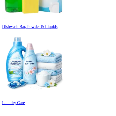
Dishwash Bar, Powder & Liquids
Laundry Care