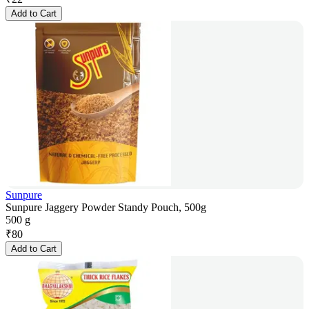
Add to Cart
Sunpure
Sunpure Jaggery Powder Standy Pouch, 500g
500 g
₹
80
Add to Cart