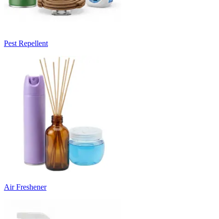
Pest Repellent
Air Freshener