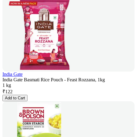
India Gate
India Gate Basmati Rice Pouch - Feast Rozzana, 1kg
1 kg
₹
122
Add to Cart