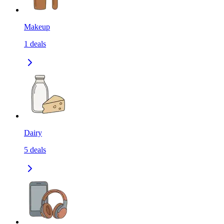
Makeup
1
deals
Dairy
5
deals