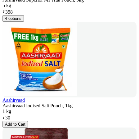
5 kg
₹
358
4 options
Aashirvaad
Aashirvaad Iodised Salt Pouch, 1kg
1 kg
₹
30
Add to Cart