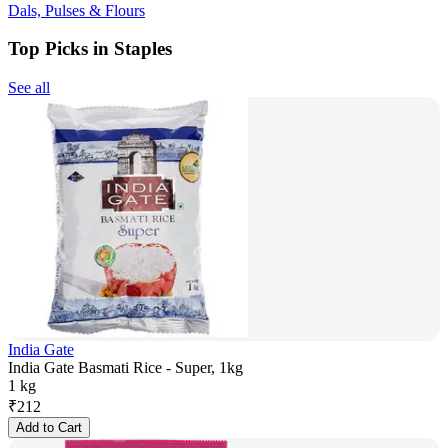
Dals, Pulses & Flours
Top Picks in Staples
See all
India Gate
India Gate Basmati Rice - Super, 1kg
1 kg
₹
212
Add to Cart