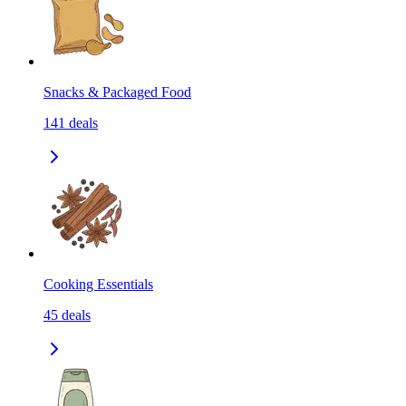
Snacks & Packaged Food
141
deals
Cooking Essentials
45
deals