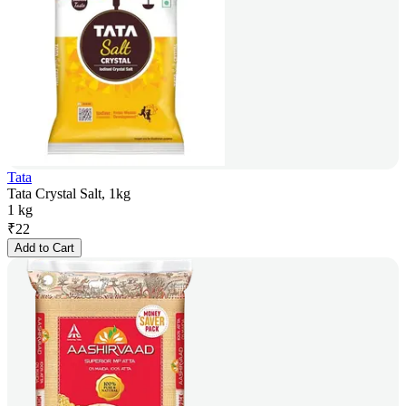
Tata
Tata Crystal Salt, 1kg
1 kg
₹
22
Add to Cart