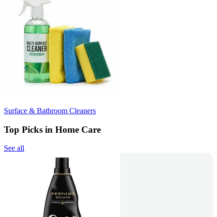
Surface & Bathroom Cleaners
Top Picks in Home Care
See all