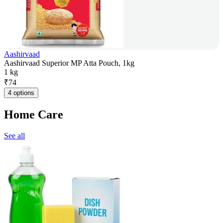
Aashirvaad
Aashirvaad Superior MP Atta Pouch, 1kg
1 kg
₹
74
4 options
Home Care
See all