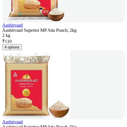
Aashirvaad
Aashirvaad Superior MP Atta Pouch, 2kg
2 kg
₹
110
4 options
Aashirvaad
Aashirvaad Superior MP Atta Pouch, 5kg