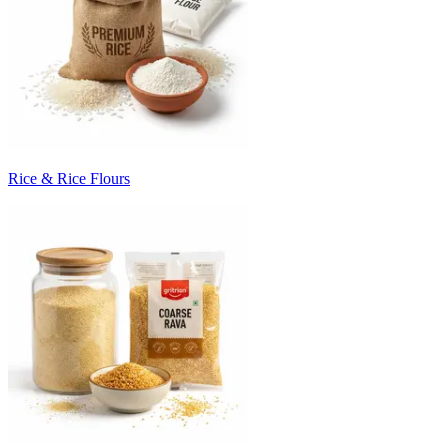
Rice & Rice Flours