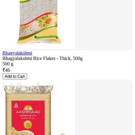
Bhagyalakshmi
Bhagyalakshmi Rice Flakes - Thick, 500g
500 g
₹
46
Add to Cart