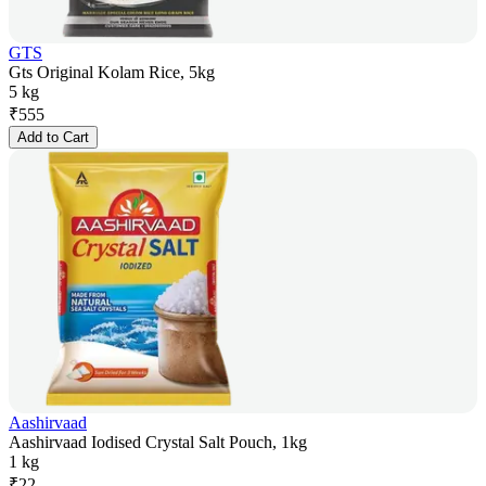
GTS
Gts Original Kolam Rice, 5kg
5 kg
₹
555
Add to Cart
Aashirvaad
Aashirvaad Iodised Crystal Salt Pouch, 1kg
1 kg
₹
22