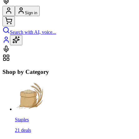
Sign in
Search with AI, voice...
Shop by Category
Staples
21
deals