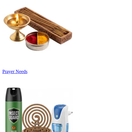
Prayer Needs