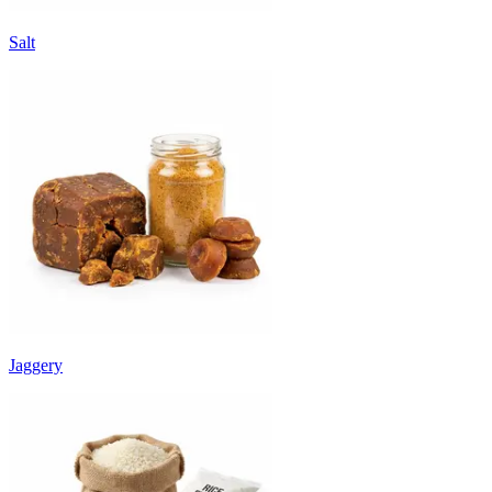
Salt
Jaggery