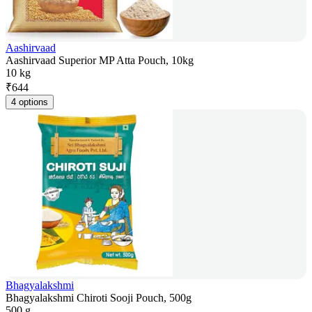
Aashirvaad
Aashirvaad Superior MP Atta Pouch, 10kg
10 kg
₹
644
4 options
Bhagyalakshmi
Bhagyalakshmi Chiroti Sooji Pouch, 500g
500 g