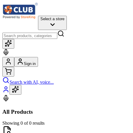
Select a store
Sign in
Search with AI, voice...
All Products
Showing 0 of 0 results