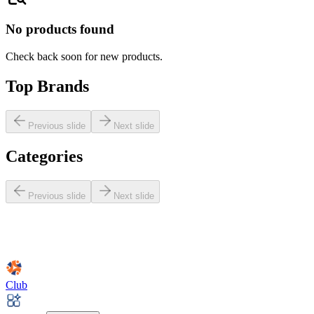
No products found
Check back soon for new products.
Top Brands
Previous slide
Next slide
Categories
Previous slide
Next slide
Club