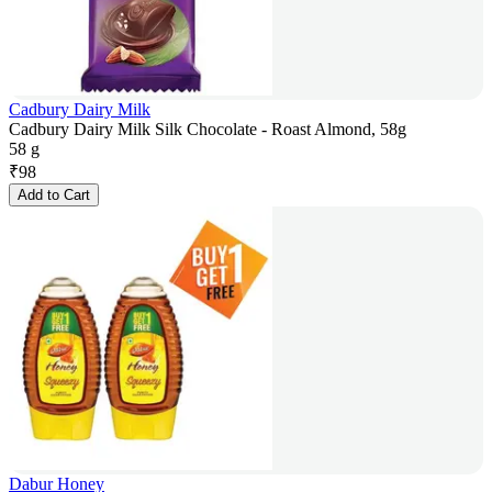
Cadbury Dairy Milk
Cadbury Dairy Milk Silk Chocolate - Roast Almond, 58g
58 g
₹
98
Add to Cart
Dabur Honey