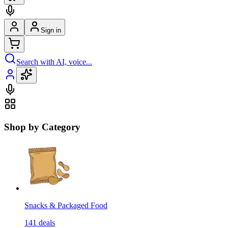
Sign in
Search with AI, voice...
Shop by Category
Snacks & Packaged Food
141
deals