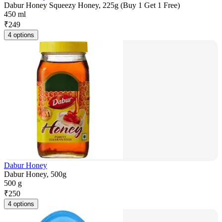
Dabur Honey Squeezy Honey, 225g (Buy 1 Get 1 Free)
450 ml
₹
249
4 options
Dabur Honey
Dabur Honey, 500g
500 g
₹
250
4 options