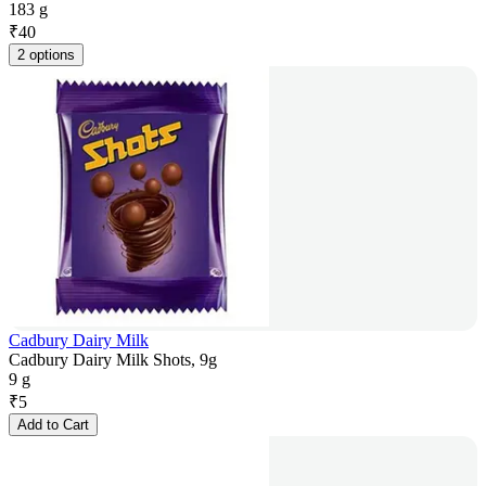
183 g
₹
40
2 options
Cadbury Dairy Milk
Cadbury Dairy Milk Shots, 9g
9 g
₹
5
Add to Cart