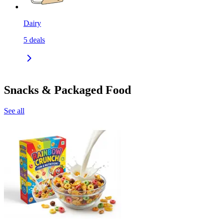
Dairy
5
deals
Snacks & Packaged Food
See all