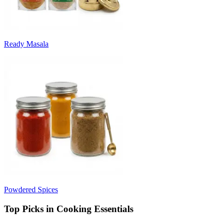
Ready Masala
Powdered Spices
Top Picks in Cooking Essentials