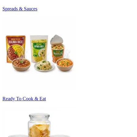
Spreads & Sauces
Ready To Cook & Eat