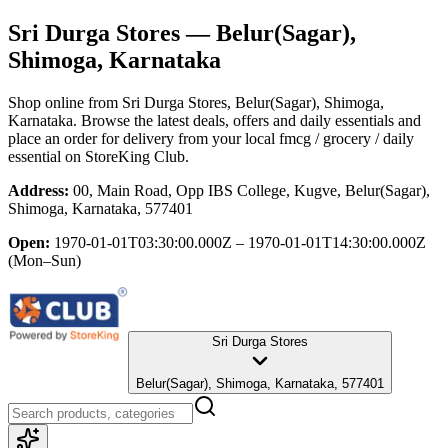
Sri Durga Stores
— Belur(Sagar),
Shimoga, Karnataka
Shop online from
Sri Durga Stores
, Belur(Sagar), Shimoga,
Karnataka
. Browse the latest deals, offers and daily essentials and
place an order for delivery from your local
fmcg / grocery / daily
essential
on StoreKing Club.
Address:
00, Main Road, Opp IBS College, Kugve, Belur(Sagar),
Shimoga, Karnataka, 577401
Open:
1970-01-01T03:30:00.000Z – 1970-01-01T14:30:00.000Z
(Mon–Sun)
Sri Durga Stores
Belur(Sagar), Shimoga, Karnataka, 577401