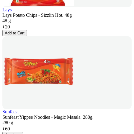
Lays
Lays Potato Chips - Sizzlin Hot, 48g
48 g
₹
20
Add to Cart
Sunfeast
Sunfeast Yippee Noodles - Magic Masala, 280g
280 g
₹
60