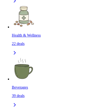
Health & Wellness
22
deals
Beverages
39
deals