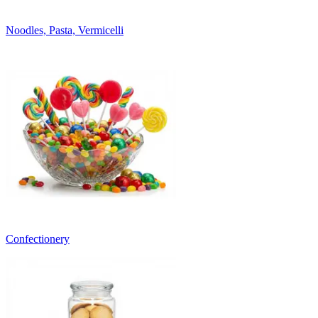
Noodles, Pasta, Vermicelli
Confectionery