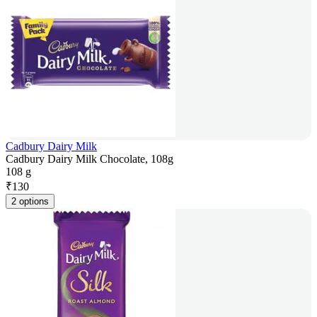
Cadbury Dairy Milk
Cadbury Dairy Milk Chocolate, 108g
108 g
₹
130
2 options