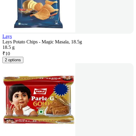
Lays
Lays Potato Chips - Magic Masala, 18.5g
18.5 g
₹
10
2 options