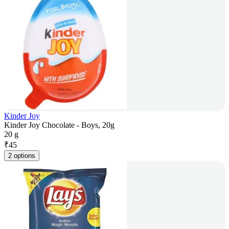
Kinder Joy
Kinder Joy Chocolate - Boys, 20g
20 g
₹
45
2 options