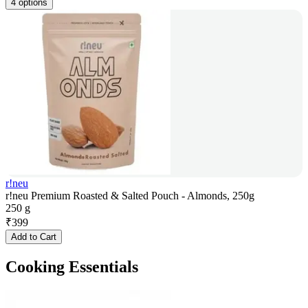
4 options
r!neu
r!neu Premium Roasted & Salted Pouch - Almonds, 250g
250 g
₹
399
Add to Cart
Cooking Essentials