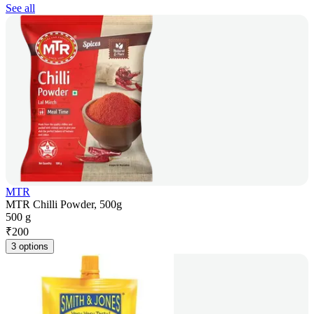
See all
MTR
MTR Chilli Powder, 500g
500 g
₹
200
3 options