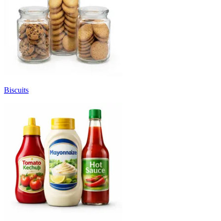
Biscuits