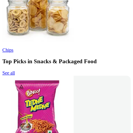
Chips
Top Picks in Snacks & Packaged Food
See all