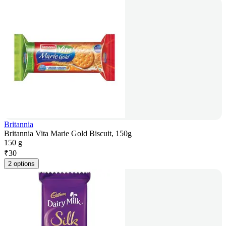
Britannia
Britannia Vita Marie Gold Biscuit, 150g
150 g
₹
30
2 options