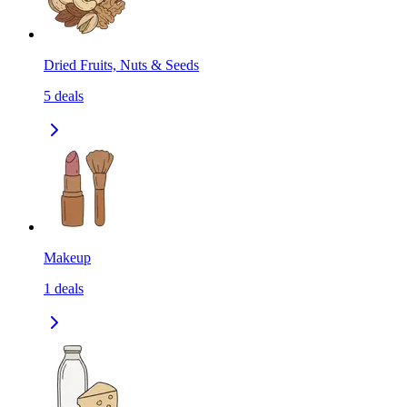
Dried Fruits, Nuts & Seeds
5
deals
Makeup
1
deals