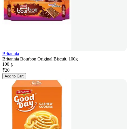
Britannia
Britannia Bourbon Original Biscuit, 100g
100 g
₹
20
Add to Cart