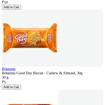
₹
10
Add to Cart
Britannia
Britannia Good Day Biscuit - Cashew & Almond, 30g
30 g
₹
5
Add to Cart