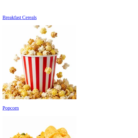
Breakfast Cereals
Popcorn