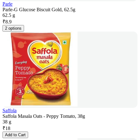
Parle
Parle-G Glucose Biscuit Gold, 62.5g
62.5 g
₹
8.9
2 options
Saffola
Saffola Masala Oats - Peppy Tomato, 38g
38 g
₹
18
Add to Cart