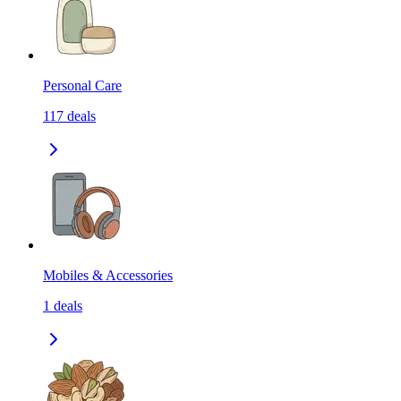
Personal Care
117
deals
Mobiles & Accessories
1
deals