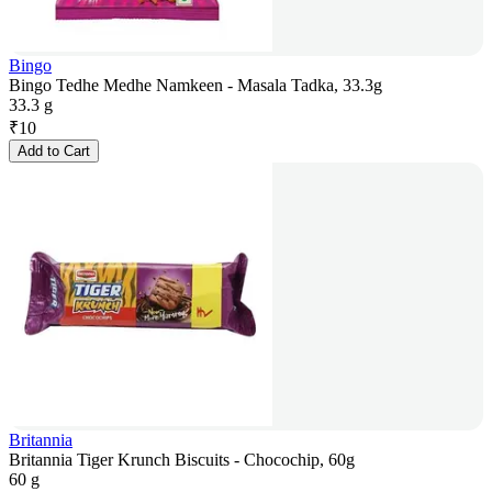
Bingo
Bingo Tedhe Medhe Namkeen - Masala Tadka, 33.3g
33.3 g
₹
10
Add to Cart
Britannia
Britannia Tiger Krunch Biscuits - Chocochip, 60g
60 g