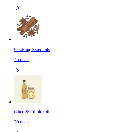
Cooking Essentials
45
deals
Ghee & Edible Oil
20
deals