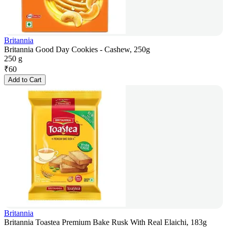
Britannia
Britannia Good Day Cookies - Cashew, 250g
250 g
₹
60
Add to Cart
Britannia
Britannia Toastea Premium Bake Rusk With Real Elaichi, 183g