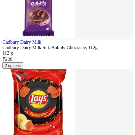
Cadbury Dairy Milk
Cadbury Dairy Milk Silk Bubbly Chocolate, 112g
112 g
₹
220
2 options