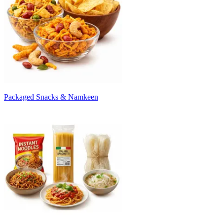
Packaged Snacks & Namkeen