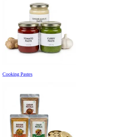
Cooking Pastes