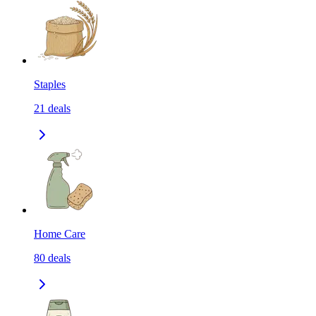
Staples
21
deals
Home Care
80
deals