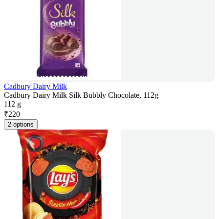
Cadbury Dairy Milk
Cadbury Dairy Milk Silk Bubbly Chocolate, 112g
112 g
₹
220
2 options