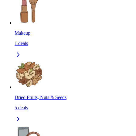
Makeup
1
deals
Dried Fruits, Nuts & Seeds
5
deals