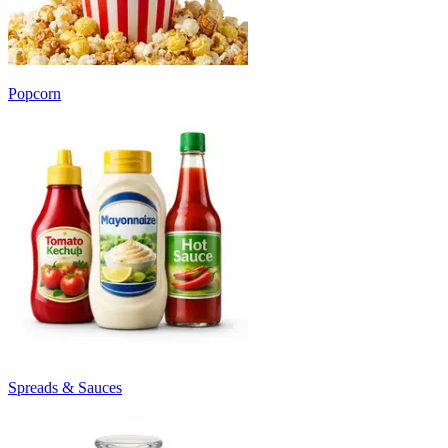
Popcorn
Spreads & Sauces