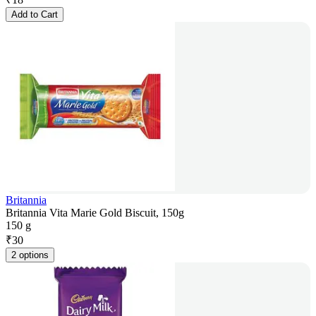
Add to Cart
Britannia
Britannia Vita Marie Gold Biscuit, 150g
150 g
₹
30
2 options