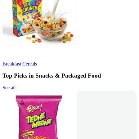
Breakfast Cereals
Top Picks in Snacks & Packaged Food
See all