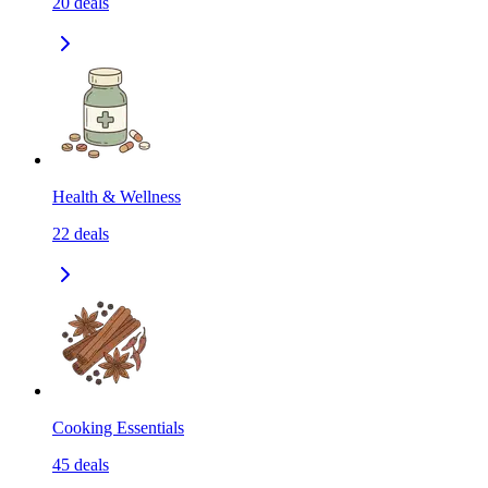
20
deals
Health & Wellness
22
deals
Cooking Essentials
45
deals