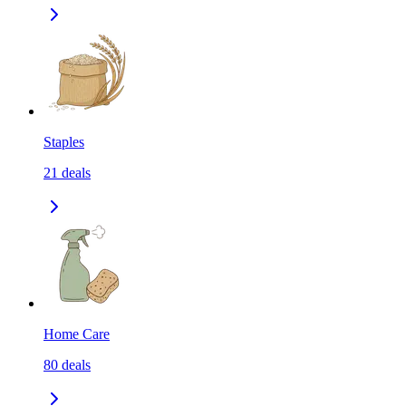
Staples
21
deals
Home Care
80
deals