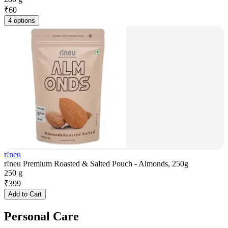
₹
60
4 options
r!neu
r!neu Premium Roasted & Salted Pouch - Almonds, 250g
250 g
₹
399
Add to Cart
Personal Care