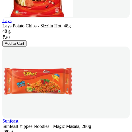
Lays
Lays Potato Chips - Sizzlin Hot, 48g
48 g
₹
20
Add to Cart
Sunfeast
Sunfeast Yippee Noodles - Magic Masala, 280g
280 g