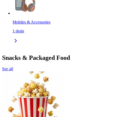
Mobiles & Accessories
1
deals
Snacks & Packaged Food
See all