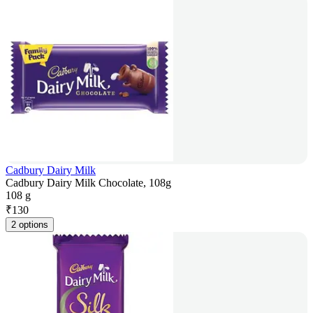
Cadbury Dairy Milk
Cadbury Dairy Milk Chocolate, 108g
108 g
₹
130
2 options