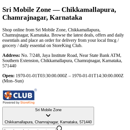
Sri Mobile Zone
— Chikkamallapura,
Chamrajnagar, Karnataka
Shop online from
Sri Mobile Zone
, Chikkamallapura,
Chamrajnagar, Karnataka
. Browse the latest deals, offers and daily
essentials and place an order for delivery from your local
fmcg /
grocery / daily essential
on StoreKing Club.
Address:
No. 7/248, Jaya Institute Road, Near State Bank ATM,
Southern Extension, Chikkamallapura, Chamrajnagar, Karnataka,
571440
Open:
1970-01-01T03:30:00.000Z – 1970-01-01T14:30:00.000Z
(Mon–Sun)
Sri Mobile Zone
Chikkamallapura, Chamrajnagar, Karnataka, 571440