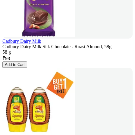
Cadbury Dairy Milk
Cadbury Dairy Milk Silk Chocolate - Roast Almond, 58g
58 g
₹
98
Add to Cart