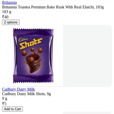
Britannia
Britannia Toastea Premium Bake Rusk With Real Elaichi, 183g
183 g
₹
40
2 options
Cadbury Dairy Milk
Cadbury Dairy Milk Shots, 9g
9 g
₹
5
Add to Cart