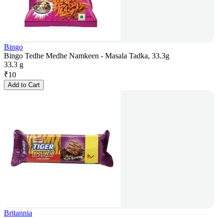
Bingo
Bingo Tedhe Medhe Namkeen - Masala Tadka, 33.3g
33.3 g
₹
10
Add to Cart
Britannia