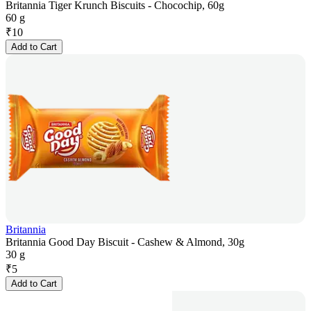
Britannia Tiger Krunch Biscuits - Chocochip, 60g
60 g
₹
10
Add to Cart
Britannia
Britannia Good Day Biscuit - Cashew & Almond, 30g
30 g
₹
5
Add to Cart