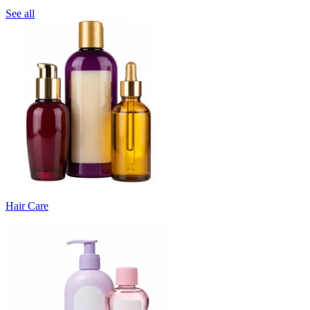
See all
Hair Care