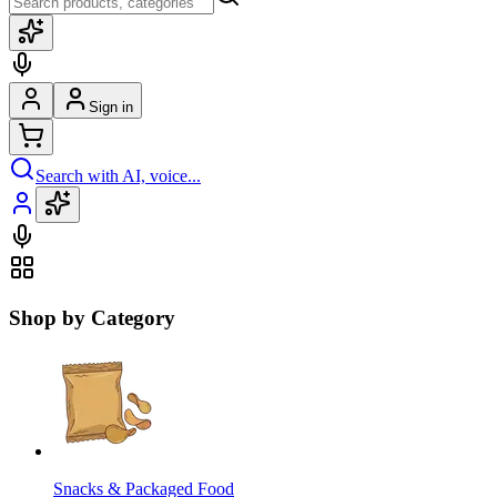
Sign in
Search with AI, voice...
Shop by Category
Snacks & Packaged Food