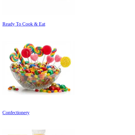
Ready To Cook & Eat
Confectionery