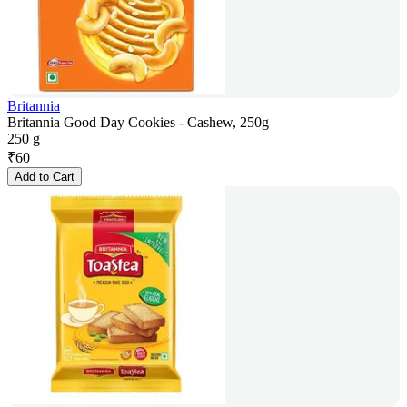
Britannia
Britannia Good Day Cookies - Cashew, 250g
250 g
₹
60
Add to Cart