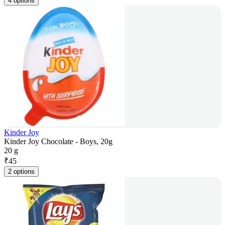
4 options
Kinder Joy
Kinder Joy Chocolate - Boys, 20g
20 g
₹
45
2 options