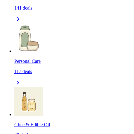
141
deals
Personal Care
117
deals
Ghee & Edible Oil