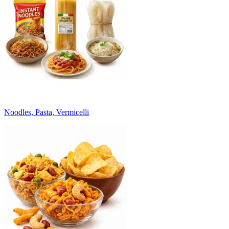
Noodles, Pasta, Vermicelli