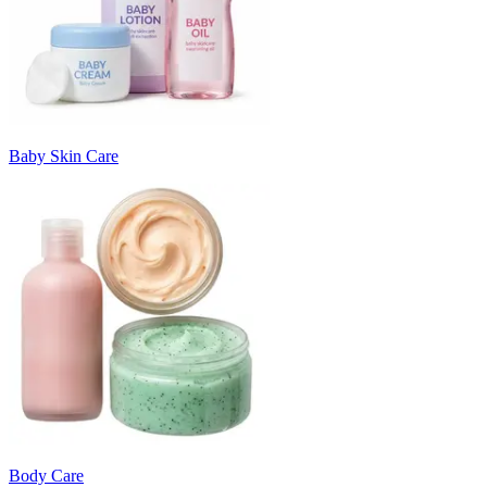
Baby Skin Care
Body Care