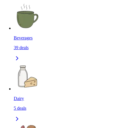
Beverages
39
deals
Dairy
5
deals