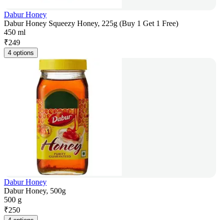
Dabur Honey
Dabur Honey Squeezy Honey, 225g (Buy 1 Get 1 Free)
450 ml
₹
249
4 options
Dabur Honey
Dabur Honey, 500g
500 g
₹
250