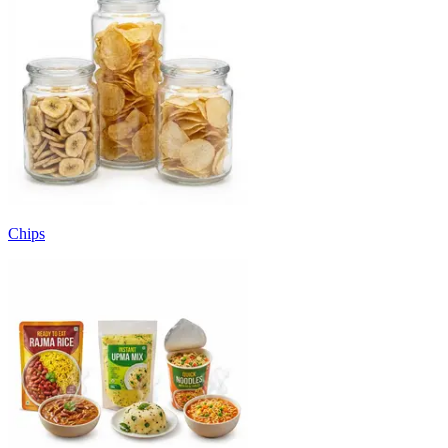
Chips