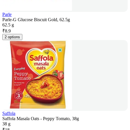
Parle
Parle-G Glucose Biscuit Gold, 62.5g
62.5 g
₹
8.9
2 options
Saffola
Saffola Masala Oats - Peppy Tomato, 38g
38 g
₹
18