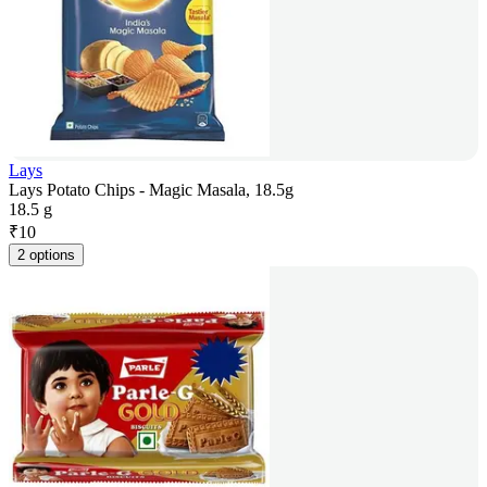
Lays
Lays Potato Chips - Magic Masala, 18.5g
18.5 g
₹
10
2 options