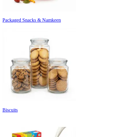
Packaged Snacks & Namkeen
Biscuits