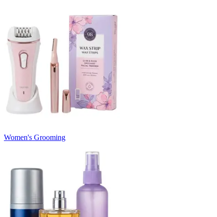
Women's Grooming