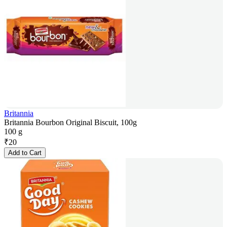
Britannia
Britannia Bourbon Original Biscuit, 100g
100 g
₹
20
Add to Cart