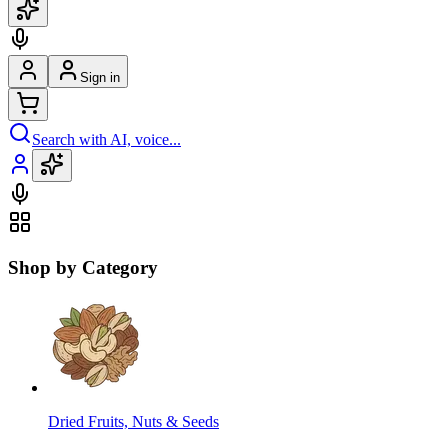
Sign in
Search with AI, voice...
Shop by Category
Dried Fruits, Nuts & Seeds