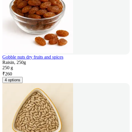
Gobble nuts dry fruits and spices
Raisin, 250g
250 g
₹
260
4 options