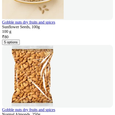
Gobble nuts dry fruits and spices
Sunflower Seeds, 100g
100 g
₹
80
5 options
Gobble nuts dry fruits and spices
Normal Almonds, 250g