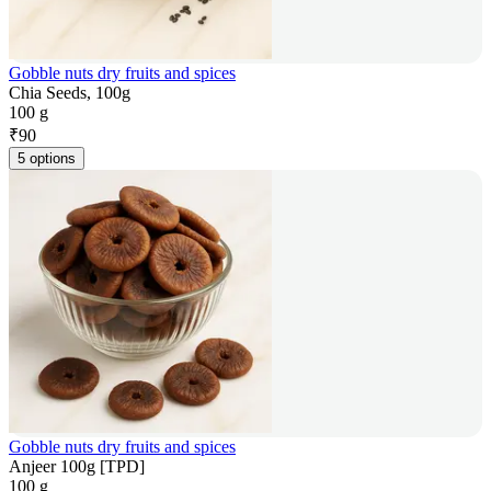
Gobble nuts dry fruits and spices
Chia Seeds, 100g
100 g
₹
90
5 options
Gobble nuts dry fruits and spices
Anjeer 100g [TPD]
100 g