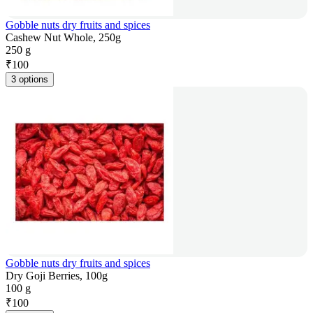
Gobble nuts dry fruits and spices
Cashew Nut Whole, 250g
250 g
₹
100
3 options
Gobble nuts dry fruits and spices
Dry Goji Berries, 100g
100 g
₹
100