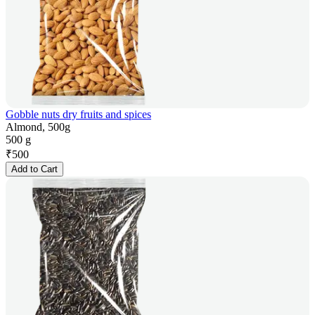
Gobble nuts dry fruits and spices
Almond, 500g
500 g
₹
500
Add to Cart