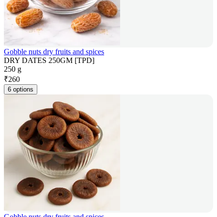
Gobble nuts dry fruits and spices
DRY DATES 250GM [TPD]
250 g
₹
260
6 options
Gobble nuts dry fruits and spices