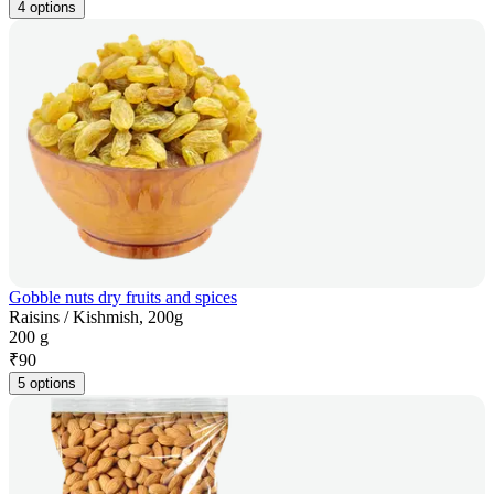
4 options
Gobble nuts dry fruits and spices
Raisins / Kishmish, 200g
200 g
₹
90
5 options