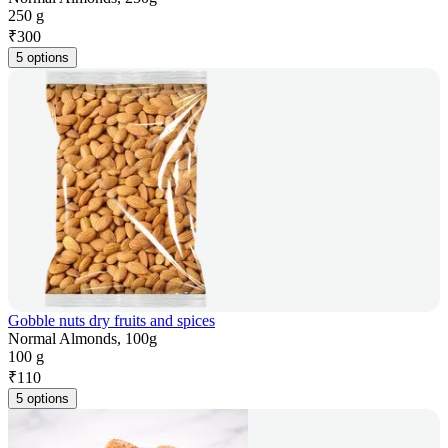
250 g
₹
300
5 options
Gobble nuts dry fruits and spices
Normal Almonds, 100g
100 g
₹
110
5 options