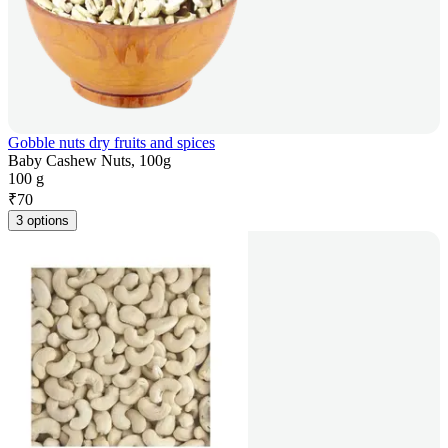
Gobble nuts dry fruits and spices
Baby Cashew Nuts, 100g
100 g
₹
70
3 options