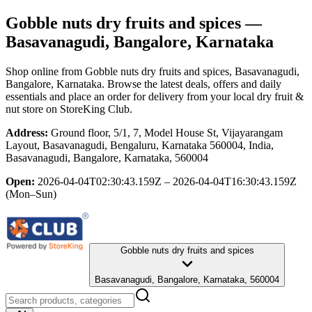
Gobble nuts dry fruits and spices
—
Basavanagudi, Bangalore, Karnataka
Shop online from
Gobble nuts dry fruits and spices
, Basavanagudi,
Bangalore, Karnataka
. Browse the latest deals, offers and daily
essentials and place an order for delivery from your local
dry fruit &
nut store
on StoreKing Club.
Address:
Ground floor, 5/1, 7, Model House St, Vijayarangam
Layout, Basavanagudi, Bengaluru, Karnataka 560004, India,
Basavanagudi, Bangalore, Karnataka, 560004
Open:
2026-04-04T02:30:43.159Z – 2026-04-04T16:30:43.159Z
(Mon–Sun)
Gobble nuts dry fruits and spices
Basavanagudi, Bangalore, Karnataka, 560004