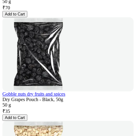
50 g
₹
70
Add to Cart
Gobble nuts dry fruits and spices
Dry Grapes Pouch - Black, 50g
50 g
₹
35
Add to Cart