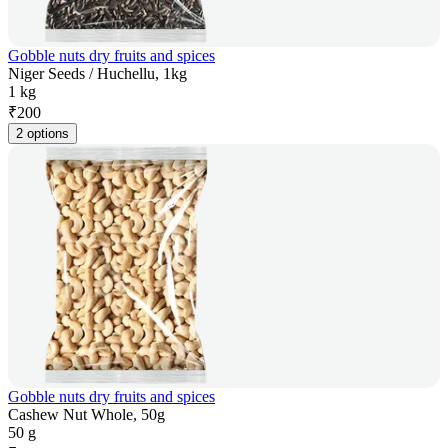
Gobble nuts dry fruits and spices
Niger Seeds / Huchellu, 1kg
1 kg
₹
200
2 options
Gobble nuts dry fruits and spices
Cashew Nut Whole, 50g
50 g