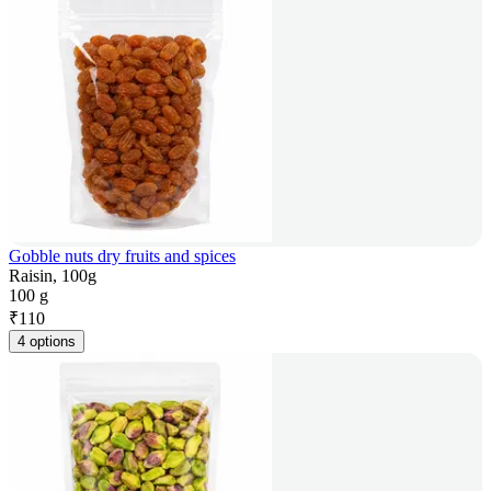
Gobble nuts dry fruits and spices
Raisin, 100g
100 g
₹
110
4 options