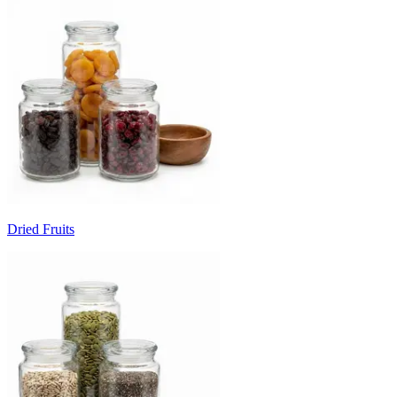
Dried Fruits