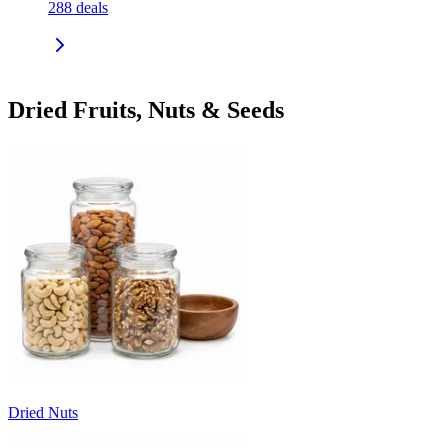
288
deals
Dried Fruits, Nuts & Seeds
Dried Nuts