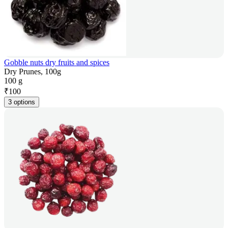
Gobble nuts dry fruits and spices
Dry Prunes, 100g
100 g
₹
100
3 options