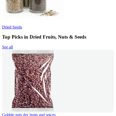
Dried Seeds
Top Picks in Dried Fruits, Nuts & Seeds
See all
Gobble nuts dry fruits and spices