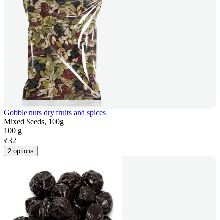
Gobble nuts dry fruits and spices
Mixed Seeds, 100g
100 g
₹
32
2 options