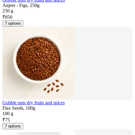
Anjeer - Figs, 250g
250 g
₹
850
7 options
Gobble nuts dry fruits and spices
Flax Seeds, 100g
100 g
₹
75
7 options