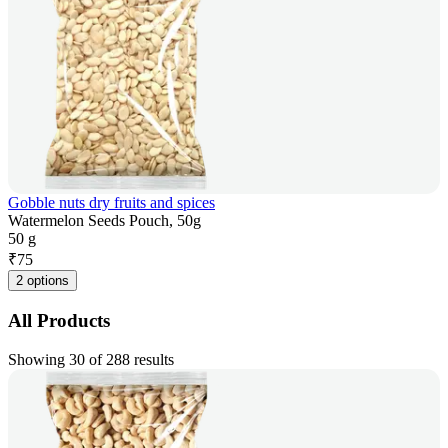
Gobble nuts dry fruits and spices
Watermelon Seeds Pouch, 50g
50 g
₹
75
2 options
All Products
Showing 30 of 288 results