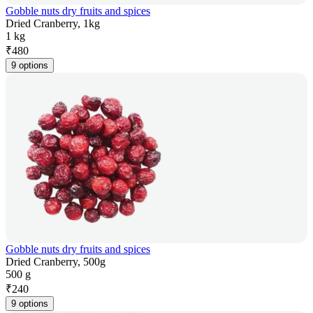
Gobble nuts dry fruits and spices
Dried Cranberry, 1kg
1 kg
₹
480
9 options
Gobble nuts dry fruits and spices
Dried Cranberry, 500g
500 g
₹
240
9 options