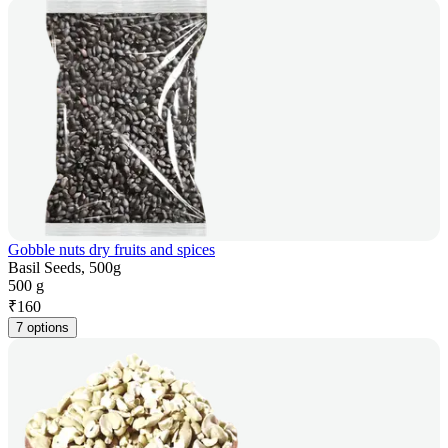
Gobble nuts dry fruits and spices
Basil Seeds, 500g
500 g
₹
160
7 options