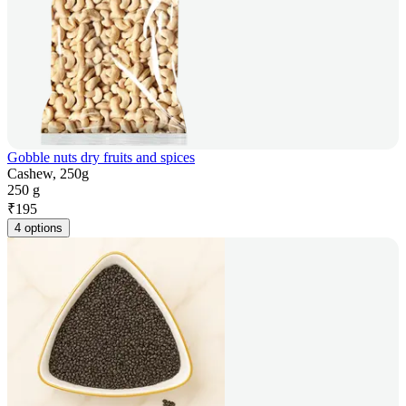
Gobble nuts dry fruits and spices
Cashew, 250g
250 g
₹
195
4 options