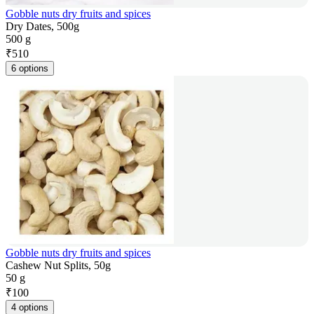
Gobble nuts dry fruits and spices
Dry Dates, 500g
500 g
₹
510
6 options
Gobble nuts dry fruits and spices
Cashew Nut Splits, 50g
50 g
₹
100
4 options