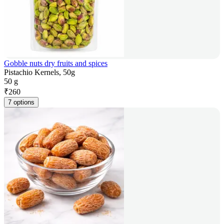
Gobble nuts dry fruits and spices
Pistachio Kernels, 50g
50 g
₹
260
7 options