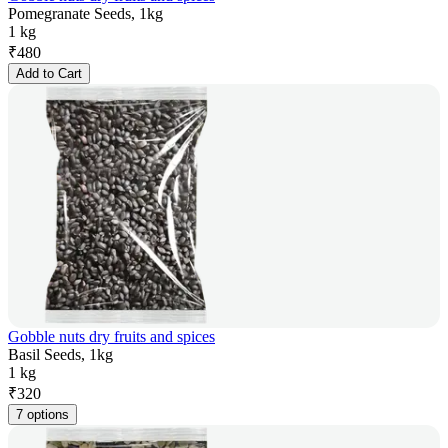
Pomegranate Seeds, 1kg
1 kg
₹
480
Add to Cart
Gobble nuts dry fruits and spices
Basil Seeds, 1kg
1 kg
₹
320
7 options