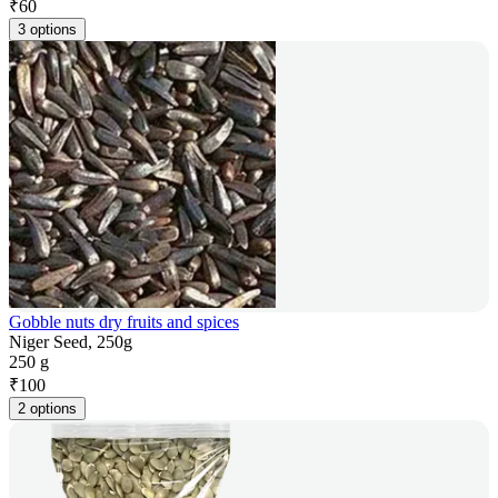
₹
60
3 options
Gobble nuts dry fruits and spices
Niger Seed, 250g
250 g
₹
100
2 options