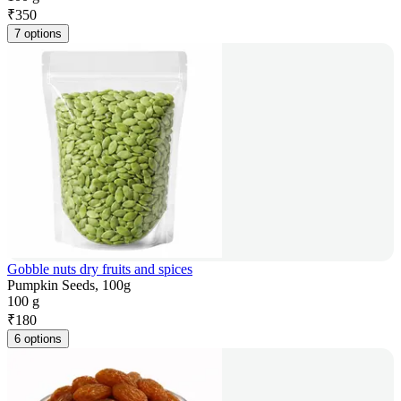
₹
350
7 options
Gobble nuts dry fruits and spices
Pumpkin Seeds, 100g
100 g
₹
180
6 options