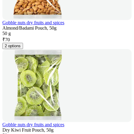
Gobble nuts dry fruits and spices
Almond/Badami Pouch, 50g
50 g
₹
70
2 options
Gobble nuts dry fruits and spices
Dry Kiwi Fruit Pouch, 50g