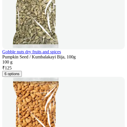
Gobble nuts dry fruits and spices
Pumpkin Seed / Kumbalakayi Bija, 100g
100 g
₹
125
6 options