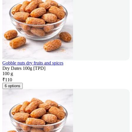
Gobble nuts dry fruits and spices
Dry Dates 100g [TPD]
100 g
₹
110
6 options