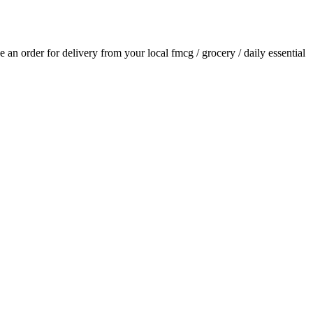
ce an order for delivery from your local
fmcg / grocery / daily essential