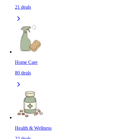
21
deals
Home Care
80
deals
Health & Wellness
22
deals