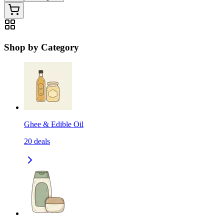
Shop by Category
Ghee & Edible Oil
20
deals