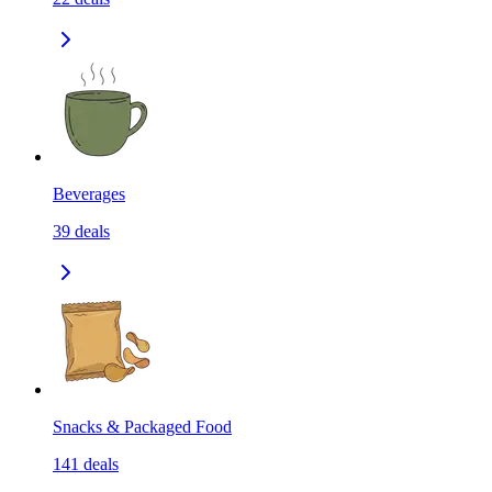
Beverages
39
deals
Snacks & Packaged Food
141
deals