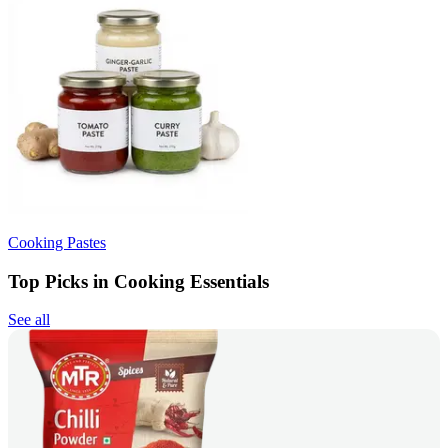
Cooking Pastes
Top Picks in Cooking Essentials
See all