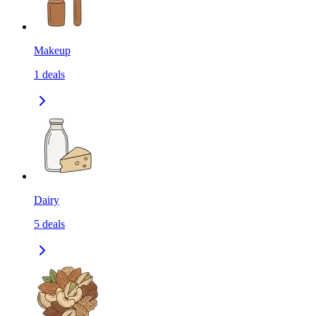
Makeup
1
deals
Dairy
5
deals