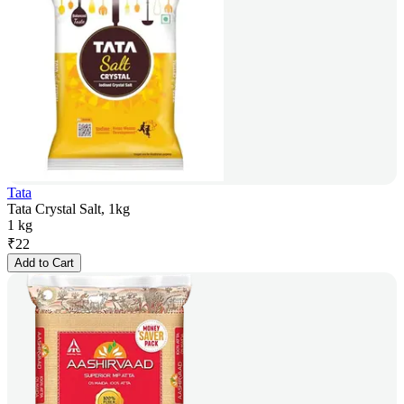
Tata
Tata Crystal Salt, 1kg
1 kg
₹
22
Add to Cart