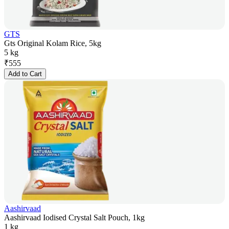
GTS
Gts Original Kolam Rice, 5kg
5 kg
₹
555
Add to Cart
Aashirvaad
Aashirvaad Iodised Crystal Salt Pouch, 1kg
1 kg