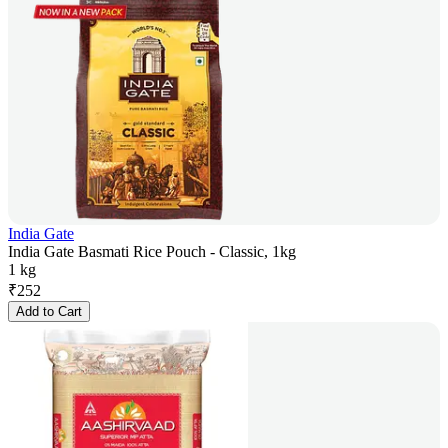
India Gate
India Gate Basmati Rice Pouch - Classic, 1kg
1 kg
₹
252
Add to Cart