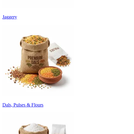
Jaggery
Dals, Pulses & Flours