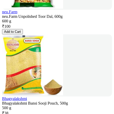
neu.Farm
neu.Farm Unpolished Toor Dal, 600g
600 g
₹
100
Add to Cart
Bhagyalakshmi
Bhagyalakshmi Bansi Sooji Pouch, 500g
500 g
₹
38