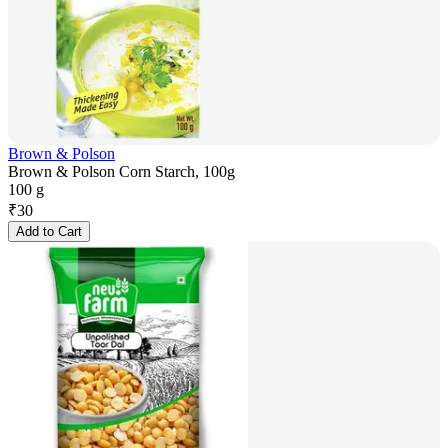
Brown & Polson
Brown & Polson Corn Starch, 100g
100 g
₹
30
Add to Cart