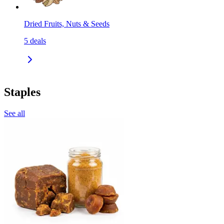
Dried Fruits, Nuts & Seeds
5
deals
Staples
See all