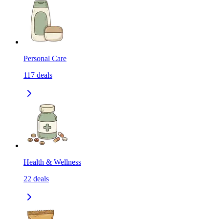
Personal Care
117
deals
Health & Wellness
22
deals