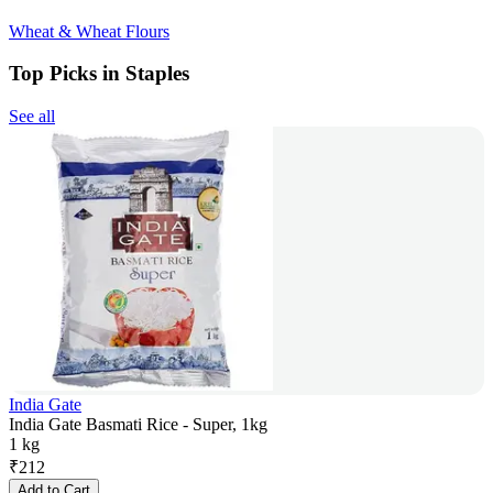
Wheat & Wheat Flours
Top Picks in Staples
See all
India Gate
India Gate Basmati Rice - Super, 1kg
1 kg
₹
212
Add to Cart