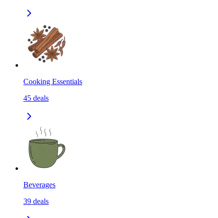
Cooking Essentials
45
deals
Beverages
39
deals