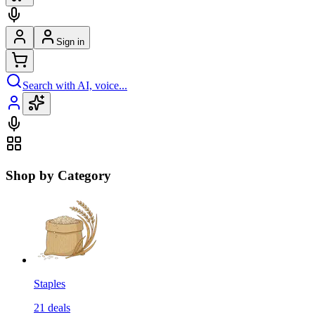
Sign in
Search with AI, voice...
Shop by Category
Staples
21
deals