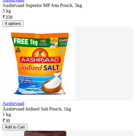
Aashirvaad Superior MP Atta Pouch, 5kg
5 kg
₹
358
4 options
Aashirvaad
Aashirvaad Iodised Salt Pouch, 1kg
1 kg
₹
30
Add to Cart