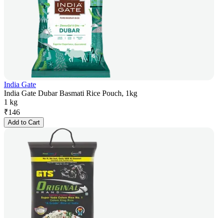
India Gate
India Gate Dubar Basmati Rice Pouch, 1kg
1 kg
₹
146
Add to Cart