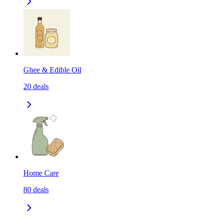
Ghee & Edible Oil
20
deals
Home Care
80
deals