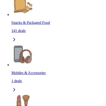
Snacks & Packaged Food
141
deals
Mobiles & Accessories
1
deals