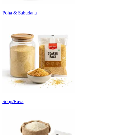
Poha & Sabudana
Sooji/Rava