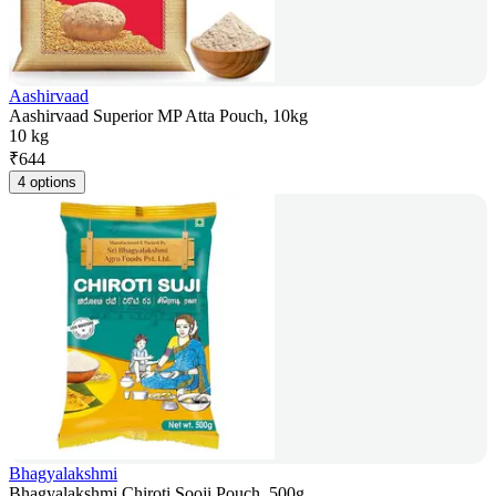
Aashirvaad
Aashirvaad Superior MP Atta Pouch, 10kg
10 kg
₹
644
4 options
Bhagyalakshmi
Bhagyalakshmi Chiroti Sooji Pouch, 500g