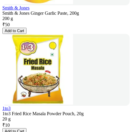
Smith & Jones
Smith & Jones Ginger Garlic Paste, 200g
200 g
₹
50
Add to Cart
1to3
1to3 Fried Rice Masala Powder Pouch, 20g
20 g
₹
10
Add to Cart