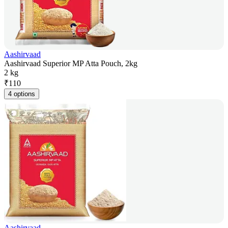
Aashirvaad
Aashirvaad Superior MP Atta Pouch, 2kg
2 kg
₹
110
4 options
Aashirvaad