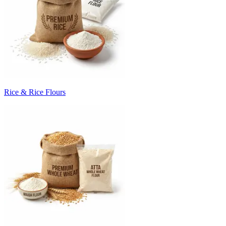
Rice & Rice Flours