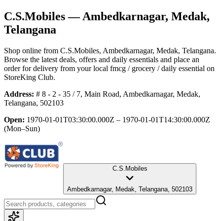
C.S.Mobiles
— Ambedkarnagar, Medak,
Telangana
Shop online from
C.S.Mobiles
, Ambedkarnagar, Medak, Telangana
.
Browse the latest deals, offers and daily essentials and place an
order for delivery from your local
fmcg / grocery / daily essential
on
StoreKing Club.
Address:
# 8 - 2 - 35 / 7, Main Road, Ambedkarnagar, Medak,
Telangana, 502103
Open:
1970-01-01T03:30:00.000Z – 1970-01-01T14:30:00.000Z
(Mon–Sun)
C.S.Mobiles
Ambedkarnagar, Medak, Telangana, 502103