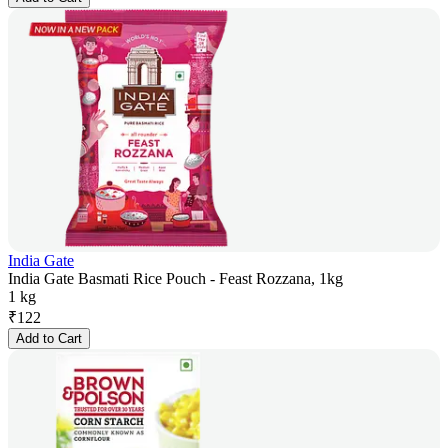
India Gate
India Gate Basmati Rice Pouch - Feast Rozzana, 1kg
1 kg
₹
122
Add to Cart