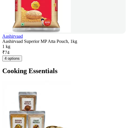
Aashirvaad
Aashirvaad Superior MP Atta Pouch, 1kg
1 kg
₹
74
4 options
Cooking Essentials