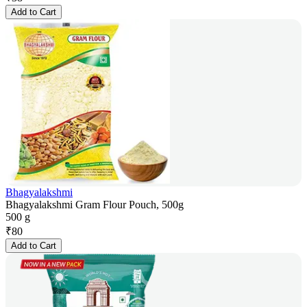
Add to Cart
Bhagyalakshmi
Bhagyalakshmi Gram Flour Pouch, 500g
500 g
₹
80
Add to Cart