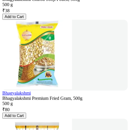
500 g
₹
38
Add to Cart
Bhagyalakshmi
Bhagyalakshmi Premium Fried Gram, 500g
500 g
₹
80
Add to Cart