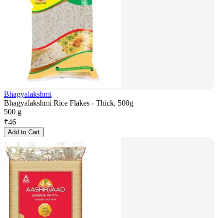
Bhagyalakshmi
Bhagyalakshmi Rice Flakes - Thick, 500g
500 g
₹
46
Add to Cart