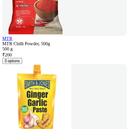
MTR
MTR Chilli Powder, 500g
500 g
₹
200
3 options