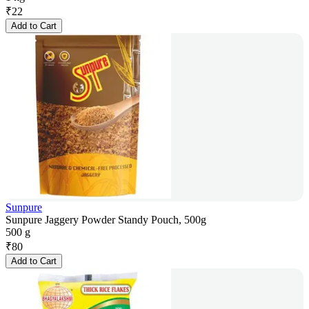
₹
22
Add to Cart
Sunpure
Sunpure Jaggery Powder Standy Pouch, 500g
500 g
₹
80
Add to Cart