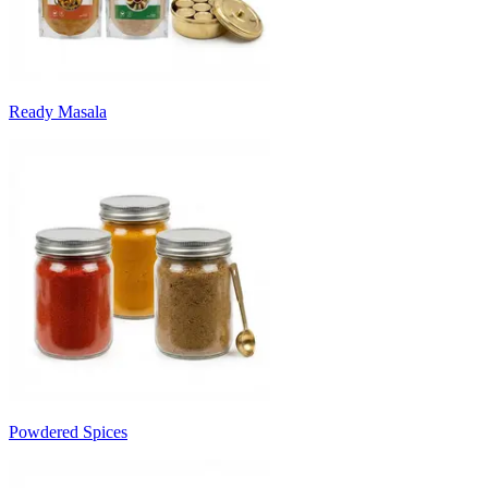
Ready Masala
Powdered Spices