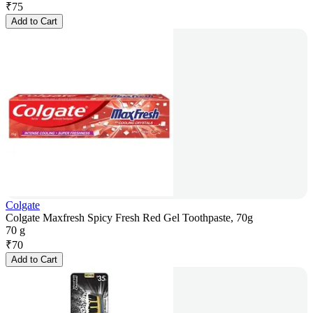
₹
75
Add to Cart
Colgate
Colgate Maxfresh Spicy Fresh Red Gel Toothpaste, 70g
70 g
₹
70
Add to Cart