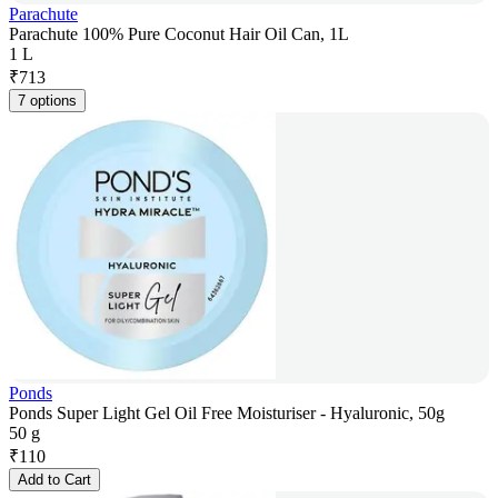
Parachute
Parachute 100% Pure Coconut Hair Oil Can, 1L
1 L
₹
713
7 options
Ponds
Ponds Super Light Gel Oil Free Moisturiser - Hyaluronic, 50g
50 g
₹
110
Add to Cart