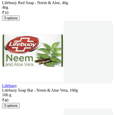
Lifebuoy Red Soap - Neem & Aloe, 46g
46g
₹
10
3 options
Lifebuoy
Lifebuoy Soap Bar - Neem & Aloe Vera, 100g
100 g
₹
40
3 options