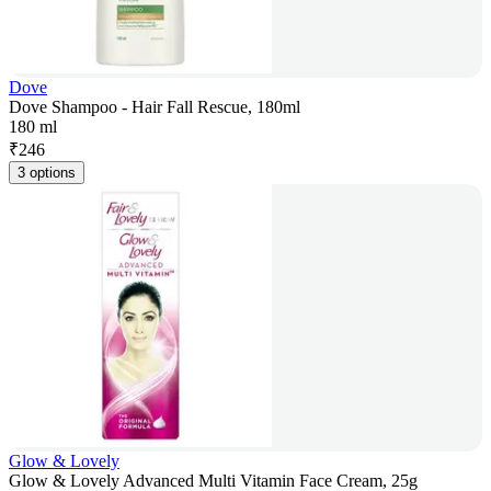
Dove
Dove Shampoo - Hair Fall Rescue, 180ml
180 ml
₹
246
3 options
Glow & Lovely
Glow & Lovely Advanced Multi Vitamin Face Cream, 25g