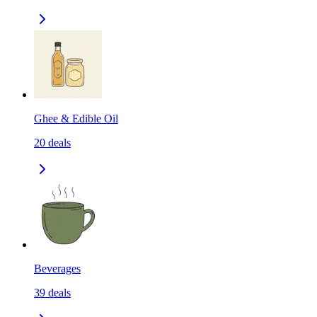
Ghee & Edible Oil
20
deals
Beverages
39
deals