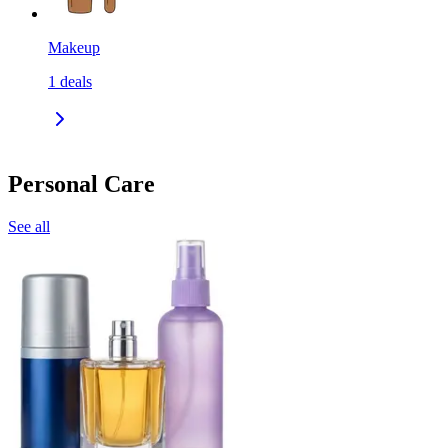
Makeup
1
deals
Personal Care
See all