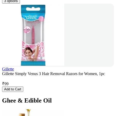
3 options
Gillette
Gillette Simply Venus 3 Hair Removal Razors for Women, 1pc
₹
99
Add to Cart
Ghee & Edible Oil