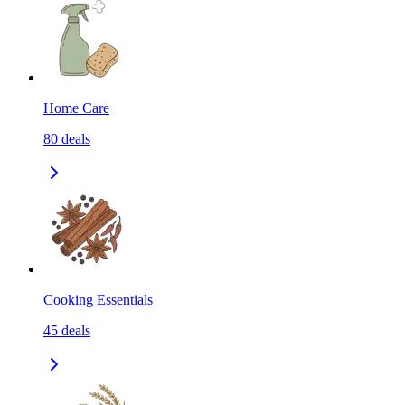
Home Care
80
deals
Cooking Essentials
45
deals