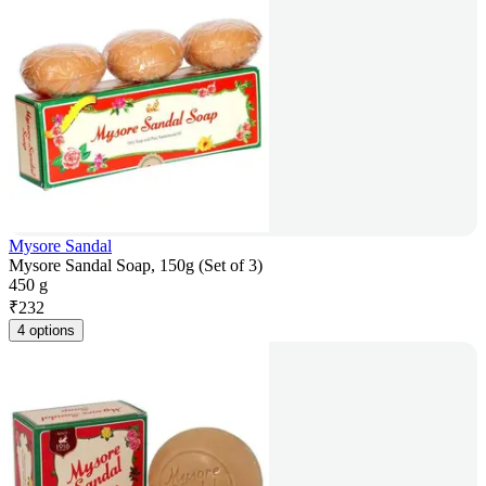
Mysore Sandal
Mysore Sandal Soap, 150g (Set of 3)
450 g
₹
232
4 options