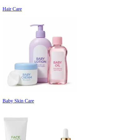
Hair Care
Baby Skin Care