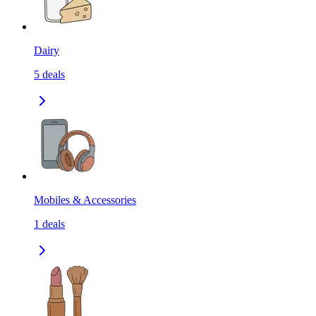
Dairy
5
deals
Mobiles & Accessories
1
deals