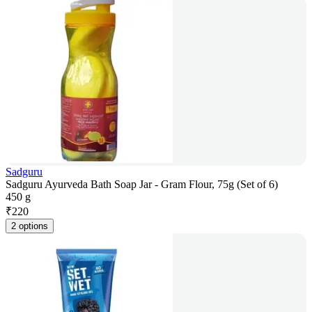
Sadguru
Sadguru Ayurveda Bath Soap Jar - Gram Flour, 75g (Set of 6)
450 g
₹
220
2 options