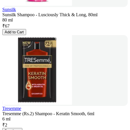
Sunsilk
Sunsilk Shampoo - Lusciously Thick & Long, 80ml
80 ml
₹
67
Add to Cart
Tresemme
Tresemme (Rs.2) Shampoo - Keratin Smooth, 6ml
6 ml
₹
2