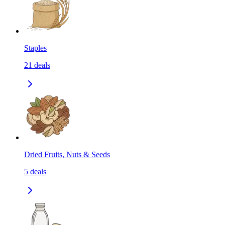
Staples
21
deals
Dried Fruits, Nuts & Seeds
5
deals