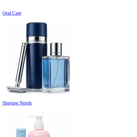
Oral Care
Shaving Needs