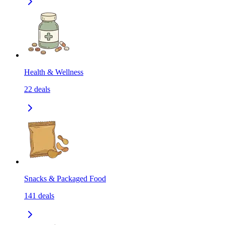
Health & Wellness
22
deals
Snacks & Packaged Food
141
deals