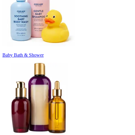
Baby Bath & Shower