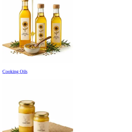
Cooking Oils