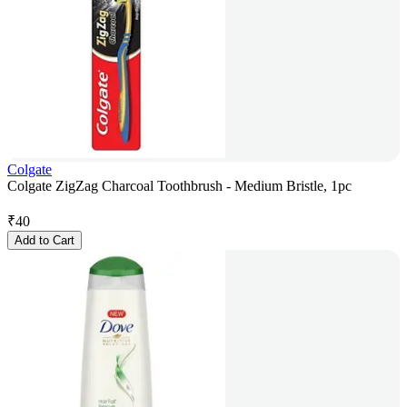
Colgate
Colgate ZigZag Charcoal Toothbrush - Medium Bristle, 1pc
₹
40
Add to Cart