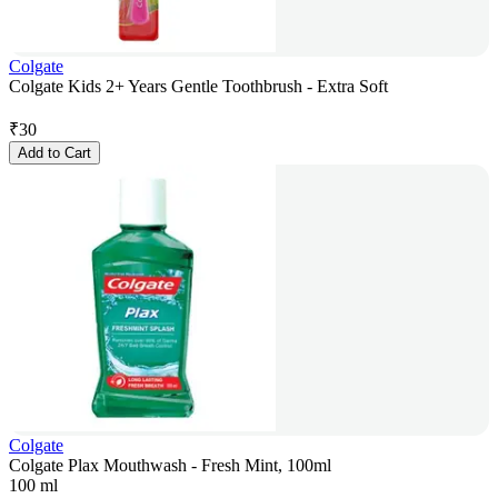
Colgate
Colgate Kids 2+ Years Gentle Toothbrush - Extra Soft
₹
30
Add to Cart
Colgate
Colgate Plax Mouthwash - Fresh Mint, 100ml
100 ml