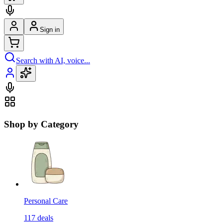
Sign in
Search with AI, voice...
Shop by Category
Personal Care
117
deals