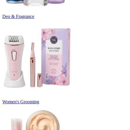
Deo & Fragrance
Women's Grooming