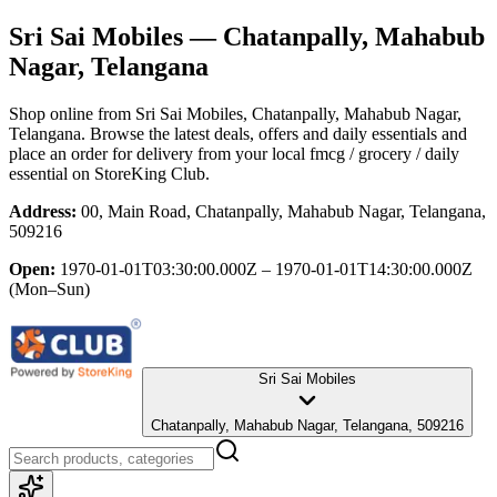
Sri Sai Mobiles
— Chatanpally, Mahabub
Nagar, Telangana
Shop online from
Sri Sai Mobiles
, Chatanpally, Mahabub Nagar,
Telangana
. Browse the latest deals, offers and daily essentials and
place an order for delivery from your local
fmcg / grocery / daily
essential
on StoreKing Club.
Address:
00, Main Road, Chatanpally, Mahabub Nagar, Telangana,
509216
Open:
1970-01-01T03:30:00.000Z – 1970-01-01T14:30:00.000Z
(Mon–Sun)
Sri Sai Mobiles
Chatanpally, Mahabub Nagar, Telangana, 509216