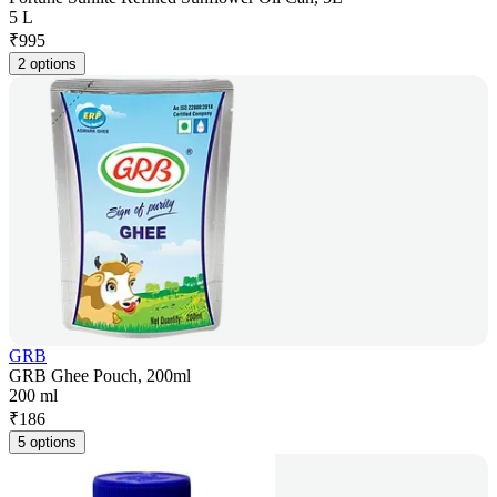
5 L
₹
995
2 options
GRB
GRB Ghee Pouch, 200ml
200 ml
₹
186
5 options