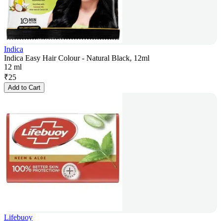
Indica
Indica Easy Hair Colour - Natural Black, 12ml
12 ml
₹
25
Add to Cart
Lifebuoy