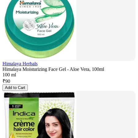
Himalaya Herbals
Himalaya Moisturizing Face Gel - Aloe Vera, 100ml
100 ml
₹
90
Add to Cart