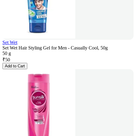
Set Wet
Set Wet Hair Styling Gel for Men - Casually Cool, 50g
50 g
₹
50
Add to Cart