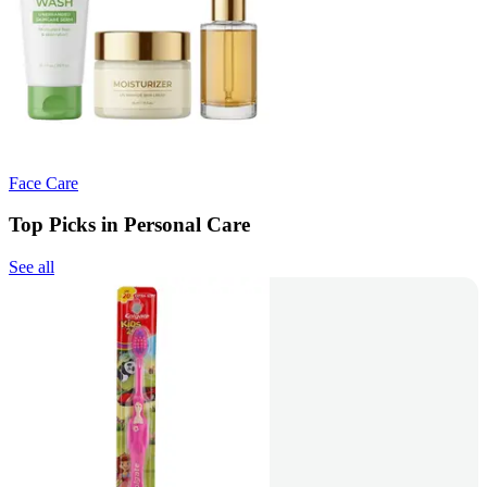
Face Care
Top Picks in Personal Care
See all