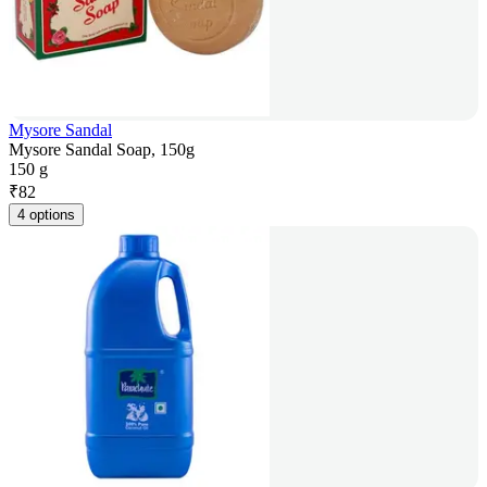
Mysore Sandal
Mysore Sandal Soap, 150g
150 g
₹
82
4 options