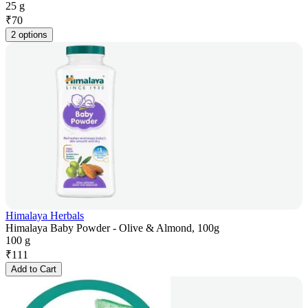
25 g
₹
70
2 options
Himalaya Herbals
Himalaya Baby Powder - Olive & Almond, 100g
100 g
₹
111
Add to Cart