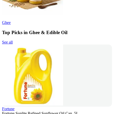
Ghee
Top Picks in Ghee & Edible Oil
See all
Fortune
Fortune Sunlite Refined Sunflower Oil Can, 5L