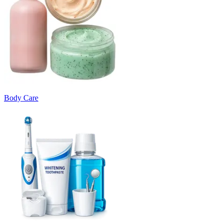
Body Care