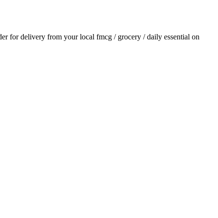
der for delivery from your local
fmcg / grocery / daily essential
on