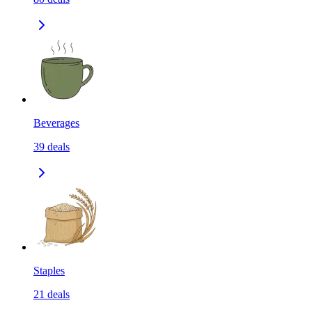
Beverages
39
deals
Staples
21
deals