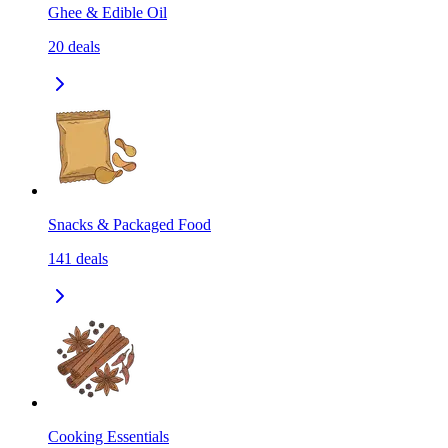
Ghee & Edible Oil
20
deals
Snacks & Packaged Food
141
deals
Cooking Essentials