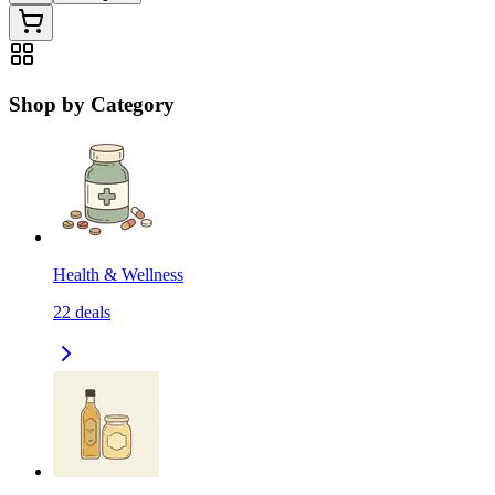
Shop by Category
Health & Wellness
22
deals