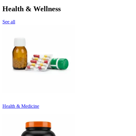
Health & Wellness
See all
Health & Medicine