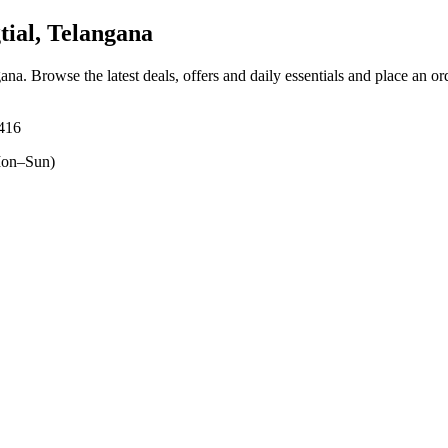
ial, Telangana
gana
. Browse the latest deals, offers and daily essentials and place an or
5416
on–Sun)