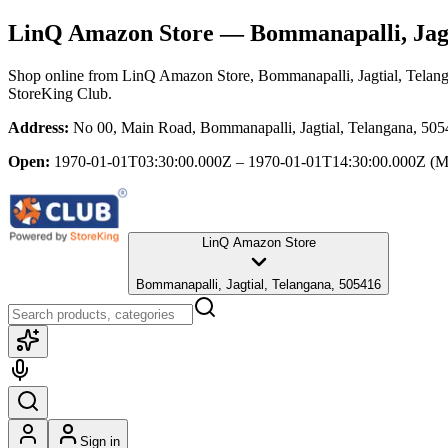
LinQ Amazon Store
— Bommanapalli, Jagt
Shop online from
LinQ Amazon Store
, Bommanapalli, Jagtial, Telan
StoreKing Club.
Address:
No 00, Main Road, Bommanapalli, Jagtial, Telangana, 50
Open:
1970-01-01T03:30:00.000Z – 1970-01-01T14:30:00.000Z
(M
LinQ Amazon Store
Bommanapalli, Jagtial, Telangana, 505416
Sign in