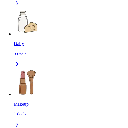
Dairy
5
deals
Makeup
1
deals