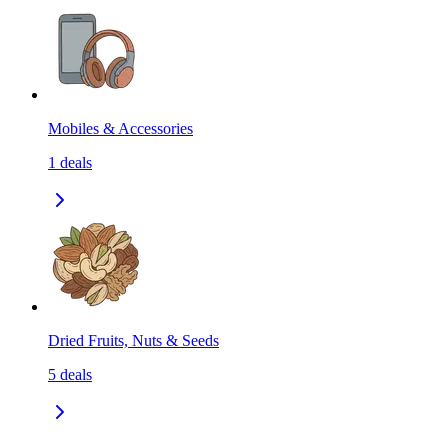
Mobiles & Accessories
1
deals
Dried Fruits, Nuts & Seeds
5
deals