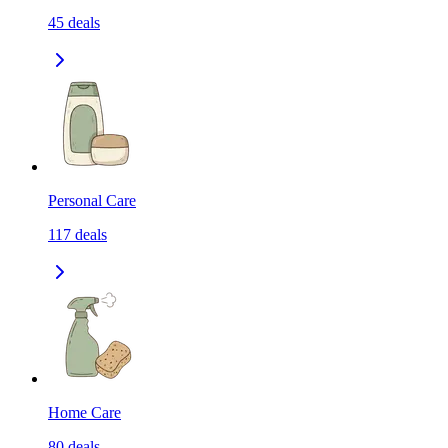
45
deals
Personal Care
117
deals
Home Care
80
deals