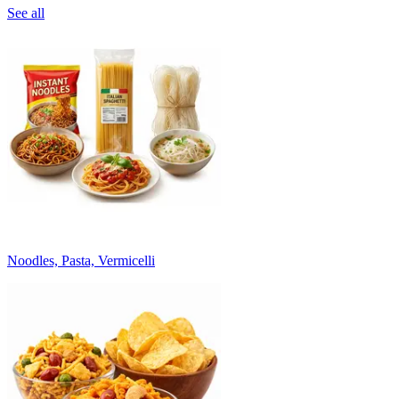
See all
Noodles, Pasta, Vermicelli