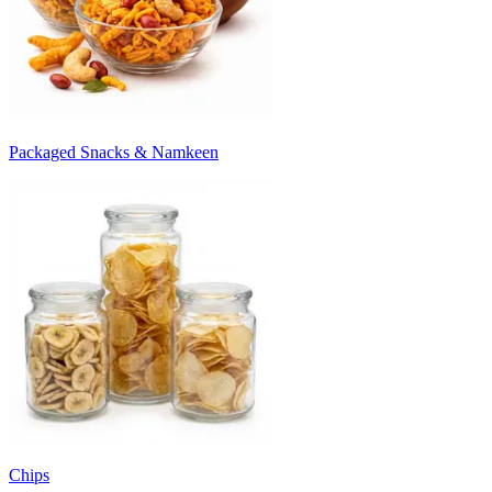
Packaged Snacks & Namkeen
Chips