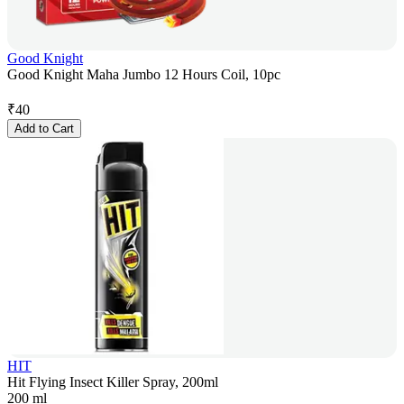
Good Knight
Good Knight Maha Jumbo 12 Hours Coil, 10pc
₹
40
Add to Cart
HIT
Hit Flying Insect Killer Spray, 200ml
200 ml