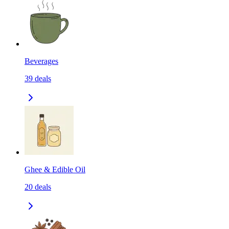
Beverages
39
deals
Ghee & Edible Oil
20
deals