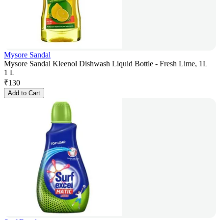
Mysore Sandal
Mysore Sandal Kleenol Dishwash Liquid Bottle - Fresh Lime, 1L
1 L
₹
130
Add to Cart