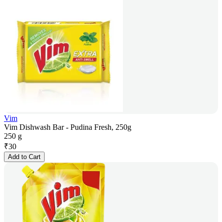
Vim
Vim Dishwash Bar - Pudina Fresh, 250g
250 g
₹
30
Add to Cart