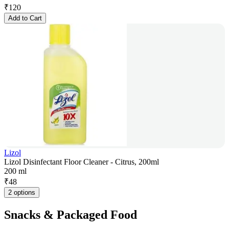
₹
120
Add to Cart
Lizol
Lizol Disinfectant Floor Cleaner - Citrus, 200ml
200 ml
₹
48
2 options
Snacks & Packaged Food