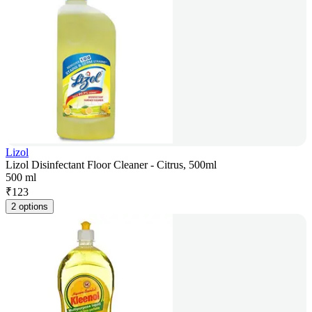
Lizol
Lizol Disinfectant Floor Cleaner - Citrus, 500ml
500 ml
₹
123
2 options