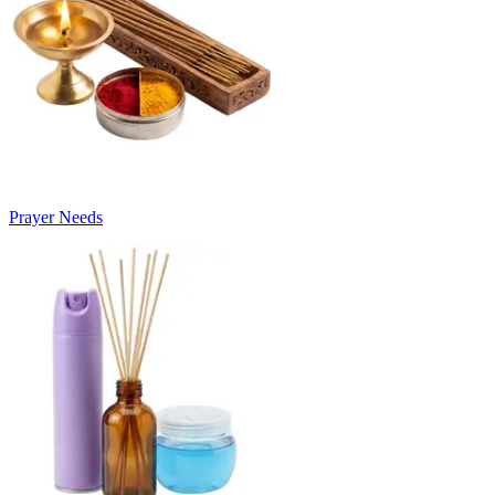
Prayer Needs