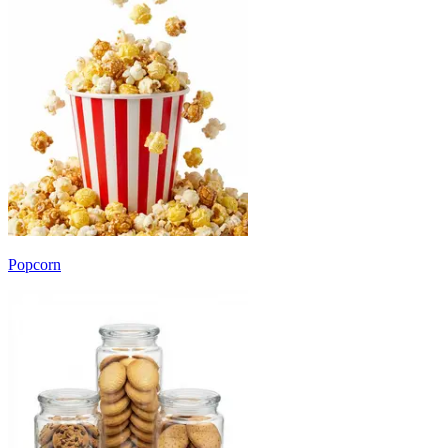
Popcorn