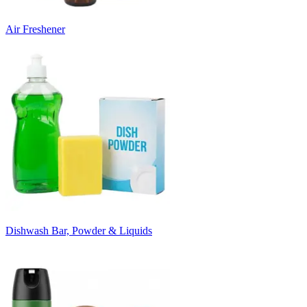
Air Freshener
Dishwash Bar, Powder & Liquids