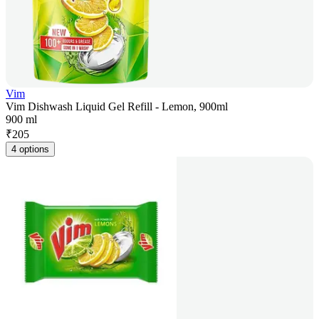
Vim
Vim Dishwash Liquid Gel Refill - Lemon, 900ml
900 ml
₹
205
4 options