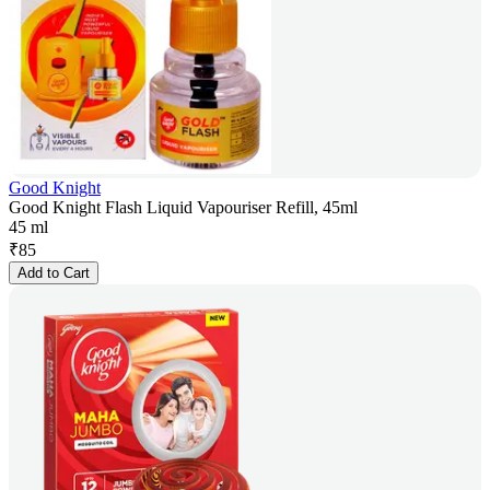
Good Knight
Good Knight Flash Liquid Vapouriser Refill, 45ml
45 ml
₹
85
Add to Cart