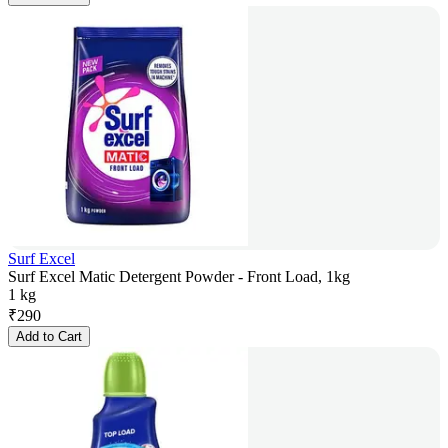
Surf Excel
Surf Excel Matic Detergent Powder - Front Load, 1kg
1 kg
₹
290
Add to Cart