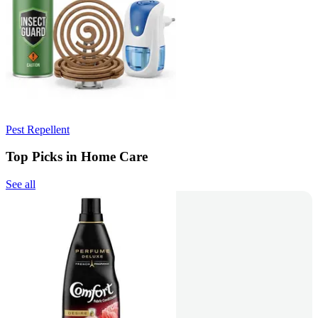
Pest Repellent
Top Picks in Home Care
See all