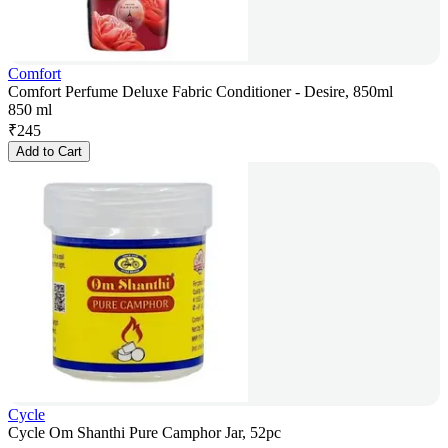
Comfort
Comfort Perfume Deluxe Fabric Conditioner - Desire, 850ml
850 ml
₹
245
Add to Cart
Cycle
Cycle Om Shanthi Pure Camphor Jar, 52pc