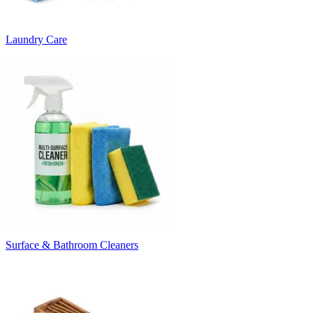
Laundry Care
Surface & Bathroom Cleaners