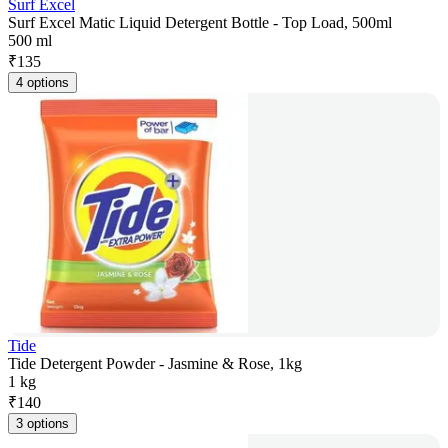
Surf Excel
Surf Excel Matic Liquid Detergent Bottle - Top Load, 500ml
500 ml
₹
135
4 options
Tide
Tide Detergent Powder - Jasmine & Rose, 1kg
1 kg
₹
140
3 options