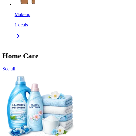
Makeup
1
deals
Home Care
See all