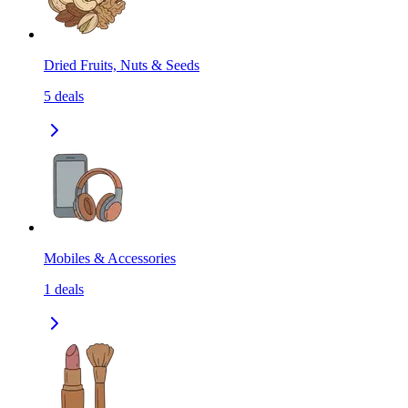
Dried Fruits, Nuts & Seeds
5
deals
Mobiles & Accessories
1
deals