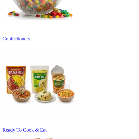
Confectionery
Ready To Cook & Eat