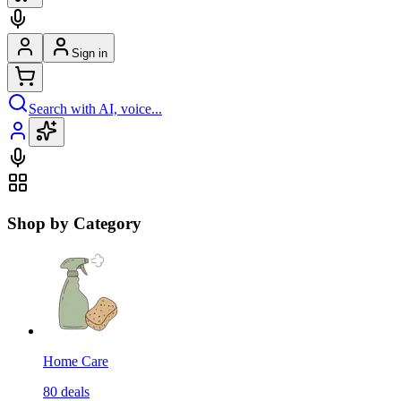
Sign in
Search with AI, voice...
Shop by Category
Home Care
80
deals