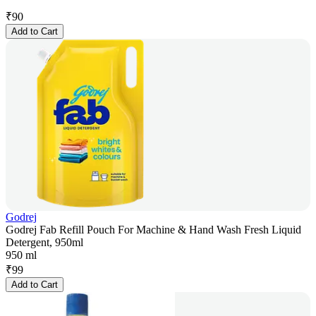
₹
90
Add to Cart
Godrej
Godrej Fab Refill Pouch For Machine & Hand Wash Fresh Liquid
Detergent, 950ml
950 ml
₹
99
Add to Cart