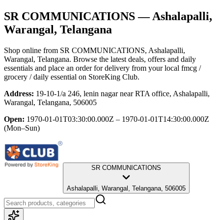
SR COMMUNICATIONS
— Ashalapalli,
Warangal, Telangana
Shop online from
SR COMMUNICATIONS
, Ashalapalli,
Warangal, Telangana
. Browse the latest deals, offers and daily
essentials and place an order for delivery from your local
fmcg /
grocery / daily essential
on StoreKing Club.
Address:
19-10-1/a 246, lenin nagar near RTA office, Ashalapalli,
Warangal, Telangana, 506005
Open:
1970-01-01T03:30:00.000Z – 1970-01-01T14:30:00.000Z
(Mon–Sun)
SR COMMUNICATIONS
Ashalapalli, Warangal, Telangana, 506005