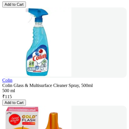
Add to Cart
Colin
Colin Glass & Multisurface Cleaner Spray, 500ml
500 ml
₹
115
Add to Cart