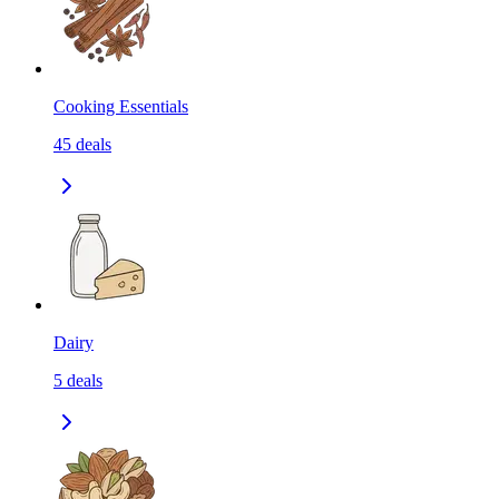
Cooking Essentials
45
deals
Dairy
5
deals