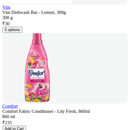
Vim
Vim Dishwash Bar - Lemon, 300g
300 g
₹
30
5 options
Comfort
Comfort Fabric Conditioner - Lily Fresh, 860ml
860 ml
₹
235
Add to Cart