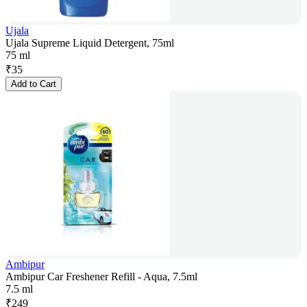
Ujala
Ujala Supreme Liquid Detergent, 75ml
75 ml
₹
35
Add to Cart
Ambipur
Ambipur Car Freshener Refill - Aqua, 7.5ml
7.5 ml
₹
249