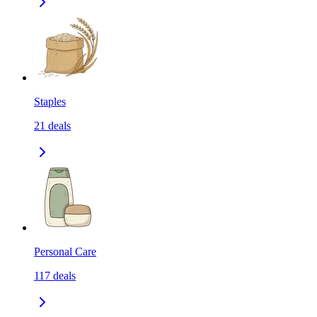
Staples
21
deals
Personal Care
117
deals