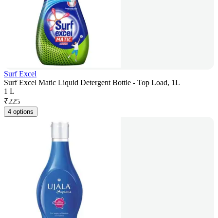
Surf Excel
Surf Excel Matic Liquid Detergent Bottle - Top Load, 1L
1 L
₹
225
4 options