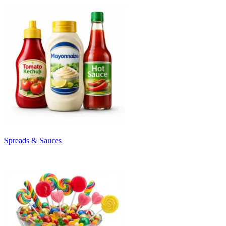
Spreads & Sauces