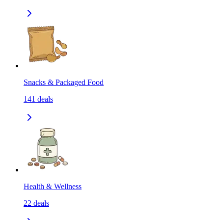
Snacks & Packaged Food
141
deals
Health & Wellness
22
deals