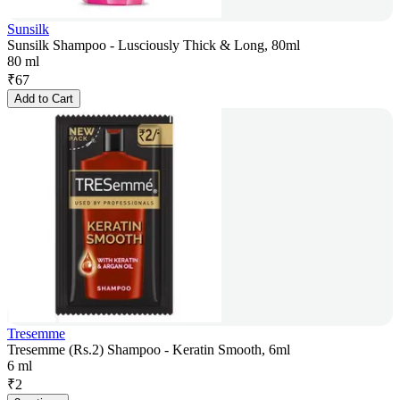
Sunsilk
Sunsilk Shampoo - Lusciously Thick & Long, 80ml
80 ml
₹
67
Add to Cart
Tresemme
Tresemme (Rs.2) Shampoo - Keratin Smooth, 6ml
6 ml
₹
2