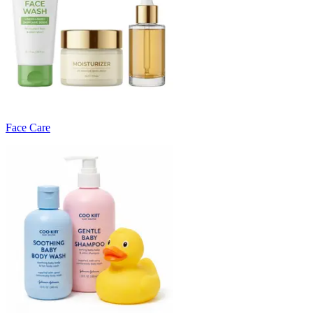
Face Care