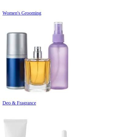
Women's Grooming
Deo & Fragrance