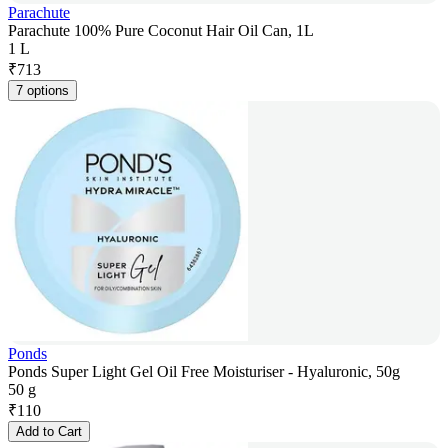
Parachute
Parachute 100% Pure Coconut Hair Oil Can, 1L
1 L
₹
713
7 options
Ponds
Ponds Super Light Gel Oil Free Moisturiser - Hyaluronic, 50g
50 g
₹
110
Add to Cart