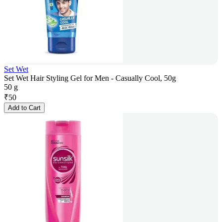
Set Wet
Set Wet Hair Styling Gel for Men - Casually Cool, 50g
50 g
₹
50
Add to Cart