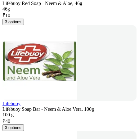
Lifebuoy Red Soap - Neem & Aloe, 46g
46g
₹
10
3 options
Lifebuoy
Lifebuoy Soap Bar - Neem & Aloe Vera, 100g
100 g
₹
40
3 options