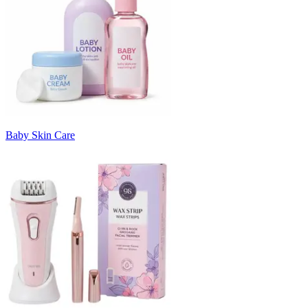
Baby Skin Care