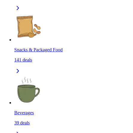
Snacks & Packaged Food
141
deals
Beverages
39
deals