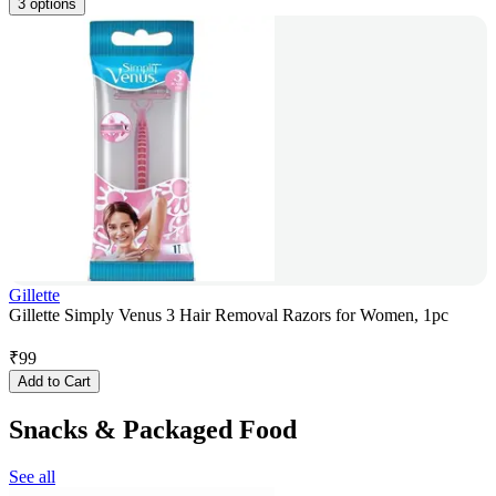
3 options
Gillette
Gillette Simply Venus 3 Hair Removal Razors for Women, 1pc
₹
99
Add to Cart
Snacks & Packaged Food
See all