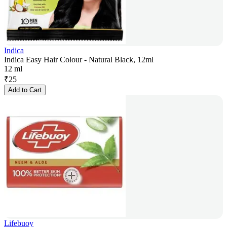
Indica
Indica Easy Hair Colour - Natural Black, 12ml
12 ml
₹
25
Add to Cart
Lifebuoy