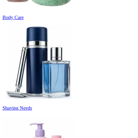
Body Care
Shaving Needs