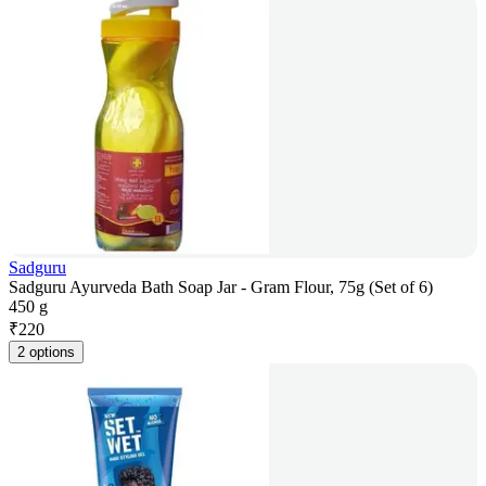
Sadguru
Sadguru Ayurveda Bath Soap Jar - Gram Flour, 75g (Set of 6)
450 g
₹
220
2 options