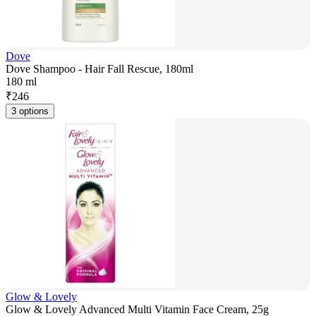
Dove
Dove Shampoo - Hair Fall Rescue, 180ml
180 ml
₹
246
3 options
Glow & Lovely
Glow & Lovely Advanced Multi Vitamin Face Cream, 25g