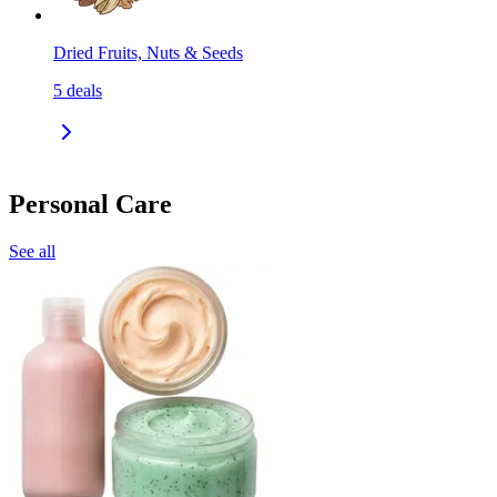
Dried Fruits, Nuts & Seeds
5
deals
Personal Care
See all