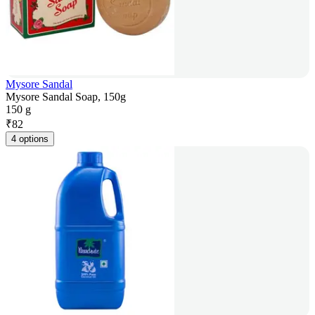
Mysore Sandal
Mysore Sandal Soap, 150g
150 g
₹
82
4 options