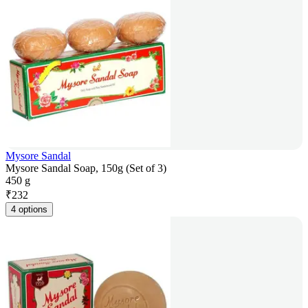
Mysore Sandal
Mysore Sandal Soap, 150g (Set of 3)
450 g
₹
232
4 options