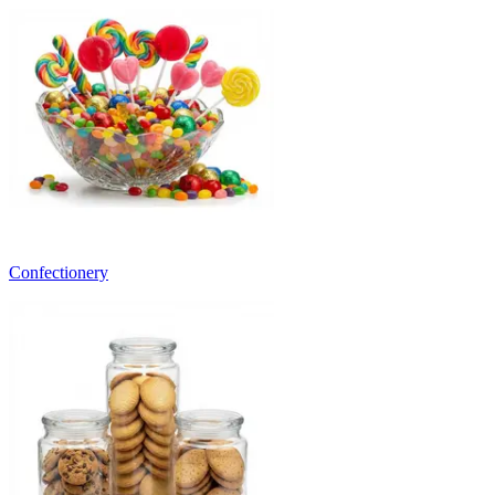
Confectionery