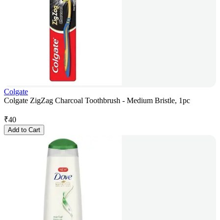
Colgate
Colgate ZigZag Charcoal Toothbrush - Medium Bristle, 1pc
₹
40
Add to Cart