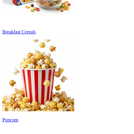
Breakfast Cereals
Popcorn