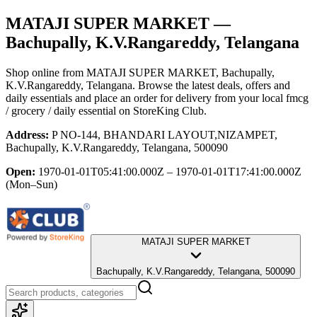
MATAJI SUPER MARKET
—
Bachupally, K.V.Rangareddy, Telangana
Shop online from
MATAJI SUPER MARKET
, Bachupally,
K.V.Rangareddy, Telangana
. Browse the latest deals, offers and
daily essentials and place an order for delivery from your local
fmcg
/ grocery / daily essential
on StoreKing Club.
Address:
P NO-144, BHANDARI LAYOUT,NIZAMPET,
Bachupally, K.V.Rangareddy, Telangana, 500090
Open:
1970-01-01T05:41:00.000Z – 1970-01-01T17:41:00.000Z
(Mon–Sun)
MATAJI SUPER MARKET
Bachupally, K.V.Rangareddy, Telangana, 500090