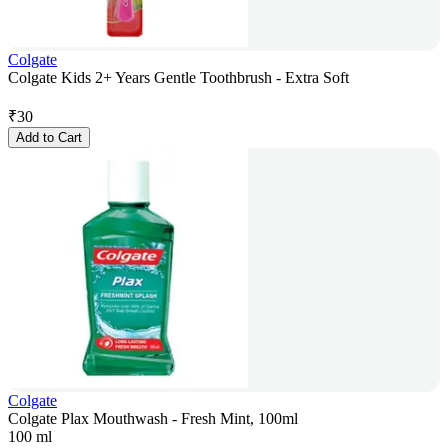
Colgate
Colgate Kids 2+ Years Gentle Toothbrush - Extra Soft
₹
30
Add to Cart
Colgate
Colgate Plax Mouthwash - Fresh Mint, 100ml
100 ml