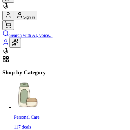
Sign in
Search with AI, voice...
Shop by Category
Personal Care
117
deals