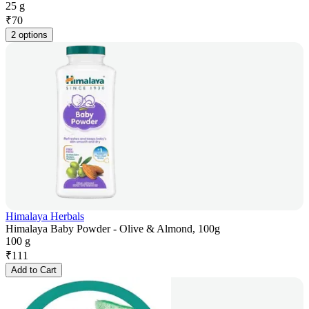
25 g
₹
70
2 options
Himalaya Herbals
Himalaya Baby Powder - Olive & Almond, 100g
100 g
₹
111
Add to Cart