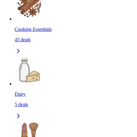
Cooking Essentials
45
deals
Dairy
5
deals