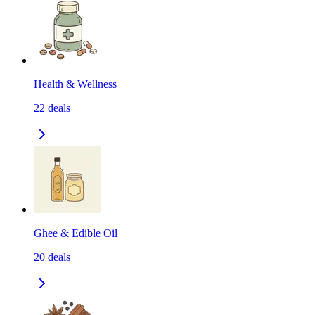
Health & Wellness
22
deals
Ghee & Edible Oil
20
deals