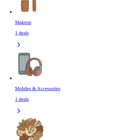
Makeup
1
deals
Mobiles & Accessories
1
deals