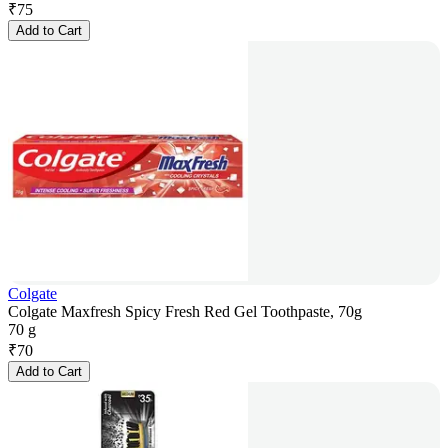
₹
75
Add to Cart
Colgate
Colgate Maxfresh Spicy Fresh Red Gel Toothpaste, 70g
70 g
₹
70
Add to Cart