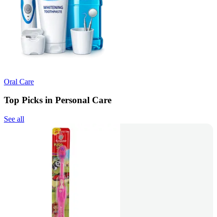
Oral Care
Top Picks in Personal Care
See all