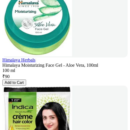
Himalaya Herbals
Himalaya Moisturizing Face Gel - Aloe Vera, 100ml
100 ml
₹
90
Add to Cart