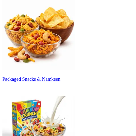
Packaged Snacks & Namkeen