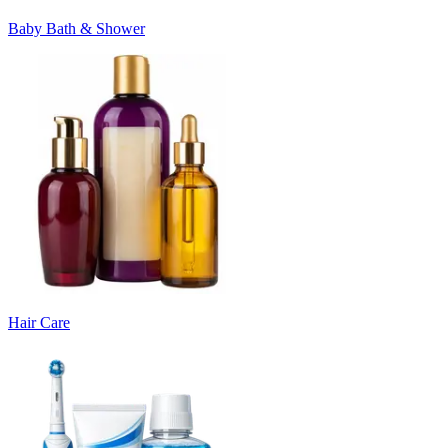
Baby Bath & Shower
Hair Care