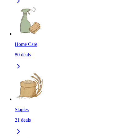
Home Care
80
deals
Staples
21
deals