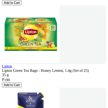
Add to Cart
Lipton
Lipton Green Tea Bags - Honey Lemon, 1.4g (Set of 25)
35 g
₹
190
Add to Cart