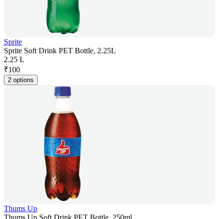
Sprite
Sprite Soft Drink PET Bottle, 2.25L
2.25 L
₹
100
2 options
Thums Up
Thums Up Soft Drink PET Bottle, 250ml