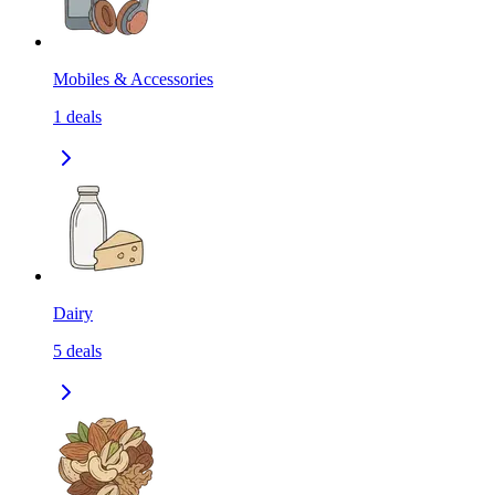
Mobiles & Accessories
1
deals
Dairy
5
deals