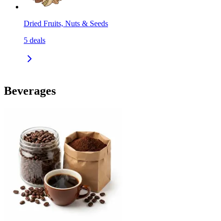
Dried Fruits, Nuts & Seeds
5
deals
Beverages