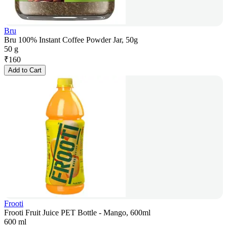
Bru
Bru 100% Instant Coffee Powder Jar, 50g
50 g
₹
160
Add to Cart
Frooti
Frooti Fruit Juice PET Bottle - Mango, 600ml
600 ml