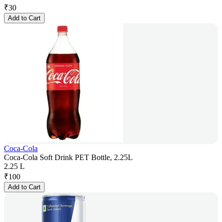
₹
30
Add to Cart
Coca-Cola
Coca-Cola Soft Drink PET Bottle, 2.25L
2.25 L
₹
100
Add to Cart