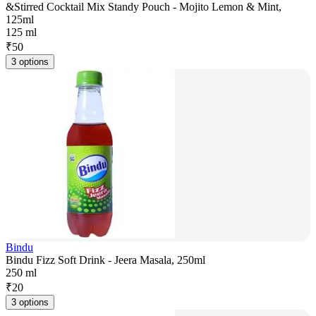
&Stirred Cocktail Mix Standy Pouch - Mojito Lemon & Mint,
125ml
125 ml
₹
50
3 options
Bindu
Bindu Fizz Soft Drink - Jeera Masala, 250ml
250 ml
₹
20
3 options