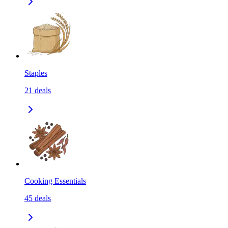
Staples
21
deals
Cooking Essentials
45
deals