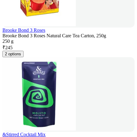
Brooke Bond 3 Roses
Brooke Bond 3 Roses Natural Care Tea Carton, 250g
250 g
₹
245
2 options
&Stirred Cocktail Mix