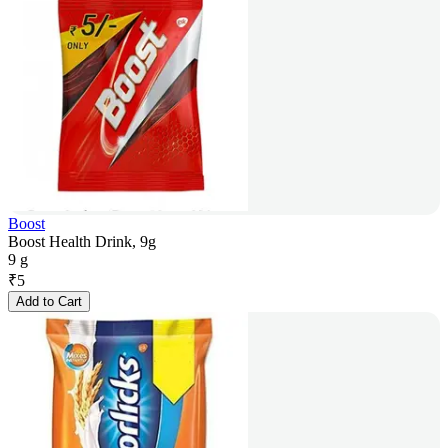
Boost
Boost Health Drink, 9g
9 g
₹
5
Add to Cart