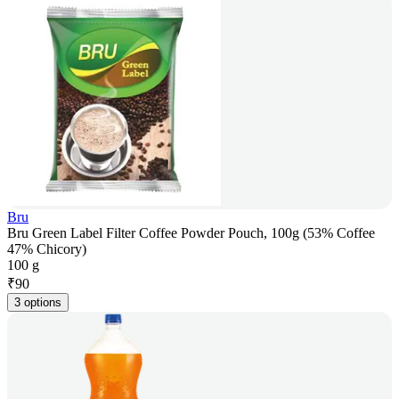
Bru
Bru Green Label Filter Coffee Powder Pouch, 100g (53% Coffee
47% Chicory)
100 g
₹
90
3 options