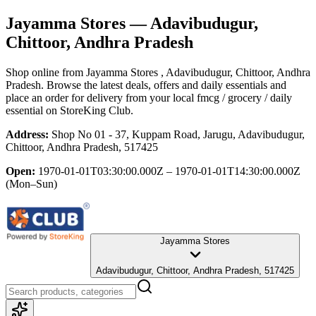
Jayamma Stores
— Adavibudugur,
Chittoor, Andhra Pradesh
Shop online from
Jayamma Stores
, Adavibudugur, Chittoor, Andhra
Pradesh
. Browse the latest deals, offers and daily essentials and
place an order for delivery from your local
fmcg / grocery / daily
essential
on StoreKing Club.
Address:
Shop No 01 - 37, Kuppam Road, Jarugu, Adavibudugur,
Chittoor, Andhra Pradesh, 517425
Open:
1970-01-01T03:30:00.000Z – 1970-01-01T14:30:00.000Z
(Mon–Sun)
Jayamma Stores
Adavibudugur, Chittoor, Andhra Pradesh, 517425