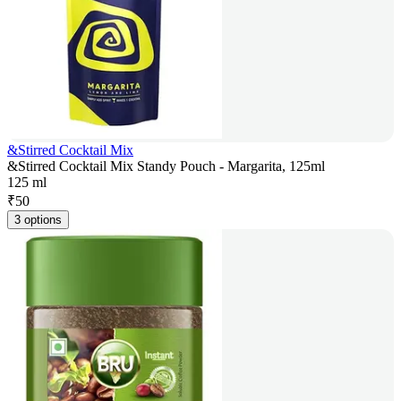
&Stirred Cocktail Mix
&Stirred Cocktail Mix Standy Pouch - Margarita, 125ml
125 ml
₹
50
3 options