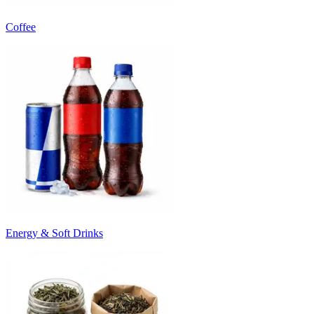
Coffee
Energy & Soft Drinks