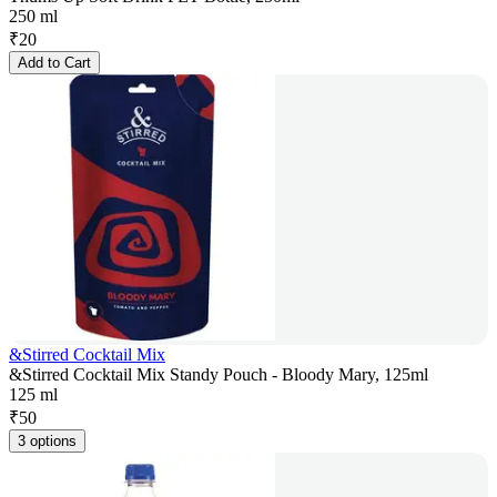
250 ml
₹
20
Add to Cart
&Stirred Cocktail Mix
&Stirred Cocktail Mix Standy Pouch - Bloody Mary, 125ml
125 ml
₹
50
3 options