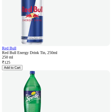
Red Bull
Red Bull Energy Drink Tin, 250ml
250 ml
₹
125
Add to Cart