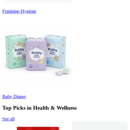
Feminine Hygiene
Baby Diaper
Top Picks in Health & Wellness
See all