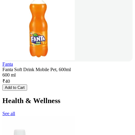
Fanta
Fanta Soft Drink Mobile Pet, 600ml
600 ml
₹
40
Add to Cart
Health & Wellness
See all