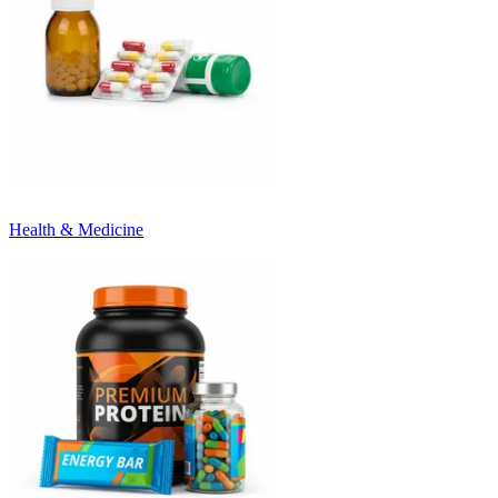
Health & Medicine