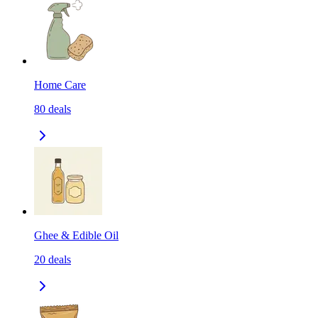
Home Care
80
deals
Ghee & Edible Oil
20
deals