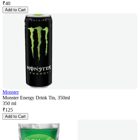
₹
40
Add to Cart
Monster
Monster Energy Drink Tin, 350ml
350 ml
₹
125
Add to Cart