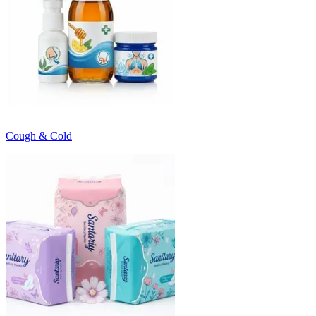
Cough & Cold