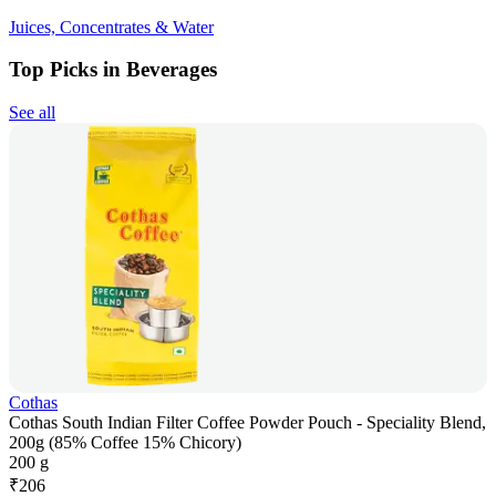
Juices, Concentrates & Water
Top Picks in Beverages
See all
Cothas
Cothas South Indian Filter Coffee Powder Pouch - Speciality Blend,
200g (85% Coffee 15% Chicory)
200 g
₹
206