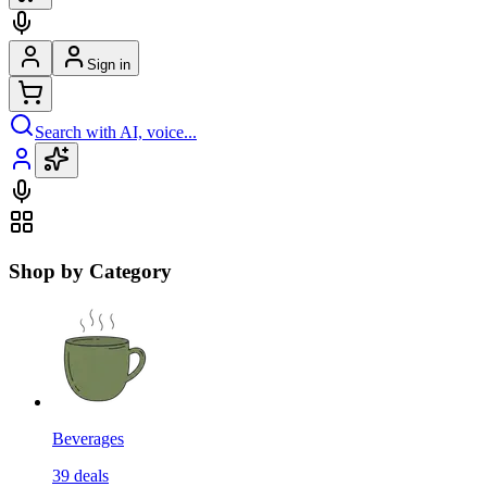
Sign in
Search with AI, voice...
Shop by Category
Beverages
39
deals