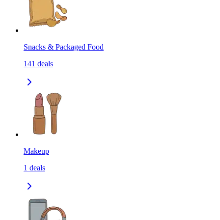
Snacks & Packaged Food
141
deals
Makeup
1
deals