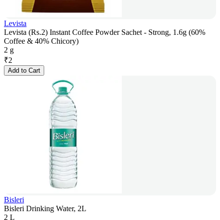
Levista
Levista (Rs.2) Instant Coffee Powder Sachet - Strong, 1.6g (60%
Coffee & 40% Chicory)
2 g
₹
2
Add to Cart
Bisleri
Bisleri Drinking Water, 2L
2 L