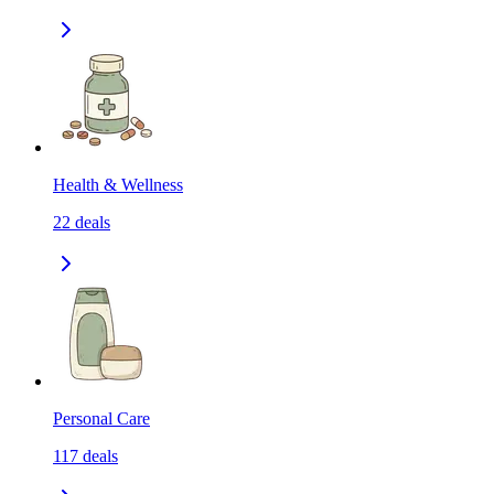
Health & Wellness
22
deals
Personal Care
117
deals