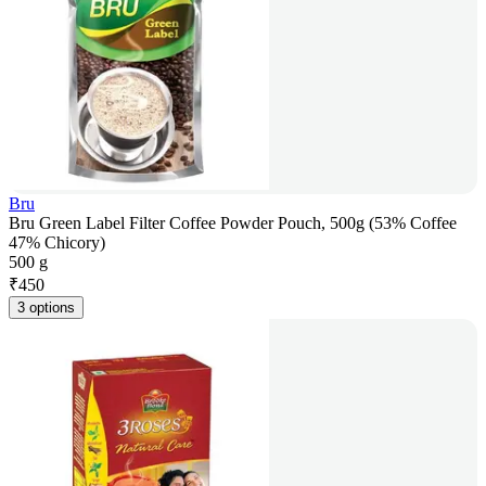
Bru
Bru Green Label Filter Coffee Powder Pouch, 500g (53% Coffee
47% Chicory)
500 g
₹
450
3 options