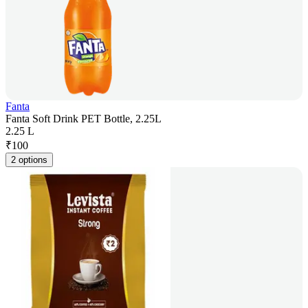
Fanta
Fanta Soft Drink PET Bottle, 2.25L
2.25 L
₹
100
2 options