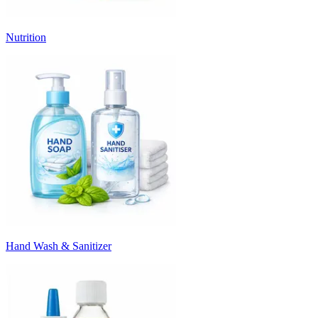
Nutrition
Hand Wash & Sanitizer