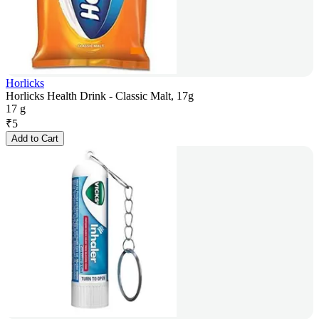
Horlicks
Horlicks Health Drink - Classic Malt, 17g
17 g
₹
5
Add to Cart