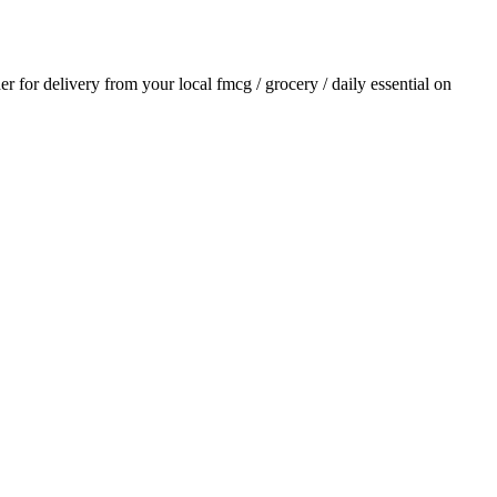
der for delivery from your local
fmcg / grocery / daily essential
on