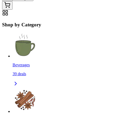
Shop by Category
Beverages
39
deals