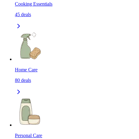
Cooking Essentials
45
deals
Home Care
80
deals
Personal Care