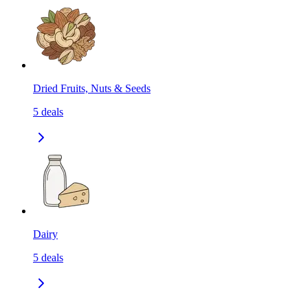
Dried Fruits, Nuts & Seeds
5
deals
Dairy
5
deals