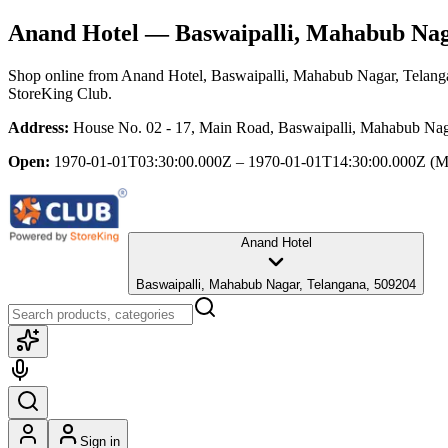
Anand Hotel
— Baswaipalli, Mahabub Nag
Shop online from
Anand Hotel
, Baswaipalli, Mahabub Nagar, Telang
StoreKing Club.
Address:
House No. 02 - 17, Main Road, Baswaipalli, Mahabub Nag
Open:
1970-01-01T03:30:00.000Z – 1970-01-01T14:30:00.000Z
(M
Anand Hotel
Baswaipalli, Mahabub Nagar, Telangana, 509204
Sign in