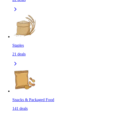
Staples
21
deals
Snacks & Packaged Food
141
deals