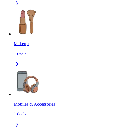
Makeup
1
deals
Mobiles & Accessories
1
deals