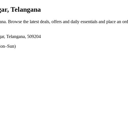
ar, Telangana
ana
. Browse the latest deals, offers and daily essentials and place an or
ar, Telangana, 509204
on–Sun)