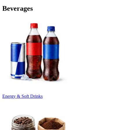
Beverages
Energy & Soft Drinks