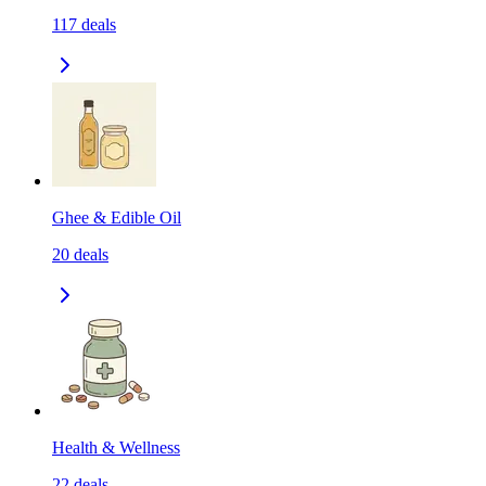
117
deals
Ghee & Edible Oil
20
deals
Health & Wellness
22
deals