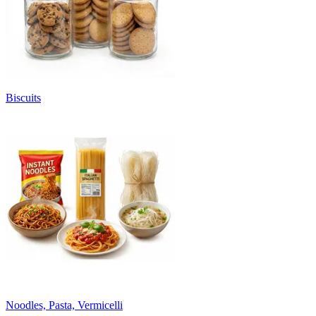
Biscuits
Noodles, Pasta, Vermicelli