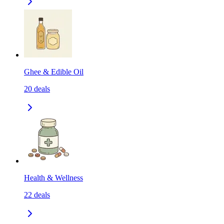
Ghee & Edible Oil
20
deals
Health & Wellness
22
deals