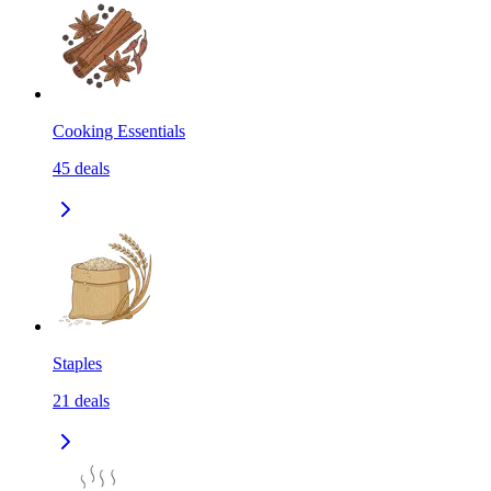
Cooking Essentials
45
deals
Staples
21
deals