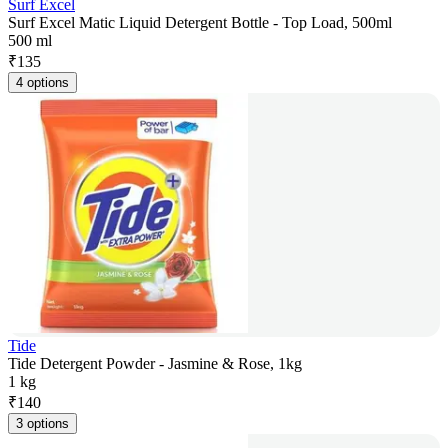
Surf Excel
Surf Excel Matic Liquid Detergent Bottle - Top Load, 500ml
500 ml
₹
135
4 options
Tide
Tide Detergent Powder - Jasmine & Rose, 1kg
1 kg
₹
140
3 options