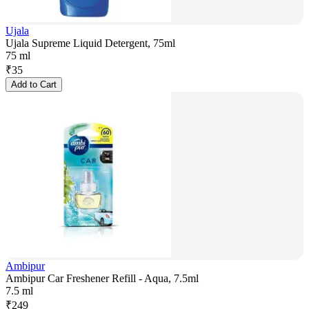
Ujala
Ujala Supreme Liquid Detergent, 75ml
75 ml
₹
35
Add to Cart
Ambipur
Ambipur Car Freshener Refill - Aqua, 7.5ml
7.5 ml
₹
249