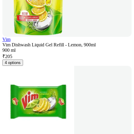
Vim
Vim Dishwash Liquid Gel Refill - Lemon, 900ml
900 ml
₹
205
4 options