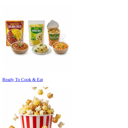
Ready To Cook & Eat