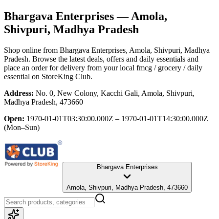
Bhargava Enterprises
— Amola,
Shivpuri, Madhya Pradesh
Shop online from
Bhargava Enterprises
, Amola, Shivpuri, Madhya
Pradesh
. Browse the latest deals, offers and daily essentials and
place an order for delivery from your local
fmcg / grocery / daily
essential
on StoreKing Club.
Address:
No. 0, New Colony, Kacchi Gali, Amola, Shivpuri,
Madhya Pradesh, 473660
Open:
1970-01-01T03:30:00.000Z – 1970-01-01T14:30:00.000Z
(Mon–Sun)
Bhargava Enterprises
Amola, Shivpuri, Madhya Pradesh, 473660