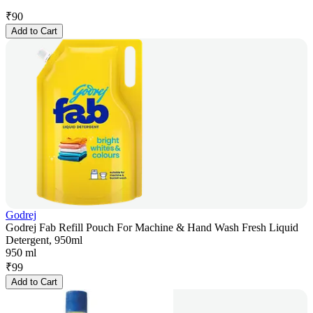
₹
90
Add to Cart
Godrej
Godrej Fab Refill Pouch For Machine & Hand Wash Fresh Liquid
Detergent, 950ml
950 ml
₹
99
Add to Cart