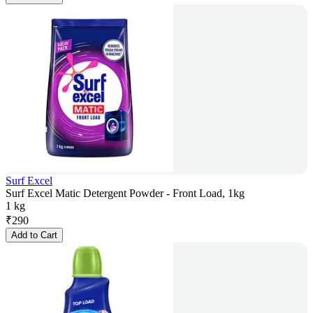
Surf Excel
Surf Excel Matic Detergent Powder - Front Load, 1kg
1 kg
₹
290
Add to Cart