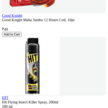
Good Knight
Good Knight Maha Jumbo 12 Hours Coil, 10pc
₹
40
Add to Cart
HIT
Hit Flying Insect Killer Spray, 200ml
200 ml