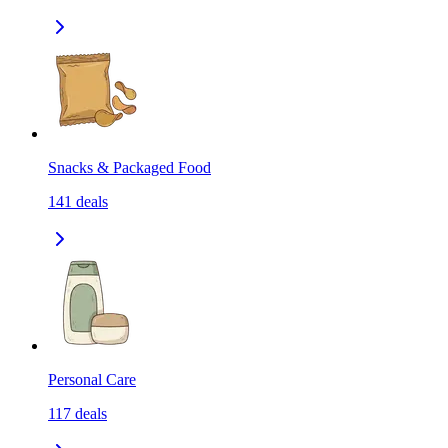
Snacks & Packaged Food
141
deals
Personal Care
117
deals