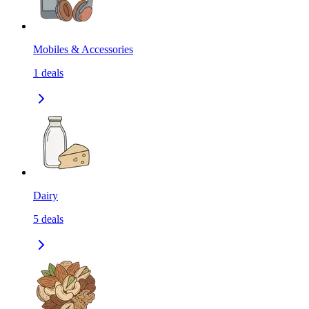
Mobiles & Accessories
1
deals
Dairy
5
deals