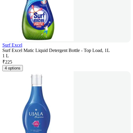
Surf Excel
Surf Excel Matic Liquid Detergent Bottle - Top Load, 1L
1 L
₹
225
4 options