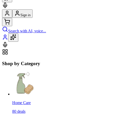
Sign in
Search with AI, voice...
Shop by Category
Home Care
80
deals