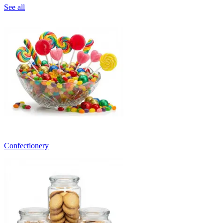
See all
Confectionery