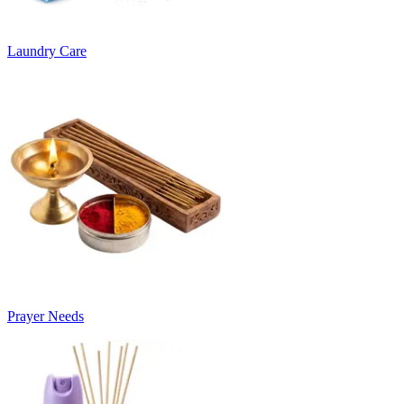
Laundry Care
Prayer Needs