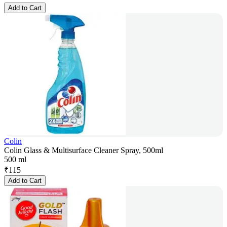
Add to Cart
Colin
Colin Glass & Multisurface Cleaner Spray, 500ml
500 ml
₹
115
Add to Cart