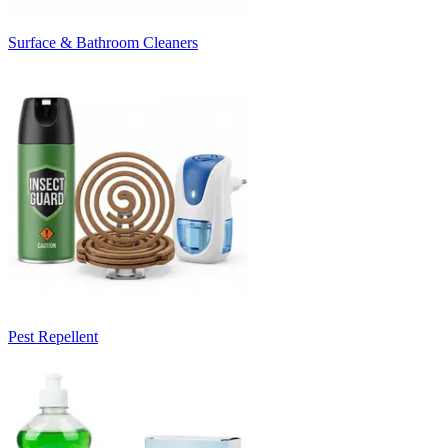
Surface & Bathroom Cleaners
Pest Repellent