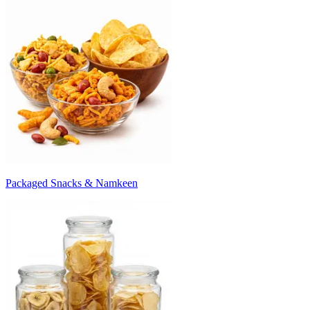
Packaged Snacks & Namkeen