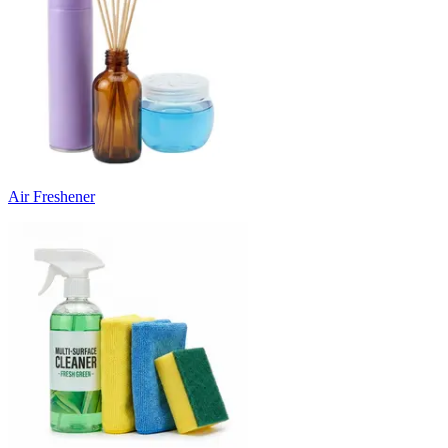
Air Freshener