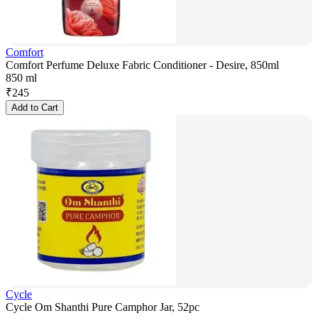
Comfort
Comfort Perfume Deluxe Fabric Conditioner - Desire, 850ml
850 ml
₹
245
Add to Cart
Cycle
Cycle Om Shanthi Pure Camphor Jar, 52pc