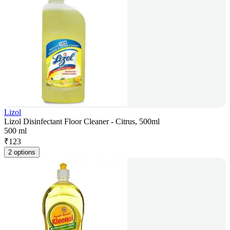
Lizol
Lizol Disinfectant Floor Cleaner - Citrus, 500ml
500 ml
₹
123
2 options