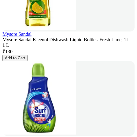
Mysore Sandal
Mysore Sandal Kleenol Dishwash Liquid Bottle - Fresh Lime, 1L
1 L
₹
130
Add to Cart