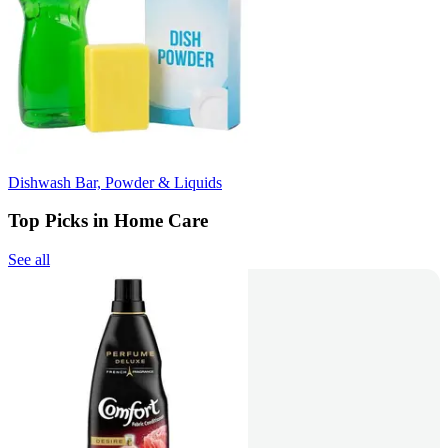
Dishwash Bar, Powder & Liquids
Top Picks in Home Care
See all