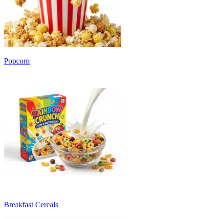
Popcorn
Breakfast Cereals