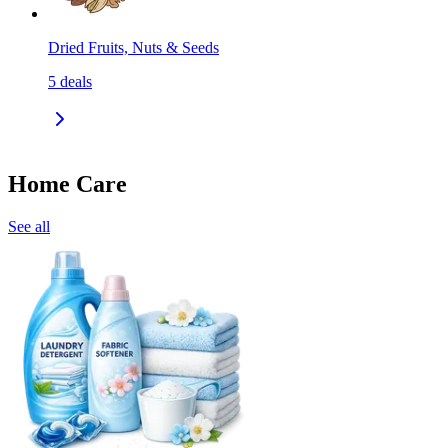
Dried Fruits, Nuts & Seeds
5
deals
Home Care
See all