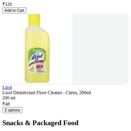
₹
120
Add to Cart
Lizol
Lizol Disinfectant Floor Cleaner - Citrus, 200ml
200 ml
₹
48
2 options
Snacks & Packaged Food