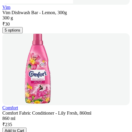
Vim
Vim Dishwash Bar - Lemon, 300g
300 g
₹
30
5 options
Comfort
Comfort Fabric Conditioner - Lily Fresh, 860ml
860 ml
₹
235
Add to Cart