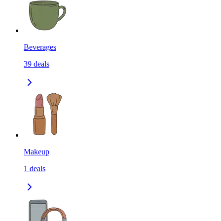
Beverages
39
deals
Makeup
1
deals