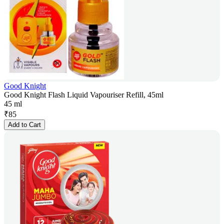
Good Knight
Good Knight Flash Liquid Vapouriser Refill, 45ml
45 ml
₹
85
Add to Cart