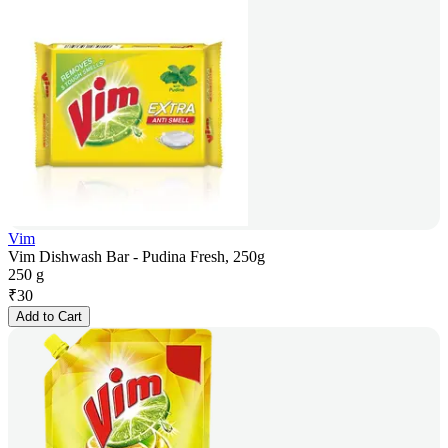
Vim
Vim Dishwash Bar - Pudina Fresh, 250g
250 g
₹
30
Add to Cart