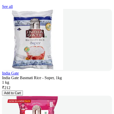
See all
India Gate
India Gate Basmati Rice - Super, 1kg
1 kg
₹
212
Add to Cart