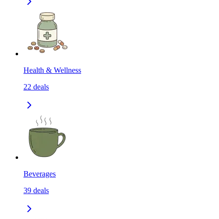
Health & Wellness
22
deals
Beverages
39
deals