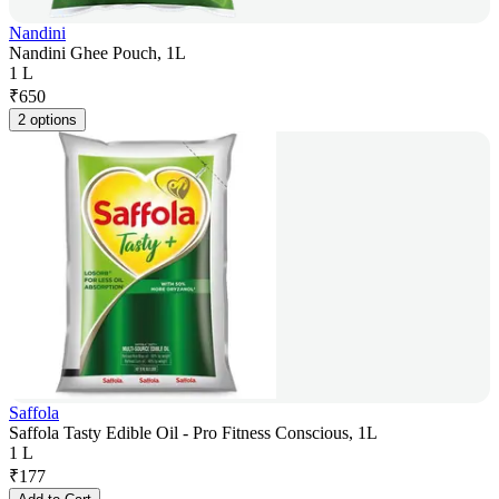
Nandini
Nandini Ghee Pouch, 1L
1 L
₹
650
2 options
Saffola
Saffola Tasty Edible Oil - Pro Fitness Conscious, 1L
1 L
₹
177