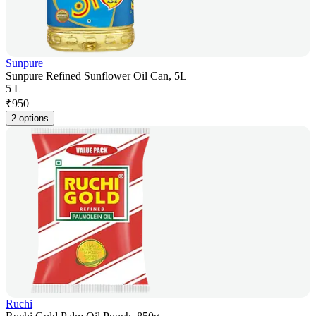
Sunpure
Sunpure Refined Sunflower Oil Can, 5L
5 L
₹
950
2 options
Ruchi