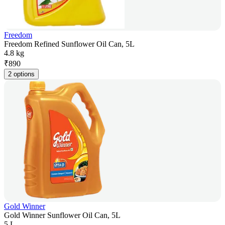
Freedom
Freedom Refined Sunflower Oil Can, 5L
4.8 kg
₹
890
2 options
Gold Winner
Gold Winner Sunflower Oil Can, 5L
5 L