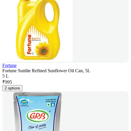
Fortune
Fortune Sunlite Refined Sunflower Oil Can, 5L
5 L
₹
995
2 options