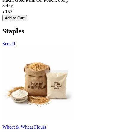
Ruchi Gold Palm Oil Pouch, 850g
850 g
₹
157
Add to Cart
Staples
See all
Wheat & Wheat Flours