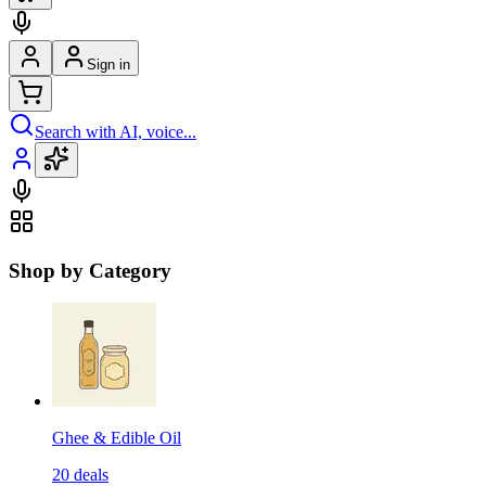
Sign in
Search with AI, voice...
Shop by Category
Ghee & Edible Oil
20
deals