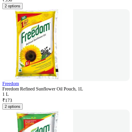
2 options
Freedom
Freedom Refined Sunflower Oil Pouch, 1L
1 L
₹
173
2 options