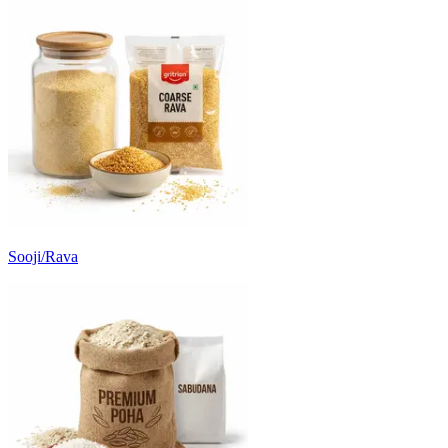
Sooji/Rava