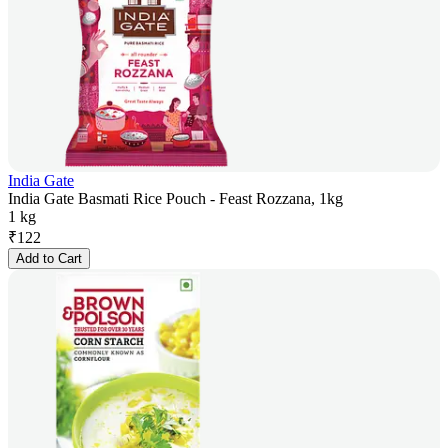
India Gate
India Gate Basmati Rice Pouch - Feast Rozzana, 1kg
1 kg
₹
122
Add to Cart