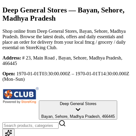
Deep General Stores
— Bayan, Sehore,
Madhya Pradesh
Shop online from
Deep General Stores
, Bayan, Sehore, Madhya
Pradesh
. Browse the latest deals, offers and daily essentials and
place an order for delivery from your local
fmcg / grocery / daily
essential
on StoreKing Club.
Address:
# 23, Main Road , Bayan, Sehore, Madhya Pradesh,
466445
Open:
1970-01-01T03:30:00.000Z – 1970-01-01T14:30:00.000Z
(Mon–Sun)
Deep General Stores
Bayan, Sehore, Madhya Pradesh, 466445