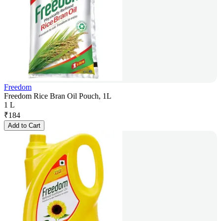
Freedom
Freedom Rice Bran Oil Pouch, 1L
1 L
₹
184
Add to Cart