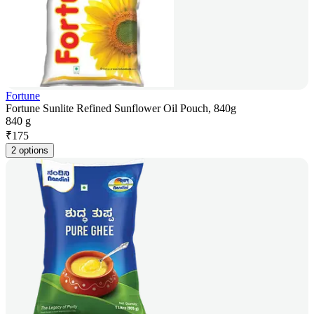
Fortune
Fortune Sunlite Refined Sunflower Oil Pouch, 840g
840 g
₹
175
2 options