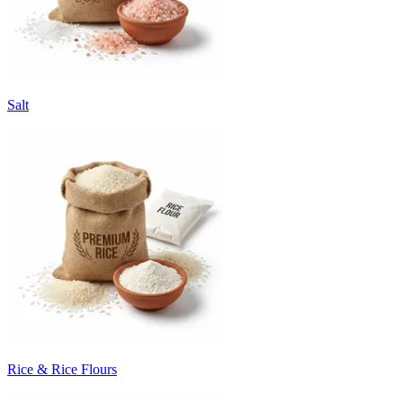
Salt
Rice & Rice Flours