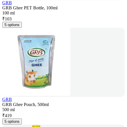
GRB
GRB Ghee PET Bottle, 100ml
100 ml
₹
103
5 options
GRB
GRB Ghee Pouch, 500ml
500 ml
₹
419
5 options