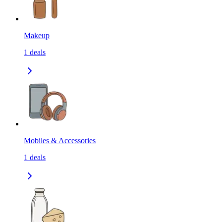
Makeup
1
deals
Mobiles & Accessories
1
deals