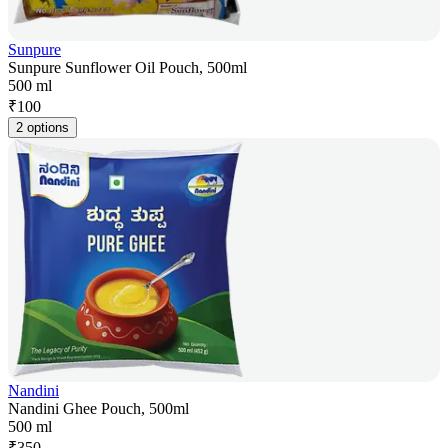
Sunpure
Sunpure Sunflower Oil Pouch, 500ml
500 ml
₹
100
2 options
Nandini
Nandini Ghee Pouch, 500ml
500 ml
₹
350