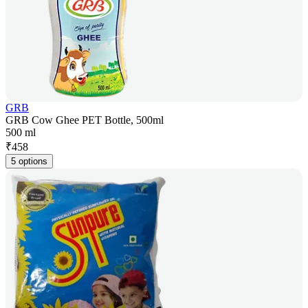
GRB
GRB Cow Ghee PET Bottle, 500ml
500 ml
₹
458
5 options