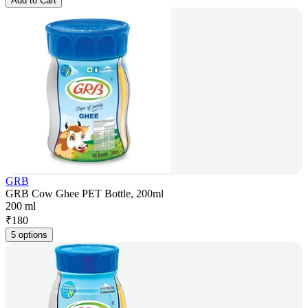
Add to Cart
GRB
GRB Cow Ghee PET Bottle, 200ml
200 ml
₹
180
5 options