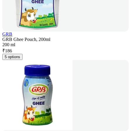
GRB
GRB Ghee Pouch, 200ml
200 ml
₹
186
5 options