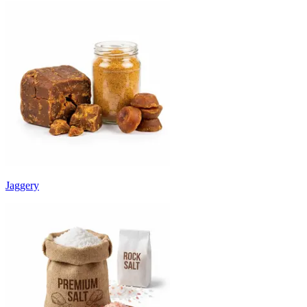
Jaggery