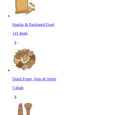
Snacks & Packaged Food
141
deals
Dried Fruits, Nuts & Seeds
5
deals