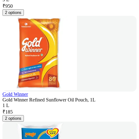
₹
950
2 options
Gold Winner
Gold Winner Refined Sunflower Oil Pouch, 1L
1 L
₹
185
2 options