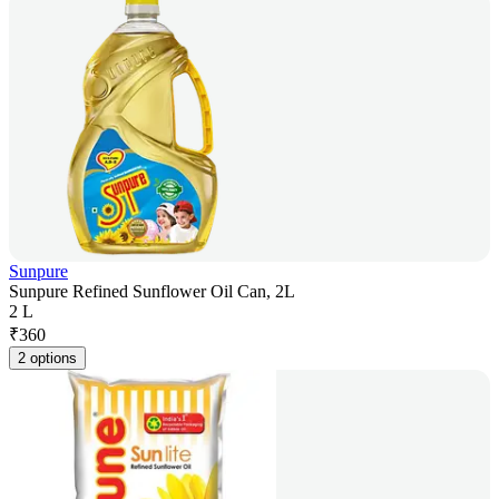
Sunpure
Sunpure Refined Sunflower Oil Can, 2L
2 L
₹
360
2 options