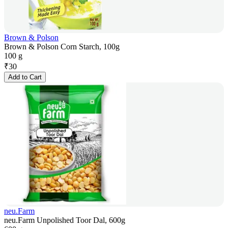
Brown & Polson
Brown & Polson Corn Starch, 100g
100 g
₹
30
Add to Cart
neu.Farm
neu.Farm Unpolished Toor Dal, 600g