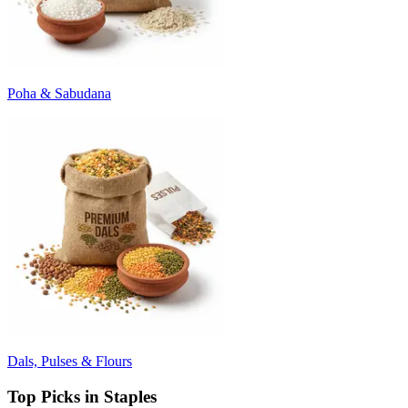
Poha & Sabudana
Dals, Pulses & Flours
Top Picks in Staples