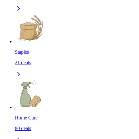
Staples
21
deals
Home Care
80
deals