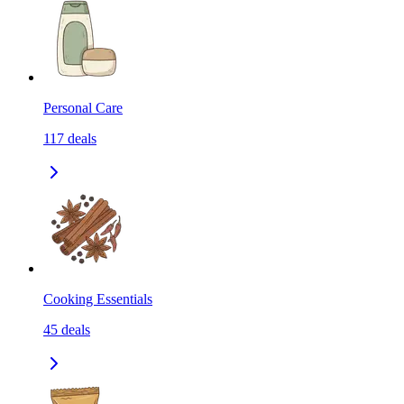
Personal Care
117
deals
Cooking Essentials
45
deals