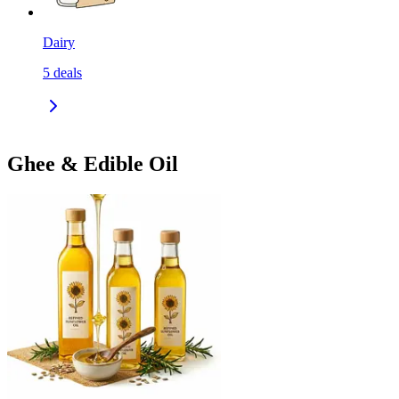
Dairy
5
deals
Ghee & Edible Oil