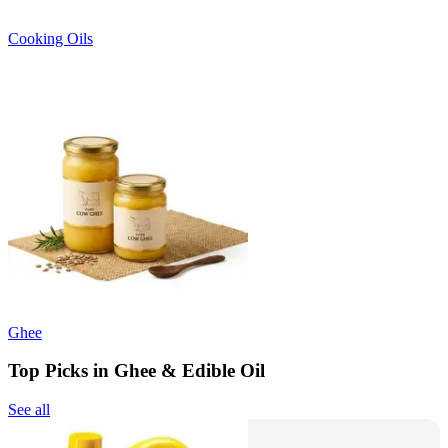
Cooking Oils
Ghee
Top Picks in Ghee & Edible Oil
See all