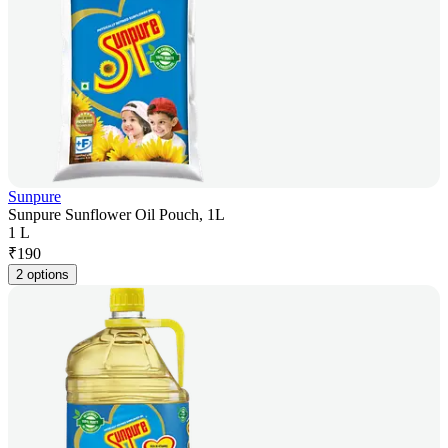
Sunpure
Sunpure Sunflower Oil Pouch, 1L
1 L
₹
190
2 options