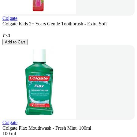
Colgate
Colgate Kids 2+ Years Gentle Toothbrush - Extra Soft
₹
30
Add to Cart
Colgate
Colgate Plax Mouthwash - Fresh Mint, 100ml
100 ml