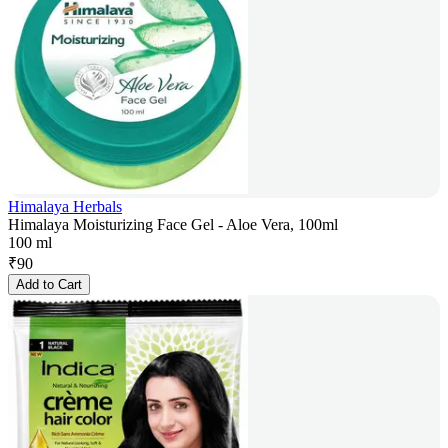
Himalaya Herbals
Himalaya Moisturizing Face Gel - Aloe Vera, 100ml
100 ml
₹
90
Add to Cart