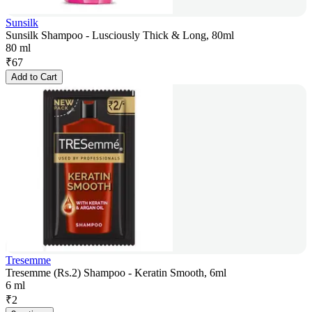
Sunsilk
Sunsilk Shampoo - Lusciously Thick & Long, 80ml
80 ml
₹
67
Add to Cart
Tresemme
Tresemme (Rs.2) Shampoo - Keratin Smooth, 6ml
6 ml
₹
2