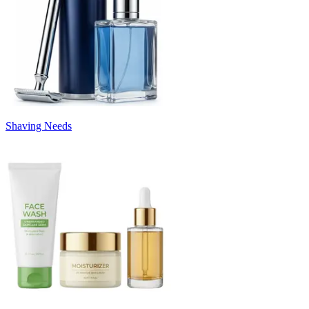
Shaving Needs