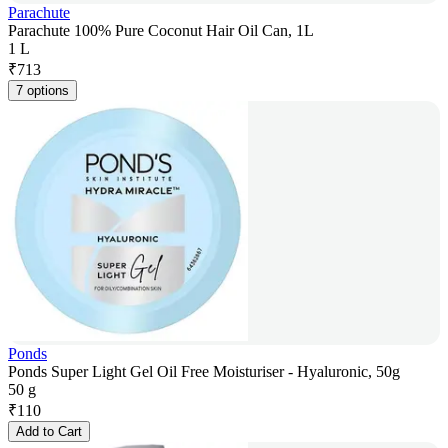
Parachute
Parachute 100% Pure Coconut Hair Oil Can, 1L
1 L
₹
713
7 options
Ponds
Ponds Super Light Gel Oil Free Moisturiser - Hyaluronic, 50g
50 g
₹
110
Add to Cart