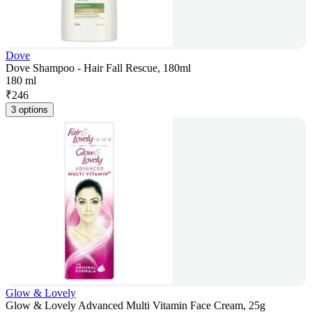
Dove
Dove Shampoo - Hair Fall Rescue, 180ml
180 ml
₹
246
3 options
Glow & Lovely
Glow & Lovely Advanced Multi Vitamin Face Cream, 25g