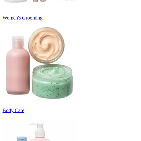
Women's Grooming
Body Care