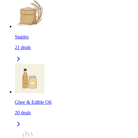
Staples
21
deals
Ghee & Edible Oil
20
deals