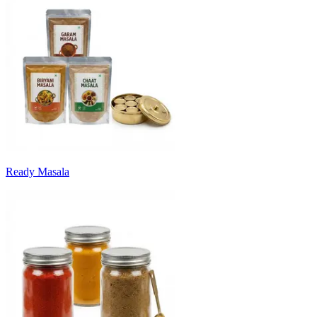
Ready Masala