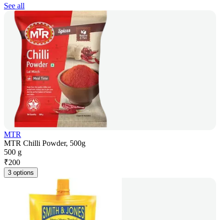
See all
MTR
MTR Chilli Powder, 500g
500 g
₹
200
3 options