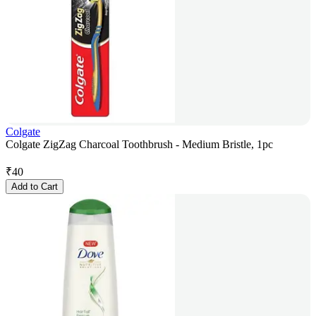
Colgate
Colgate ZigZag Charcoal Toothbrush - Medium Bristle, 1pc
₹
40
Add to Cart