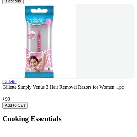
3 options
Gillette
Gillette Simply Venus 3 Hair Removal Razors for Women, 1pc
₹
99
Add to Cart
Cooking Essentials