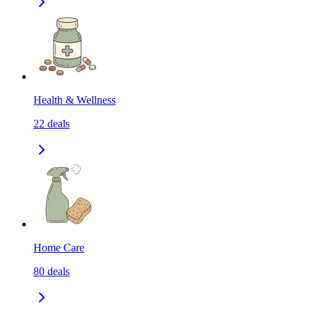
Health & Wellness
22
deals
Home Care
80
deals