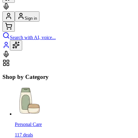
Sign in
Search with AI, voice...
Shop by Category
Personal Care
117
deals