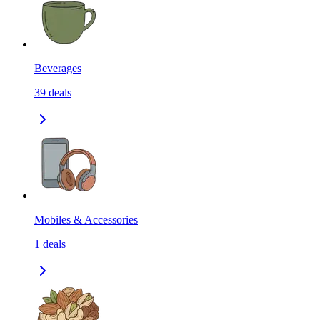
Beverages
39
deals
Mobiles & Accessories
1
deals