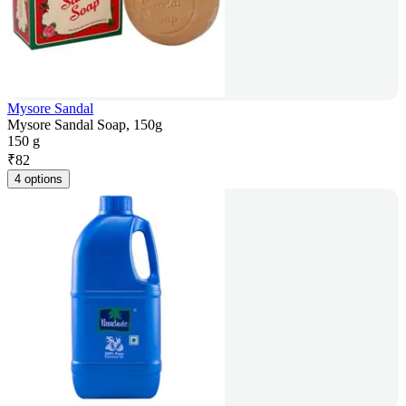
Mysore Sandal
Mysore Sandal Soap, 150g
150 g
₹
82
4 options