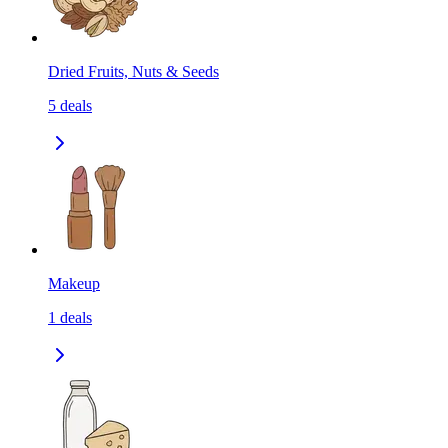
Dried Fruits, Nuts & Seeds
5
deals
Makeup
1
deals