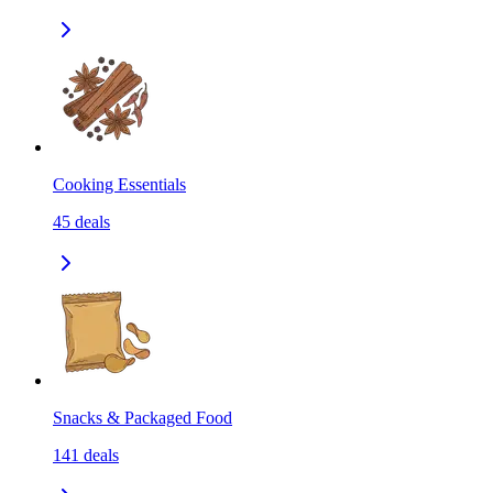
Cooking Essentials
45
deals
Snacks & Packaged Food
141
deals