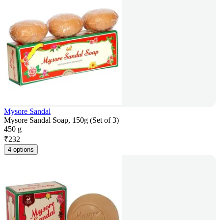
Mysore Sandal
Mysore Sandal Soap, 150g (Set of 3)
450 g
₹
232
4 options