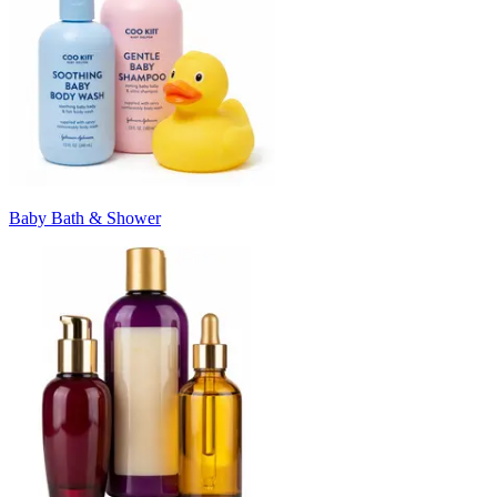
Baby Bath & Shower