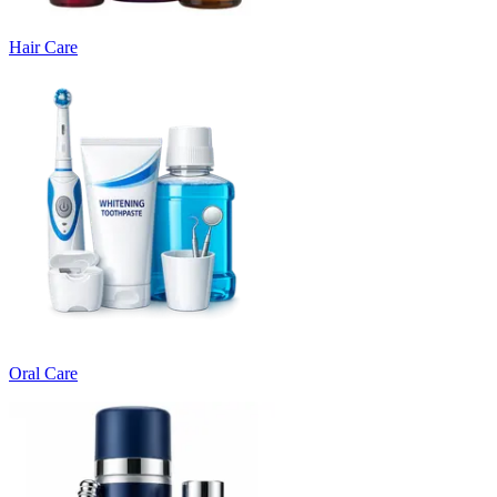
Hair Care
Oral Care