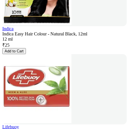
Indica
Indica Easy Hair Colour - Natural Black, 12ml
12 ml
₹
25
Add to Cart
Lifebuoy