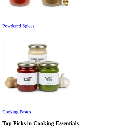
Powdered Spices
Cooking Pastes
Top Picks in Cooking Essentials