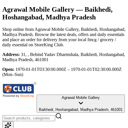
Agrawal Mobile Gallery
— Baikhedi,
Hoshangabad, Madhya Pradesh
Shop online from
Agrawal Mobile Gallery
, Baikhedi, Hoshangabad,
Madhya Pradesh
. Browse the latest deals, offers and daily essentials
and place an order for delivery from your local
fmcg / grocery /
daily essential
on StoreKing Club.
Address:
31, , Behind Yadav Dharmshala, Baikhedi, Hoshangabad,
Madhya Pradesh, 461001
Open:
1970-01-01T03:30:00.000Z – 1970-01-01T02:30:00.000Z
(Mon–Sun)
Agrawal Mobile Gallery
Baikhedi, Hoshangabad, Madhya Pradesh, 461001