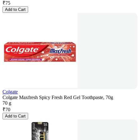
₹
75
Add to Cart
Colgate
Colgate Maxfresh Spicy Fresh Red Gel Toothpaste, 70g
70 g
₹
70
Add to Cart