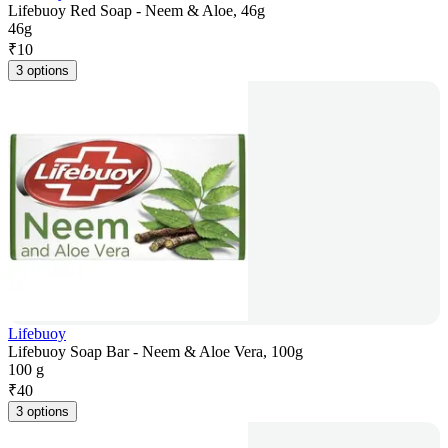
Lifebuoy Red Soap - Neem & Aloe, 46g
46g
₹
10
3 options
Lifebuoy
Lifebuoy Soap Bar - Neem & Aloe Vera, 100g
100 g
₹
40
3 options