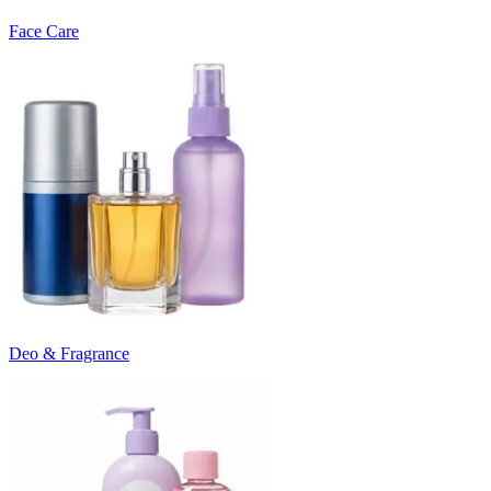
Face Care
Deo & Fragrance