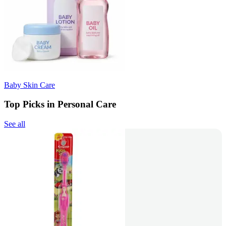
Baby Skin Care
Top Picks in Personal Care
See all