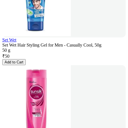
Set Wet
Set Wet Hair Styling Gel for Men - Casually Cool, 50g
50 g
₹
50
Add to Cart