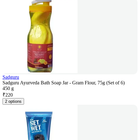
Sadguru
Sadguru Ayurveda Bath Soap Jar - Gram Flour, 75g (Set of 6)
450 g
₹
220
2 options