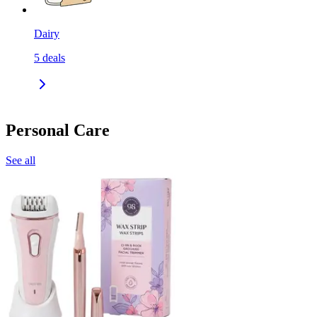
Dairy
5
deals
Personal Care
See all