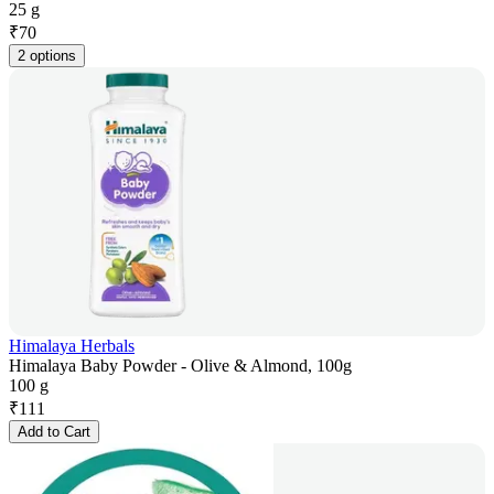
25 g
₹
70
2 options
Himalaya Herbals
Himalaya Baby Powder - Olive & Almond, 100g
100 g
₹
111
Add to Cart