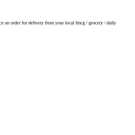
ace an order for delivery from your local
fmcg / grocery / daily