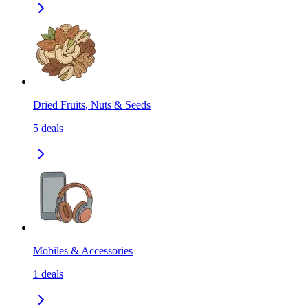
Dried Fruits, Nuts & Seeds
5
deals
Mobiles & Accessories
1
deals