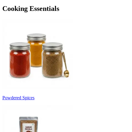
Cooking Essentials
Powdered Spices