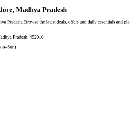
dore, Madhya Pradesh
hya Pradesh
. Browse the latest deals, offers and daily essentials and pl
Madhya Pradesh, 452010
on–Sun)