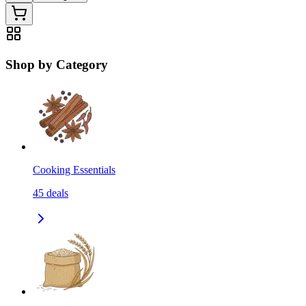
Shop by Category
Cooking Essentials
45
deals