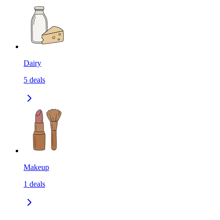
Dairy
5
deals
Makeup
1
deals