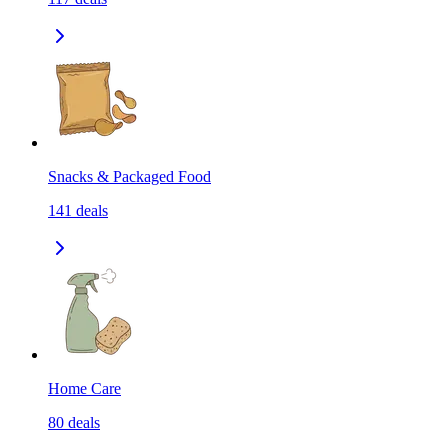
Snacks & Packaged Food
141
deals
Home Care
80
deals