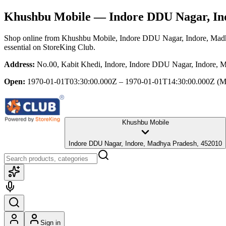
Khushbu Mobile
— Indore DDU Nagar, In
Shop online from
Khushbu Mobile
, Indore DDU Nagar, Indore, Mad
essential
on StoreKing Club.
Address:
No.00, Kabit Khedi, Indore, Indore DDU Nagar, Indore, 
Open:
1970-01-01T03:30:00.000Z – 1970-01-01T14:30:00.000Z
(M
Khushbu Mobile
Indore DDU Nagar, Indore, Madhya Pradesh, 452010
Sign in