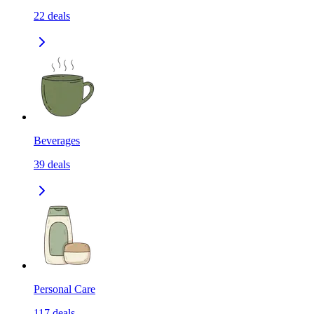
22
deals
Beverages
39
deals
Personal Care
117
deals