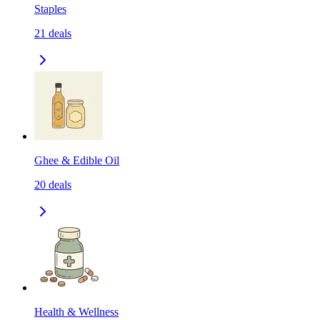
Staples
21
deals
Ghee & Edible Oil
20
deals
Health & Wellness