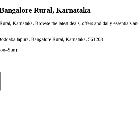
Bangalore Rural, Karnataka
Rural, Karnataka
. Browse the latest deals, offers and daily essentials a
oddaballapura, Bangalore Rural, Karnataka, 561203
on–Sun)