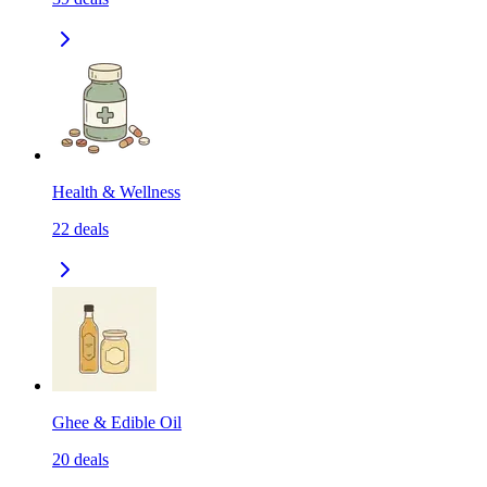
Health & Wellness
22
deals
Ghee & Edible Oil
20
deals