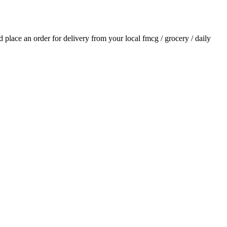
nd place an order for delivery from your local
fmcg / grocery / daily