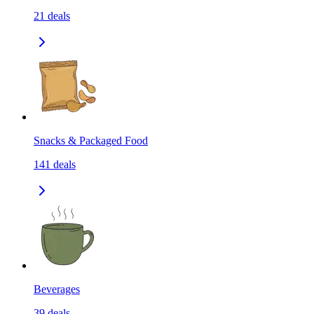
21
deals
Snacks & Packaged Food
141
deals
Beverages
39
deals