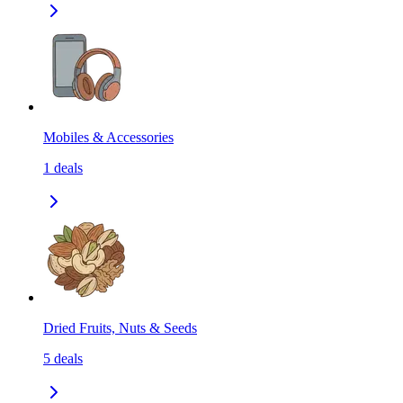
Mobiles & Accessories
1
deals
Dried Fruits, Nuts & Seeds
5
deals