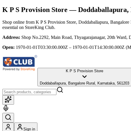
K P S Provision Store
— Doddaballapura, 
Shop online from
K P S Provision Store
, Doddaballapura, Bangalore 
essential
on StoreKing Club.
Address:
Shop No.2292, Main Road, Thyagarajanagar, 20th Ward, D
Open:
1970-01-01T03:30:00.000Z – 1970-01-01T14:30:00.000Z
(M
K P S Provision Store
Doddaballapura, Bangalore Rural, Karnataka, 561203
Sign in