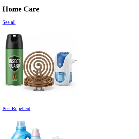
Home Care
See all
Pest Repellent