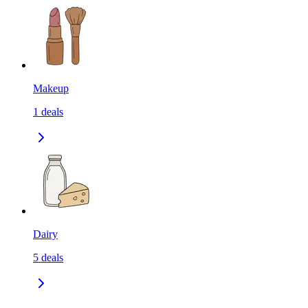
Makeup
1
deals
Dairy
5
deals