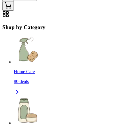
Shop by Category
Home Care
80
deals