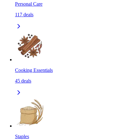
Personal Care
117
deals
Cooking Essentials
45
deals
Staples