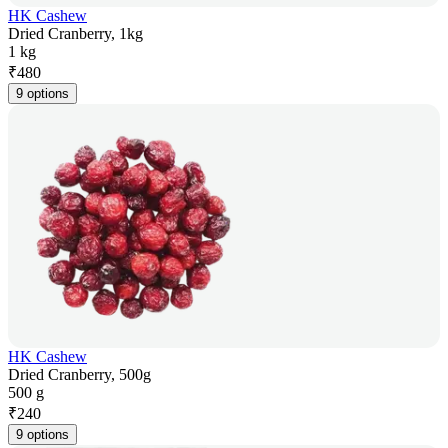
HK Cashew
Dried Cranberry, 1kg
1 kg
₹
480
9 options
HK Cashew
Dried Cranberry, 500g
500 g
₹
240
9 options