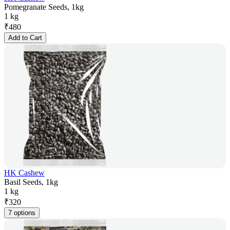
Pomegranate Seeds, 1kg
1 kg
₹
480
Add to Cart
HK Cashew
Basil Seeds, 1kg
1 kg
₹
320
7 options