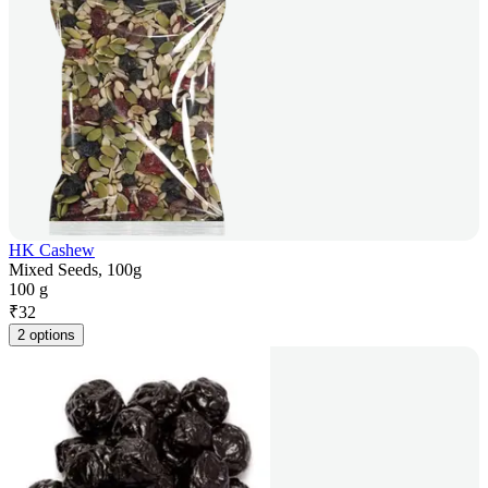
HK Cashew
Mixed Seeds, 100g
100 g
₹
32
2 options