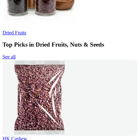
Dried Fruits
Top Picks in Dried Fruits, Nuts & Seeds
See all
HK Cashew