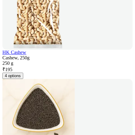
HK Cashew
Cashew, 250g
250 g
₹
195
4 options