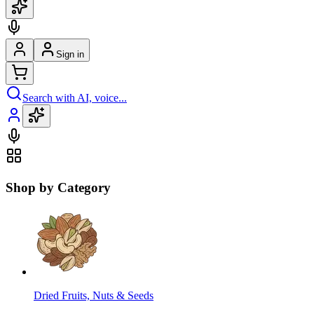
Sign in
Search with AI, voice...
Shop by Category
Dried Fruits, Nuts & Seeds