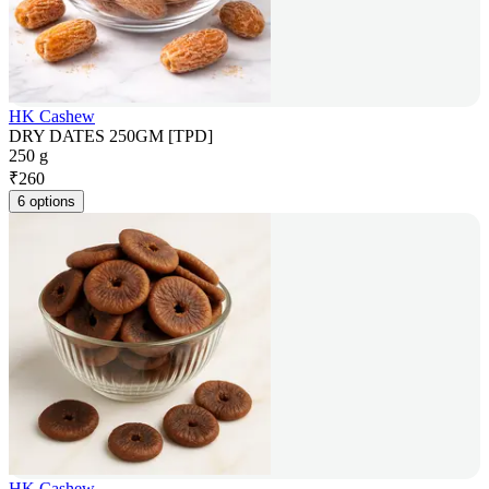
HK Cashew
DRY DATES 250GM [TPD]
250 g
₹
260
6 options
HK Cashew