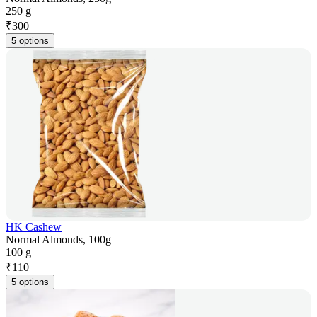
250 g
₹
300
5 options
HK Cashew
Normal Almonds, 100g
100 g
₹
110
5 options