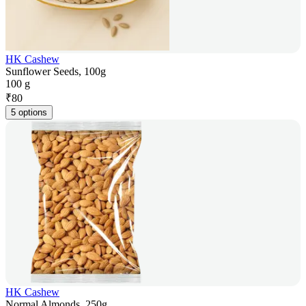
HK Cashew
Sunflower Seeds, 100g
100 g
₹
80
5 options
HK Cashew
Normal Almonds, 250g