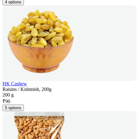
4 options
HK Cashew
Raisins / Kishmish, 200g
200 g
₹
90
5 options