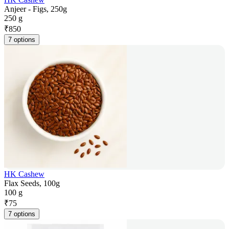
Anjeer - Figs, 250g
250 g
₹
850
7 options
HK Cashew
Flax Seeds, 100g
100 g
₹
75
7 options