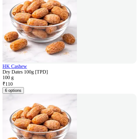
HK Cashew
Dry Dates 100g [TPD]
100 g
₹
110
6 options