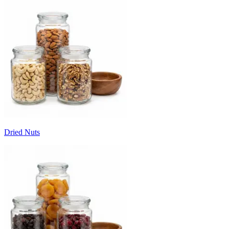
Dried Nuts