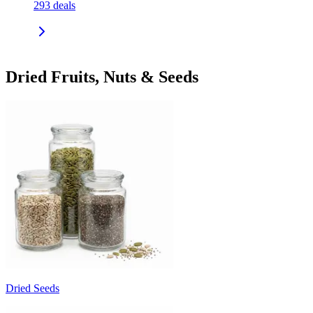
293
deals
Dried Fruits, Nuts & Seeds
Dried Seeds