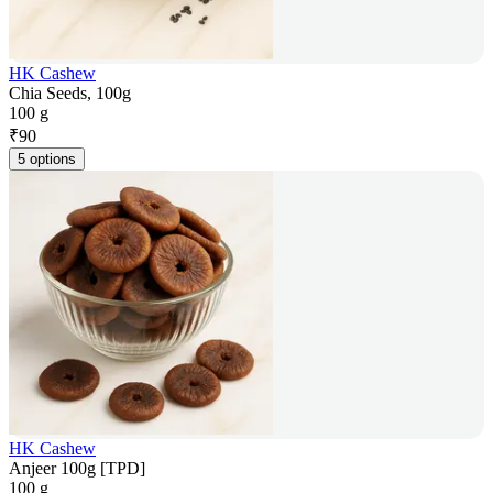
HK Cashew
Chia Seeds, 100g
100 g
₹
90
5 options
HK Cashew
Anjeer 100g [TPD]
100 g