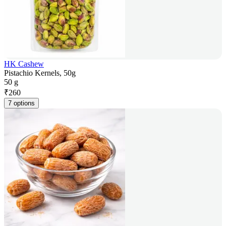
HK Cashew
Pistachio Kernels, 50g
50 g
₹
260
7 options