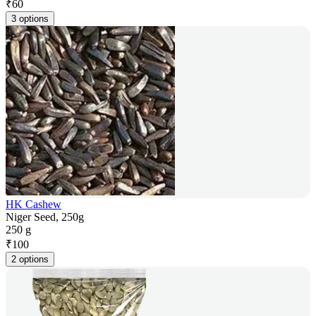
₹
60
3 options
HK Cashew
Niger Seed, 250g
250 g
₹
100
2 options