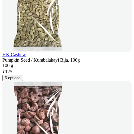
HK Cashew
Pumpkin Seed / Kumbalakayi Bija, 100g
100 g
₹
125
6 options