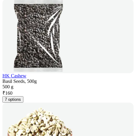
HK Cashew
Basil Seeds, 500g
500 g
₹
160
7 options