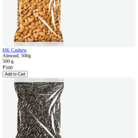
HK Cashew
Almond, 500g
500 g
₹
500
Add to Cart