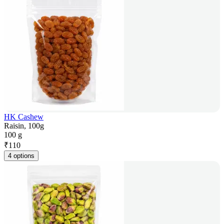
HK Cashew
Raisin, 100g
100 g
₹
110
4 options