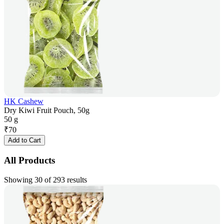
HK Cashew
Dry Kiwi Fruit Pouch, 50g
50 g
₹
70
Add to Cart
All Products
Showing 30 of 293 results