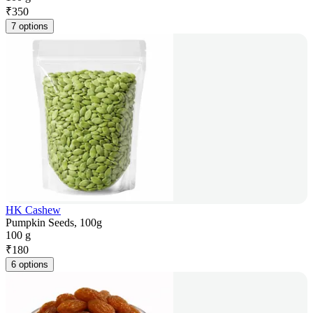
₹
350
7 options
HK Cashew
Pumpkin Seeds, 100g
100 g
₹
180
6 options