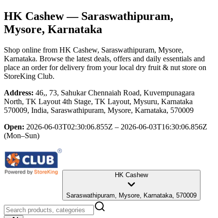
HK Cashew
— Saraswathipuram,
Mysore, Karnataka
Shop online from
HK Cashew
, Saraswathipuram, Mysore,
Karnataka
. Browse the latest deals, offers and daily essentials and
place an order for delivery from your local
dry fruit & nut store
on
StoreKing Club.
Address:
46,, 73, Sahukar Chennaiah Road, Kuvempunagara
North, TK Layout 4th Stage, TK Layout, Mysuru, Karnataka
570009, India, Saraswathipuram, Mysore, Karnataka, 570009
Open:
2026-06-03T02:30:06.855Z – 2026-06-03T16:30:06.856Z
(Mon–Sun)
HK Cashew
Saraswathipuram, Mysore, Karnataka, 570009