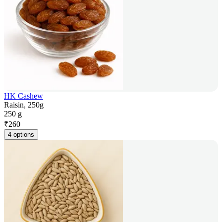
HK Cashew
Raisin, 250g
250 g
₹
260
4 options