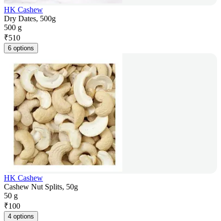
HK Cashew
Dry Dates, 500g
500 g
₹
510
6 options
HK Cashew
Cashew Nut Splits, 50g
50 g
₹
100
4 options