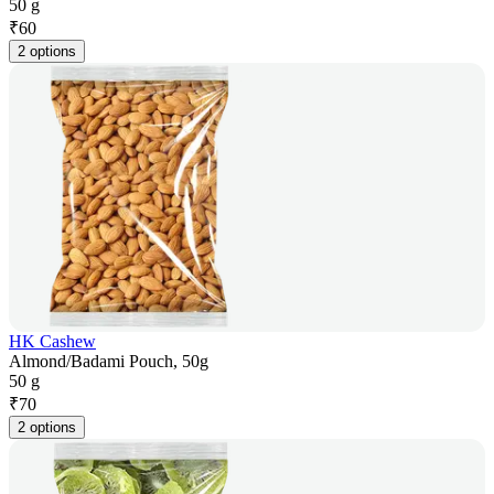
50 g
₹
60
2 options
HK Cashew
Almond/Badami Pouch, 50g
50 g
₹
70
2 options