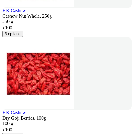
HK Cashew
Cashew Nut Whole, 250g
250 g
₹
100
3 options
HK Cashew
Dry Goji Berries, 100g
100 g
₹
100