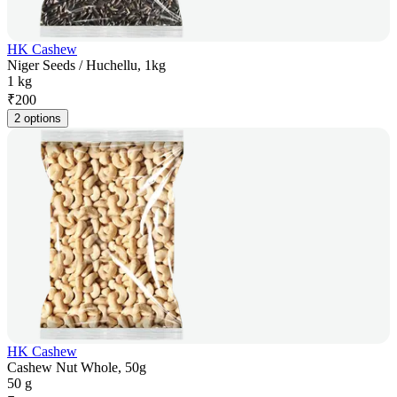
HK Cashew
Niger Seeds / Huchellu, 1kg
1 kg
₹
200
2 options
HK Cashew
Cashew Nut Whole, 50g
50 g