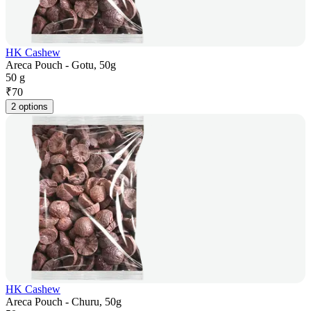
HK Cashew
Areca Pouch - Gotu, 50g
50 g
₹
70
2 options
HK Cashew
Areca Pouch - Churu, 50g