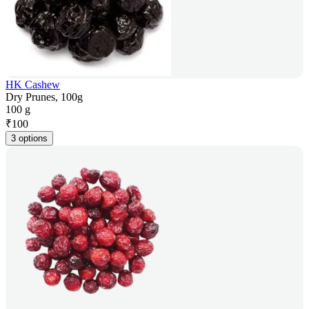
HK Cashew
Dry Prunes, 100g
100 g
₹
100
3 options