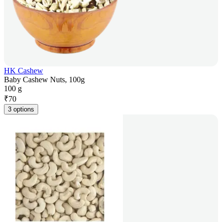
HK Cashew
Baby Cashew Nuts, 100g
100 g
₹
70
3 options