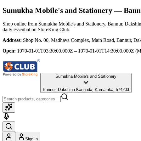
Sumukha Mobile's and Stationery
— Bannu
Shop online from
Sumukha Mobile's and Stationery
, Bannur, Dakshi
daily essential
on StoreKing Club.
Address:
Shop No. 00, Madhava Complex, Main Road, Bannur, Dak
Open:
1970-01-01T03:30:00.000Z – 1970-01-01T14:30:00.000Z
(M
Sumukha Mobile's and Stationery
Bannur, Dakshina Kannada, Karnataka, 574203
Sign in