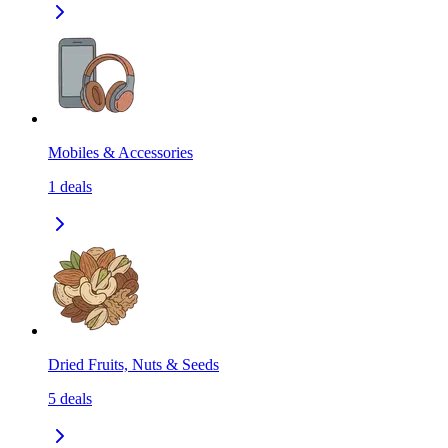
Mobiles & Accessories
1
deals
Dried Fruits, Nuts & Seeds
5
deals