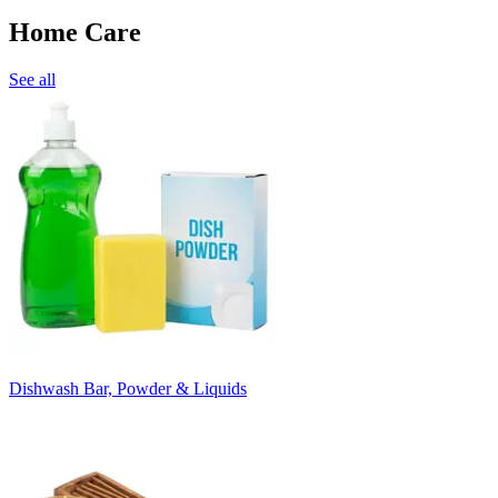
Home Care
See all
Dishwash Bar, Powder & Liquids