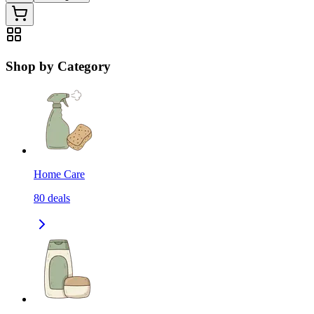
Shop by Category
Home Care
80
deals