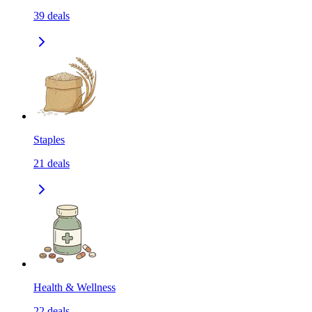
39
deals
Staples
21
deals
Health & Wellness
22
deals