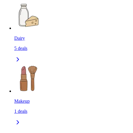
Dairy
5
deals
Makeup
1
deals