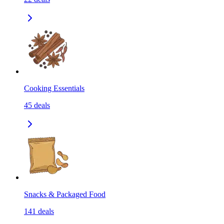
Cooking Essentials
45
deals
Snacks & Packaged Food
141
deals