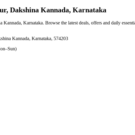
r, Dakshina Kannada, Karnataka
na Kannada, Karnataka
. Browse the latest deals, offers and daily essent
shina Kannada, Karnataka, 574203
on–Sun)