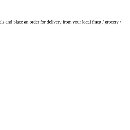
ials and place an order for delivery from your local
fmcg / grocery /