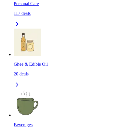
Personal Care
117
deals
Ghee & Edible Oil
20
deals
Beverages