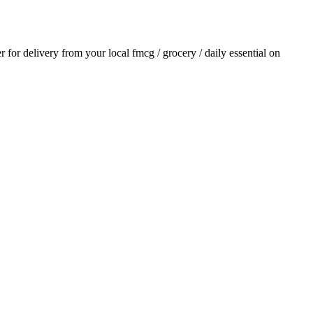
er for delivery from your local
fmcg / grocery / daily essential
on