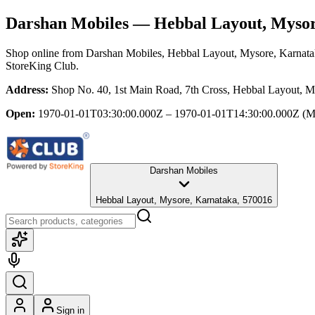
Darshan Mobiles
— Hebbal Layout, Mysor
Shop online from
Darshan Mobiles
, Hebbal Layout, Mysore, Karnat
StoreKing Club.
Address:
Shop No. 40, 1st Main Road, 7th Cross, Hebbal Layout, M
Open:
1970-01-01T03:30:00.000Z – 1970-01-01T14:30:00.000Z
(M
Darshan Mobiles
Hebbal Layout, Mysore, Karnataka, 570016
Sign in