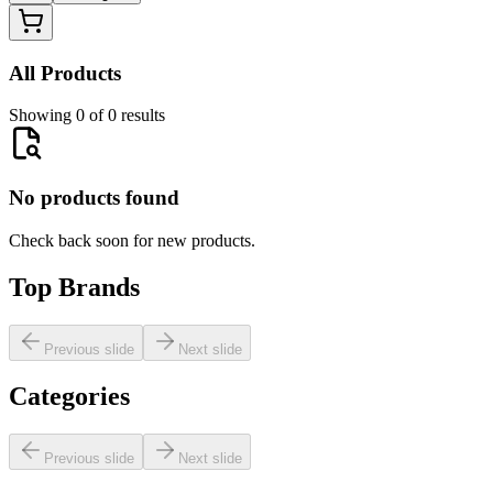
All Products
Showing 0 of 0 results
No products found
Check back soon for new products.
Top Brands
Previous slide
Next slide
Categories
Previous slide
Next slide