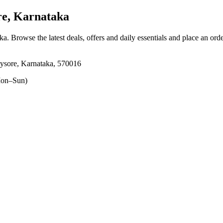
e, Karnataka
aka
. Browse the latest deals, offers and daily essentials and place an ord
ysore, Karnataka, 570016
on–Sun)