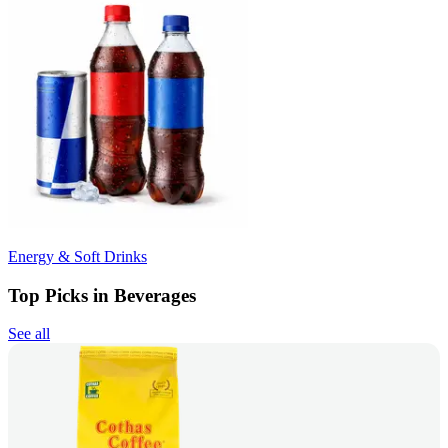
Energy & Soft Drinks
Top Picks in Beverages
See all