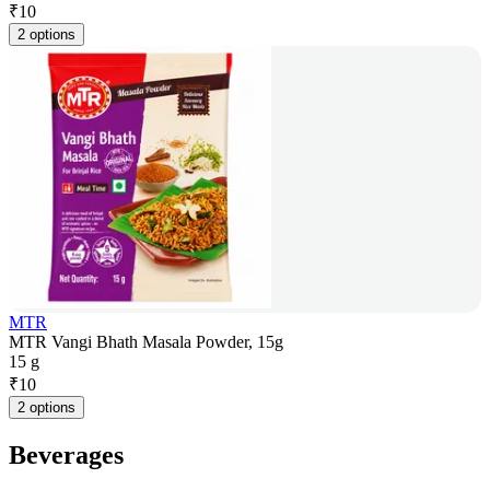
₹
10
2 options
MTR
MTR Vangi Bhath Masala Powder, 15g
15 g
₹
10
2 options
Beverages