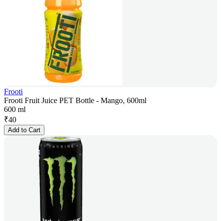
Frooti
Frooti Fruit Juice PET Bottle - Mango, 600ml
600 ml
₹
40
Add to Cart