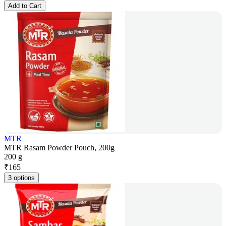
Add to Cart
MTR
MTR Rasam Powder Pouch, 200g
200 g
₹
165
3 options