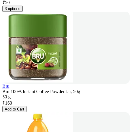
₹
50
3 options
Bru
Bru 100% Instant Coffee Powder Jar, 50g
50 g
₹
160
Add to Cart