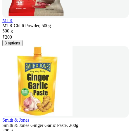
MTR
MTR Chilli Powder, 500g
500 g
₹
200
3 options
Smith & Jones
Smith & Jones Ginger Garlic Paste, 200g
200 g