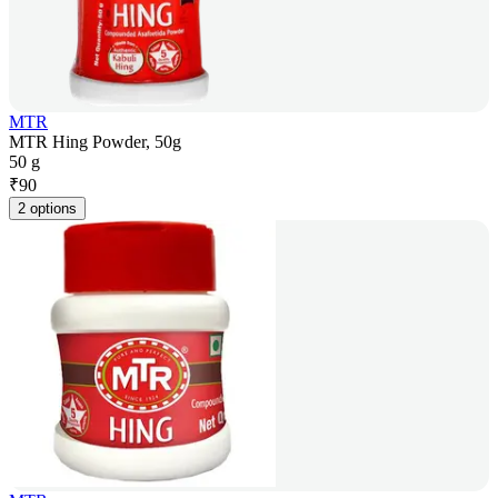
MTR
MTR Hing Powder, 50g
50 g
₹
90
2 options