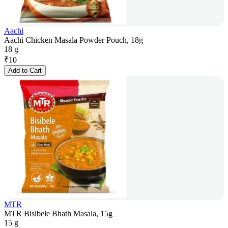
Aachi
Aachi Chicken Masala Powder Pouch, 18g
18 g
₹
10
Add to Cart
MTR
MTR Bisibele Bhath Masala, 15g
15 g