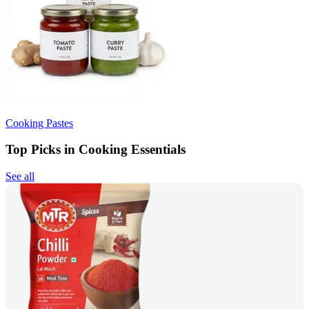
Cooking Pastes
Top Picks in Cooking Essentials
See all