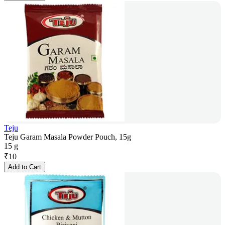
Teju
Teju Garam Masala Powder Pouch, 15g
15 g
₹
10
Add to Cart