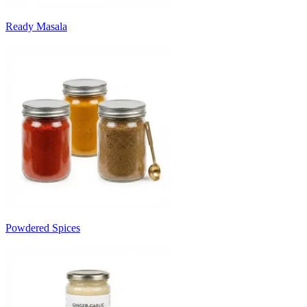
Ready Masala
Powdered Spices