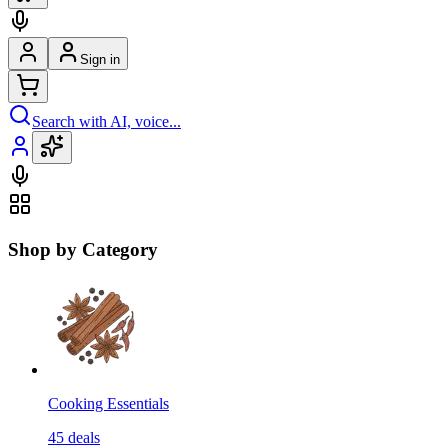
Sign in
Search with AI, voice...
Shop by Category
Cooking Essentials
45
deals