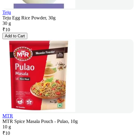
Teju
Teju Egg Rice Powder, 30g
30 g
₹
10
Add to Cart
MTR
MTR Spice Masala Pouch - Pulao, 10g
10 g
₹
10