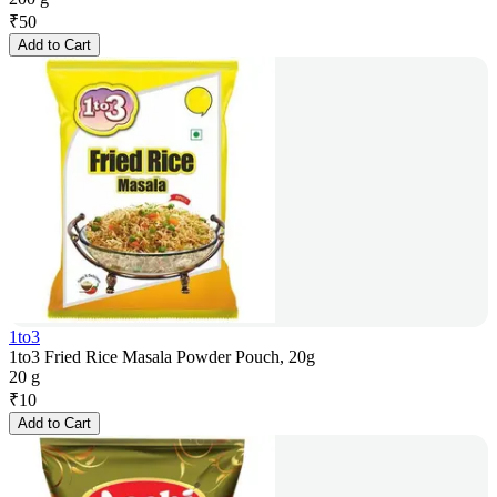
₹
50
Add to Cart
1to3
1to3 Fried Rice Masala Powder Pouch, 20g
20 g
₹
10
Add to Cart