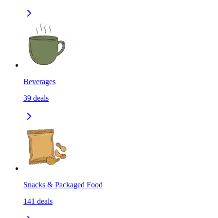
Beverages
39
deals
Snacks & Packaged Food
141
deals