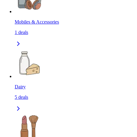
Mobiles & Accessories
1
deals
Dairy
5
deals