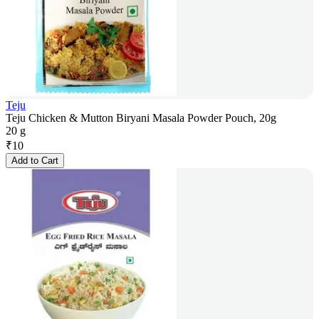
Teju
Teju Chicken & Mutton Biryani Masala Powder Pouch, 20g
20 g
₹
10
Add to Cart