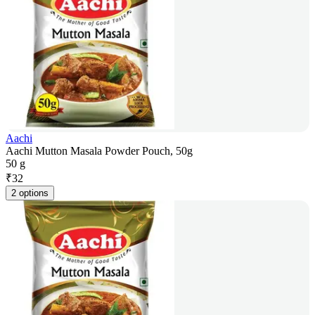
Aachi
Aachi Mutton Masala Powder Pouch, 50g
50 g
₹
32
2 options