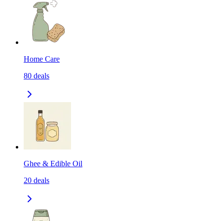
Home Care
80
deals
Ghee & Edible Oil
20
deals