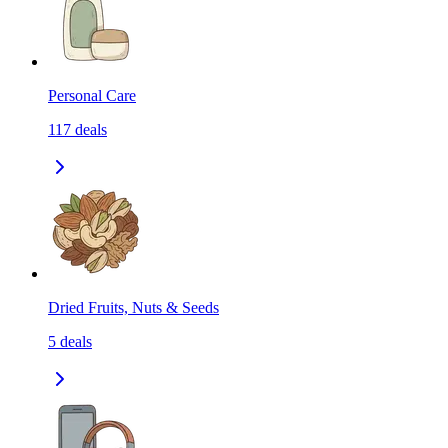
Personal Care
117
deals
Dried Fruits, Nuts & Seeds
5
deals