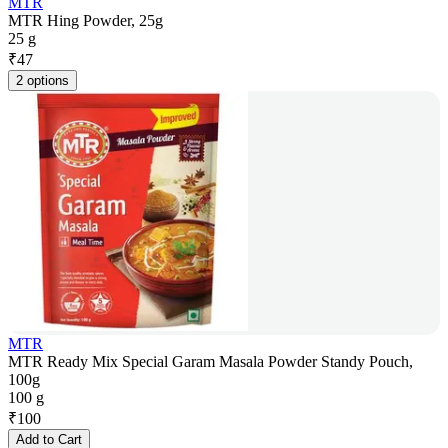
MTR
MTR Hing Powder, 25g
25 g
₹
47
2 options
MTR
MTR Ready Mix Special Garam Masala Powder Standy Pouch,
100g
100 g
₹
100
Add to Cart