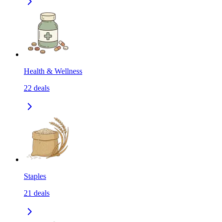
Health & Wellness
22
deals
Staples
21
deals