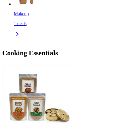
Makeup
1
deals
Cooking Essentials