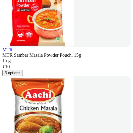
MTR
MTR Sambar Masala Powder Pouch, 15g
15 g
₹
10
3 options