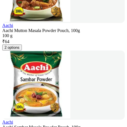
Aachi
Aachi Mutton Masala Powder Pouch, 100g
100 g
₹
64
2 options
Aachi