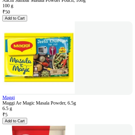
Aachi Sambar Masala Powder Pouch, 100g
100 g
₹
50
Add to Cart
Maggi
Maggi Ae Magic Masala Powder, 6.5g
6.5 g
₹
5
Add to Cart