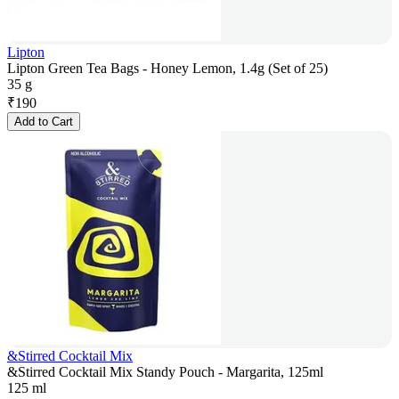
Lipton
Lipton Green Tea Bags - Honey Lemon, 1.4g (Set of 25)
35 g
₹
190
Add to Cart
&Stirred Cocktail Mix
&Stirred Cocktail Mix Standy Pouch - Margarita, 125ml
125 ml