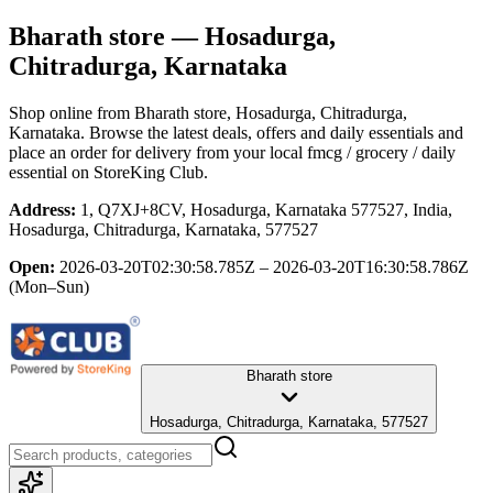
Bharath store
— Hosadurga,
Chitradurga, Karnataka
Shop online from
Bharath store
, Hosadurga, Chitradurga,
Karnataka
. Browse the latest deals, offers and daily essentials and
place an order for delivery from your local
fmcg / grocery / daily
essential
on StoreKing Club.
Address:
1, Q7XJ+8CV, Hosadurga, Karnataka 577527, India,
Hosadurga, Chitradurga, Karnataka, 577527
Open:
2026-03-20T02:30:58.785Z – 2026-03-20T16:30:58.786Z
(Mon–Sun)
Bharath store
Hosadurga, Chitradurga, Karnataka, 577527