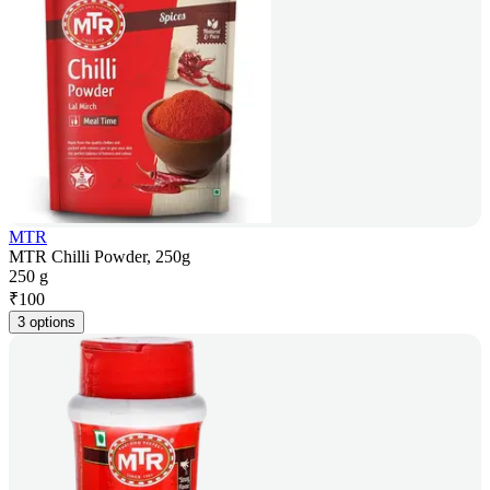
MTR
MTR Chilli Powder, 250g
250 g
₹
100
3 options