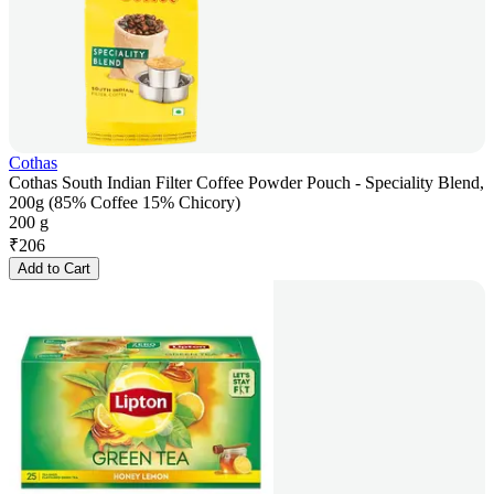
Cothas
Cothas South Indian Filter Coffee Powder Pouch - Speciality Blend,
200g (85% Coffee 15% Chicory)
200 g
₹
206
Add to Cart