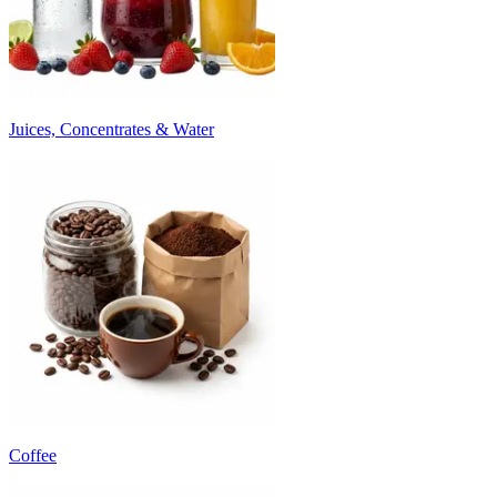
Juices, Concentrates & Water
Coffee