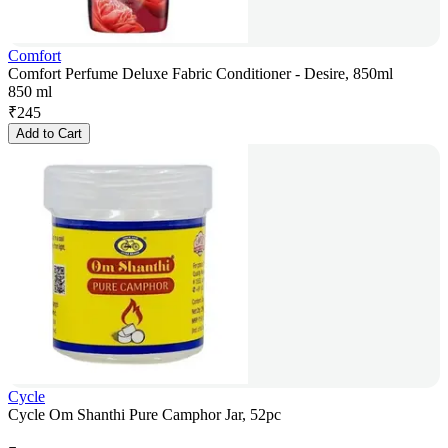
Comfort
Comfort Perfume Deluxe Fabric Conditioner - Desire, 850ml
850 ml
₹
245
Add to Cart
Cycle
Cycle Om Shanthi Pure Camphor Jar, 52pc