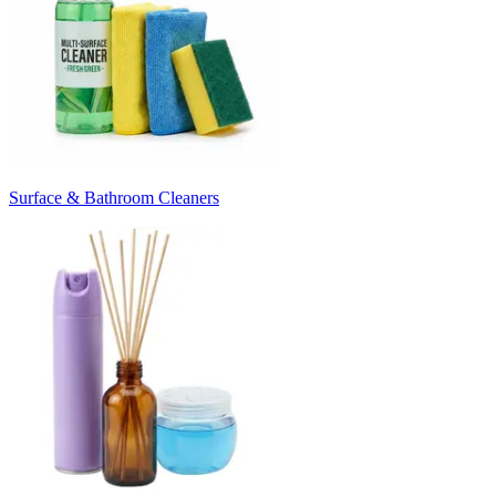
Surface & Bathroom Cleaners