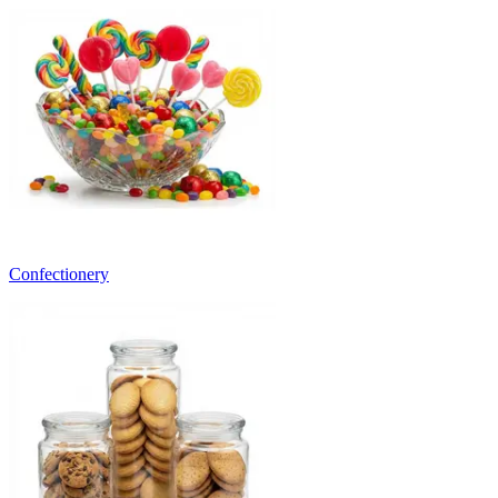
Confectionery