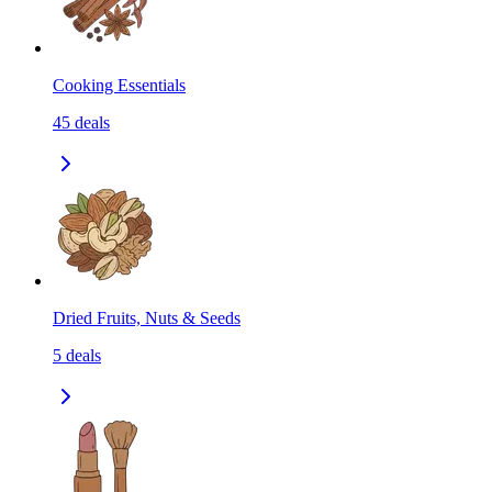
Cooking Essentials
45
deals
Dried Fruits, Nuts & Seeds
5
deals