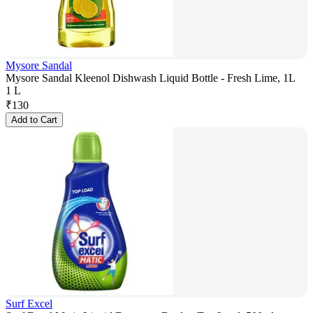
Mysore Sandal
Mysore Sandal Kleenol Dishwash Liquid Bottle - Fresh Lime, 1L
1 L
₹
130
Add to Cart
Surf Excel