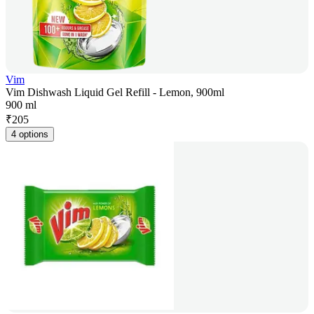
Vim
Vim Dishwash Liquid Gel Refill - Lemon, 900ml
900 ml
₹
205
4 options