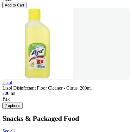
Add to Cart
Lizol
Lizol Disinfectant Floor Cleaner - Citrus, 200ml
200 ml
₹
48
2 options
Snacks & Packaged Food
See all