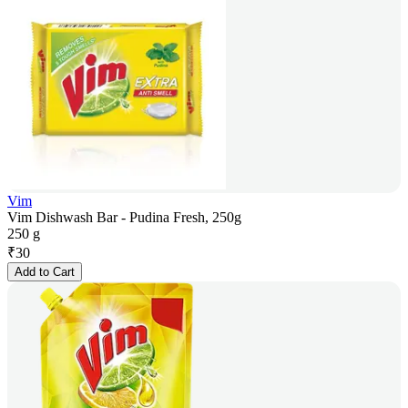
Vim
Vim Dishwash Bar - Pudina Fresh, 250g
250 g
₹
30
Add to Cart