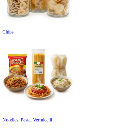
Chips
Noodles, Pasta, Vermicelli