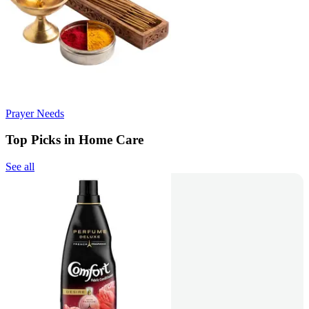
Prayer Needs
Top Picks in Home Care
See all