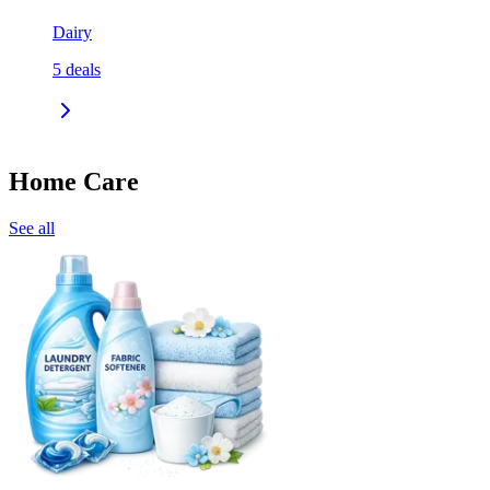
Dairy
5
deals
Home Care
See all