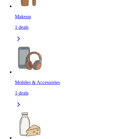
Makeup
1
deals
Mobiles & Accessories
1
deals