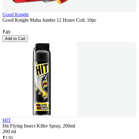
Good Knight
Good Knight Maha Jumbo 12 Hours Coil, 10pc
₹
40
Add to Cart
HIT
Hit Flying Insect Killer Spray, 200ml
200 ml
₹
120