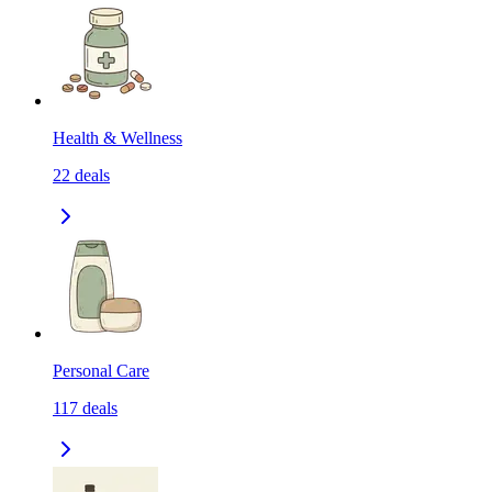
Health & Wellness
22
deals
Personal Care
117
deals