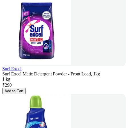
Surf Excel
Surf Excel Matic Detergent Powder - Front Load, 1kg
1 kg
₹
290
Add to Cart