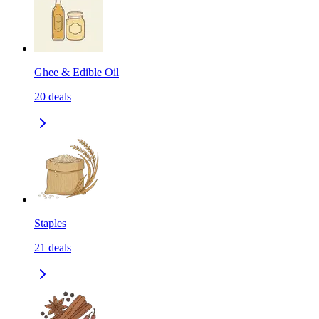
Ghee & Edible Oil
20
deals
Staples
21
deals