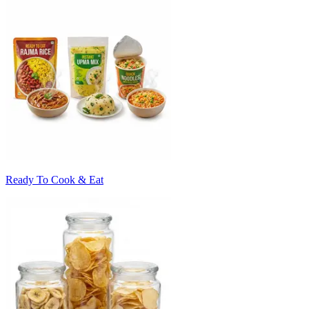
Ready To Cook & Eat