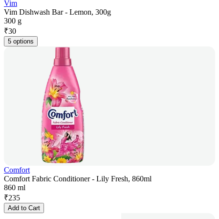
Vim
Vim Dishwash Bar - Lemon, 300g
300 g
₹
30
5 options
Comfort
Comfort Fabric Conditioner - Lily Fresh, 860ml
860 ml
₹
235
Add to Cart