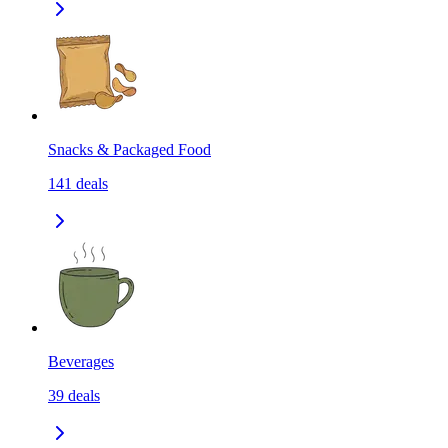
Snacks & Packaged Food
141
deals
Beverages
39
deals