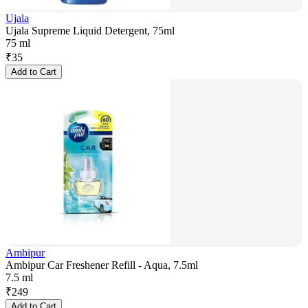
Ujala
Ujala Supreme Liquid Detergent, 75ml
75 ml
₹
35
Add to Cart
Ambipur
Ambipur Car Freshener Refill - Aqua, 7.5ml
7.5 ml
₹
249
Add to Cart