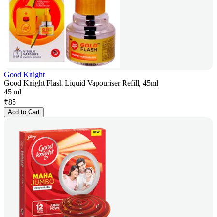
Good Knight
Good Knight Flash Liquid Vapouriser Refill, 45ml
45 ml
₹
85
Add to Cart