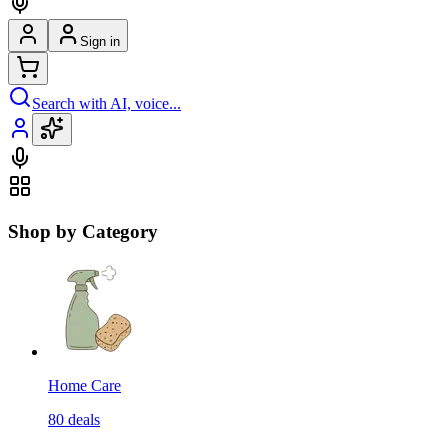
Sign in
Search with AI, voice...
Shop by Category
Home Care
80
deals