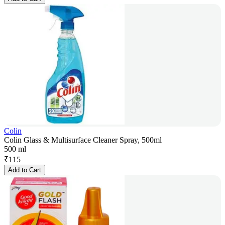
Colin
Colin Glass & Multisurface Cleaner Spray, 500ml
500 ml
₹
115
Add to Cart