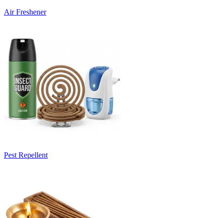
Air Freshener
Pest Repellent