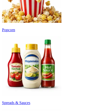
Popcorn
Spreads & Sauces