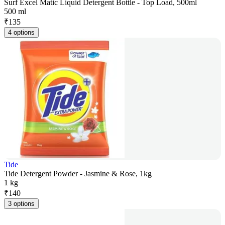
Surf Excel Matic Liquid Detergent Bottle - Top Load, 500ml
500 ml
₹
135
4 options
Tide
Tide Detergent Powder - Jasmine & Rose, 1kg
1 kg
₹
140
3 options