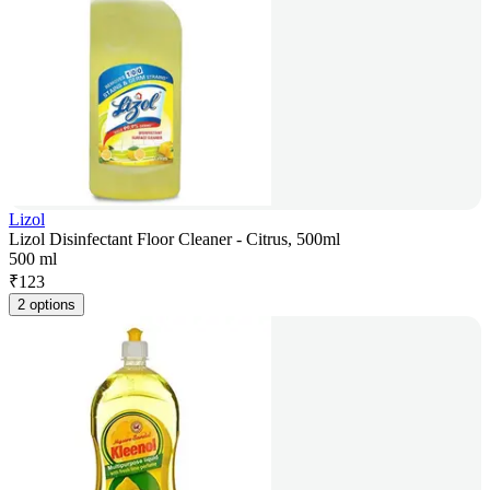
Lizol
Lizol Disinfectant Floor Cleaner - Citrus, 500ml
500 ml
₹
123
2 options