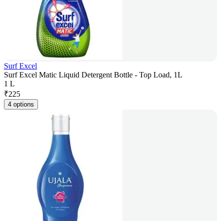
Surf Excel
Surf Excel Matic Liquid Detergent Bottle - Top Load, 1L
1 L
₹
225
4 options