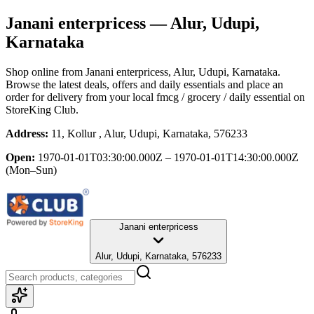
Janani enterpricess
— Alur, Udupi,
Karnataka
Shop online from
Janani enterpricess
, Alur, Udupi, Karnataka
.
Browse the latest deals, offers and daily essentials and place an
order for delivery from your local
fmcg / grocery / daily essential
on
StoreKing Club.
Address:
11, Kollur , Alur, Udupi, Karnataka, 576233
Open:
1970-01-01T03:30:00.000Z – 1970-01-01T14:30:00.000Z
(Mon–Sun)
Janani enterpricess
Alur, Udupi, Karnataka, 576233