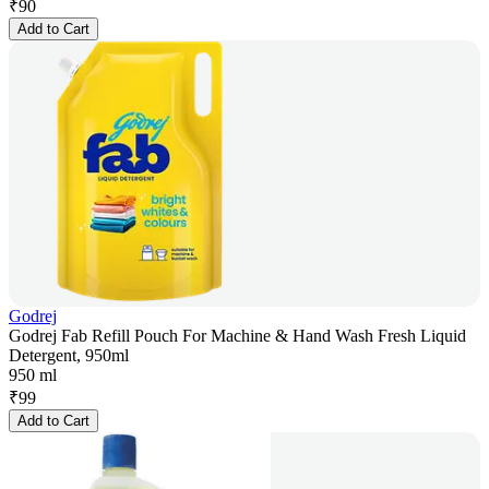
₹
90
Add to Cart
Godrej
Godrej Fab Refill Pouch For Machine & Hand Wash Fresh Liquid
Detergent, 950ml
950 ml
₹
99
Add to Cart