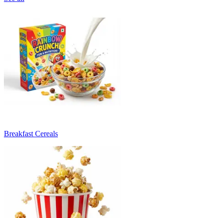
Breakfast Cereals