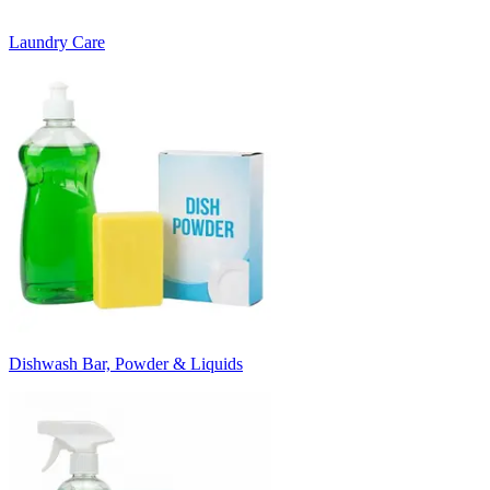
Laundry Care
Dishwash Bar, Powder & Liquids