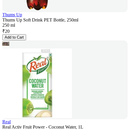
Thums Up
Thums Up Soft Drink PET Bottle, 250ml
250 ml
₹
20
Add to Cart
Real
Real Activ Fruit Power - Coconut Water, 1L