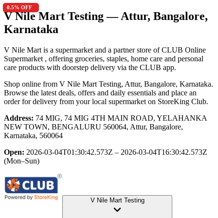
0.7
13.5
13.5
2.6
0.5
% OFF
% OFF
% OFF
% OFF
% OFF
V Nile Mart Testing
— Attur, Bangalore,
Karnataka
V Nile Mart is a supermarket and a partner store of CLUB Online
Supermarket , offering groceries, staples, home care and personal
care products with doorstep delivery via the CLUB app.
Shop online from
V Nile Mart Testing
, Attur, Bangalore, Karnataka
.
Browse the latest deals, offers and daily essentials and place an
order for delivery from your local
supermarket
on StoreKing Club.
Address:
74 MIG, 74 MIG 4TH MAIN ROAD, YELAHANKA
NEW TOWN, BENGALURU 560064, Attur, Bangalore,
Karnataka, 560064
Open:
2026-03-04T01:30:42.573Z – 2026-03-04T16:30:42.573Z
(Mon–Sun)
V Nile Mart Testing