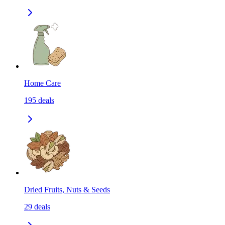
Home Care
195
deals
Dried Fruits, Nuts & Seeds
29
deals