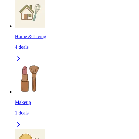
Home & Living
4
deals
Makeup
1
deals