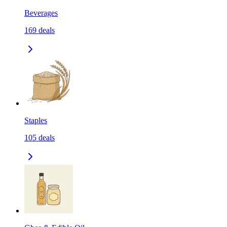
Beverages
169
deals
Staples
105
deals