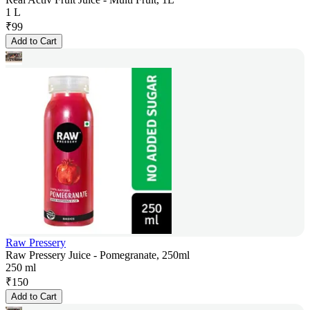
1 L
₹
99
Add to Cart
Raw Pressery
Raw Pressery Juice - Pomegranate, 250ml
250 ml
₹
150
Add to Cart