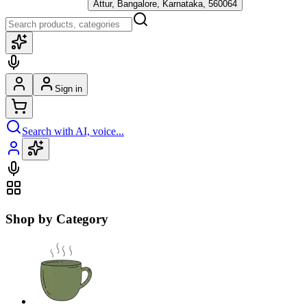
Attur, Bangalore, Karnataka, 560064
Sign in
Search with AI, voice...
Shop by Category