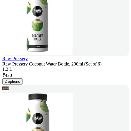
Raw Pressery
Raw Pressery Coconut Water Bottle, 200ml (Set of 6)
1.2 L
₹
420
2 options