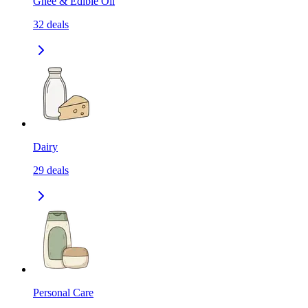
Ghee & Edible Oil
32
deals
Dairy
29
deals
Personal Care