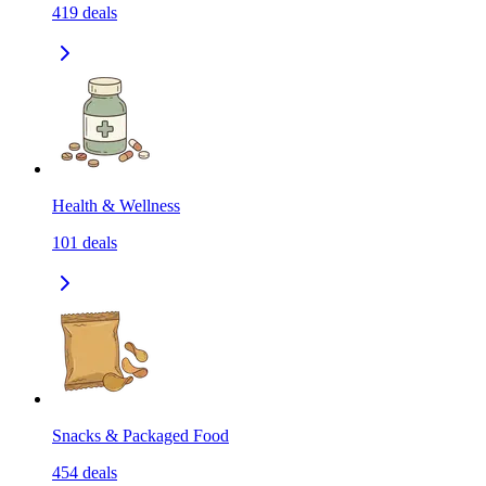
419
deals
Health & Wellness
101
deals
Snacks & Packaged Food
454
deals