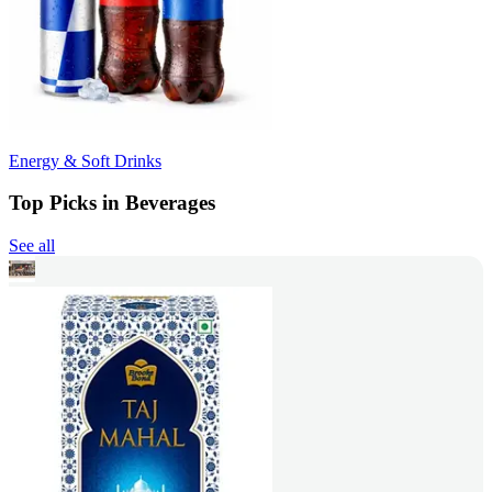
Energy & Soft Drinks
Top Picks in Beverages
See all