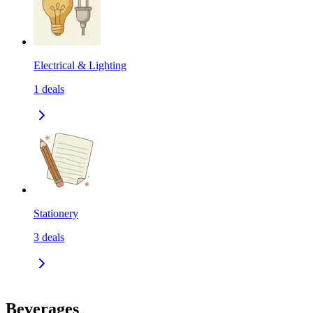
Electrical & Lighting
1
deals
Stationery
3
deals
Beverages