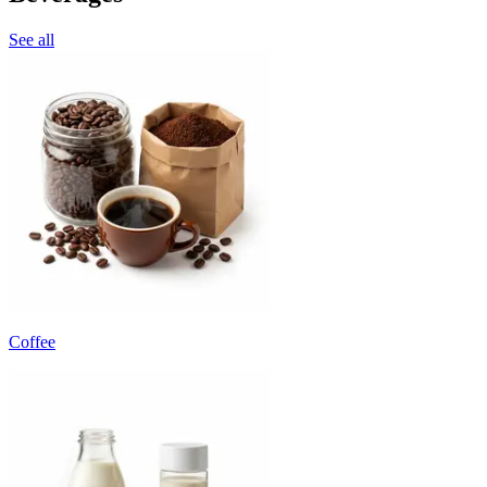
See all
Coffee