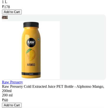
1 L
₹
178
Add to Cart
Raw Pressery
Raw Pressery Cold Extracted Juice PET Bottle - Alphonso Mango,
200ml
200 ml
₹
60
Add to Cart