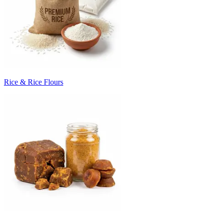
Rice & Rice Flours