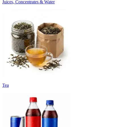
Juices, Concentrates & Water
Tea