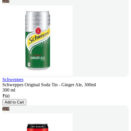
Schweppes
Schweppes Original Soda Tin - Ginger Ale, 300ml
300 ml
₹
60
Add to Cart