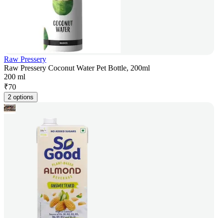
Raw Pressery
Raw Pressery Coconut Water Pet Bottle, 200ml
200 ml
₹
70
2 options