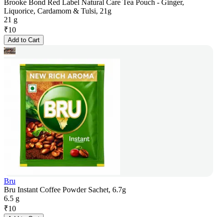
Brooke Bond Red Label Natural Care Tea Pouch - Ginger,
Liquorice, Cardamom & Tulsi, 21g
21 g
₹
10
Add to Cart
Bru
Bru Instant Coffee Powder Sachet, 6.7g
6.5 g
₹
10