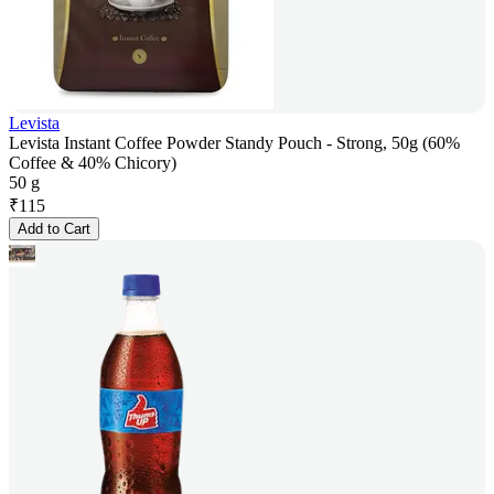
Levista
Levista Instant Coffee Powder Standy Pouch - Strong, 50g (60%
Coffee & 40% Chicory)
50 g
₹
115
Add to Cart