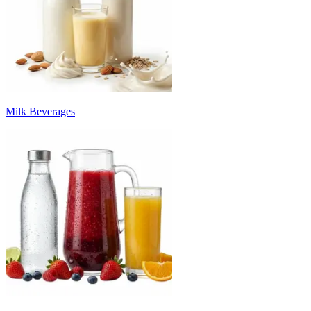
Milk Beverages