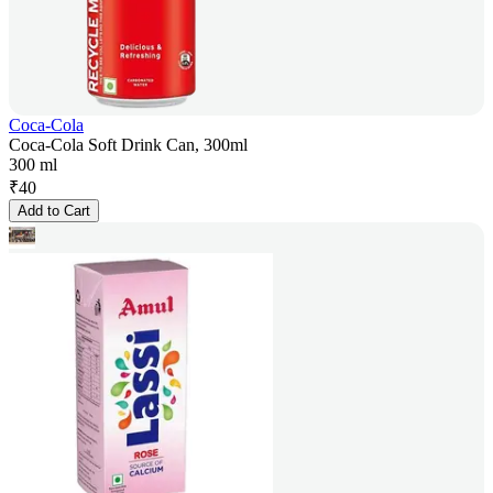
Coca-Cola
Coca-Cola Soft Drink Can, 300ml
300 ml
₹
40
Add to Cart