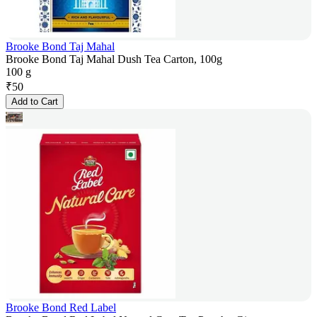
Brooke Bond Taj Mahal
Brooke Bond Taj Mahal Dush Tea Carton, 100g
100 g
₹
50
Add to Cart
Brooke Bond Red Label