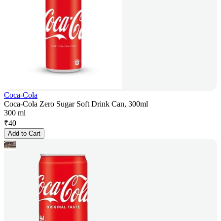
Coca-Cola
Coca-Cola Zero Sugar Soft Drink Can, 300ml
300 ml
₹
40
Add to Cart