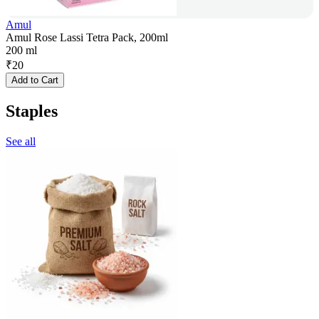
Amul
Amul Rose Lassi Tetra Pack, 200ml
200 ml
₹
20
Add to Cart
Staples
See all