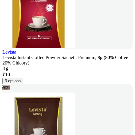
Levista
Levista Instant Coffee Powder Sachet - Premium, 8g (80% Coffee
20% Chicory)
8 g
₹
10
3 options