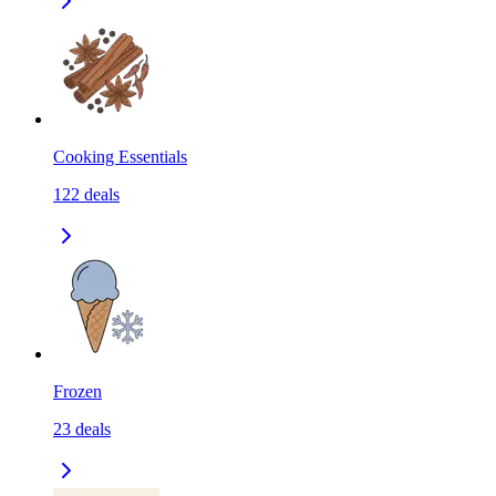
Cooking Essentials
122
deals
Frozen
23
deals