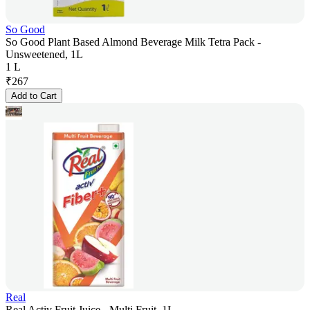
So Good
So Good Plant Based Almond Beverage Milk Tetra Pack -
Unsweetened, 1L
1 L
₹
267
Add to Cart
Real
Real Activ Fruit Juice - Multi Fruit, 1L