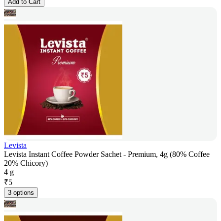
Add to Cart
Levista
Levista Instant Coffee Powder Sachet - Premium, 4g (80% Coffee
20% Chicory)
4 g
₹
5
3 options