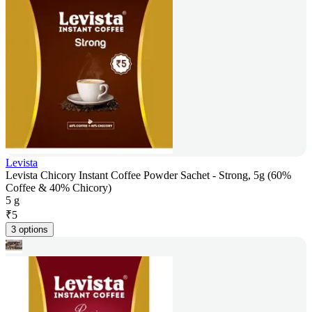
Levista
Levista Chicory Instant Coffee Powder Sachet - Strong, 5g (60%
Coffee & 40% Chicory)
5 g
₹
5
3 options