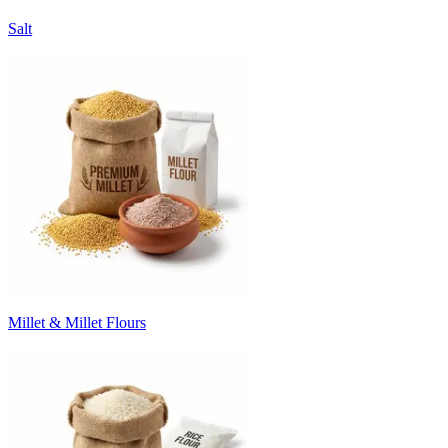
Salt
Millet & Millet Flours