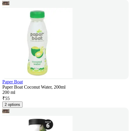
Paper Boat
Paper Boat Coconut Water, 200ml
200 ml
₹
55
2 options