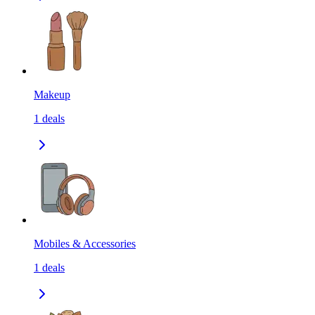
Makeup
1
deals
Mobiles & Accessories
1
deals