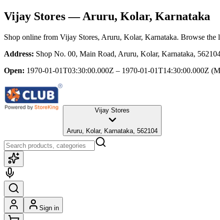
Vijay Stores
— Aruru, Kolar, Karnataka
Shop online from
Vijay Stores
, Aruru, Kolar, Karnataka
. Browse the l
Address:
Shop No. 00, Main Road, Aruru, Kolar, Karnataka, 56210
Open:
1970-01-01T03:30:00.000Z – 1970-01-01T14:30:00.000Z
(M
Vijay Stores
Aruru, Kolar, Karnataka, 562104
Sign in