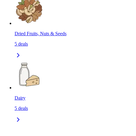
Dried Fruits, Nuts & Seeds
5
deals
Dairy
5
deals