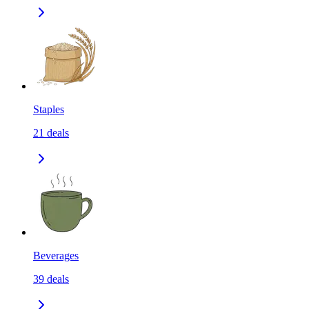
Staples
21
deals
Beverages
39
deals