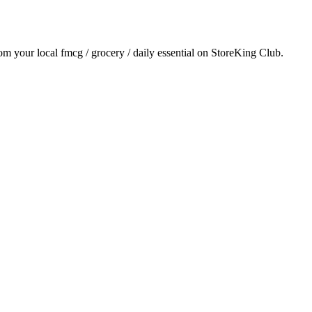
rom your local
fmcg / grocery / daily essential
on StoreKing Club.