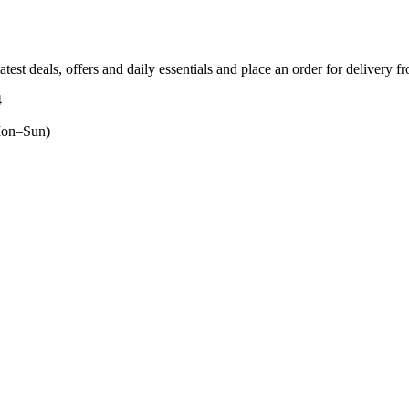
atest deals, offers and daily essentials and place an order for delivery f
4
on–Sun)