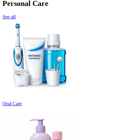
Personal Care
See all
Oral Care