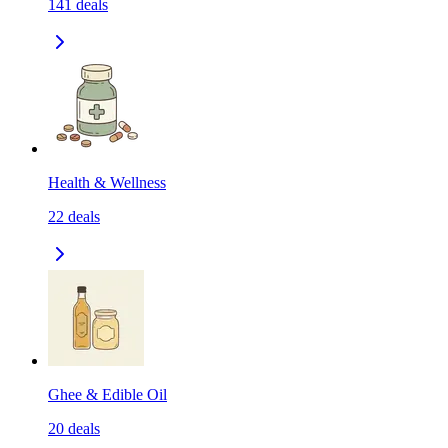
141
deals
Health & Wellness
22
deals
Ghee & Edible Oil
20
deals