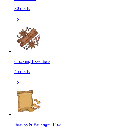
80
deals
Cooking Essentials
45
deals
Snacks & Packaged Food