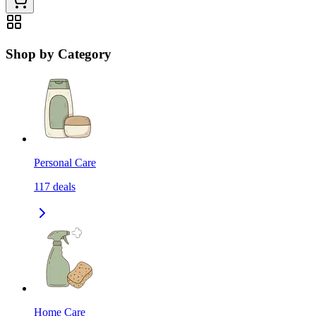
Shop by Category
Personal Care
117
deals
Home Care