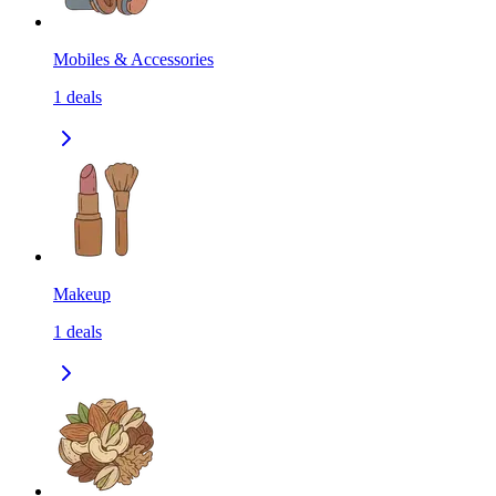
Mobiles & Accessories
1
deals
Makeup
1
deals