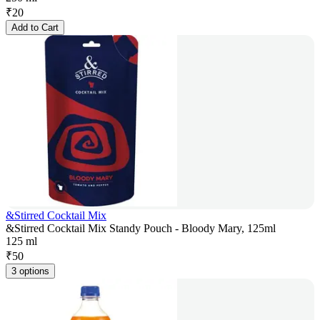
₹
20
Add to Cart
&Stirred Cocktail Mix
&Stirred Cocktail Mix Standy Pouch - Bloody Mary, 125ml
125 ml
₹
50
3 options