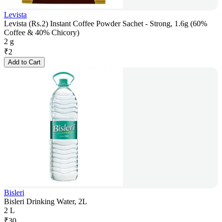
Levista
Levista (Rs.2) Instant Coffee Powder Sachet - Strong, 1.6g (60%
Coffee & 40% Chicory)
2 g
₹
2
Add to Cart
Bisleri
Bisleri Drinking Water, 2L
2 L
₹
30