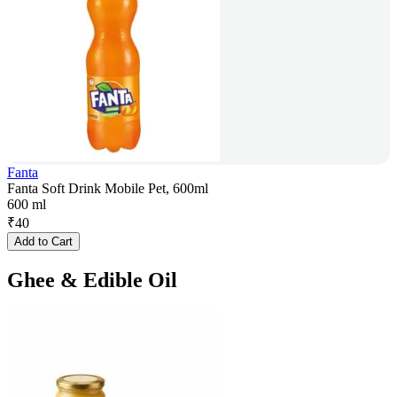
Fanta
Fanta Soft Drink Mobile Pet, 600ml
600 ml
₹
40
Add to Cart
Ghee & Edible Oil