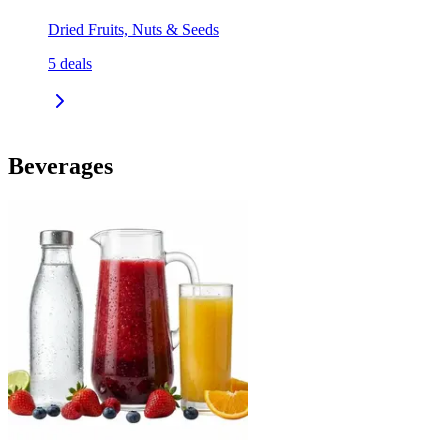
Dried Fruits, Nuts & Seeds
5
deals
Beverages