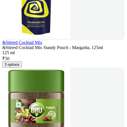
&Stirred Cocktail Mix
&Stirred Cocktail Mix Standy Pouch - Margarita, 125ml
125 ml
₹
50
3 options