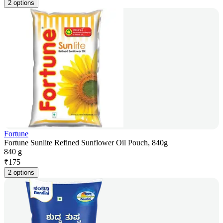
2 options
Fortune
Fortune Sunlite Refined Sunflower Oil Pouch, 840g
840 g
₹
175
2 options