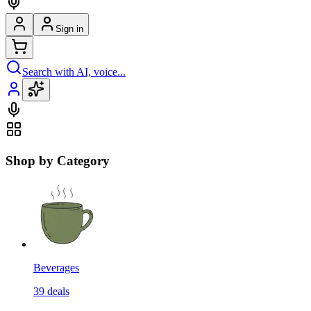
Sign in
Search with AI, voice...
Shop by Category
Beverages
39
deals