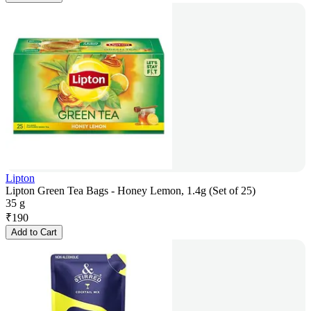
Lipton
Lipton Green Tea Bags - Honey Lemon, 1.4g (Set of 25)
35 g
₹
190
Add to Cart