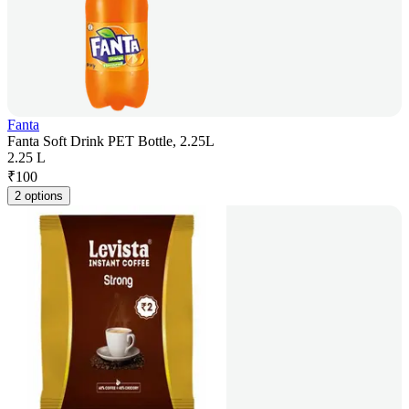
Fanta
Fanta Soft Drink PET Bottle, 2.25L
2.25 L
₹
100
2 options