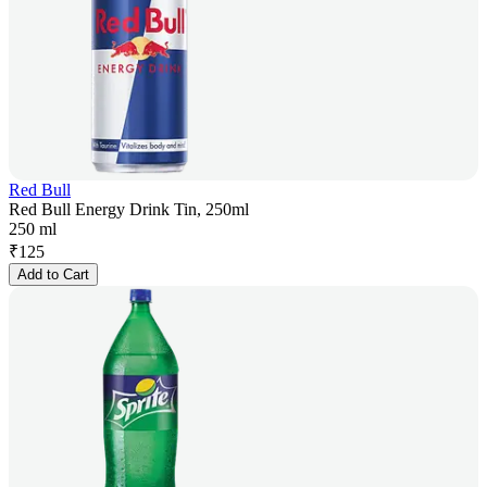
Red Bull
Red Bull Energy Drink Tin, 250ml
250 ml
₹
125
Add to Cart