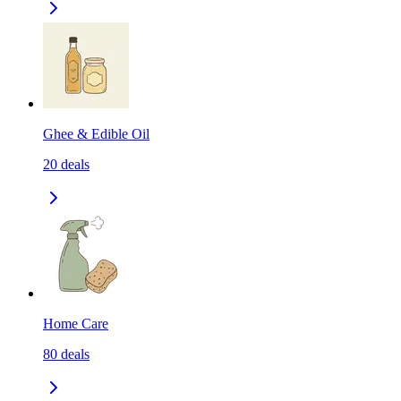
Ghee & Edible Oil
20
deals
Home Care
80
deals