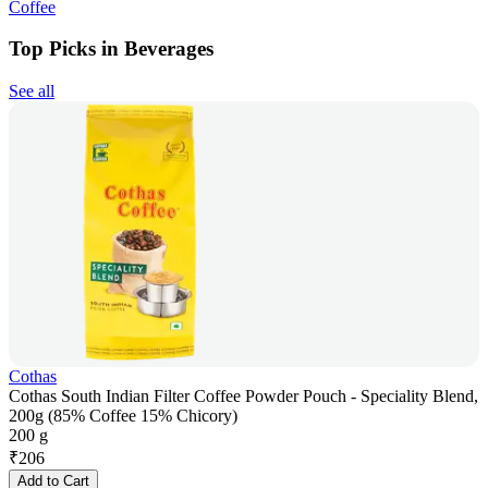
Coffee
Top Picks in Beverages
See all
Cothas
Cothas South Indian Filter Coffee Powder Pouch - Speciality Blend,
200g (85% Coffee 15% Chicory)
200 g
₹
206
Add to Cart