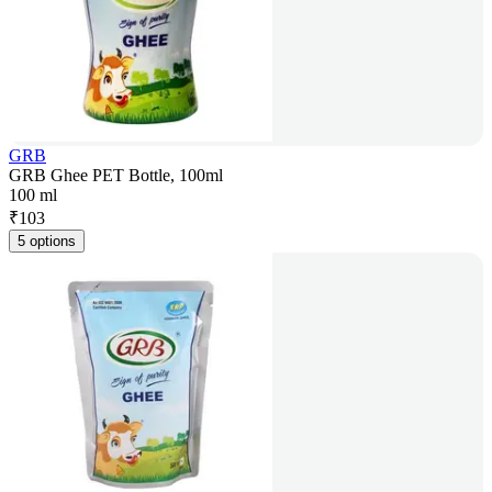
GRB
GRB Ghee PET Bottle, 100ml
100 ml
₹
103
5 options