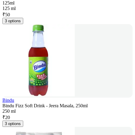
125ml
125 ml
₹
50
3 options
Bindu
Bindu Fizz Soft Drink - Jeera Masala, 250ml
250 ml
₹
20
3 options