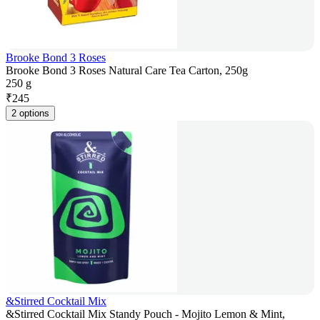
Brooke Bond 3 Roses
Brooke Bond 3 Roses Natural Care Tea Carton, 250g
250 g
₹
245
2 options
&Stirred Cocktail Mix
&Stirred Cocktail Mix Standy Pouch - Mojito Lemon & Mint,