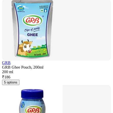
GRB
GRB Ghee Pouch, 200ml
200 ml
₹
186
5 options