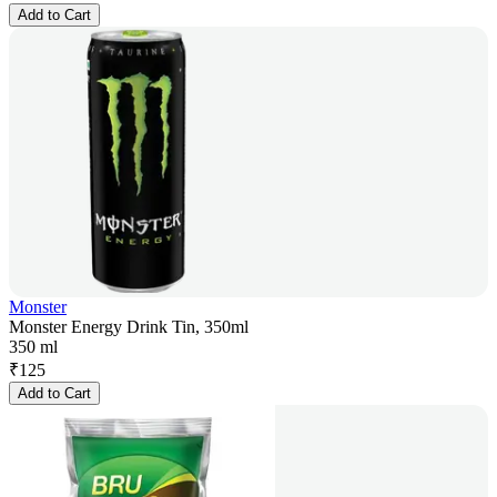
Add to Cart
Monster
Monster Energy Drink Tin, 350ml
350 ml
₹
125
Add to Cart