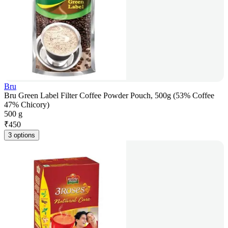
Bru
Bru Green Label Filter Coffee Powder Pouch, 500g (53% Coffee
47% Chicory)
500 g
₹
450
3 options