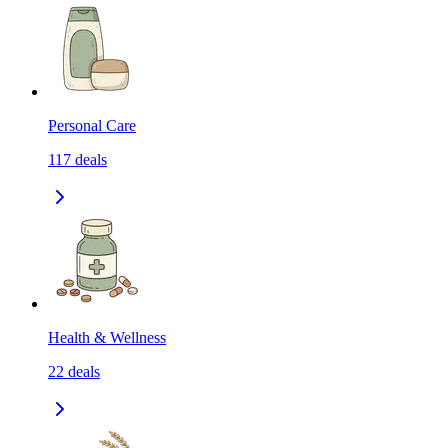
Personal Care
117
deals
Health & Wellness
22
deals