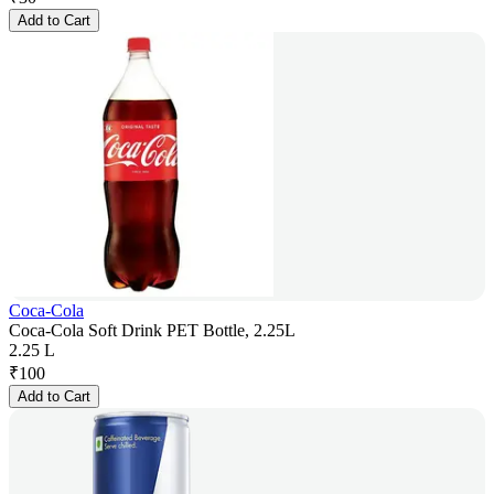
Add to Cart
Coca-Cola
Coca-Cola Soft Drink PET Bottle, 2.25L
2.25 L
₹
100
Add to Cart