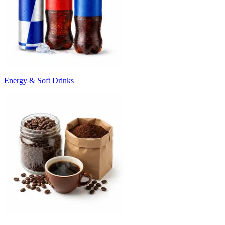
Energy & Soft Drinks