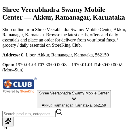
Shree Veerabhadra Swamy Mobile
Center
— Akkur, Ramanagar, Karnataka
Shop online from
Shree Veerabhadra Swamy Mobile Center
, Akkur,
Ramanagar, Karnataka
. Browse the latest deals, offers and daily
essentials and place an order for delivery from your local
fmcg /
grocery / daily essential
on StoreKing Club.
Address:
0, Ljoor, Akkur, Ramanagar, Karnataka, 562159
Open:
1970-01-01T03:30:00.000Z – 1970-01-01T14:30:00.000Z
(Mon–Sun)
Shree Veerabhadra Swamy Mobile Center
Akkur, Ramanagar, Karnataka, 562159