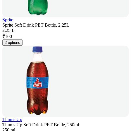
Sprite
Sprite Soft Drink PET Bottle, 2.25L
2.25 L
₹
100
2 options
Thums Up
Thums Up Soft Drink PET Bottle, 250ml
250 ml