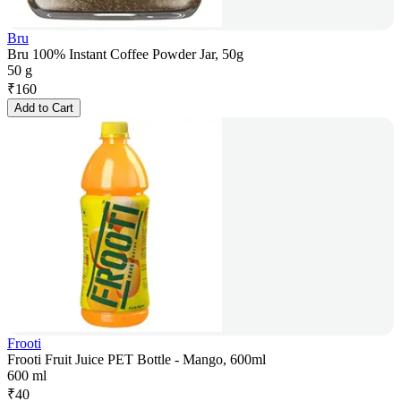
Bru
Bru 100% Instant Coffee Powder Jar, 50g
50 g
₹
160
Add to Cart
Frooti
Frooti Fruit Juice PET Bottle - Mango, 600ml
600 ml
₹
40