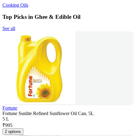
Cooking Oils
Top Picks in Ghee & Edible Oil
See all
Fortune
Fortune Sunlite Refined Sunflower Oil Can, 5L
5 L
₹
995
2 options