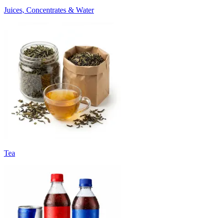
Juices, Concentrates & Water
Tea