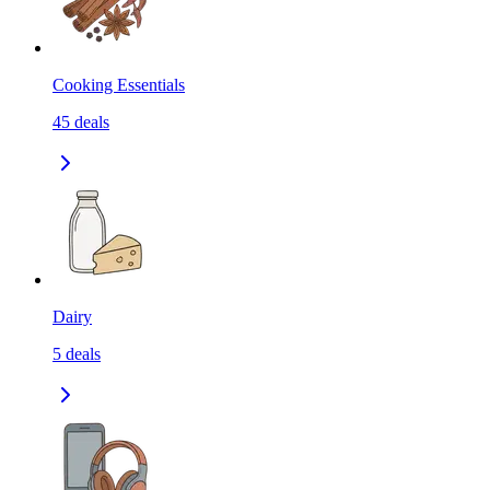
Cooking Essentials
45
deals
Dairy
5
deals