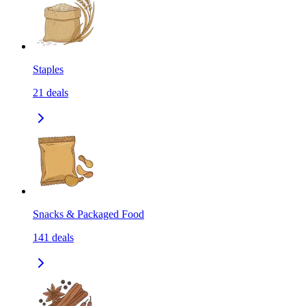
Staples
21
deals
Snacks & Packaged Food
141
deals