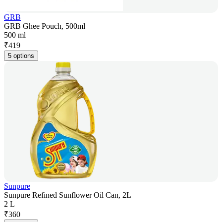
GRB
GRB Ghee Pouch, 500ml
500 ml
₹
419
5 options
Sunpure
Sunpure Refined Sunflower Oil Can, 2L
2 L
₹
360