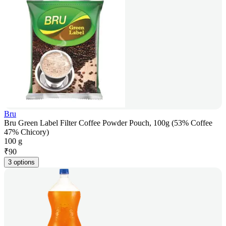
Bru
Bru Green Label Filter Coffee Powder Pouch, 100g (53% Coffee
47% Chicory)
100 g
₹
90
3 options