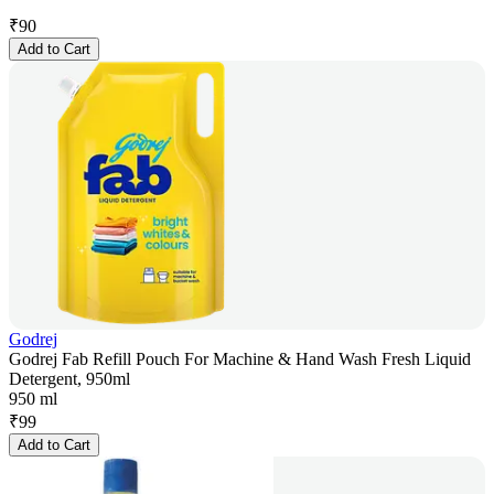
₹
90
Add to Cart
Godrej
Godrej Fab Refill Pouch For Machine & Hand Wash Fresh Liquid
Detergent, 950ml
950 ml
₹
99
Add to Cart