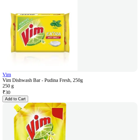
Vim
Vim Dishwash Bar - Pudina Fresh, 250g
250 g
₹
30
Add to Cart