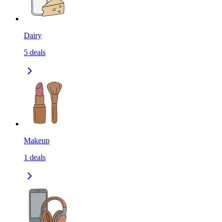
Dairy
5
deals
Makeup
1
deals