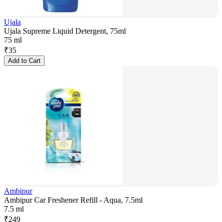
Ujala
Ujala Supreme Liquid Detergent, 75ml
75 ml
₹
35
Add to Cart
Ambipur
Ambipur Car Freshener Refill - Aqua, 7.5ml
7.5 ml
₹
249