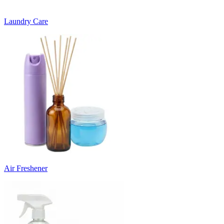
Laundry Care
Air Freshener