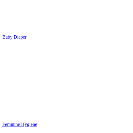
Baby Diaper
Feminine Hygiene