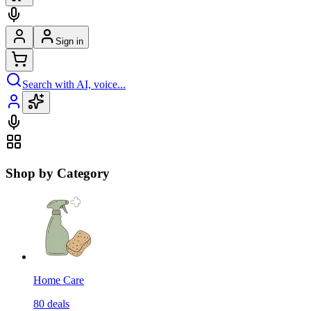
Sign in
Search with AI, voice...
Shop by Category
Home Care
80
deals