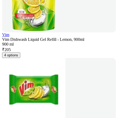
Vim
Vim Dishwash Liquid Gel Refill - Lemon, 900ml
900 ml
₹
205
4 options