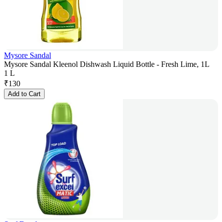
Mysore Sandal
Mysore Sandal Kleenol Dishwash Liquid Bottle - Fresh Lime, 1L
1 L
₹
130
Add to Cart