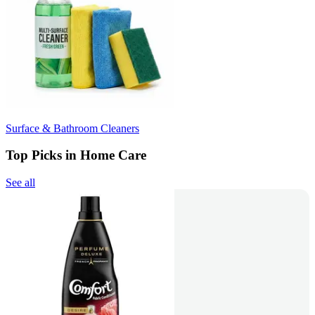
Surface & Bathroom Cleaners
Top Picks in Home Care
See all