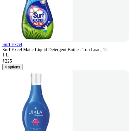
Surf Excel
Surf Excel Matic Liquid Detergent Bottle - Top Load, 1L
1 L
₹
225
4 options