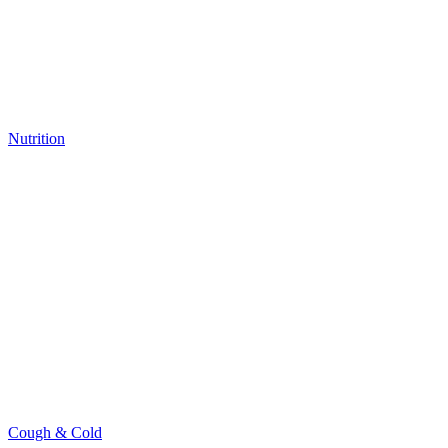
Nutrition
Cough & Cold