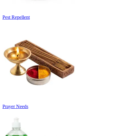
Pest Repellent
Prayer Needs