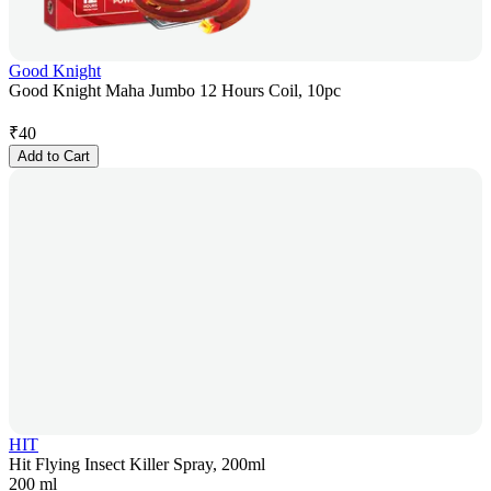
Good Knight
Good Knight Maha Jumbo 12 Hours Coil, 10pc
₹
40
Add to Cart
HIT
Hit Flying Insect Killer Spray, 200ml
200 ml