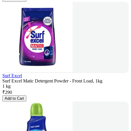
Surf Excel
Surf Excel Matic Detergent Powder - Front Load, 1kg
1 kg
₹
290
Add to Cart