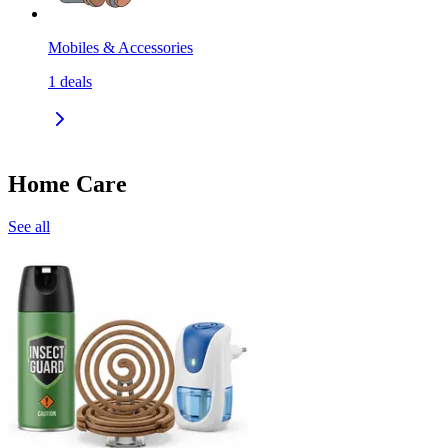
Mobiles & Accessories
1
deals
Home Care
See all