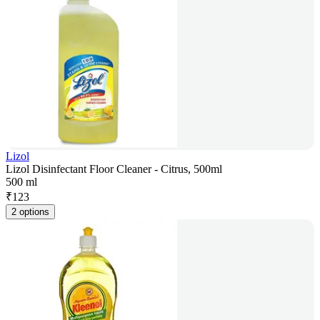
Lizol
Lizol Disinfectant Floor Cleaner - Citrus, 500ml
500 ml
₹
123
2 options