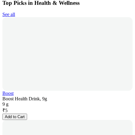
Top Picks in Health & Wellness
See all
Boost
Boost Health Drink, 9g
9 g
₹
5
Add to Cart