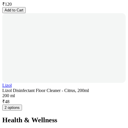
₹
120
Add to Cart
Lizol
Lizol Disinfectant Floor Cleaner - Citrus, 200ml
200 ml
₹
48
2 options
Health & Wellness