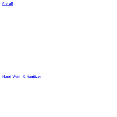
See all
Hand Wash & Sanitizer