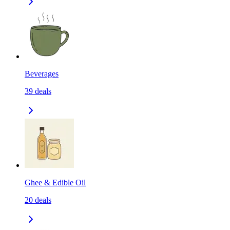
Beverages
39
deals
Ghee & Edible Oil
20
deals