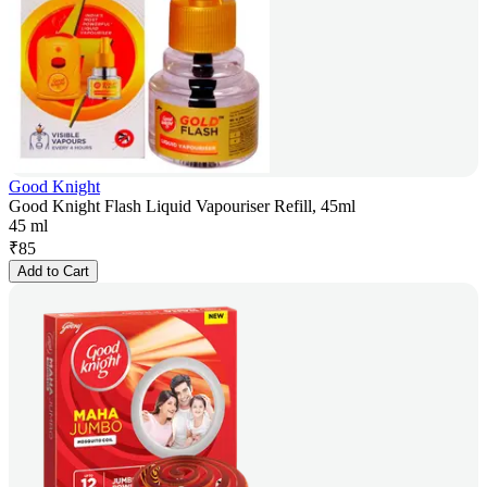
Good Knight
Good Knight Flash Liquid Vapouriser Refill, 45ml
45 ml
₹
85
Add to Cart