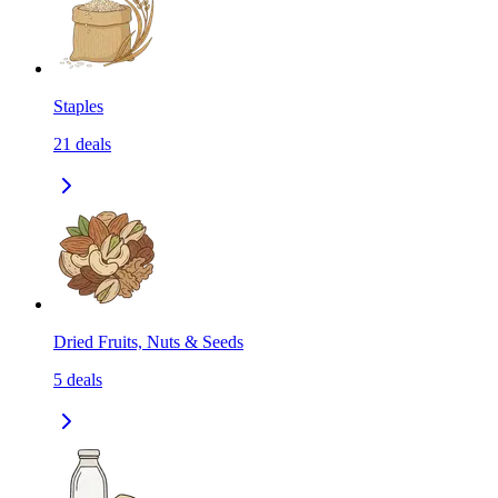
Staples
21
deals
Dried Fruits, Nuts & Seeds
5
deals