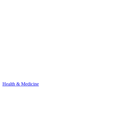
Health & Medicine