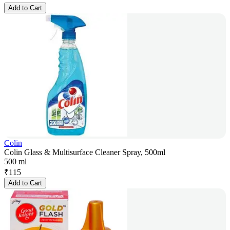
Add to Cart
Colin
Colin Glass & Multisurface Cleaner Spray, 500ml
500 ml
₹
115
Add to Cart