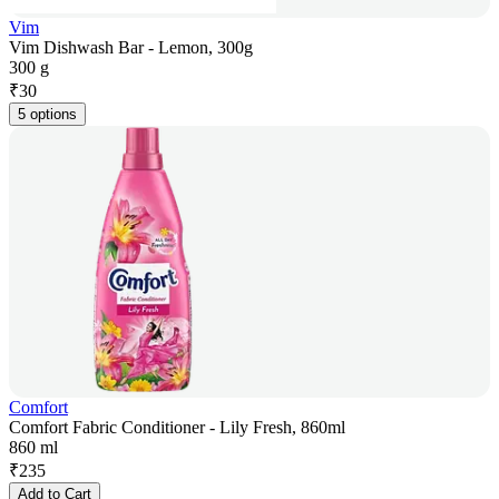
Vim
Vim Dishwash Bar - Lemon, 300g
300 g
₹
30
5 options
Comfort
Comfort Fabric Conditioner - Lily Fresh, 860ml
860 ml
₹
235
Add to Cart