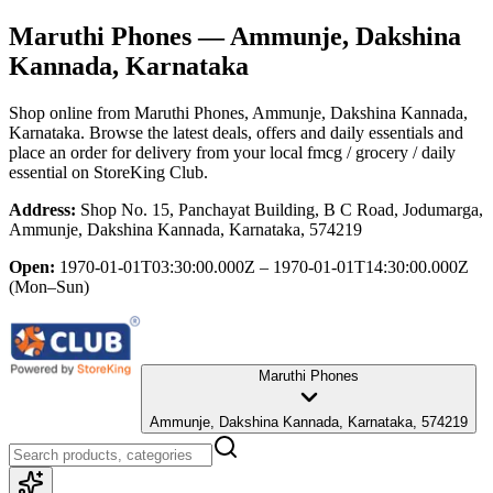
Maruthi Phones
— Ammunje, Dakshina
Kannada, Karnataka
Shop online from
Maruthi Phones
, Ammunje, Dakshina Kannada,
Karnataka
. Browse the latest deals, offers and daily essentials and
place an order for delivery from your local
fmcg / grocery / daily
essential
on StoreKing Club.
Address:
Shop No. 15, Panchayat Building, B C Road, Jodumarga,
Ammunje, Dakshina Kannada, Karnataka, 574219
Open:
1970-01-01T03:30:00.000Z – 1970-01-01T14:30:00.000Z
(Mon–Sun)
Maruthi Phones
Ammunje, Dakshina Kannada, Karnataka, 574219