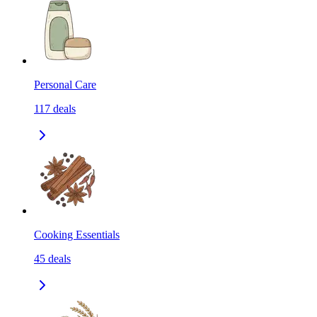
Personal Care
117
deals
Cooking Essentials
45
deals