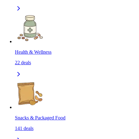
Health & Wellness
22
deals
Snacks & Packaged Food
141
deals