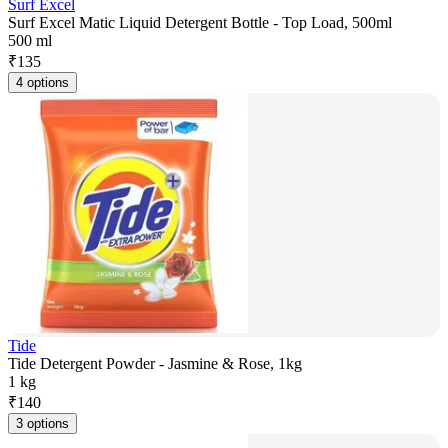
Surf Excel
Surf Excel Matic Liquid Detergent Bottle - Top Load, 500ml
500 ml
₹
135
4 options
Tide
Tide Detergent Powder - Jasmine & Rose, 1kg
1 kg
₹
140
3 options