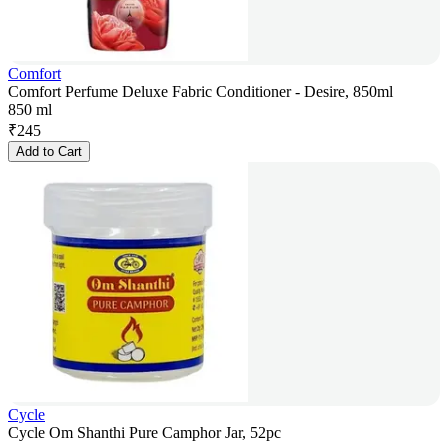
Comfort
Comfort Perfume Deluxe Fabric Conditioner - Desire, 850ml
850 ml
₹
245
Add to Cart
Cycle
Cycle Om Shanthi Pure Camphor Jar, 52pc