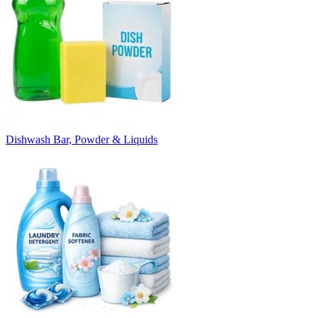
Dishwash Bar, Powder & Liquids