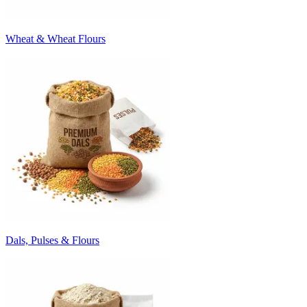
Wheat & Wheat Flours
Dals, Pulses & Flours