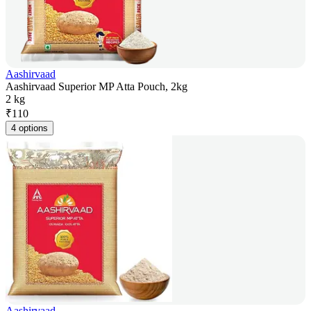
Aashirvaad
Aashirvaad Superior MP Atta Pouch, 2kg
2 kg
₹
110
4 options
Aashirvaad