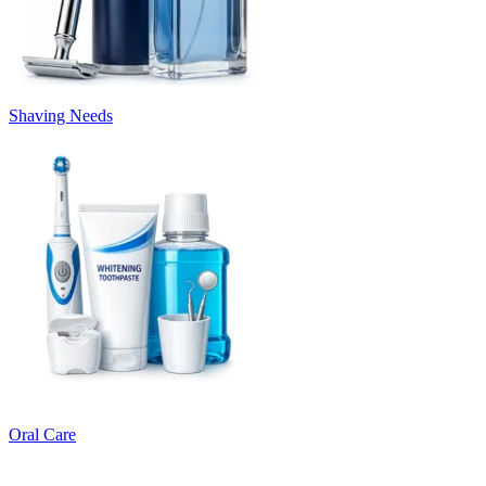
Shaving Needs
Oral Care