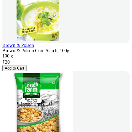
Brown & Polson
Brown & Polson Corn Starch, 100g
100 g
₹
30
Add to Cart