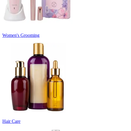
Women's Grooming
Hair Care