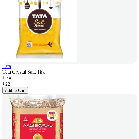
Tata
Tata Crystal Salt, 1kg
1 kg
₹
22
Add to Cart