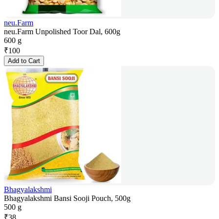
neu.Farm
neu.Farm Unpolished Toor Dal, 600g
600 g
₹
100
Add to Cart
Bhagyalakshmi
Bhagyalakshmi Bansi Sooji Pouch, 500g
500 g
₹
38