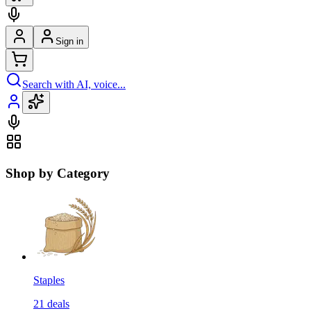
Sign in
Search with AI, voice...
Shop by Category
Staples
21
deals