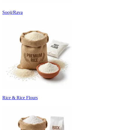
Sooji/Rava
Rice & Rice Flours