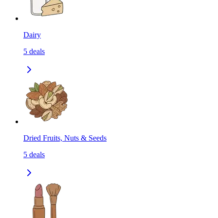
Dairy
5
deals
Dried Fruits, Nuts & Seeds
5
deals