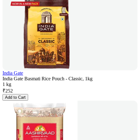
India Gate
India Gate Basmati Rice Pouch - Classic, 1kg
1 kg
₹
252
Add to Cart