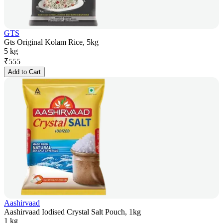
GTS
Gts Original Kolam Rice, 5kg
5 kg
₹
555
Add to Cart
Aashirvaad
Aashirvaad Iodised Crystal Salt Pouch, 1kg
1 kg