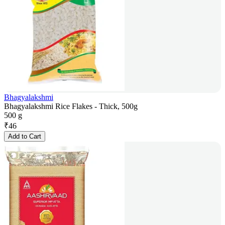
Bhagyalakshmi
Bhagyalakshmi Rice Flakes - Thick, 500g
500 g
₹
46
Add to Cart