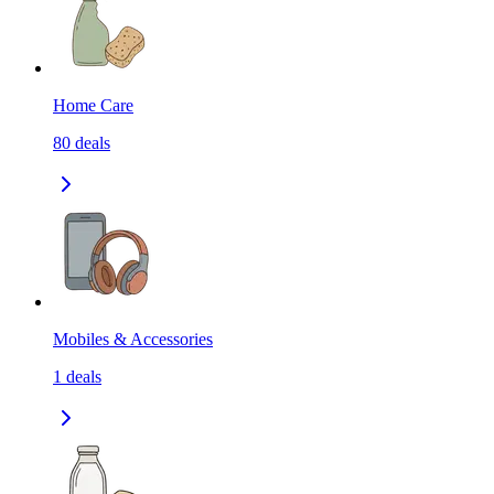
Home Care
80
deals
Mobiles & Accessories
1
deals