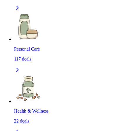
Personal Care
117
deals
Health & Wellness
22
deals