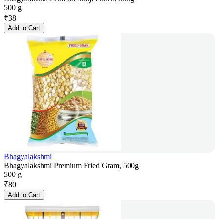
500 g
₹
38
Add to Cart
Bhagyalakshmi
Bhagyalakshmi Premium Fried Gram, 500g
500 g
₹
80
Add to Cart