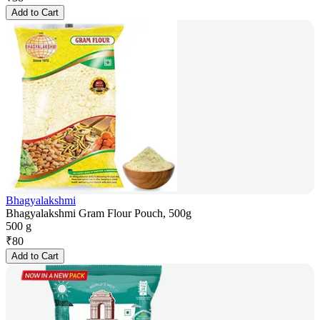
Add to Cart
Bhagyalakshmi
Bhagyalakshmi Gram Flour Pouch, 500g
500 g
₹
80
Add to Cart