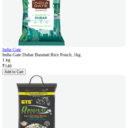
India Gate
India Gate Dubar Basmati Rice Pouch, 1kg
1 kg
₹
146
Add to Cart