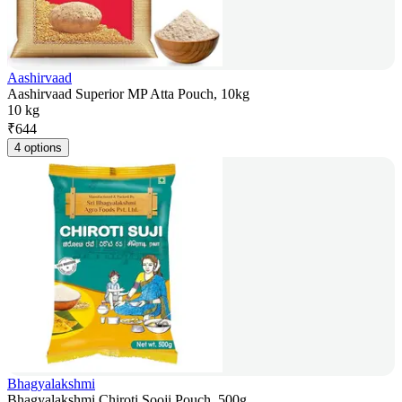
Aashirvaad
Aashirvaad Superior MP Atta Pouch, 10kg
10 kg
₹
644
4 options
Bhagyalakshmi
Bhagyalakshmi Chiroti Sooji Pouch, 500g