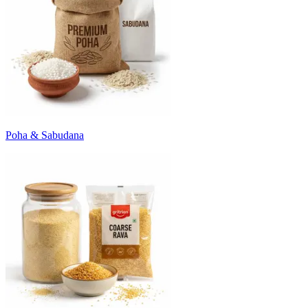
Poha & Sabudana