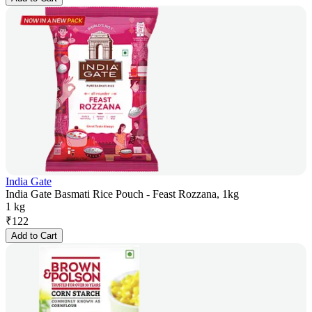
India Gate
India Gate Basmati Rice Pouch - Feast Rozzana, 1kg
1 kg
₹
122
Add to Cart