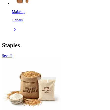
Makeup
1
deals
Staples
See all