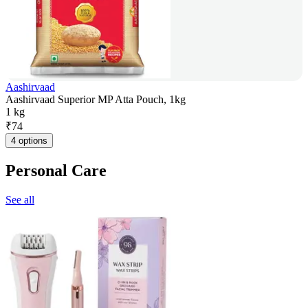
Aashirvaad
Aashirvaad Superior MP Atta Pouch, 1kg
1 kg
₹
74
4 options
Personal Care
See all