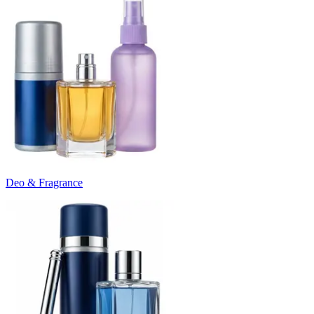
Deo & Fragrance