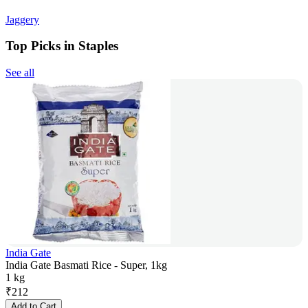
Jaggery
Top Picks in Staples
See all
India Gate
India Gate Basmati Rice - Super, 1kg
1 kg
₹
212
Add to Cart