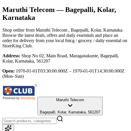
Maruthi Telecom
— Bagepalli, Kolar,
Karnataka
Shop online from
Maruthi Telecom
, Bagepalli, Kolar, Karnataka
.
Browse the latest deals, offers and daily essentials and place an
order for delivery from your local
fmcg / grocery / daily essential
on
StoreKing Club.
Address:
Shop No 02, Main Road, Maraganakunte, Bagepalli,
Kolar, Karnataka, 561207
Open:
1970-01-01T03:30:00.000Z – 1970-01-01T14:30:00.000Z
(Mon–Sun)
Maruthi Telecom
Bagepalli, Kolar, Karnataka, 561207