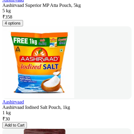
Aashirvaad Superior MP Atta Pouch, 5kg
5 kg
₹
358
4 options
Aashirvaad
Aashirvaad Iodised Salt Pouch, 1kg
1 kg
₹
30
Add to Cart