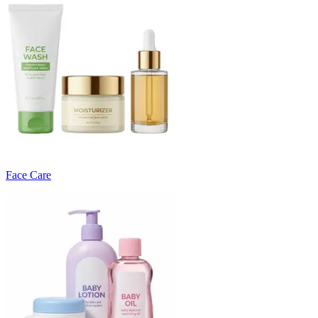
Face Care