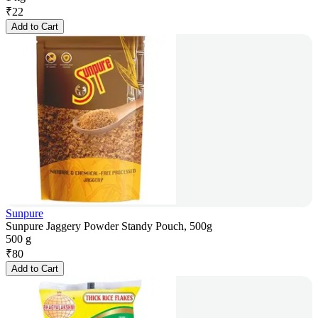
₹
22
Add to Cart
Sunpure
Sunpure Jaggery Powder Standy Pouch, 500g
500 g
₹
80
Add to Cart