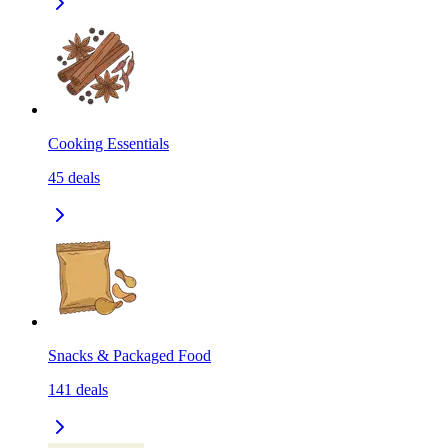
Cooking Essentials
45
deals
Snacks & Packaged Food
141
deals