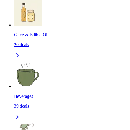
Ghee & Edible Oil
20
deals
Beverages
39
deals