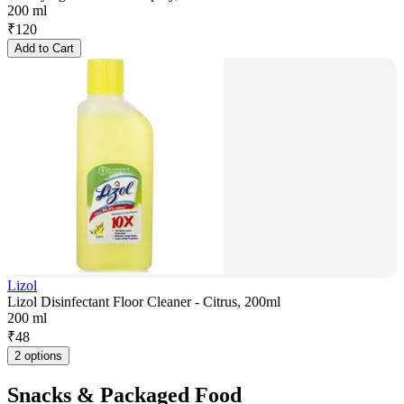
200 ml
₹
120
Add to Cart
Lizol
Lizol Disinfectant Floor Cleaner - Citrus, 200ml
200 ml
₹
48
2 options
Snacks & Packaged Food