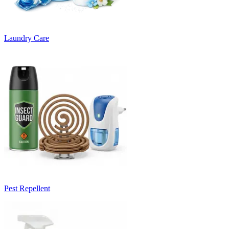
Laundry Care
Pest Repellent