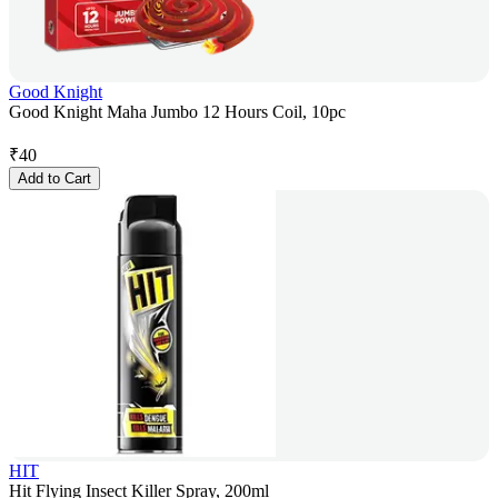
Good Knight
Good Knight Maha Jumbo 12 Hours Coil, 10pc
₹
40
Add to Cart
HIT
Hit Flying Insect Killer Spray, 200ml