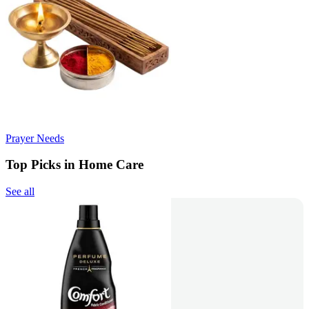
Prayer Needs
Top Picks in Home Care
See all