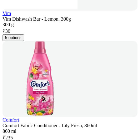
Vim
Vim Dishwash Bar - Lemon, 300g
300 g
₹
30
5 options
Comfort
Comfort Fabric Conditioner - Lily Fresh, 860ml
860 ml
₹
235