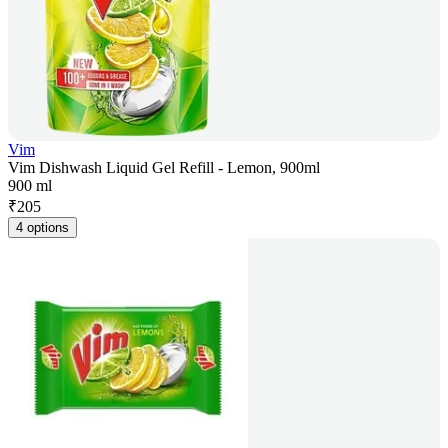
Vim
Vim Dishwash Liquid Gel Refill - Lemon, 900ml
900 ml
₹
205
4 options