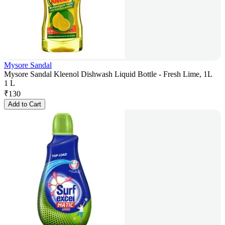
Mysore Sandal
Mysore Sandal Kleenol Dishwash Liquid Bottle - Fresh Lime, 1L
1 L
₹
130
Add to Cart