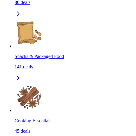
80
deals
Snacks & Packaged Food
141
deals
Cooking Essentials
45
deals