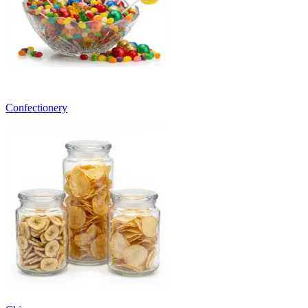
Confectionery