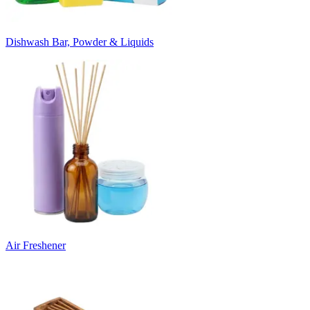
Dishwash Bar, Powder & Liquids
Air Freshener