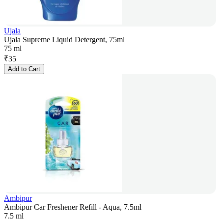
Ujala
Ujala Supreme Liquid Detergent, 75ml
75 ml
₹
35
Add to Cart
Ambipur
Ambipur Car Freshener Refill - Aqua, 7.5ml
7.5 ml