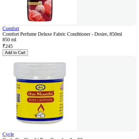
Comfort
Comfort Perfume Deluxe Fabric Conditioner - Desire, 850ml
850 ml
₹
245
Add to Cart
Cycle