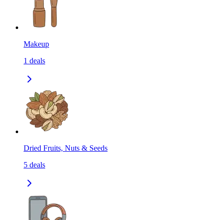
Makeup
1
deals
Dried Fruits, Nuts & Seeds
5
deals