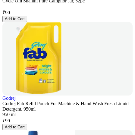
Cycle Om Shanthi Pure Camphor Jar, 52pc
₹
90
Add to Cart
Godrej
Godrej Fab Refill Pouch For Machine & Hand Wash Fresh Liquid
Detergent, 950ml
950 ml
₹
99
Add to Cart