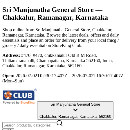
Sri Manjunatha General Store
—
Chakkalur, Ramanagar, Karnataka
Shop online from
Sri Manjunatha General Store
, Chakkalur,
Ramanagar, Karnataka
. Browse the latest deals, offers and daily
essentials and place an order for delivery from your local
fmcg /
grocery / daily essential
on StoreKing Club.
Address:
#470, #470, chikkamalur Old B M Road,
Thittamaranahalli, Channapattana, Karnataka 562160, India,
Chakkalur, Ramanagar, Karnataka, 562160
Open:
2026-07-02T02:30:17.407Z – 2026-07-02T16:30:17.407Z
(Mon–Sun)
Sri Manjunatha General Store
Chakkalur, Ramanagar, Karnataka, 562160