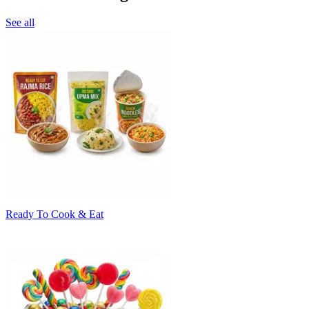
See all
Ready To Cook & Eat