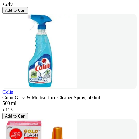
₹
249
Add to Cart
Colin
Colin Glass & Multisurface Cleaner Spray, 500ml
500 ml
₹
115
Add to Cart