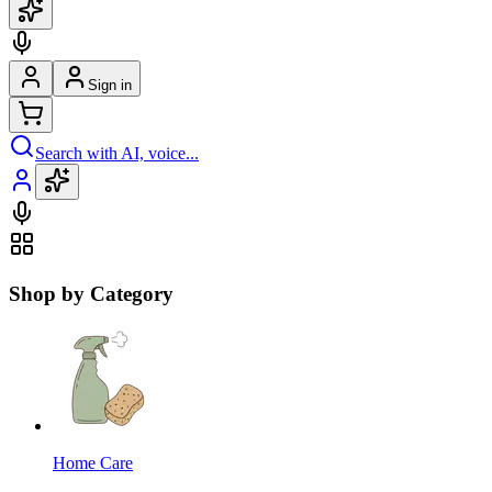
Sign in
Search with AI, voice...
Shop by Category
Home Care