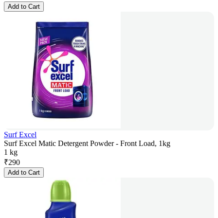
Add to Cart
Surf Excel
Surf Excel Matic Detergent Powder - Front Load, 1kg
1 kg
₹
290
Add to Cart