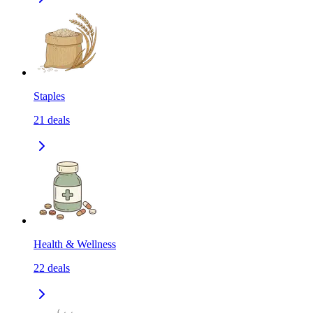
Staples
21
deals
Health & Wellness
22
deals