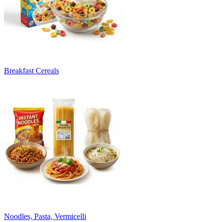
Breakfast Cereals
Noodles, Pasta, Vermicelli