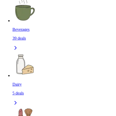
Beverages
39
deals
Dairy
5
deals