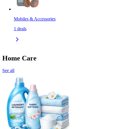
Mobiles & Accessories
1
deals
Home Care
See all