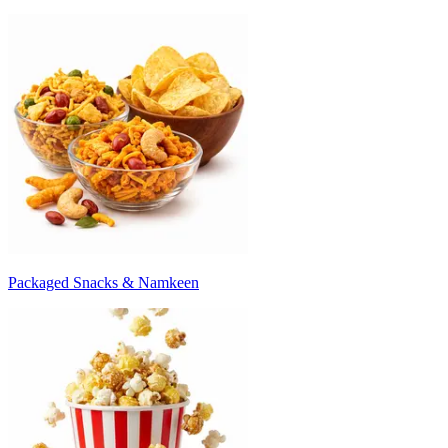
Packaged Snacks & Namkeen