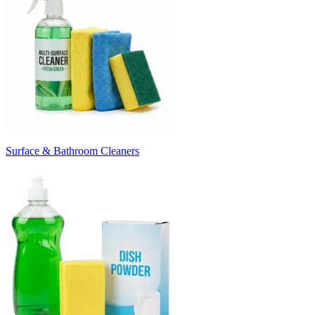
Surface & Bathroom Cleaners