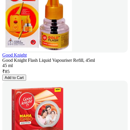
Good Knight
Good Knight Flash Liquid Vapouriser Refill, 45ml
45 ml
₹
85
Add to Cart