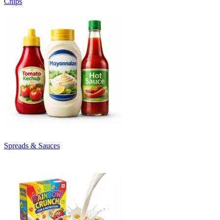
Chips
Spreads & Sauces