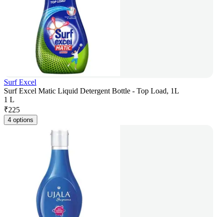
Surf Excel
Surf Excel Matic Liquid Detergent Bottle - Top Load, 1L
1 L
₹
225
4 options