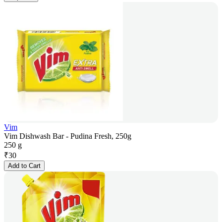
Vim
Vim Dishwash Bar - Pudina Fresh, 250g
250 g
₹
30
Add to Cart