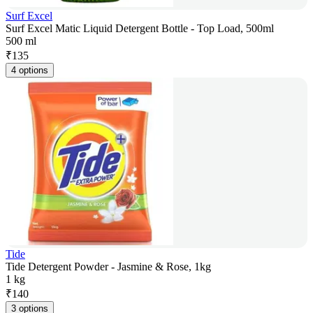
Surf Excel
Surf Excel Matic Liquid Detergent Bottle - Top Load, 500ml
500 ml
₹
135
4 options
Tide
Tide Detergent Powder - Jasmine & Rose, 1kg
1 kg
₹
140
3 options