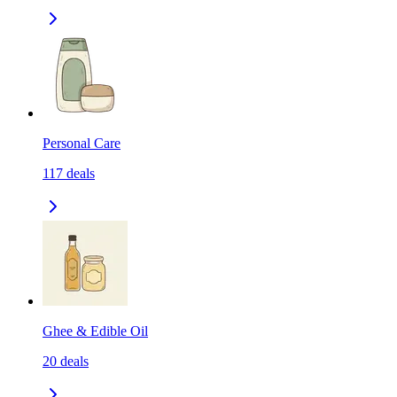
Personal Care
117
deals
Ghee & Edible Oil
20
deals