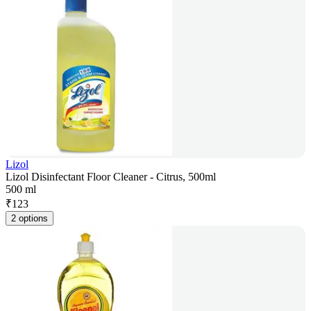
Lizol
Lizol Disinfectant Floor Cleaner - Citrus, 500ml
500 ml
₹
123
2 options