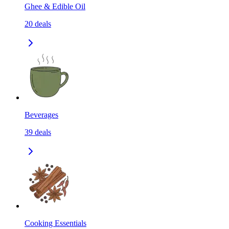
Ghee & Edible Oil
20
deals
Beverages
39
deals
Cooking Essentials