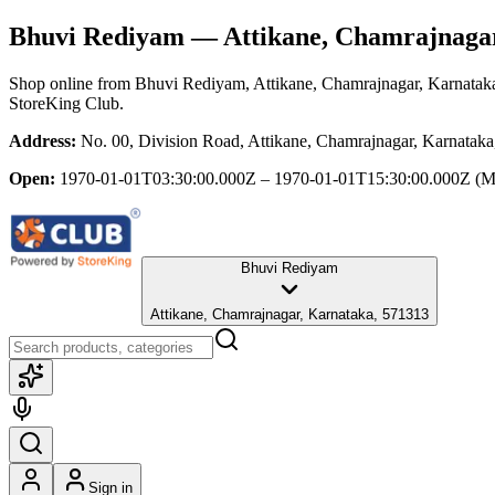
Bhuvi Rediyam
— Attikane, Chamrajnaga
Shop online from
Bhuvi Rediyam
, Attikane, Chamrajnagar, Karnatak
StoreKing Club.
Address:
No. 00, Division Road, Attikane, Chamrajnagar, Karnatak
Open:
1970-01-01T03:30:00.000Z – 1970-01-01T15:30:00.000Z
(M
Bhuvi Rediyam
Attikane, Chamrajnagar, Karnataka, 571313
Sign in