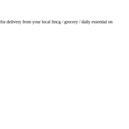
 for delivery from your local
fmcg / grocery / daily essential
on