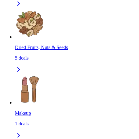
Dried Fruits, Nuts & Seeds
5
deals
Makeup
1
deals