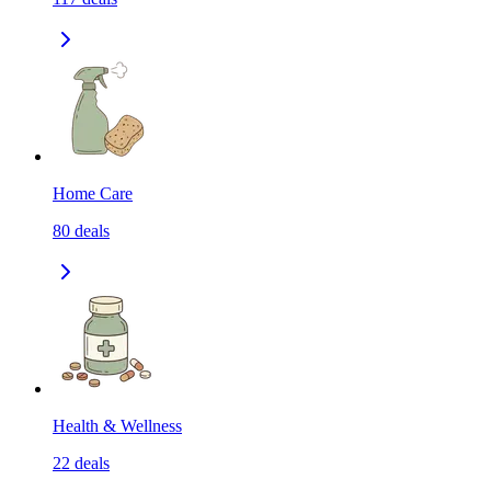
Home Care
80
deals
Health & Wellness
22
deals