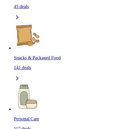
45
deals
Snacks & Packaged Food
141
deals
Personal Care
117
deals