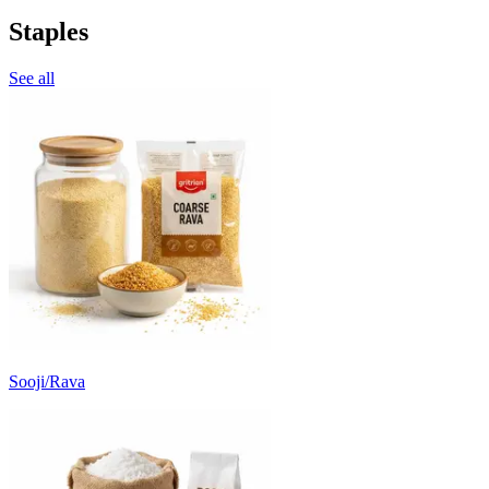
Staples
See all
Sooji/Rava