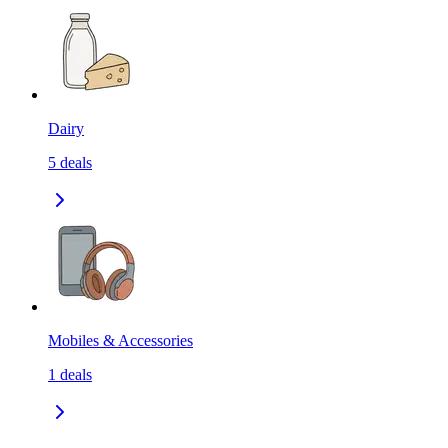
Dairy
5
deals
Mobiles & Accessories
1
deals