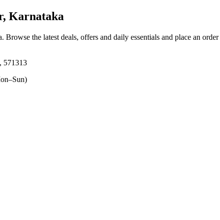
r, Karnataka
a
. Browse the latest deals, offers and daily essentials and place an order
a, 571313
on–Sun)