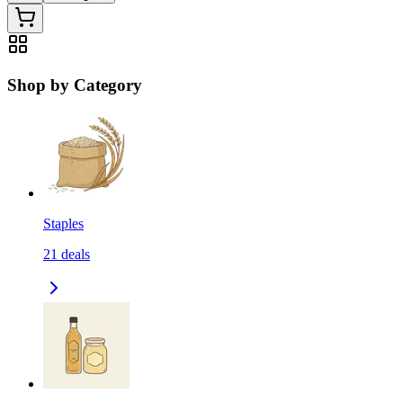
Shop by Category
Staples
21
deals