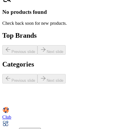
No products found
Check back soon for new products.
Top Brands
Previous slide
Next slide
Categories
Previous slide
Next slide
Club