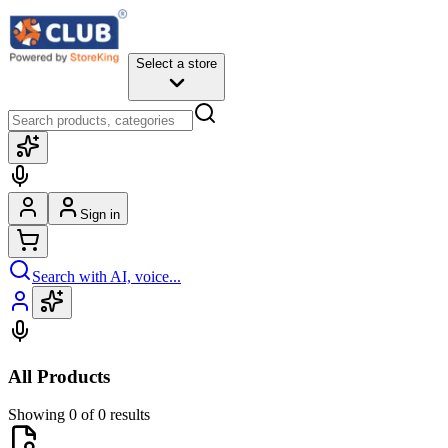
Select a store
Sign in
Search with AI, voice...
All Products
Showing 0 of 0 results