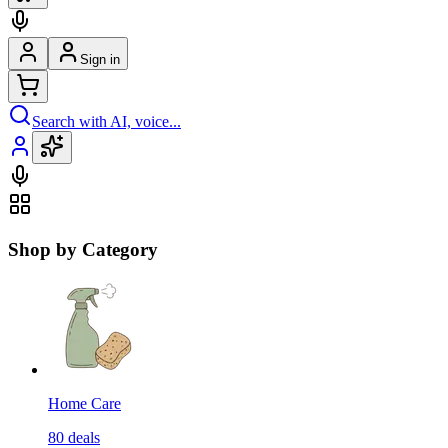
Sign in
Search with AI, voice...
Shop by Category
Home Care
80
deals