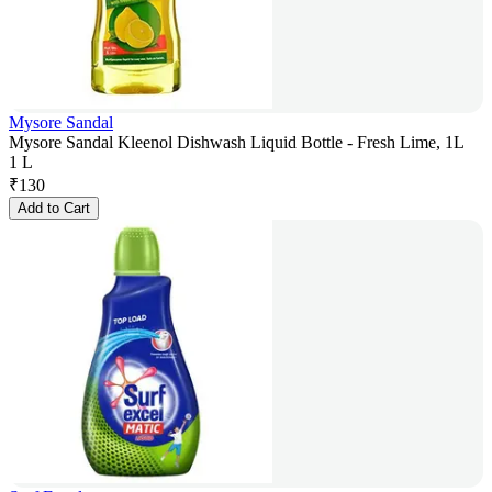
Mysore Sandal
Mysore Sandal Kleenol Dishwash Liquid Bottle - Fresh Lime, 1L
1 L
₹
130
Add to Cart