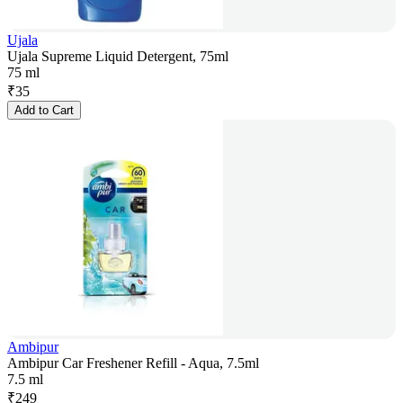
Ujala
Ujala Supreme Liquid Detergent, 75ml
75 ml
₹
35
Add to Cart
Ambipur
Ambipur Car Freshener Refill - Aqua, 7.5ml
7.5 ml
₹
249