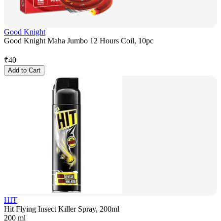
Good Knight
Good Knight Maha Jumbo 12 Hours Coil, 10pc
₹
40
Add to Cart
HIT
Hit Flying Insect Killer Spray, 200ml
200 ml