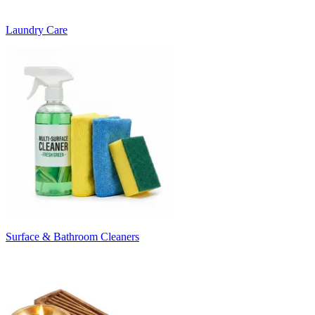
Laundry Care
Surface & Bathroom Cleaners