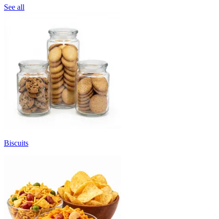
See all
Biscuits