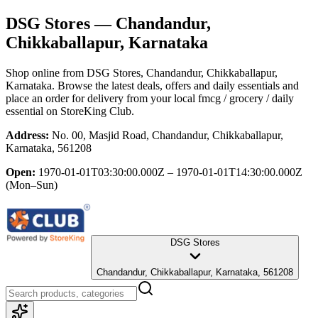
DSG Stores
— Chandandur,
Chikkaballapur, Karnataka
Shop online from
DSG Stores
, Chandandur, Chikkaballapur,
Karnataka
. Browse the latest deals, offers and daily essentials and
place an order for delivery from your local
fmcg / grocery / daily
essential
on StoreKing Club.
Address:
No. 00, Masjid Road, Chandandur, Chikkaballapur,
Karnataka, 561208
Open:
1970-01-01T03:30:00.000Z – 1970-01-01T14:30:00.000Z
(Mon–Sun)
DSG Stores
Chandandur, Chikkaballapur, Karnataka, 561208