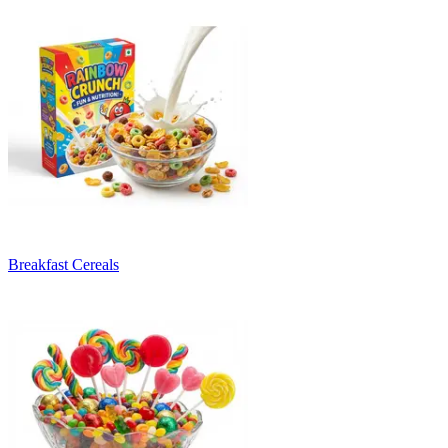
Breakfast Cereals