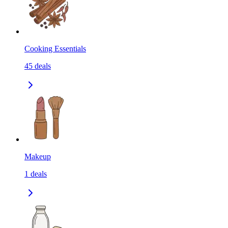
Cooking Essentials
45
deals
Makeup
1
deals