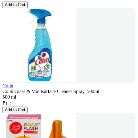
Add to Cart
Colin
Colin Glass & Multisurface Cleaner Spray, 500ml
500 ml
₹
115
Add to Cart