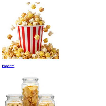
Popcorn