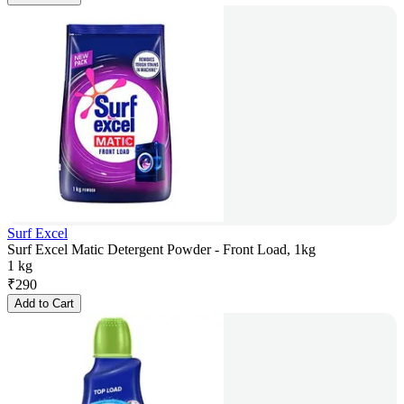
Surf Excel
Surf Excel Matic Detergent Powder - Front Load, 1kg
1 kg
₹
290
Add to Cart