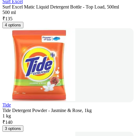
Surf Excel
Surf Excel Matic Liquid Detergent Bottle - Top Load, 500ml
500 ml
₹
135
4 options
Tide
Tide Detergent Powder - Jasmine & Rose, 1kg
1 kg
₹
140
3 options