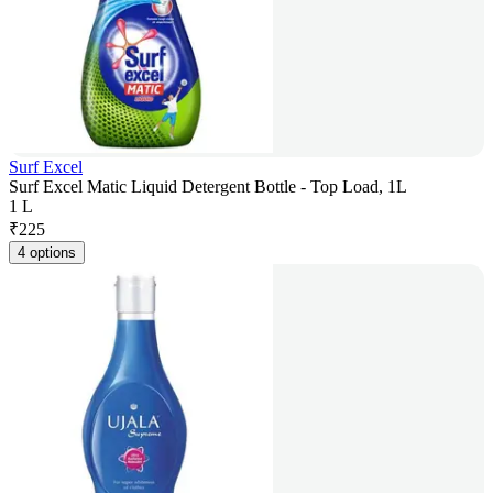
Surf Excel
Surf Excel Matic Liquid Detergent Bottle - Top Load, 1L
1 L
₹
225
4 options