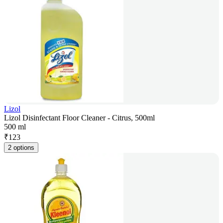
Lizol
Lizol Disinfectant Floor Cleaner - Citrus, 500ml
500 ml
₹
123
2 options