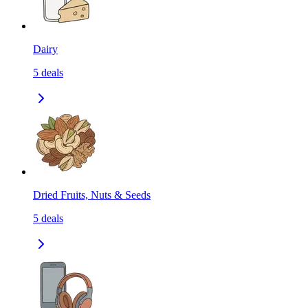
Dairy
5
deals
Dried Fruits, Nuts & Seeds
5
deals