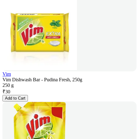
Vim
Vim Dishwash Bar - Pudina Fresh, 250g
250 g
₹
30
Add to Cart