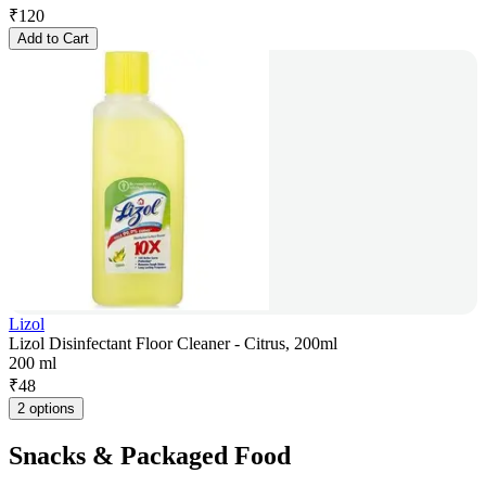
₹
120
Add to Cart
Lizol
Lizol Disinfectant Floor Cleaner - Citrus, 200ml
200 ml
₹
48
2 options
Snacks & Packaged Food