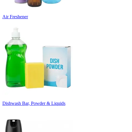
Air Freshener
Dishwash Bar, Powder & Liquids