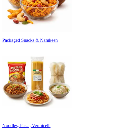
Packaged Snacks & Namkeen
Noodles, Pasta, Vermicelli