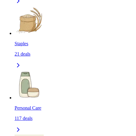
Staples
21
deals
Personal Care
117
deals