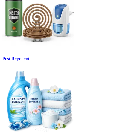
Pest Repellent