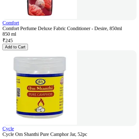
Comfort
Comfort Perfume Deluxe Fabric Conditioner - Desire, 850ml
850 ml
₹
245
Add to Cart
Cycle
Cycle Om Shanthi Pure Camphor Jar, 52pc