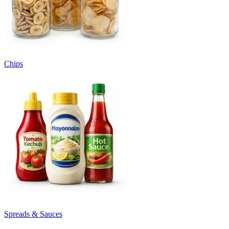
Chips
Spreads & Sauces