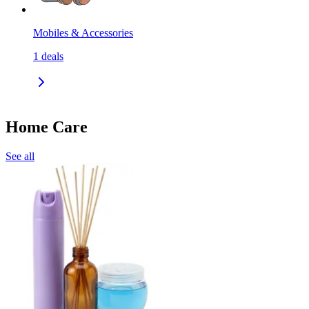
Mobiles & Accessories
1
deals
Home Care
See all