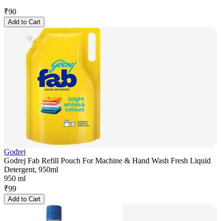
₹
90
Add to Cart
Godrej
Godrej Fab Refill Pouch For Machine & Hand Wash Fresh Liquid
Detergent, 950ml
950 ml
₹
99
Add to Cart