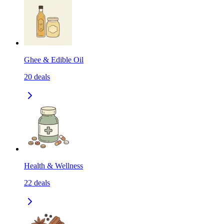
Ghee & Edible Oil
20
deals
Health & Wellness
22
deals