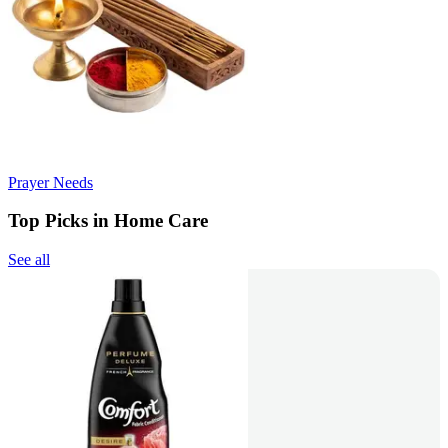
Prayer Needs
Top Picks in Home Care
See all