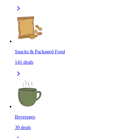
Snacks & Packaged Food
141
deals
Beverages
39
deals