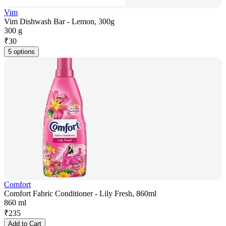
Vim
Vim Dishwash Bar - Lemon, 300g
300 g
₹
30
5 options
Comfort
Comfort Fabric Conditioner - Lily Fresh, 860ml
860 ml
₹
235
Add to Cart