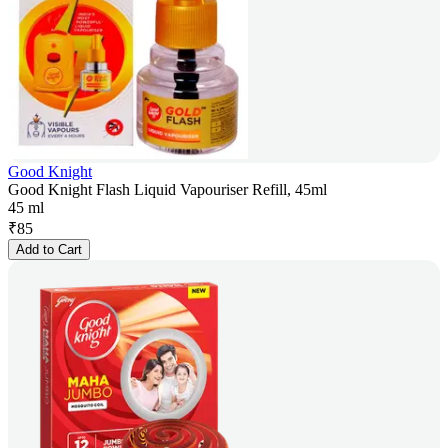
Good Knight
Good Knight Flash Liquid Vapouriser Refill, 45ml
45 ml
₹
85
Add to Cart