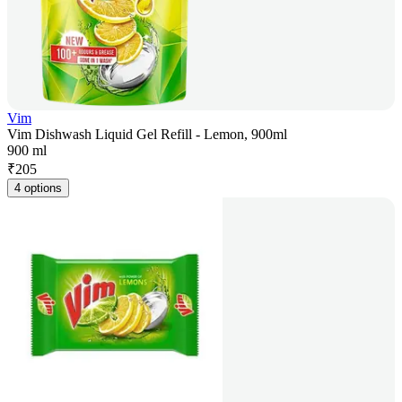
Vim
Vim Dishwash Liquid Gel Refill - Lemon, 900ml
900 ml
₹
205
4 options