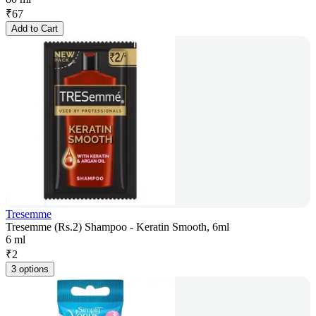
₹
67
Add to Cart
Tresemme
Tresemme (Rs.2) Shampoo - Keratin Smooth, 6ml
6 ml
₹
2
3 options