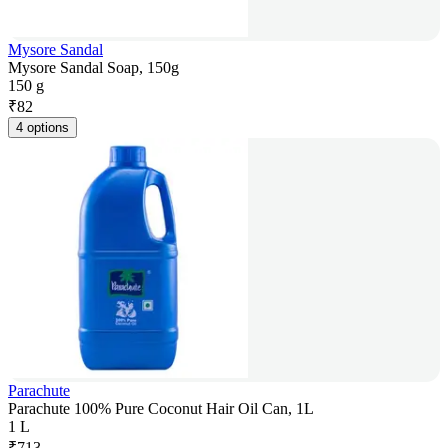
Mysore Sandal
Mysore Sandal Soap, 150g
150 g
₹
82
4 options
Parachute
Parachute 100% Pure Coconut Hair Oil Can, 1L
1 L
₹
713