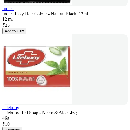
Indica
Indica Easy Hair Colour - Natural Black, 12ml
12 ml
₹
25
Add to Cart
Lifebuoy
Lifebuoy Red Soap - Neem & Aloe, 46g
46g
₹
10