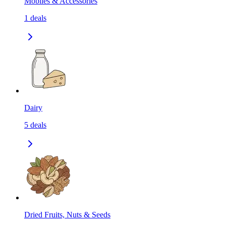
Mobiles & Accessories
1
deals
Dairy
5
deals
Dried Fruits, Nuts & Seeds