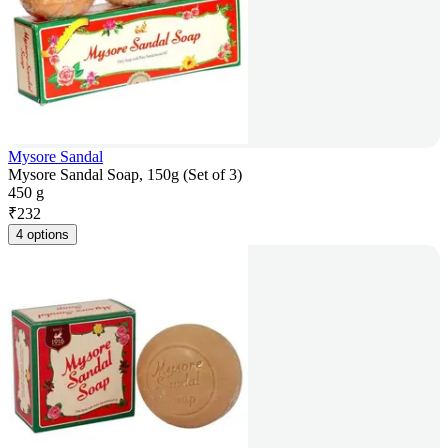
Mysore Sandal
Mysore Sandal Soap, 150g (Set of 3)
450 g
₹
232
4 options