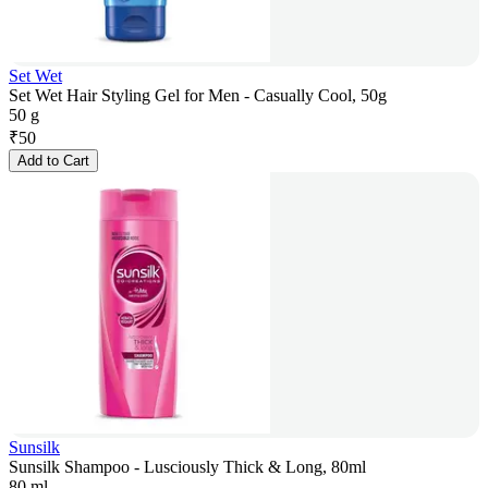
Set Wet
Set Wet Hair Styling Gel for Men - Casually Cool, 50g
50 g
₹
50
Add to Cart
Sunsilk
Sunsilk Shampoo - Lusciously Thick & Long, 80ml
80 ml