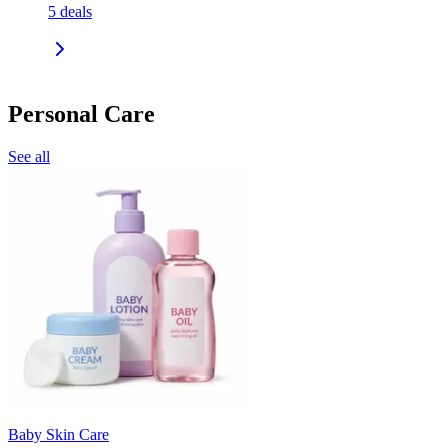
5
deals
Personal Care
See all
Baby Skin Care