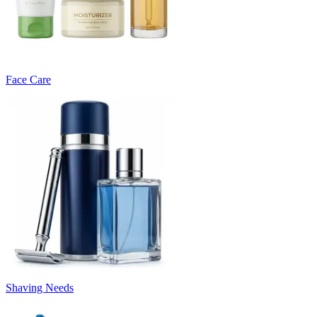
Face Care
Shaving Needs