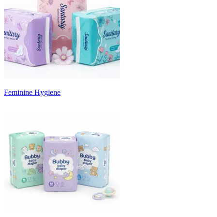
Feminine Hygiene