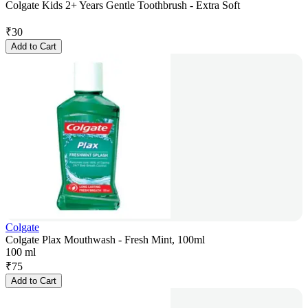
Colgate Kids 2+ Years Gentle Toothbrush - Extra Soft
₹
30
Add to Cart
Colgate
Colgate Plax Mouthwash - Fresh Mint, 100ml
100 ml
₹
75
Add to Cart