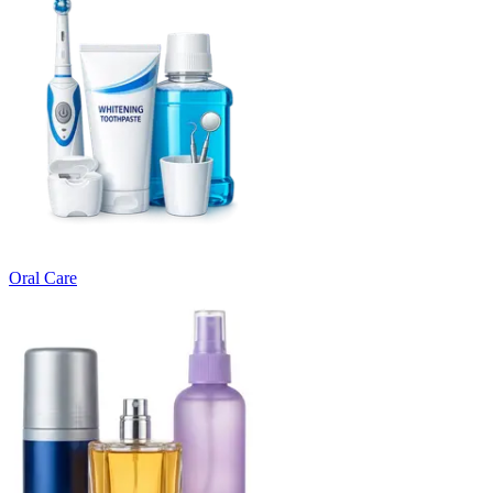
Oral Care