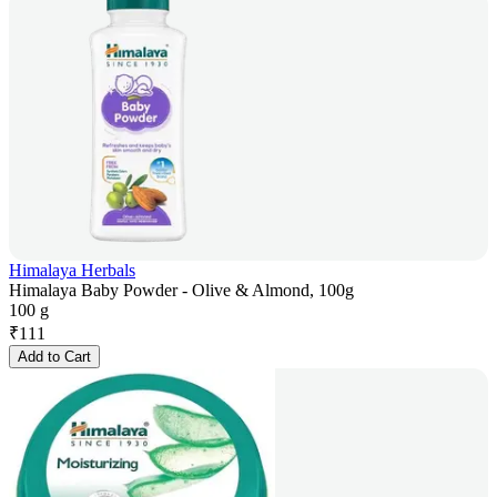
Himalaya Herbals
Himalaya Baby Powder - Olive & Almond, 100g
100 g
₹
111
Add to Cart