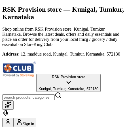
RSK Provision store
— Kunigal, Tumkur,
Karnataka
Shop online from
RSK Provision store
, Kunigal, Tumkur,
Karnataka
. Browse the latest deals, offers and daily essentials and
place an order for delivery from your local
fmcg / grocery / daily
essential
on StoreKing Club.
Address:
12, maddue road, Kunigal, Tumkur, Karnataka, 572130
RSK Provision store
Kunigal, Tumkur, Karnataka, 572130
Sign in