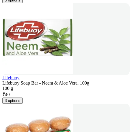
3 options
Lifebuoy
Lifebuoy Soap Bar - Neem & Aloe Vera, 100g
100 g
₹
40
3 options