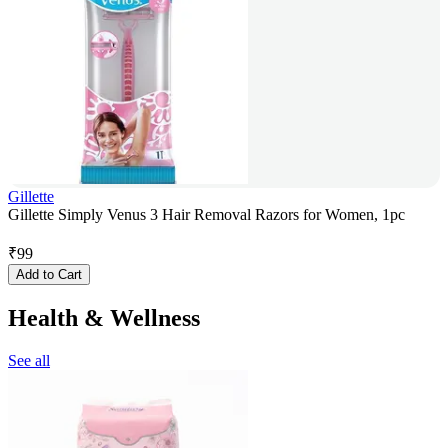
Gillette
Gillette Simply Venus 3 Hair Removal Razors for Women, 1pc
₹
99
Add to Cart
Health & Wellness
See all