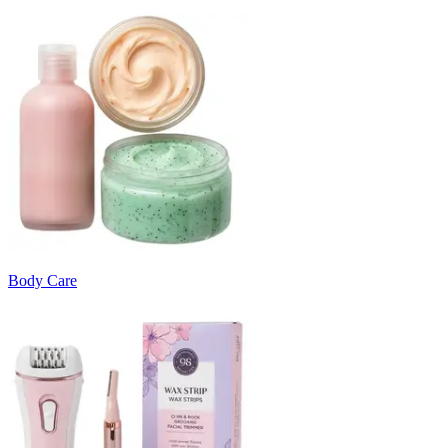
Body Care