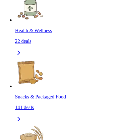
Health & Wellness
22
deals
Snacks & Packaged Food
141
deals