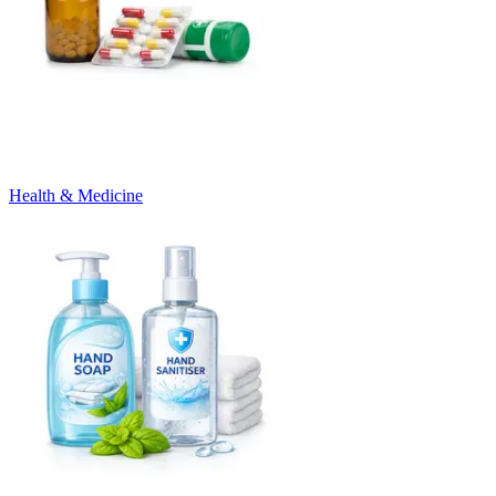
Health & Medicine