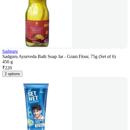
Sadguru
Sadguru Ayurveda Bath Soap Jar - Gram Flour, 75g (Set of 6)
450 g
₹
220
2 options