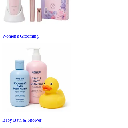
Women's Grooming
Baby Bath & Shower