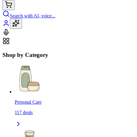
Search with AI, voice...
Shop by Category
Personal Care
117
deals