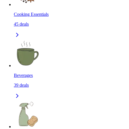
Cooking Essentials
45
deals
Beverages
39
deals