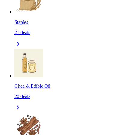
Staples
21
deals
Ghee & Edible Oil
20
deals