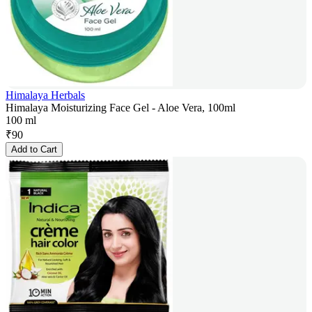
Himalaya Herbals
Himalaya Moisturizing Face Gel - Aloe Vera, 100ml
100 ml
₹
90
Add to Cart