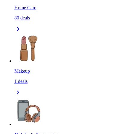
Home Care
80
deals
Makeup
1
deals