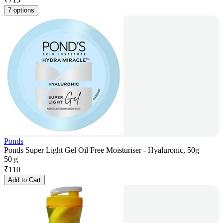
7 options
Ponds
Ponds Super Light Gel Oil Free Moisturiser - Hyaluronic, 50g
50 g
₹
110
Add to Cart