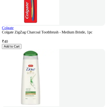
Colgate
Colgate ZigZag Charcoal Toothbrush - Medium Bristle, 1pc
₹
40
Add to Cart