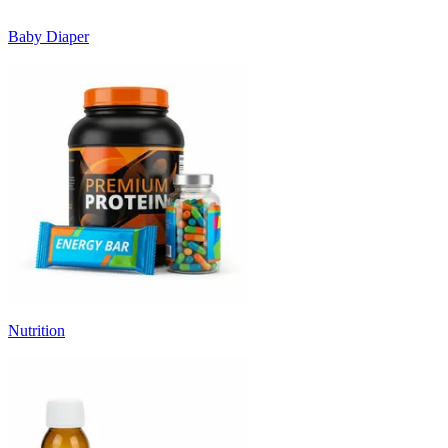
Baby Diaper
Nutrition