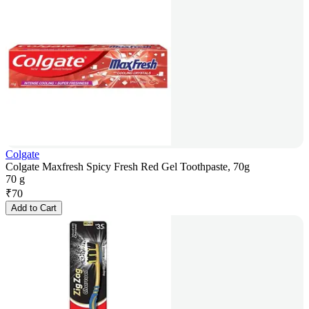
Colgate
Colgate Maxfresh Spicy Fresh Red Gel Toothpaste, 70g
70 g
₹
70
Add to Cart