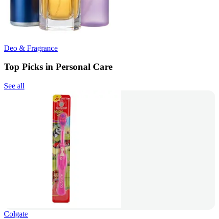
Deo & Fragrance
Top Picks in Personal Care
See all
Colgate