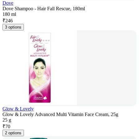
Dove
Dove Shampoo - Hair Fall Rescue, 180ml
180 ml
₹
246
3 options
Glow & Lovely
Glow & Lovely Advanced Multi Vitamin Face Cream, 25g
25 g
₹
70
2 options