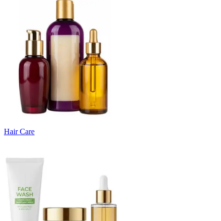
Hair Care