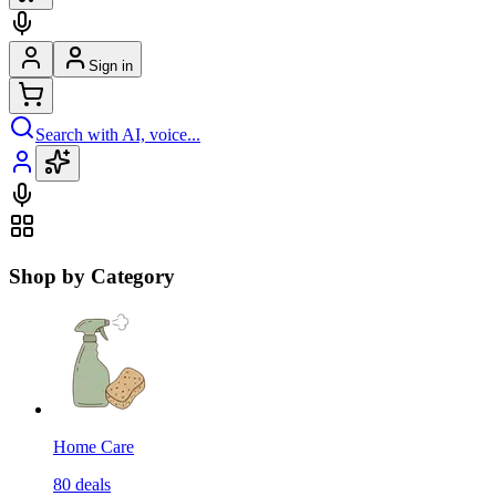
Sign in
Search with AI, voice...
Shop by Category
Home Care
80
deals