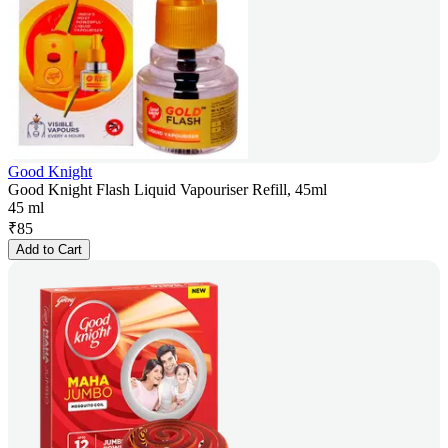
Good Knight
Good Knight Flash Liquid Vapouriser Refill, 45ml
45 ml
₹
85
Add to Cart