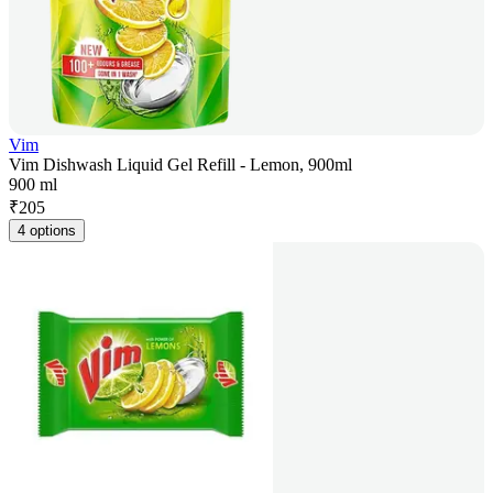
Vim
Vim Dishwash Liquid Gel Refill - Lemon, 900ml
900 ml
₹
205
4 options