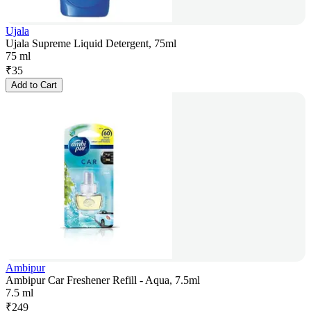
Ujala
Ujala Supreme Liquid Detergent, 75ml
75 ml
₹
35
Add to Cart
Ambipur
Ambipur Car Freshener Refill - Aqua, 7.5ml
7.5 ml
₹
249