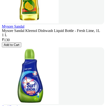
Mysore Sandal
Mysore Sandal Kleenol Dishwash Liquid Bottle - Fresh Lime, 1L
1 L
₹
130
Add to Cart