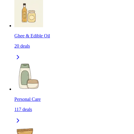
Ghee & Edible Oil
20
deals
Personal Care
117
deals