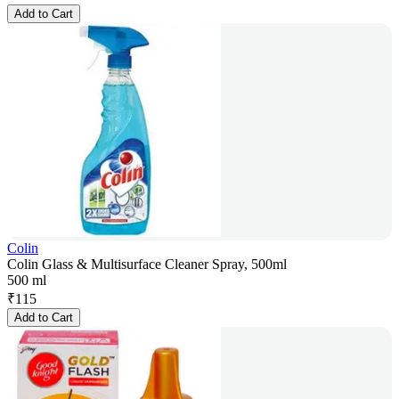
Add to Cart
Colin
Colin Glass & Multisurface Cleaner Spray, 500ml
500 ml
₹
115
Add to Cart