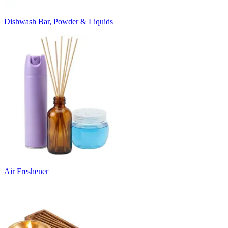
Dishwash Bar, Powder & Liquids
Air Freshener