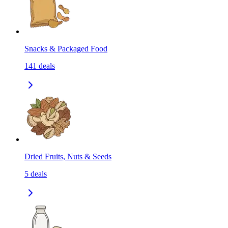
Snacks & Packaged Food
141
deals
Dried Fruits, Nuts & Seeds
5
deals