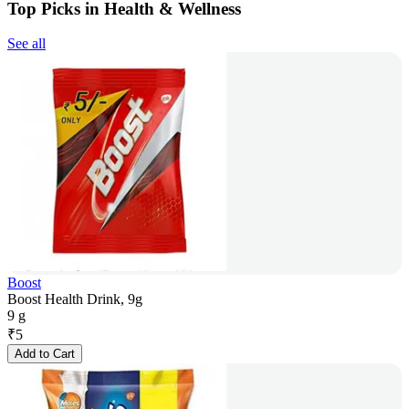
Top Picks in Health & Wellness
See all
Boost
Boost Health Drink, 9g
9 g
₹
5
Add to Cart