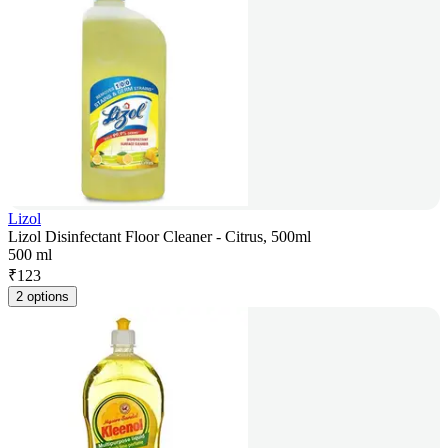
Lizol
Lizol Disinfectant Floor Cleaner - Citrus, 500ml
500 ml
₹
123
2 options