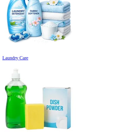
Laundry Care