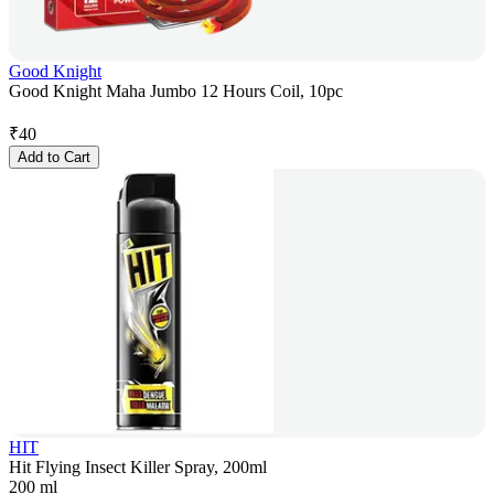
Good Knight
Good Knight Maha Jumbo 12 Hours Coil, 10pc
₹
40
Add to Cart
HIT
Hit Flying Insect Killer Spray, 200ml
200 ml