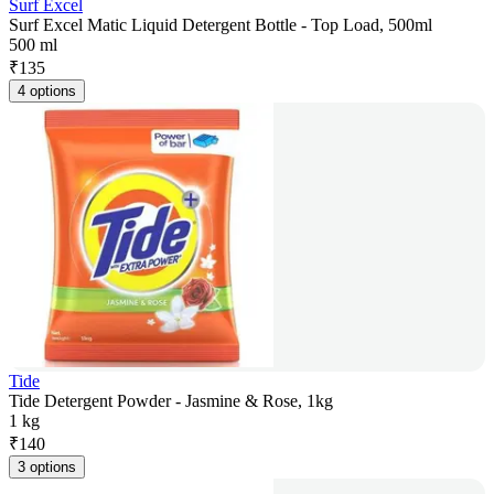
Surf Excel
Surf Excel Matic Liquid Detergent Bottle - Top Load, 500ml
500 ml
₹
135
4 options
Tide
Tide Detergent Powder - Jasmine & Rose, 1kg
1 kg
₹
140
3 options