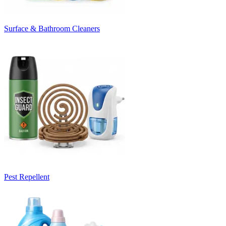
Surface & Bathroom Cleaners
Pest Repellent