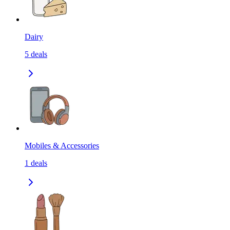
Dairy
5
deals
Mobiles & Accessories
1
deals