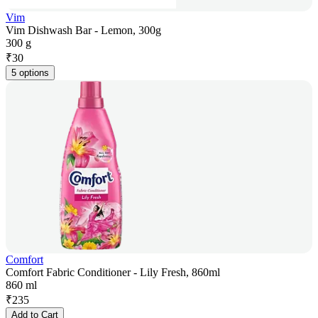
Vim
Vim Dishwash Bar - Lemon, 300g
300 g
₹
30
5 options
Comfort
Comfort Fabric Conditioner - Lily Fresh, 860ml
860 ml
₹
235
Add to Cart