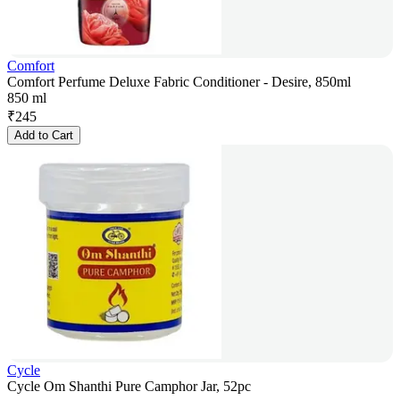
Comfort
Comfort Perfume Deluxe Fabric Conditioner - Desire, 850ml
850 ml
₹
245
Add to Cart
Cycle
Cycle Om Shanthi Pure Camphor Jar, 52pc