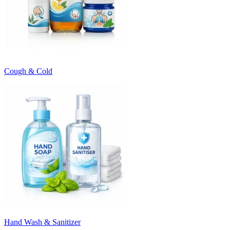
Cough & Cold
Hand Wash & Sanitizer