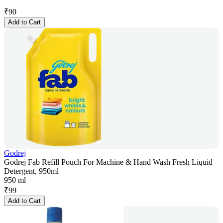
₹
90
Add to Cart
Godrej
Godrej Fab Refill Pouch For Machine & Hand Wash Fresh Liquid
Detergent, 950ml
950 ml
₹
99
Add to Cart