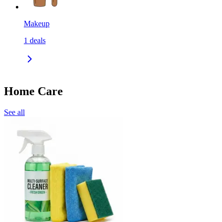
Makeup
1
deals
Home Care
See all