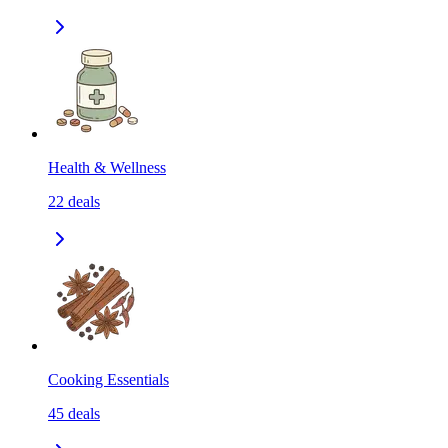
Health & Wellness
22
deals
Cooking Essentials
45
deals