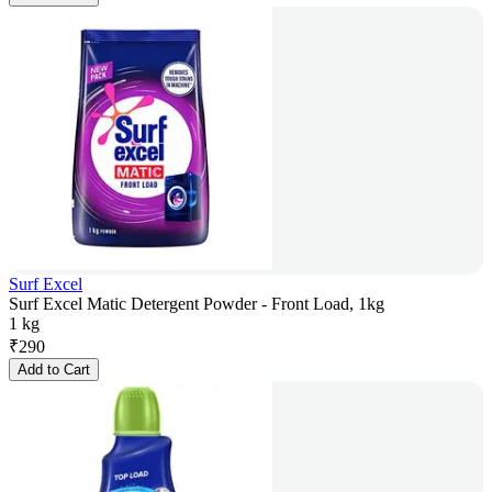
Surf Excel
Surf Excel Matic Detergent Powder - Front Load, 1kg
1 kg
₹
290
Add to Cart