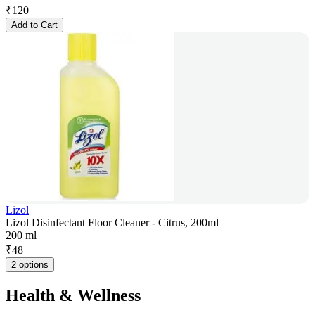
₹
120
Add to Cart
Lizol
Lizol Disinfectant Floor Cleaner - Citrus, 200ml
200 ml
₹
48
2 options
Health & Wellness