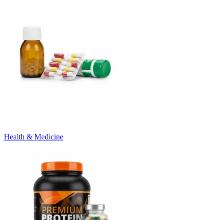
Health & Medicine