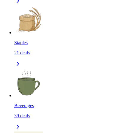
Staples
21
deals
Beverages
39
deals