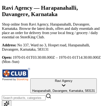
Ravi Agency
— Harapanahalli,
Davangere, Karnataka
Shop online from
Ravi Agency
, Harapanahalli, Davangere,
Karnataka
. Browse the latest deals, offers and daily essentials and
place an order for delivery from your local
fmcg / grocery / daily
essential
on StoreKing Club.
Address:
No 337, Ward no 3, Hospet road, Harapanahalli,
Davangere, Karnataka, 583131
Open:
1970-01-01T03:30:00.000Z – 1970-01-01T14:30:00.000Z
(Mon–Sun)
Ravi Agency
Harapanahalli, Davangere, Karnataka, 583131