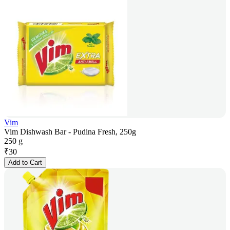
Vim
Vim Dishwash Bar - Pudina Fresh, 250g
250 g
₹
30
Add to Cart