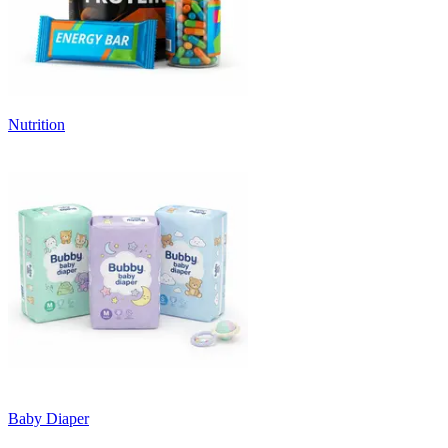
Nutrition
Baby Diaper