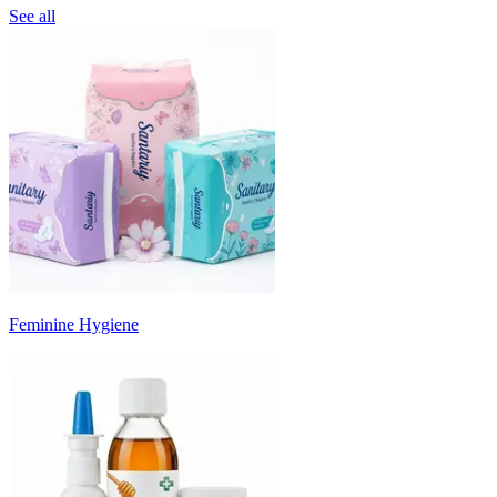
See all
Feminine Hygiene