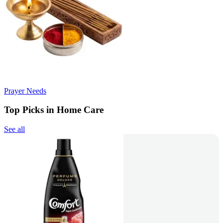
Prayer Needs
Top Picks in Home Care
See all