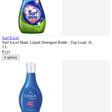
Surf Excel
Surf Excel Matic Liquid Detergent Bottle - Top Load, 1L
1 L
₹
225
4 options