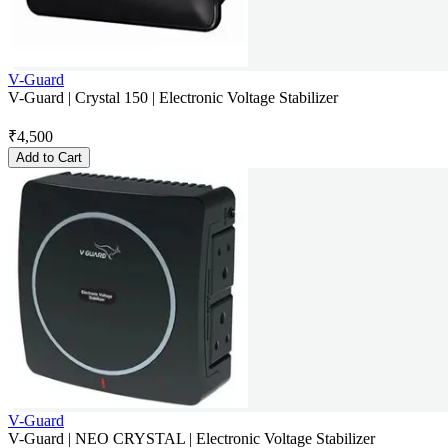
V-Guard
V-Guard | Crystal 150 | Electronic Voltage Stabilizer
₹
4,500
Add to Cart
V-Guard
V-Guard | NEO CRYSTAL | Electronic Voltage Stabilizer