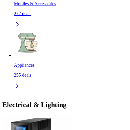
Mobiles & Accessories
272
deals
Appliances
255
deals
Electrical & Lighting