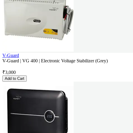
V-Guard
V-Guard | VG 400 | Electronic Voltage Stabilizer (Grey)
₹
3,000
Add to Cart