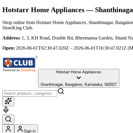
Hotstarr Home Appliances
— Shanthinagar
Shop online from
Hotstarr Home Appliances
, Shanthinagar, Bangalor
StoreKing Club.
Address:
1, 3, KH Road, Double Rd, Bheemanna Garden, Shanti Naga
Open:
2026-06-01T02:30:47.020Z – 2026-06-01T16:30:47.021Z
(M
Hotstarr Home Appliances
Shanthinagar, Bangalore, Karnataka, 560027
Sign in