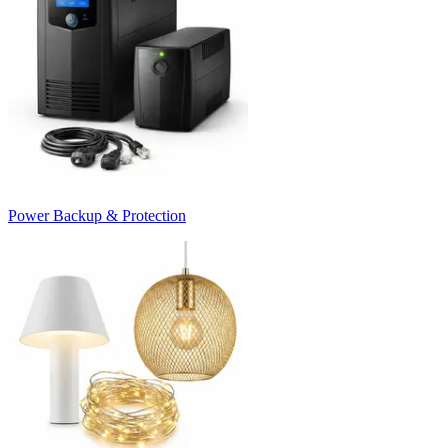
Power Backup & Protection