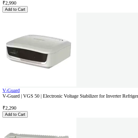
₹
2,990
Add to Cart
V-Guard
V-Guard | VGS 50 | Electronic Voltage Stabilizer for Inverter Refriger
₹
2,290
Add to Cart