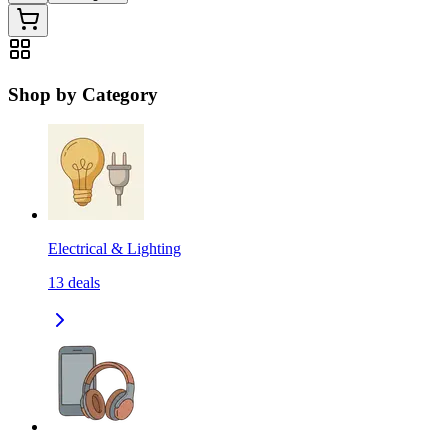
Shop by Category
Electrical & Lighting
13
deals