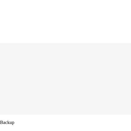
s Backup