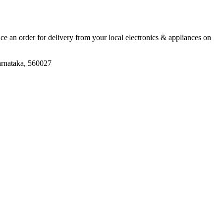
lace an order for delivery from your local
electronics & appliances
on
arnataka, 560027