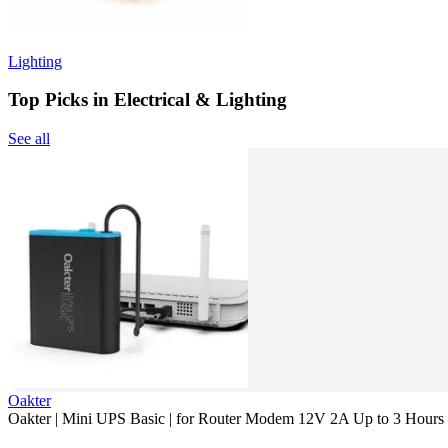
Lighting
Top Picks in Electrical & Lighting
See all
Oakter
Oakter | Mini UPS Basic | for Router Modem 12V 2A Up to 3 Hour