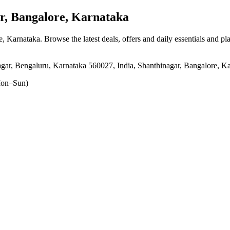
, Bangalore, Karnataka
e, Karnataka
. Browse the latest deals, offers and daily essentials and p
r, Bengaluru, Karnataka 560027, India, Shanthinagar, Bangalore, K
on–Sun)