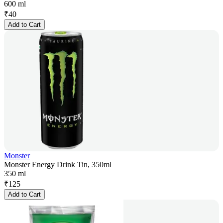
600 ml
₹
40
Add to Cart
Monster
Monster Energy Drink Tin, 350ml
350 ml
₹
125
Add to Cart