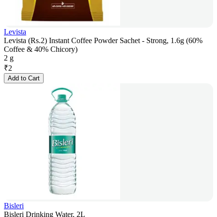
Levista
Levista (Rs.2) Instant Coffee Powder Sachet - Strong, 1.6g (60%
Coffee & 40% Chicory)
2 g
₹
2
Add to Cart
Bisleri
Bisleri Drinking Water, 2L