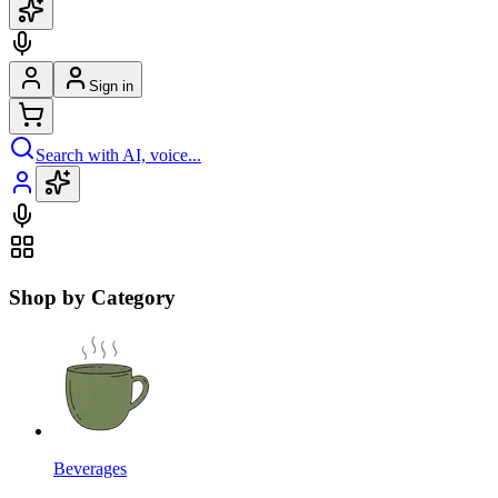
Sign in
Search with AI, voice...
Shop by Category
Beverages