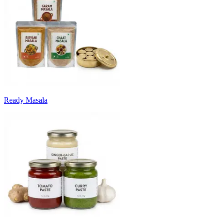
Ready Masala