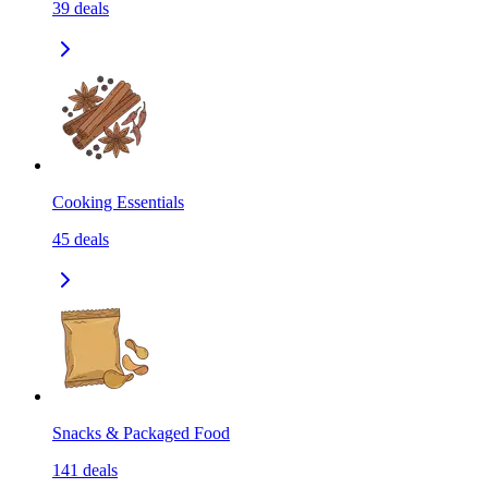
39
deals
Cooking Essentials
45
deals
Snacks & Packaged Food
141
deals