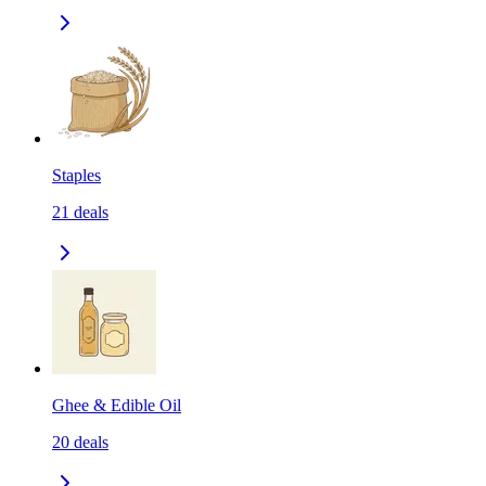
Staples
21
deals
Ghee & Edible Oil
20
deals