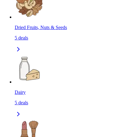
Dried Fruits, Nuts & Seeds
5
deals
Dairy
5
deals