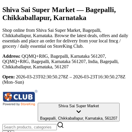
Shiva Sai Super Market
— Bagepalli,
Chikkaballapur, Karnataka
Shop online from
Shiva Sai Super Market
, Bagepalli,
Chikkaballapur, Karnataka
. Browse the latest deals, offers and daily
essentials and place an order for delivery from your local
fmcg /
grocery / daily essential
on StoreKing Club.
Address:
QQMQ+R8G, Bagepalli, Karnataka 561207,
QQMQ+R8G, Bagepalli, Karnataka 561207, India, Bagepalli,
Chikkaballapur, Karnataka, 561207
Open:
2026-03-23T02:30:50.278Z – 2026-03-23T16:30:50.278Z
(Mon–Sun)
Shiva Sai Super Market
Bagepalli, Chikkaballapur, Karnataka, 561207