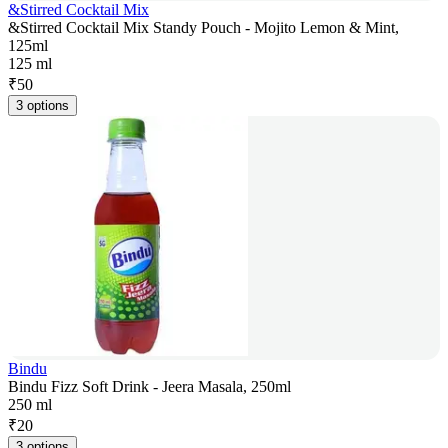
&Stirred Cocktail Mix
&Stirred Cocktail Mix Standy Pouch - Mojito Lemon & Mint,
125ml
125 ml
₹
50
3 options
Bindu
Bindu Fizz Soft Drink - Jeera Masala, 250ml
250 ml
₹
20
3 options