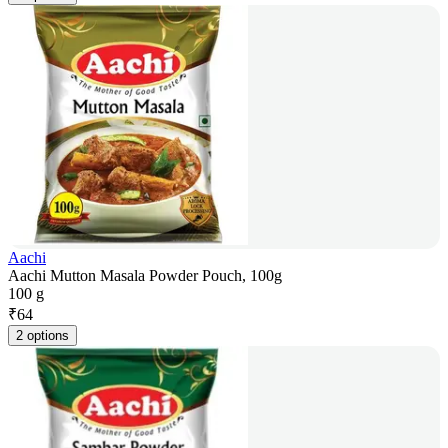
Aachi
Aachi Mutton Masala Powder Pouch, 100g
100 g
₹
64
2 options