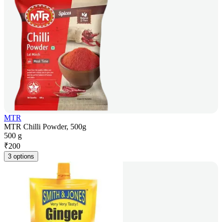
MTR
MTR Chilli Powder, 500g
500 g
₹
200
3 options