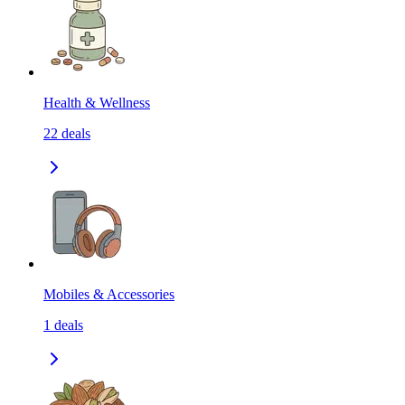
Health & Wellness
22
deals
Mobiles & Accessories
1
deals