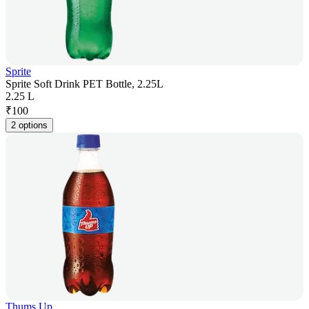
Sprite
Sprite Soft Drink PET Bottle, 2.25L
2.25 L
₹
100
2 options
Thums Up