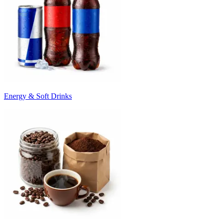
Energy & Soft Drinks