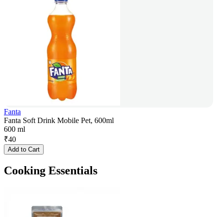
Fanta
Fanta Soft Drink Mobile Pet, 600ml
600 ml
₹
40
Add to Cart
Cooking Essentials