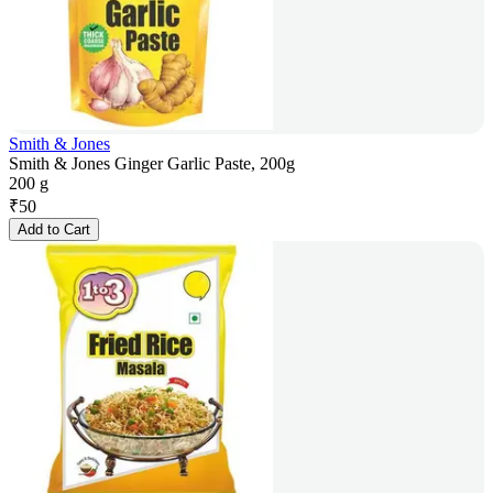
Smith & Jones
Smith & Jones Ginger Garlic Paste, 200g
200 g
₹
50
Add to Cart