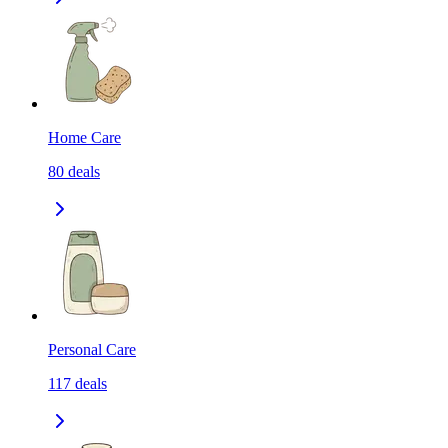
Home Care
80
deals
Personal Care
117
deals