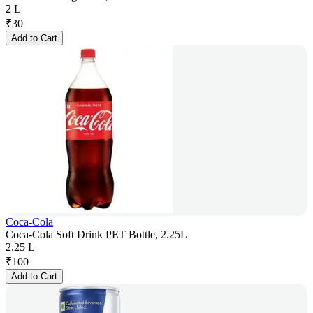
2 L
₹
30
Add to Cart
Coca-Cola
Coca-Cola Soft Drink PET Bottle, 2.25L
2.25 L
₹
100
Add to Cart