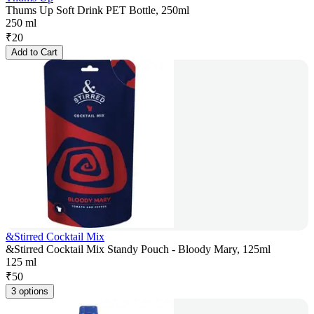
Thums Up Soft Drink PET Bottle, 250ml
250 ml
₹
20
Add to Cart
&Stirred Cocktail Mix
&Stirred Cocktail Mix Standy Pouch - Bloody Mary, 125ml
125 ml
₹
50
3 options