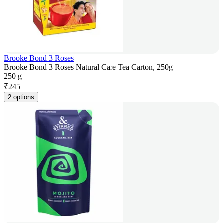
Brooke Bond 3 Roses
Brooke Bond 3 Roses Natural Care Tea Carton, 250g
250 g
₹
245
2 options