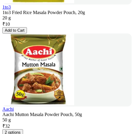
1to3
1to3 Fried Rice Masala Powder Pouch, 20g
20 g
₹
10
Add to Cart
Aachi
Aachi Mutton Masala Powder Pouch, 50g
50 g
₹
32
2 options