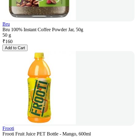
Bru
Bru 100% Instant Coffee Powder Jar, 50g
50 g
₹
160
Add to Cart
Frooti
Frooti Fruit Juice PET Bottle - Mango, 600ml