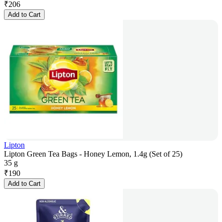
₹
206
Add to Cart
Lipton
Lipton Green Tea Bags - Honey Lemon, 1.4g (Set of 25)
35 g
₹
190
Add to Cart