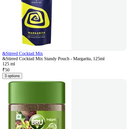
&Stirred Cocktail Mix
&Stirred Cocktail Mix Standy Pouch - Margarita, 125ml
125 ml
₹
50
3 options