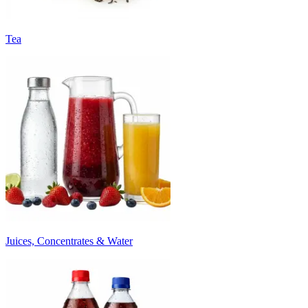
Tea
Juices, Concentrates & Water