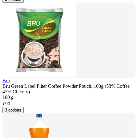
Bru
Bru Green Label Filter Coffee Powder Pouch, 100g (53% Coffee
47% Chicory)
100 g
₹
90
3 options