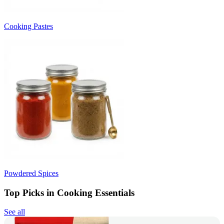
Cooking Pastes
Powdered Spices
Top Picks in Cooking Essentials
See all