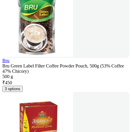
Bru
Bru Green Label Filter Coffee Powder Pouch, 500g (53% Coffee
47% Chicory)
500 g
₹
450
3 options