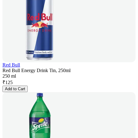
Red Bull
Red Bull Energy Drink Tin, 250ml
250 ml
₹
125
Add to Cart