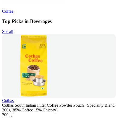
Coffee
Top Picks in Beverages
See all
Cothas
Cothas South Indian Filter Coffee Powder Pouch - Speciality Blend,
200g (85% Coffee 15% Chicory)
200 g