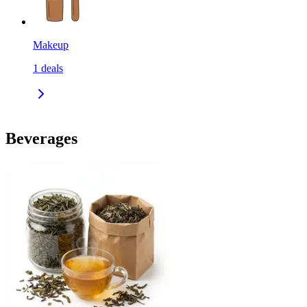
Makeup
1
deals
Beverages