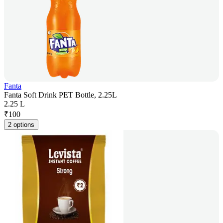
Fanta
Fanta Soft Drink PET Bottle, 2.25L
2.25 L
₹
100
2 options